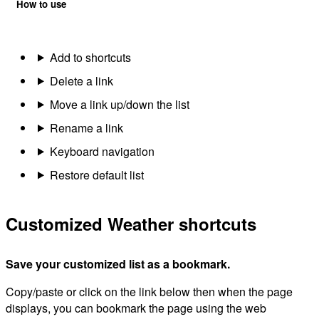
How to use
Add to shortcuts
Delete a link
Move a link up/down the list
Rename a link
Keyboard navigation
Restore default list
Customized Weather shortcuts
Save your customized list as a bookmark.
Copy/paste or click on the link below then when the page
displays, you can bookmark the page using the web