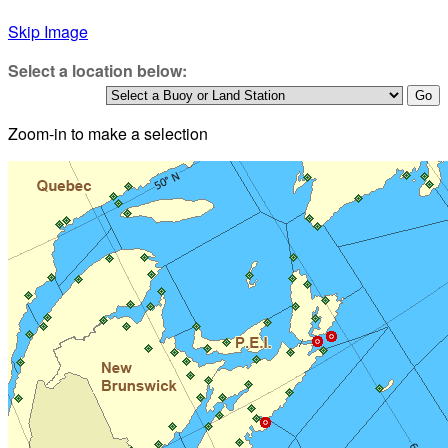
Skip Image
Select a location below:
Zoom-in to make a selection