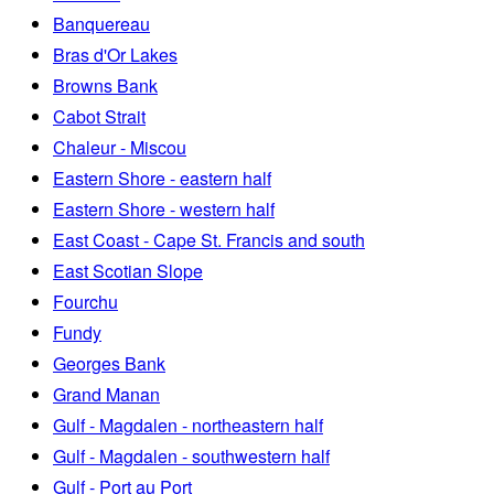
Banquereau
Bras d'Or Lakes
Browns Bank
Cabot Strait
Chaleur - Miscou
Eastern Shore - eastern half
Eastern Shore - western half
East Coast - Cape St. Francis and south
East Scotian Slope
Fourchu
Fundy
Georges Bank
Grand Manan
Gulf - Magdalen - northeastern half
Gulf - Magdalen - southwestern half
Gulf - Port au Port