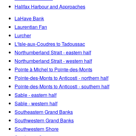
Halifax Harbour and Approaches
LaHave Bank
Laurentian Fan
Lurcher
L'Isle-aux-Coudres to Tadoussac
Northumberland Strait - eastern half
Northumberland Strait - western half
Pointe à Michel to Pointe-des-Monts
Pointe-des-Monts to Anticosti - northern half
Pointe-des-Monts to Anticosti - southern half
Sable - eastern half
Sable - western half
Southeastern Grand Banks
Southwestern Grand Banks
Southwestern Shore