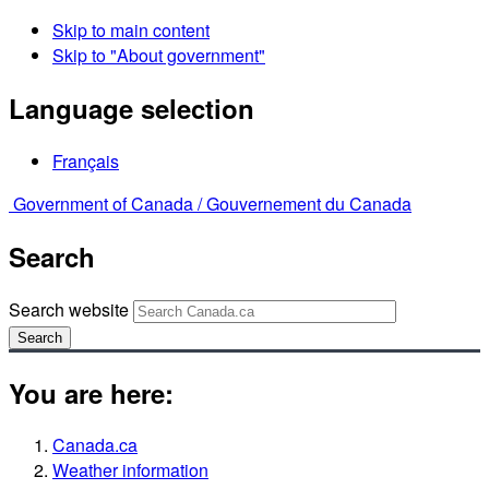
Skip to main content
Skip to "About government"
Language selection
Français
Government of Canada /
Gouvernement du Canada
Search
Search website
Search
You are here:
Canada.ca
Weather information