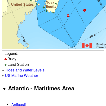
Legend:
Buoy
Land Station
»
Tides and Water Levels
»
US Marine Weather
Atlantic - Maritimes Area
Anticosti