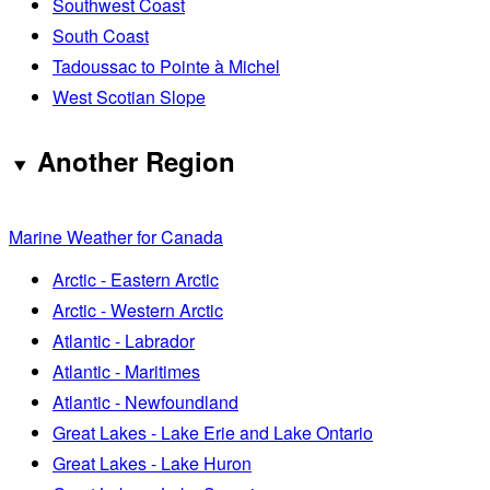
Southwest Coast
South Coast
Tadoussac to Pointe à Michel
West Scotian Slope
Another Region
Marine Weather for Canada
Arctic - Eastern Arctic
Arctic - Western Arctic
Atlantic - Labrador
Atlantic - Maritimes
Atlantic - Newfoundland
Great Lakes - Lake Erie and Lake Ontario
Great Lakes - Lake Huron