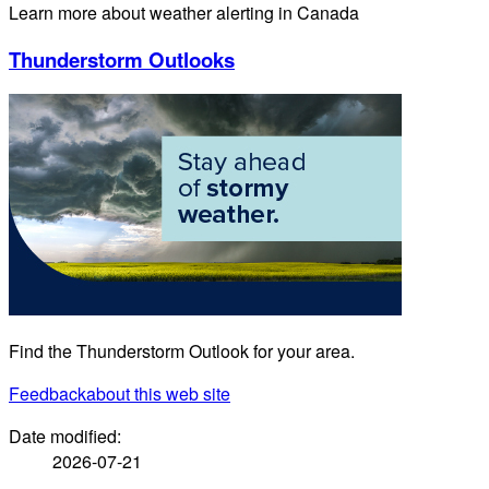
Learn more about weather alerting in Canada
Thunderstorm Outlooks
Find the Thunderstorm Outlook for your area.
Feedback
about this web site
Date modified:
2026-07-21