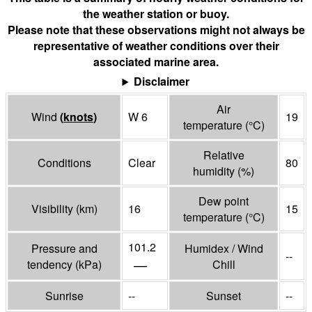
the weather station or buoy.
Please note that these observations might not always be
representative of weather conditions over their
associated marine area.
Disclaimer
Air
Wind
(
knots
)
W 6
19
temperature
(°
C
)
Relative
Conditions
Clear
80
humidity
(%)
Dew point
Visibility
(
km
)
16
15
temperature
(°
C
)
101.2
Pressure and
Humidex / Wind
--
—
tendency
(
kPa
)
Chill
Sunrise
--
Sunset
--