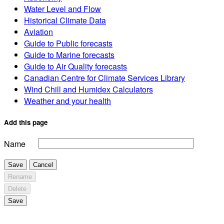
Water Level and Flow
Historical Climate Data
Aviation
Guide to Public forecasts
Guide to Marine forecasts
Guide to Air Quality forecasts
Canadian Centre for Climate Services Library
Wind Chill and Humidex Calculators
Weather and your health
Add this page
Name
Save
Cancel
Rename
Delete
Save