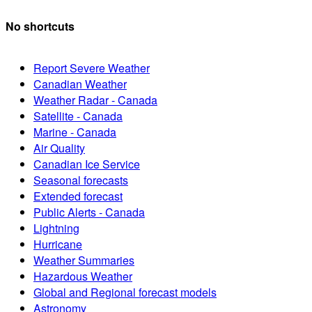
No shortcuts
Report Severe Weather
Canadian Weather
Weather Radar - Canada
Satellite - Canada
Marine - Canada
Air Quality
Canadian Ice Service
Seasonal forecasts
Extended forecast
Public Alerts - Canada
Lightning
Hurricane
Weather Summaries
Hazardous Weather
Global and Regional forecast models
Astronomy