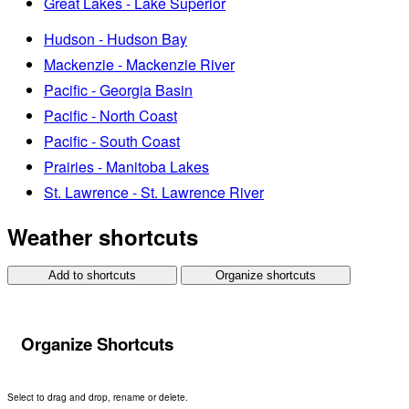
Great Lakes - Lake Superior
Hudson - Hudson Bay
Mackenzie - Mackenzie River
Pacific - Georgia Basin
Pacific - North Coast
Pacific - South Coast
Prairies - Manitoba Lakes
St. Lawrence - St. Lawrence River
Weather shortcuts
Add to shortcuts
Organize shortcuts
Organize Shortcuts
Select to drag and drop, rename or delete.