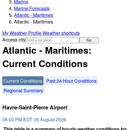
Marine
Marine Forecasts
Atlantic - Maritimes
Atlantic - Maritimes
My Weather Profile
Weather shortcuts
Access city
Go
Atlantic - Maritimes:
Current Conditions
Current Conditions
Past 24 Hour Conditions
Regional Summary
Havre-Saint-Pierre Airport
08:00 PM EDT 05 August 2026
This table is a summary of hourly weather conditions for