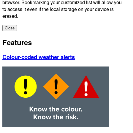
browser. Bookmarking your customized list will allow you
to access it even if the local storage on your device is
erased.
Close
Features
Colour-coded weather alerts