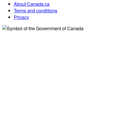
About Canada.ca
Terms and conditions
Privacy