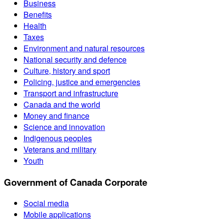
Business
Benefits
Health
Taxes
Environment and natural resources
National security and defence
Culture, history and sport
Policing, justice and emergencies
Transport and infrastructure
Canada and the world
Money and finance
Science and innovation
Indigenous peoples
Veterans and military
Youth
Government of Canada Corporate
Social media
Mobile applications