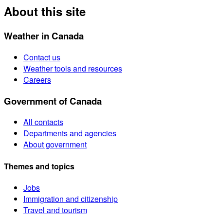
About this site
Weather in Canada
Contact us
Weather tools and resources
Careers
Government of Canada
All contacts
Departments and agencies
About government
Themes and topics
Jobs
Immigration and citizenship
Travel and tourism