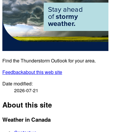
Find the Thunderstorm Outlook for your area.
Feedback
about this web site
Date modified:
2026-07-21
About this site
Weather in Canada