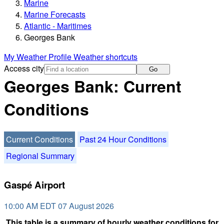
Marine
Marine Forecasts
Atlantic - Maritimes
Georges Bank
My Weather Profile
Weather shortcuts
Access city
Go
Georges Bank: Current
Conditions
Current Conditions
Past 24 Hour Conditions
Regional Summary
Gaspé Airport
10:00 AM EDT 07 August 2026
This table is a summary of hourly weather conditions for