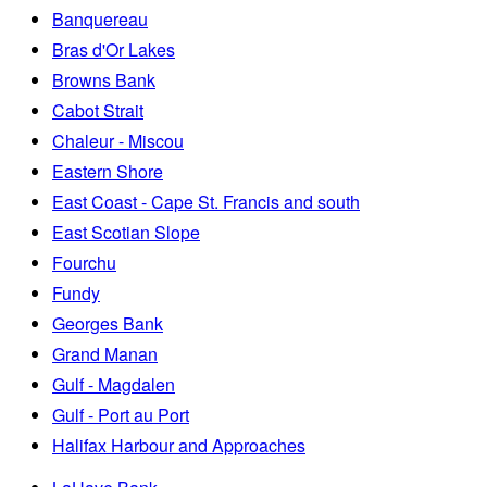
Banquereau
Bras d'Or Lakes
Browns Bank
Cabot Strait
Chaleur - Miscou
Eastern Shore
East Coast - Cape St. Francis and south
East Scotian Slope
Fourchu
Fundy
Georges Bank
Grand Manan
Gulf - Magdalen
Gulf - Port au Port
Halifax Harbour and Approaches