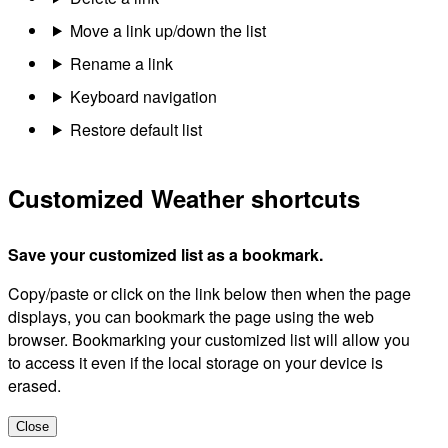
Move a link up/down the list
Rename a link
Keyboard navigation
Restore default list
Customized Weather shortcuts
Save your customized list as a bookmark.
Copy/paste or click on the link below then when the page
displays, you can bookmark the page using the web
browser. Bookmarking your customized list will allow you
to access it even if the local storage on your device is
erased.
Close