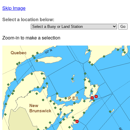
Skip Image
Select a location below:
Zoom-in to make a selection