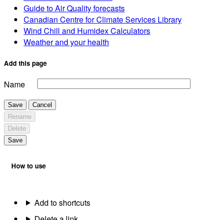
Guide to Air Quality forecasts
Canadian Centre for Climate Services Library
Wind Chill and Humidex Calculators
Weather and your health
Add this page
Name
Save
Cancel
Rename
Delete
Save
How to use
Add to shortcuts
Delete a link