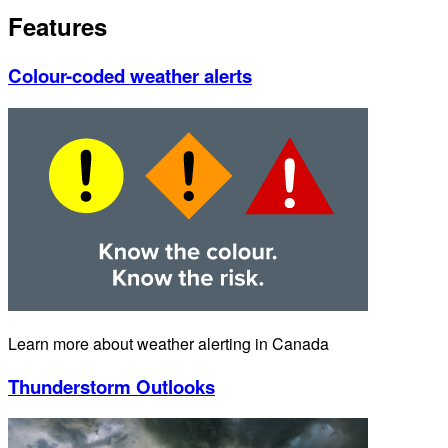
Features
Colour-coded weather alerts
Learn more about weather alerting in Canada
Thunderstorm Outlooks