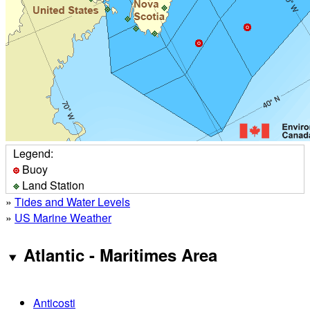
Legend:
Buoy
Land Station
»
Tides and Water Levels
»
US Marine Weather
Atlantic - Maritimes Area
Anticosti