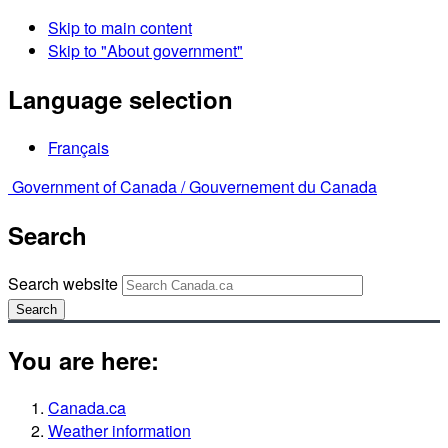
Skip to main content
Skip to "About government"
Language selection
Français
Government of Canada /
Gouvernement du Canada
Search
Search website
Search
You are here:
Canada.ca
Weather information