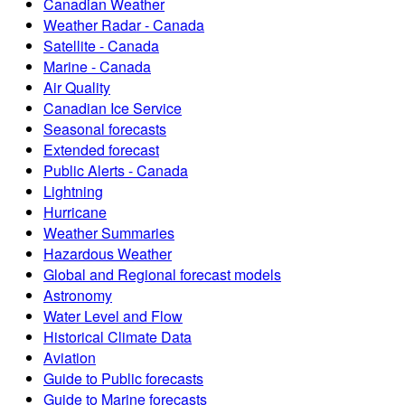
Canadian Weather
Weather Radar - Canada
Satellite - Canada
Marine - Canada
Air Quality
Canadian Ice Service
Seasonal forecasts
Extended forecast
Public Alerts - Canada
Lightning
Hurricane
Weather Summaries
Hazardous Weather
Global and Regional forecast models
Astronomy
Water Level and Flow
Historical Climate Data
Aviation
Guide to Public forecasts
Guide to Marine forecasts