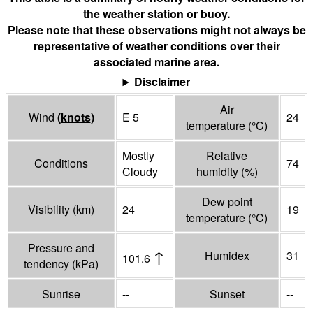
the weather station or buoy.
Please note that these observations might not always be
representative of weather conditions over their
associated marine area.
Disclaimer
Air
Wind
(
knots
)
E 5
24
temperature
(°
C
)
Mostly
Relative
Conditions
74
Cloudy
humidity
(%)
Dew point
Visibility
(
km
)
24
19
temperature
(°
C
)
Pressure and
↑
Humidex
31
101.6
tendency
(
kPa
)
Sunrise
--
Sunset
--