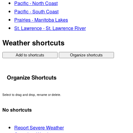
Pacific - North Coast
Pacific - South Coast
Prairies - Manitoba Lakes
St. Lawrence - St. Lawrence River
Weather shortcuts
Add to shortcuts
Organize shortcuts
Organize Shortcuts
Select to drag and drop, rename or delete.
No shortcuts
Report Severe Weather