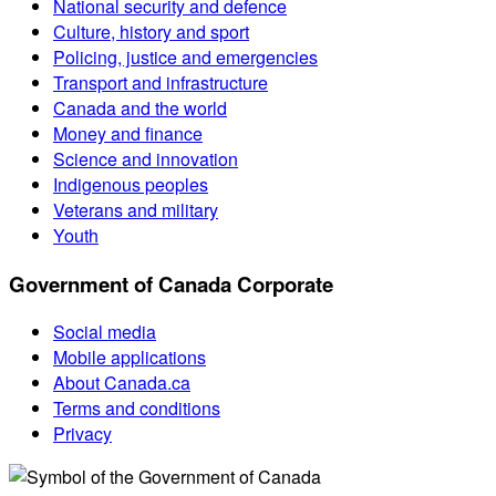
National security and defence
Culture, history and sport
Policing, justice and emergencies
Transport and infrastructure
Canada and the world
Money and finance
Science and innovation
Indigenous peoples
Veterans and military
Youth
Government of Canada Corporate
Social media
Mobile applications
About Canada.ca
Terms and conditions
Privacy