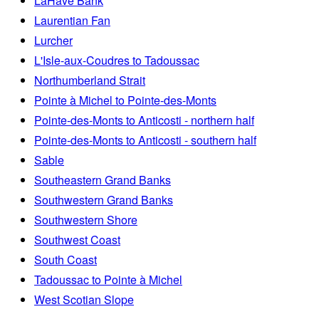
LaHave Bank
Laurentian Fan
Lurcher
L'Isle-aux-Coudres to Tadoussac
Northumberland Strait
Pointe à Michel to Pointe-des-Monts
Pointe-des-Monts to Anticosti - northern half
Pointe-des-Monts to Anticosti - southern half
Sable
Southeastern Grand Banks
Southwestern Grand Banks
Southwestern Shore
Southwest Coast
South Coast
Tadoussac to Pointe à Michel
West Scotian Slope