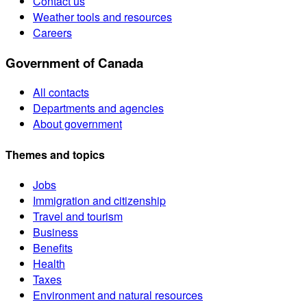
Contact us
Weather tools and resources
Careers
Government of Canada
All contacts
Departments and agencies
About government
Themes and topics
Jobs
Immigration and citizenship
Travel and tourism
Business
Benefits
Health
Taxes
Environment and natural resources