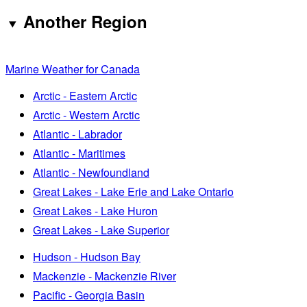
Another Region
Marine Weather for Canada
Arctic - Eastern Arctic
Arctic - Western Arctic
Atlantic - Labrador
Atlantic - Maritimes
Atlantic - Newfoundland
Great Lakes - Lake Erie and Lake Ontario
Great Lakes - Lake Huron
Great Lakes - Lake Superior
Hudson - Hudson Bay
Mackenzie - Mackenzie River
Pacific - Georgia Basin