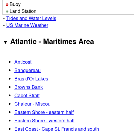
Buoy
Land Station
»
Tides and Water Levels
»
US Marine Weather
Atlantic - Maritimes Area
Anticosti
Banquereau
Bras d'Or Lakes
Browns Bank
Cabot Strait
Chaleur - Miscou
Eastern Shore - eastern half
Eastern Shore - western half
East Coast - Cape St. Francis and south