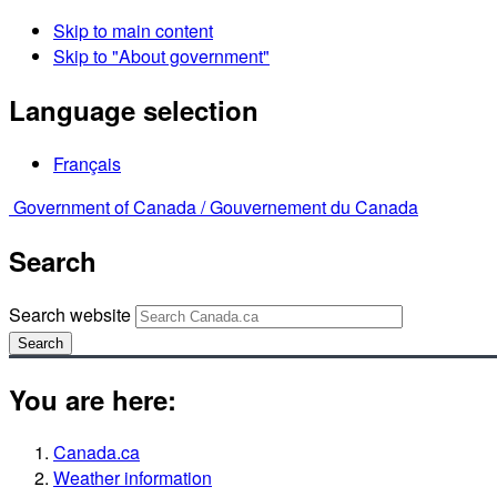
Skip to main content
Skip to "About government"
Language selection
Français
Government of Canada /
Gouvernement du Canada
Search
Search website
Search
You are here:
Canada.ca
Weather information