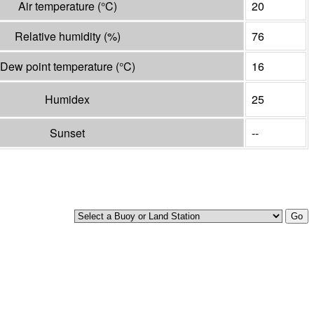
Air temperature
(°
C
)
20
Relative humidity
(%)
76
Dew point temperature
(°
C
)
16
Humidex
25
Sunset
--