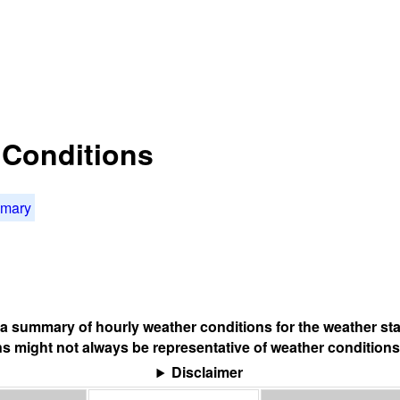
t Conditions
mmary
s a summary of hourly weather conditions for the weather sta
s might not always be representative of weather conditions
Disclaimer