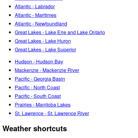
Atlantic - Labrador
Atlantic - Maritimes
Atlantic - Newfoundland
Great Lakes - Lake Erie and Lake Ontario
Great Lakes - Lake Huron
Great Lakes - Lake Superior
Hudson - Hudson Bay
Mackenzie - Mackenzie River
Pacific - Georgia Basin
Pacific - North Coast
Pacific - South Coast
Prairies - Manitoba Lakes
St. Lawrence - St. Lawrence River
Weather shortcuts