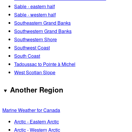
Sable - eastern half
Sable - western half
Southeastern Grand Banks
Southwestern Grand Banks
Southwestern Shore
Southwest Coast
South Coast
Tadoussac to Pointe à Michel
West Scotian Slope
Another Region
Marine Weather for Canada
Arctic - Eastern Arctic
Arctic - Western Arctic