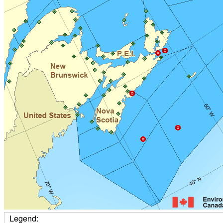
Legend: