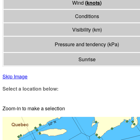
Wind
(
knots
)
Conditions
Visibility
(
km
)
Pressure and tendency
(
kPa
)
Sunrise
Skip Image
Select a location below:
Zoom-in to make a selection