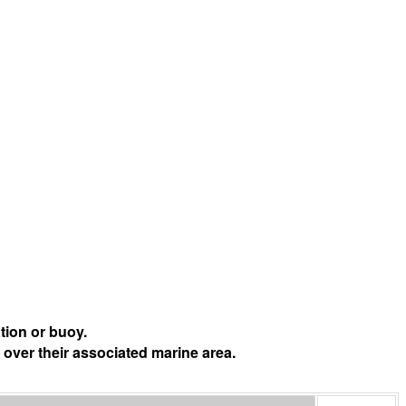
tion or buoy.
 over their associated marine area.