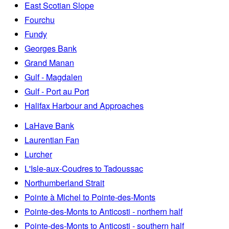
East Scotian Slope
Fourchu
Fundy
Georges Bank
Grand Manan
Gulf - Magdalen
Gulf - Port au Port
Halifax Harbour and Approaches
LaHave Bank
Laurentian Fan
Lurcher
L'Isle-aux-Coudres to Tadoussac
Northumberland Strait
Pointe à Michel to Pointe-des-Monts
Pointe-des-Monts to Anticosti - northern half
Pointe-des-Monts to Anticosti - southern half