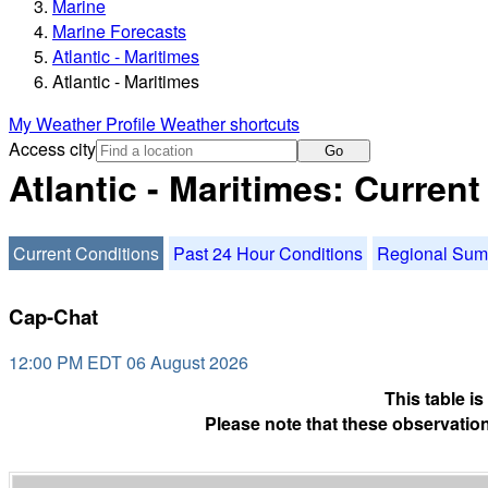
Marine
Marine Forecasts
Atlantic - Maritimes
Atlantic - Maritimes
My Weather Profile
Weather shortcuts
Access city
Go
Atlantic - Maritimes: Curren
Current Conditions
Past 24 Hour Conditions
Regional Su
Cap-Chat
12:00 PM EDT 06 August 2026
This table i
Please note that these observation