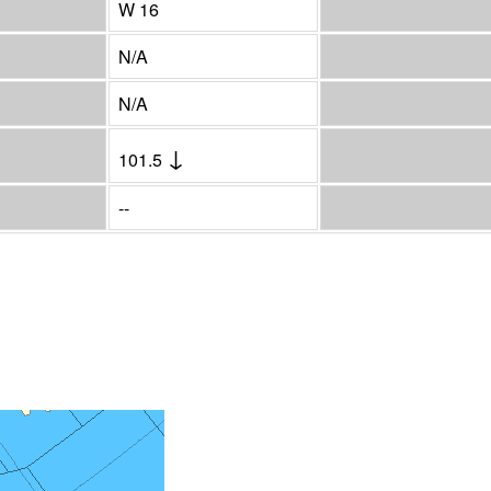
W 16
N/A
N/A
↓
101.5
--