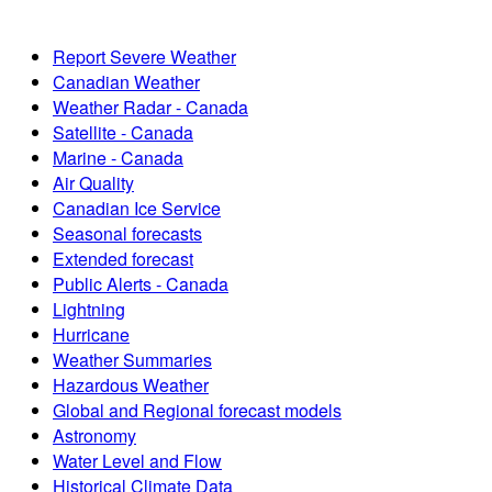
Report Severe Weather
Canadian Weather
Weather Radar - Canada
Satellite - Canada
Marine - Canada
Air Quality
Canadian Ice Service
Seasonal forecasts
Extended forecast
Public Alerts - Canada
Lightning
Hurricane
Weather Summaries
Hazardous Weather
Global and Regional forecast models
Astronomy
Water Level and Flow
Historical Climate Data