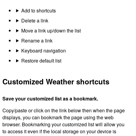
Add to shortcuts
Delete a link
Move a link up/down the list
Rename a link
Keyboard navigation
Restore default list
Customized Weather shortcuts
Save your customized list as a bookmark.
Copy/paste or click on the link below then when the page
displays, you can bookmark the page using the web
browser. Bookmarking your customized list will allow you
to access it even if the local storage on your device is