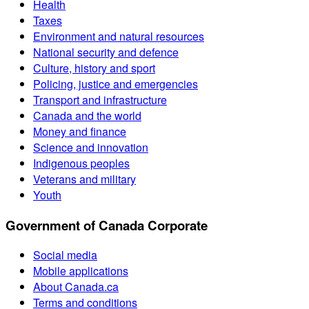
Health
Taxes
Environment and natural resources
National security and defence
Culture, history and sport
Policing, justice and emergencies
Transport and infrastructure
Canada and the world
Money and finance
Science and innovation
Indigenous peoples
Veterans and military
Youth
Government of Canada Corporate
Social media
Mobile applications
About Canada.ca
Terms and conditions