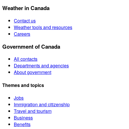
Weather in Canada
Contact us
Weather tools and resources
Careers
Government of Canada
All contacts
Departments and agencies
About government
Themes and topics
Jobs
Immigration and citizenship
Travel and tourism
Business
Benefits