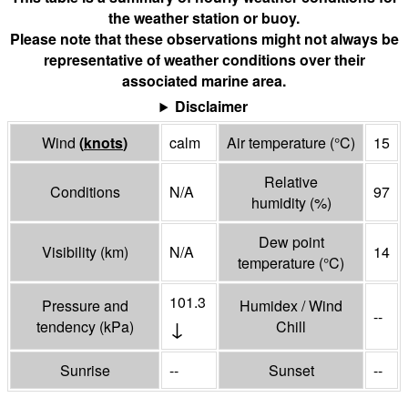
the weather station or buoy.
Please note that these observations might not always be
representative of weather conditions over their
associated marine area.
Disclaimer
Wind
(
knots
)
calm
Air temperature
(°
C
)
15
Relative
Conditions
N/A
97
humidity
(%)
Dew point
Visibility
(
km
)
N/A
14
temperature
(°
C
)
101.3
Pressure and
Humidex / Wind
--
↓
tendency
(
kPa
)
Chill
Sunrise
--
Sunset
--