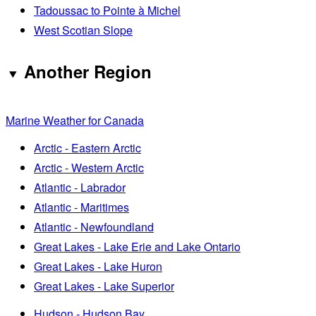
Tadoussac to Pointe à Michel
West Scotian Slope
Another Region
Marine Weather for Canada
Arctic - Eastern Arctic
Arctic - Western Arctic
Atlantic - Labrador
Atlantic - Maritimes
Atlantic - Newfoundland
Great Lakes - Lake Erie and Lake Ontario
Great Lakes - Lake Huron
Great Lakes - Lake Superior
Hudson - Hudson Bay