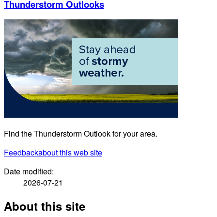
Thunderstorm Outlooks
Find the Thunderstorm Outlook for your area.
Feedback
about this web site
Date modified:
2026-07-21
About this site