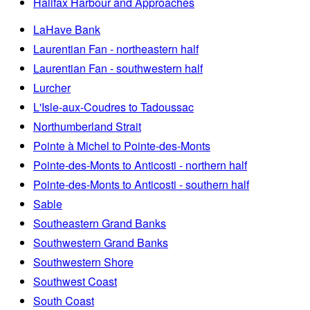
Halifax Harbour and Approaches
LaHave Bank
Laurentian Fan - northeastern half
Laurentian Fan - southwestern half
Lurcher
L'Isle-aux-Coudres to Tadoussac
Northumberland Strait
Pointe à Michel to Pointe-des-Monts
Pointe-des-Monts to Anticosti - northern half
Pointe-des-Monts to Anticosti - southern half
Sable
Southeastern Grand Banks
Southwestern Grand Banks
Southwestern Shore
Southwest Coast
South Coast