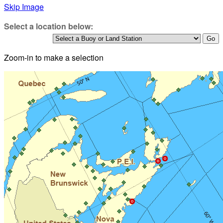
Skip Image
Select a location below:
Zoom-in to make a selection