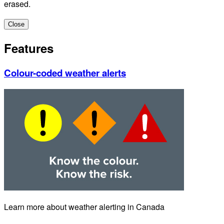
erased.
Close
Features
Colour-coded weather alerts
Learn more about weather alerting in Canada