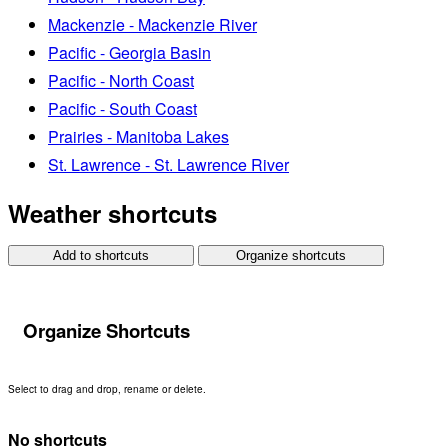
Mackenzie - Mackenzie River
Pacific - Georgia Basin
Pacific - North Coast
Pacific - South Coast
Prairies - Manitoba Lakes
St. Lawrence - St. Lawrence River
Weather shortcuts
Add to shortcuts
Organize shortcuts
Organize Shortcuts
Select to drag and drop, rename or delete.
No shortcuts