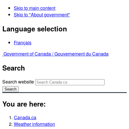
Skip to main content
Skip to "About government"
Language selection
Français
Government of Canada /
Gouvernement du Canada
Search
Search website
Search
You are here:
Canada.ca
Weather information