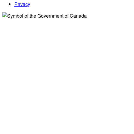
Privacy