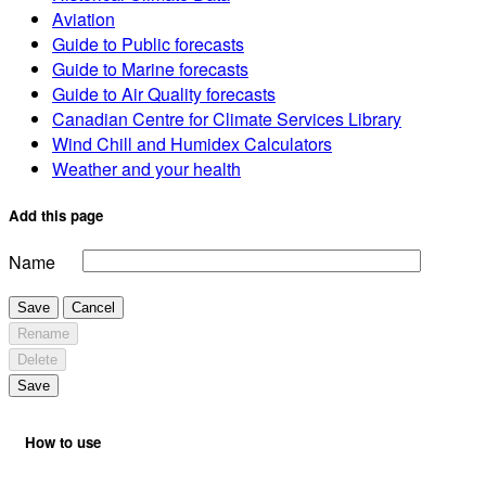
Aviation
Guide to Public forecasts
Guide to Marine forecasts
Guide to Air Quality forecasts
Canadian Centre for Climate Services Library
Wind Chill and Humidex Calculators
Weather and your health
Add this page
Name
Save
Cancel
Rename
Delete
Save
How to use