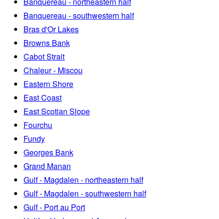
Banquereau - northeastern half
Banquereau - southwestern half
Bras d'Or Lakes
Browns Bank
Cabot Strait
Chaleur - Miscou
Eastern Shore
East Coast
East Scotian Slope
Fourchu
Fundy
Georges Bank
Grand Manan
Gulf - Magdalen - northeastern half
Gulf - Magdalen - southwestern half
Gulf - Port au Port