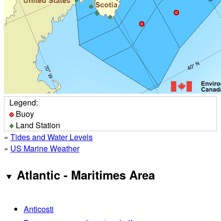
Legend:
Buoy
Land Station
»
Tides and Water Levels
»
US Marine Weather
Atlantic - Maritimes Area
Anticosti