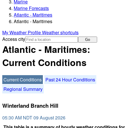
Marine
Marine Forecasts
Atlantic - Maritimes
Atlantic - Maritimes
My Weather Profile
Weather shortcuts
Access city
Go
Atlantic - Maritimes:
Current Conditions
Current Conditions
Past 24 Hour Conditions
Regional Summary
Winterland Branch Hill
05:30 AM NDT 09 August 2026
This table is a summary of hourly weather conditions for