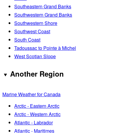
Southeastern Grand Banks
Southwestern Grand Banks
Southwestern Shore
Southwest Coast
South Coast
Tadoussac to Pointe à Michel
West Scotian Slope
Another Region
Marine Weather for Canada
Arctic - Eastern Arctic
Arctic - Western Arctic
Atlantic - Labrador
Atlantic - Maritimes