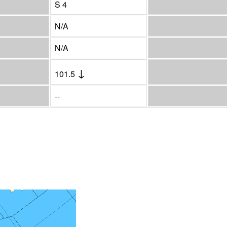
S 4
N/A
N/A
↓
101.5
--