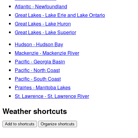
Atlantic - Newfoundland
Great Lakes - Lake Erie and Lake Ontario
Great Lakes - Lake Huron
Great Lakes - Lake Superior
Hudson - Hudson Bay
Mackenzie - Mackenzie River
Pacific - Georgia Basin
Pacific - North Coast
Pacific - South Coast
Prairies - Manitoba Lakes
St. Lawrence - St. Lawrence River
Weather shortcuts
Add to shortcuts
Organize shortcuts