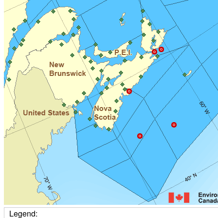
Legend: