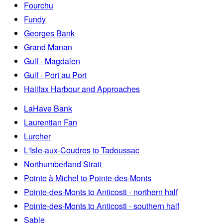
Fourchu
Fundy
Georges Bank
Grand Manan
Gulf - Magdalen
Gulf - Port au Port
Halifax Harbour and Approaches
LaHave Bank
Laurentian Fan
Lurcher
L'Isle-aux-Coudres to Tadoussac
Northumberland Strait
Pointe à Michel to Pointe-des-Monts
Pointe-des-Monts to Anticosti - northern half
Pointe-des-Monts to Anticosti - southern half
Sable