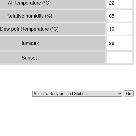
Air temperature
(°
C
)
22
Relative humidity
(%)
85
Dew point temperature
(°
C
)
19
Humidex
28
Sunset
--