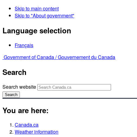
Skip to main content
Skip to "About government"
Language selection
Français
Government of Canada /
Gouvernement du Canada
Search
Search website
Search
You are here:
Canada.ca
Weather information