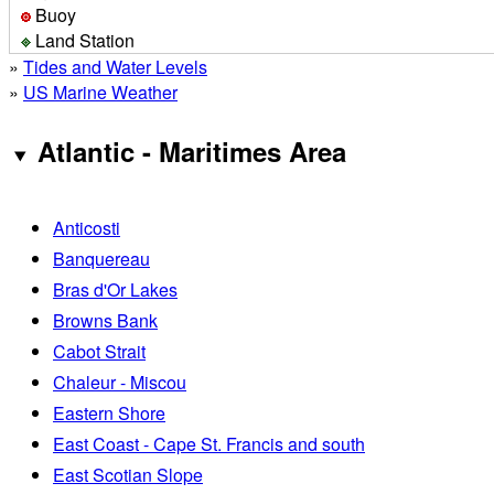
Buoy
Land Station
»
Tides and Water Levels
»
US Marine Weather
Atlantic - Maritimes Area
Anticosti
Banquereau
Bras d'Or Lakes
Browns Bank
Cabot Strait
Chaleur - Miscou
Eastern Shore
East Coast - Cape St. Francis and south
East Scotian Slope