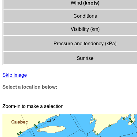
Wind
(
knots
)
Conditions
Visibility
(
km
)
Pressure and tendency
(
kPa
)
Sunrise
Skip Image
Select a location below:
Zoom-in to make a selection