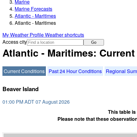
Marine
Marine Forecasts
Atlantic - Maritimes
Atlantic - Maritimes
My Weather Profile
Weather shortcuts
Access city
Go
Atlantic - Maritimes: Curren
Current Conditions
Past 24 Hour Conditions
Regional Su
Beaver Island
01:00 PM ADT 07 August 2026
This table i
Please note that these observation