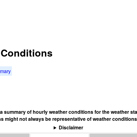
t Conditions
mmary
s a summary of hourly weather conditions for the weather sta
s might not always be representative of weather conditions
Disclaimer