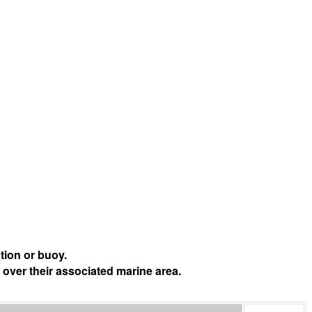
tion or buoy.
 over their associated marine area.