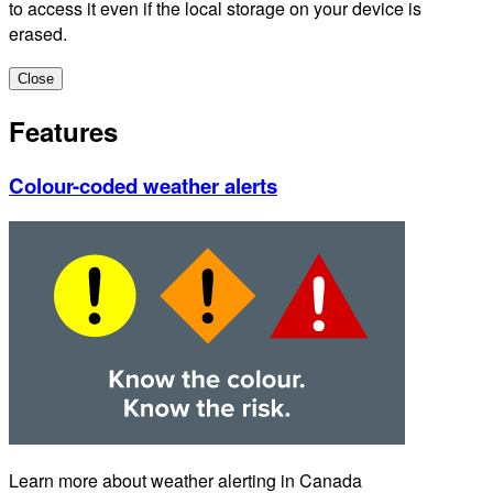
to access it even if the local storage on your device is
erased.
Close
Features
Colour-coded weather alerts
Learn more about weather alerting in Canada