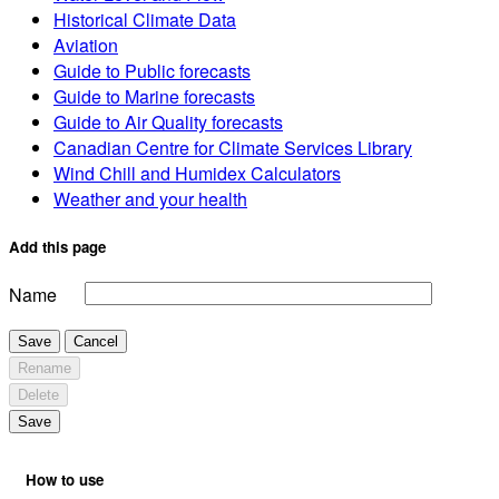
Historical Climate Data
Aviation
Guide to Public forecasts
Guide to Marine forecasts
Guide to Air Quality forecasts
Canadian Centre for Climate Services Library
Wind Chill and Humidex Calculators
Weather and your health
Add this page
Name
Save
Cancel
Rename
Delete
Save
How to use