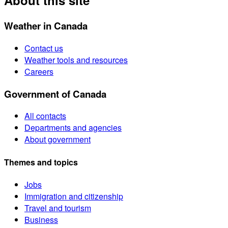
About this site
Weather in Canada
Contact us
Weather tools and resources
Careers
Government of Canada
All contacts
Departments and agencies
About government
Themes and topics
Jobs
Immigration and citizenship
Travel and tourism
Business