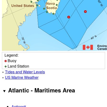
Legend:
Buoy
Land Station
»
Tides and Water Levels
»
US Marine Weather
Atlantic - Maritimes Area
Anticosti