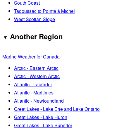
South Coast
Tadoussac to Pointe à Michel
West Scotian Slope
Another Region
Marine Weather for Canada
Arctic - Eastern Arctic
Arctic - Western Arctic
Atlantic - Labrador
Atlantic - Maritimes
Atlantic - Newfoundland
Great Lakes - Lake Erie and Lake Ontario
Great Lakes - Lake Huron
Great Lakes - Lake Superior