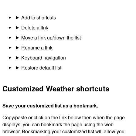
Add to shortcuts
Delete a link
Move a link up/down the list
Rename a link
Keyboard navigation
Restore default list
Customized Weather shortcuts
Save your customized list as a bookmark.
Copy/paste or click on the link below then when the page
displays, you can bookmark the page using the web
browser. Bookmarking your customized list will allow you