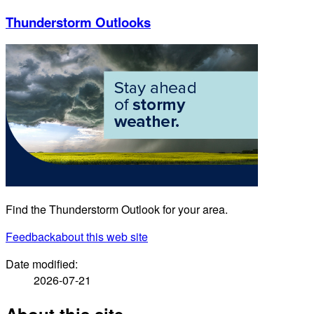
Thunderstorm Outlooks
Find the Thunderstorm Outlook for your area.
Feedback
about this web site
Date modified:
2026-07-21