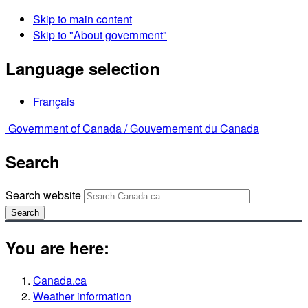
Skip to main content
Skip to "About government"
Language selection
Français
Government of Canada /
Gouvernement du Canada
Search
Search website
Search
You are here:
Canada.ca
Weather information