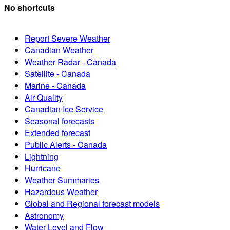
No shortcuts
Report Severe Weather
Canadian Weather
Weather Radar - Canada
Satellite - Canada
Marine - Canada
Air Quality
Canadian Ice Service
Seasonal forecasts
Extended forecast
Public Alerts - Canada
Lightning
Hurricane
Weather Summaries
Hazardous Weather
Global and Regional forecast models
Astronomy
Water Level and Flow