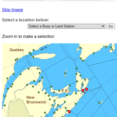
Skip Image
Select a location below:
Zoom-in to make a selection