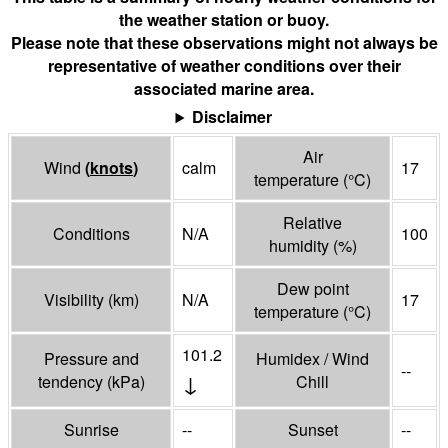
the weather station or buoy.
Please note that these observations might not always be
representative of weather conditions over their
associated marine area.
Disclaimer
Air
Wind
(
knots
)
calm
17
temperature
(°
C
)
Relative
Conditions
N/A
100
humidity
(%)
Dew point
Visibility
(
km
)
N/A
17
temperature
(°
C
)
101.2
Pressure and
Humidex / Wind
--
↓
tendency
(
kPa
)
Chill
Sunrise
--
Sunset
--