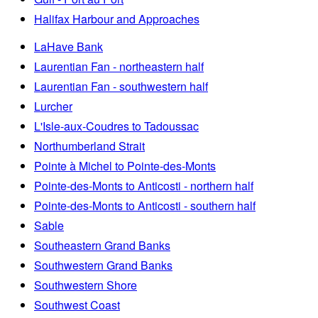
Halifax Harbour and Approaches
LaHave Bank
Laurentian Fan - northeastern half
Laurentian Fan - southwestern half
Lurcher
L'Isle-aux-Coudres to Tadoussac
Northumberland Strait
Pointe à Michel to Pointe-des-Monts
Pointe-des-Monts to Anticosti - northern half
Pointe-des-Monts to Anticosti - southern half
Sable
Southeastern Grand Banks
Southwestern Grand Banks
Southwestern Shore
Southwest Coast