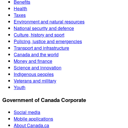
Benefits
Health
Taxes
Environment and natural resources
National security and defence
Culture, history and sport
Policing, justice and emergencies
Transport and infrastructure
Canada and the world
Money and finance
Science and innovation
Indigenous peoples
Veterans and military
Youth
Government of Canada Corporate
Social media
Mobile applications
About Canada.ca