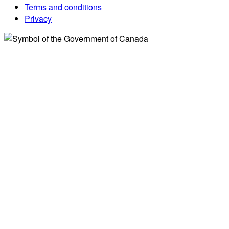
Terms and conditions
Privacy