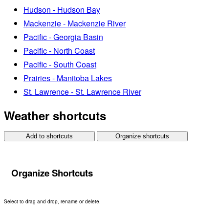
Hudson - Hudson Bay
Mackenzie - Mackenzie River
Pacific - Georgia Basin
Pacific - North Coast
Pacific - South Coast
Prairies - Manitoba Lakes
St. Lawrence - St. Lawrence River
Weather shortcuts
Add to shortcuts
Organize shortcuts
Organize Shortcuts
Select to drag and drop, rename or delete.