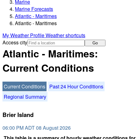
Marine
Marine Forecasts
Atlantic - Maritimes
Atlantic - Maritimes
My Weather Profile
Weather shortcuts
Access city
Go
Atlantic - Maritimes:
Current Conditions
Current Conditions
Past 24 Hour Conditions
Regional Summary
Brier Island
06:00 PM ADT 08 August 2026
This table is a summary of hourly weather conditions for