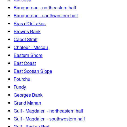
Banquereau - northeastern half
Banquereau - southwestern half
Bras d'Or Lakes
Browns Bank
Cabot Strait
Chaleur - Miscou
Eastern Shore
East Coast
East Scotian Slope
Fourchu
Fundy
Georges Bank
Grand Manan
Gulf - Magdalen - northeastern half
Gulf - Magdalen - southwestern half
Gulf - Port au Port