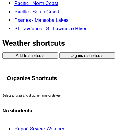
Pacific - North Coast
Pacific - South Coast
Prairies - Manitoba Lakes
St. Lawrence - St. Lawrence River
Weather shortcuts
Add to shortcuts
Organize shortcuts
Organize Shortcuts
Select to drag and drop, rename or delete.
No shortcuts
Report Severe Weather