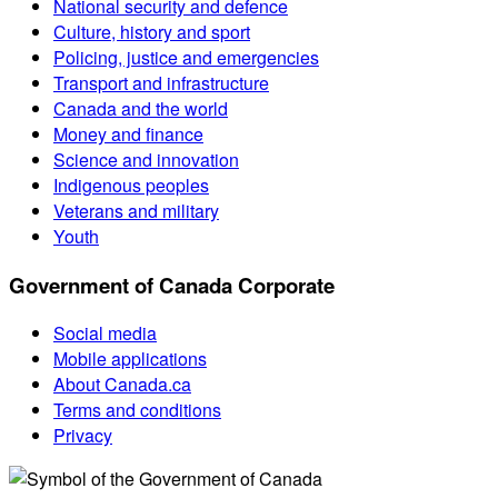
National security and defence
Culture, history and sport
Policing, justice and emergencies
Transport and infrastructure
Canada and the world
Money and finance
Science and innovation
Indigenous peoples
Veterans and military
Youth
Government of Canada Corporate
Social media
Mobile applications
About Canada.ca
Terms and conditions
Privacy