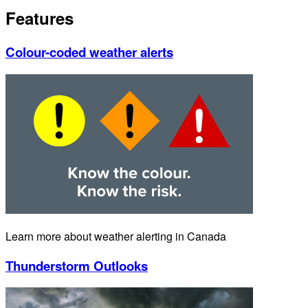
Features
Colour-coded weather alerts
Learn more about weather alerting in Canada
Thunderstorm Outlooks