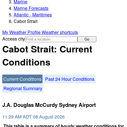
Marine
Marine Forecasts
Atlantic - Maritimes
Cabot Strait
My Weather Profile
Weather shortcuts
Access city
Go
Cabot Strait: Current
Conditions
Current Conditions
Past 24 Hour Conditions
Regional Summary
J.A. Douglas McCurdy Sydney Airport
11:29 AM ADT 08 August 2026
This table is a summary of hourly weather conditions for