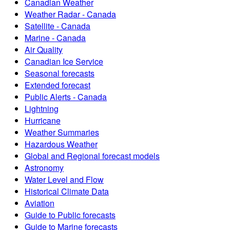
Canadian Weather
Weather Radar - Canada
Satellite - Canada
Marine - Canada
Air Quality
Canadian Ice Service
Seasonal forecasts
Extended forecast
Public Alerts - Canada
Lightning
Hurricane
Weather Summaries
Hazardous Weather
Global and Regional forecast models
Astronomy
Water Level and Flow
Historical Climate Data
Aviation
Guide to Public forecasts
Guide to Marine forecasts