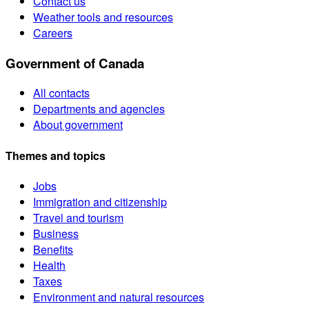
Contact us
Weather tools and resources
Careers
Government of Canada
All contacts
Departments and agencies
About government
Themes and topics
Jobs
Immigration and citizenship
Travel and tourism
Business
Benefits
Health
Taxes
Environment and natural resources