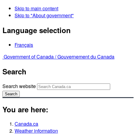
Skip to main content
Skip to "About government"
Language selection
Français
Government of Canada /
Gouvernement du Canada
Search
Search website
Search
You are here:
Canada.ca
Weather information