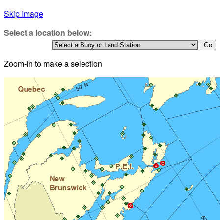
Skip Image
Select a location below:
Zoom-in to make a selection