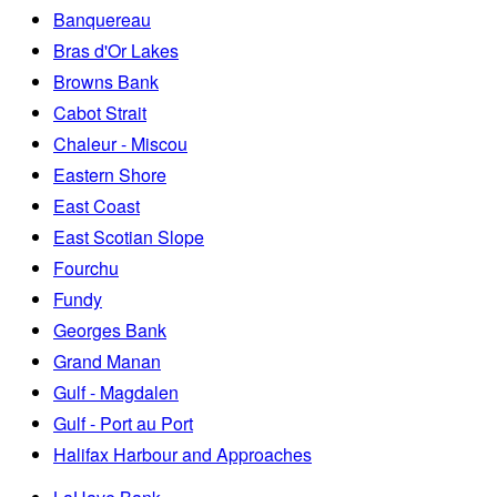
Banquereau
Bras d'Or Lakes
Browns Bank
Cabot Strait
Chaleur - Miscou
Eastern Shore
East Coast
East Scotian Slope
Fourchu
Fundy
Georges Bank
Grand Manan
Gulf - Magdalen
Gulf - Port au Port
Halifax Harbour and Approaches