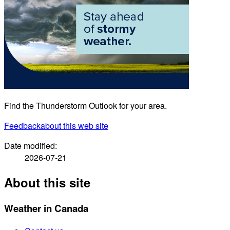
Find the Thunderstorm Outlook for your area.
Feedback
about this web site
Date modified:
2026-07-21
About this site
Weather in Canada