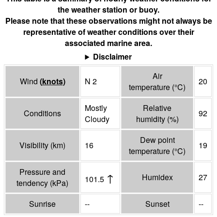
the weather station or buoy.
Please note that these observations might not always be
representative of weather conditions over their
associated marine area.
Disclaimer
Air
Wind
(
knots
)
N 2
20
temperature
(°
C
)
Mostly
Relative
Conditions
92
Cloudy
humidity
(%)
Dew point
Visibility
(
km
)
16
19
temperature
(°
C
)
Pressure and
↑
Humidex
27
101.5
tendency
(
kPa
)
Sunrise
--
Sunset
--