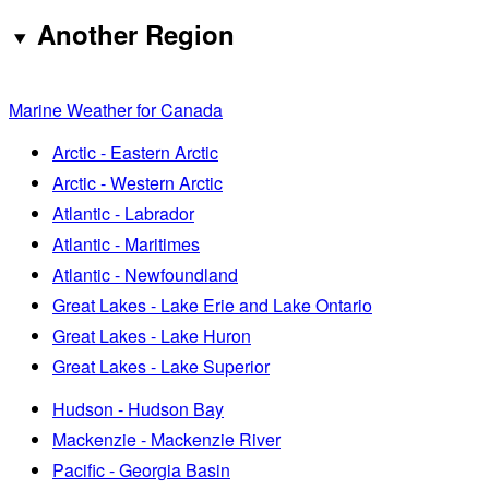
Another Region
Marine Weather for Canada
Arctic - Eastern Arctic
Arctic - Western Arctic
Atlantic - Labrador
Atlantic - Maritimes
Atlantic - Newfoundland
Great Lakes - Lake Erie and Lake Ontario
Great Lakes - Lake Huron
Great Lakes - Lake Superior
Hudson - Hudson Bay
Mackenzie - Mackenzie River
Pacific - Georgia Basin