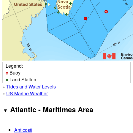
Legend:
Buoy
Land Station
»
Tides and Water Levels
»
US Marine Weather
Atlantic - Maritimes Area
Anticosti