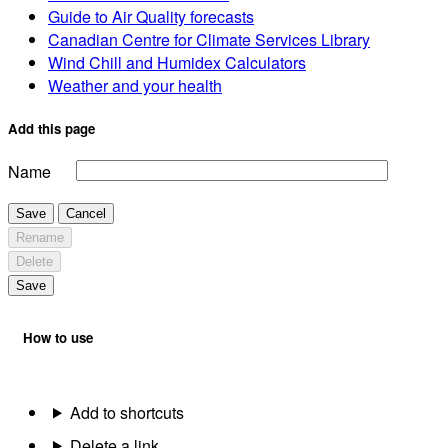
Guide to Air Quality forecasts
Canadian Centre for Climate Services Library
Wind Chill and Humidex Calculators
Weather and your health
Add this page
Name
Save
Cancel
Rename
Delete
Save
How to use
Add to shortcuts
Delete a link