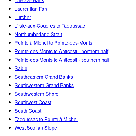
LaHave Bank
Laurentian Fan
Lurcher
L'Isle-aux-Coudres to Tadoussac
Northumberland Strait
Pointe à Michel to Pointe-des-Monts
Pointe-des-Monts to Anticosti - northern half
Pointe-des-Monts to Anticosti - southern half
Sable
Southeastern Grand Banks
Southwestern Grand Banks
Southwestern Shore
Southwest Coast
South Coast
Tadoussac to Pointe à Michel
West Scotian Slope