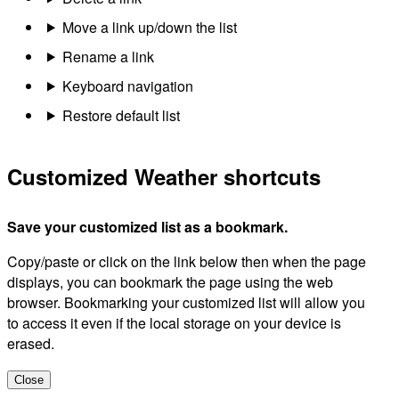
Move a link up/down the list
Rename a link
Keyboard navigation
Restore default list
Customized Weather shortcuts
Save your customized list as a bookmark.
Copy/paste or click on the link below then when the page
displays, you can bookmark the page using the web
browser. Bookmarking your customized list will allow you
to access it even if the local storage on your device is
erased.
Close