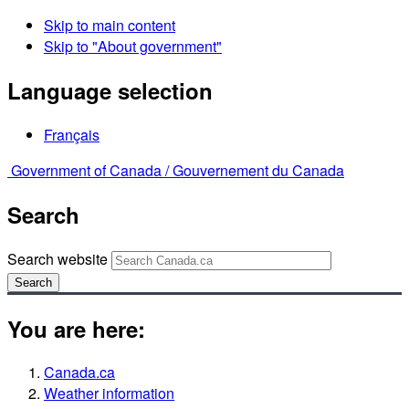
Skip to main content
Skip to "About government"
Language selection
Français
Government of Canada /
Gouvernement du Canada
Search
Search website
Search
You are here:
Canada.ca
Weather information