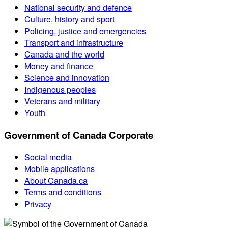
National security and defence
Culture, history and sport
Policing, justice and emergencies
Transport and infrastructure
Canada and the world
Money and finance
Science and innovation
Indigenous peoples
Veterans and military
Youth
Government of Canada Corporate
Social media
Mobile applications
About Canada.ca
Terms and conditions
Privacy