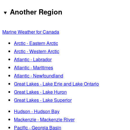
Another Region
Marine Weather for Canada
Arctic - Eastern Arctic
Arctic - Western Arctic
Atlantic - Labrador
Atlantic - Maritimes
Atlantic - Newfoundland
Great Lakes - Lake Erie and Lake Ontario
Great Lakes - Lake Huron
Great Lakes - Lake Superior
Hudson - Hudson Bay
Mackenzie - Mackenzie River
Pacific - Georgia Basin