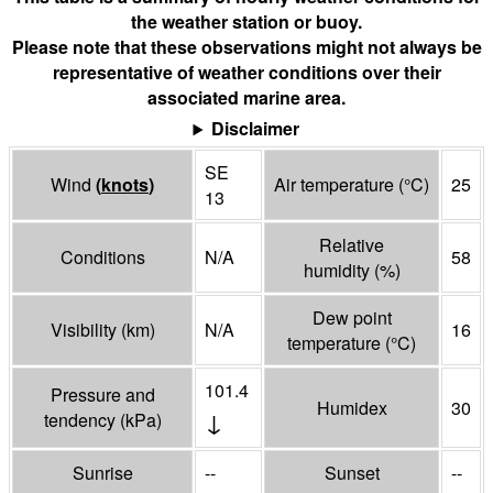
the weather station or buoy.
Please note that these observations might not always be
representative of weather conditions over their
associated marine area.
Disclaimer
SE
Wind
(
knots
)
Air temperature
(°
C
)
25
13
Relative
Conditions
N/A
58
humidity
(%)
Dew point
Visibility
(
km
)
N/A
16
temperature
(°
C
)
101.4
Pressure and
Humidex
30
↓
tendency
(
kPa
)
Sunrise
--
Sunset
--