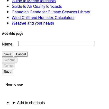
Guide to Marine forecasts
Guide to Air Quality forecasts
Canadian Centre for Climate Services Library
Wind Chill and Humidex Calculators
Weather and your health
Add this page
Name
Save
Cancel
Rename
Delete
Save
How to use
Add to shortcuts