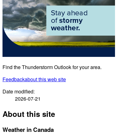
Find the Thunderstorm Outlook for your area.
Feedback
about this web site
Date modified:
2026-07-21
About this site
Weather in Canada