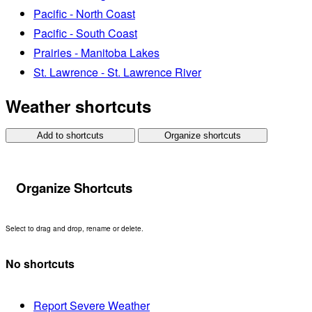
Pacific - North Coast
Pacific - South Coast
Prairies - Manitoba Lakes
St. Lawrence - St. Lawrence River
Weather shortcuts
Add to shortcuts
Organize shortcuts
Organize Shortcuts
Select to drag and drop, rename or delete.
No shortcuts
Report Severe Weather