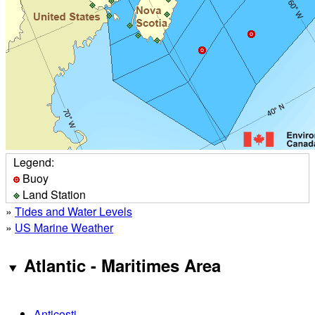
Legend:
Buoy
Land Station
»
Tides and Water Levels
»
US Marine Weather
Atlantic - Maritimes Area
Anticosti