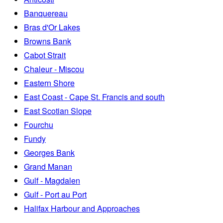
Banquereau
Bras d'Or Lakes
Browns Bank
Cabot Strait
Chaleur - Miscou
Eastern Shore
East Coast - Cape St. Francis and south
East Scotian Slope
Fourchu
Fundy
Georges Bank
Grand Manan
Gulf - Magdalen
Gulf - Port au Port
Halifax Harbour and Approaches