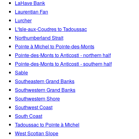
LaHave Bank
Laurentian Fan
Lurcher
L'Isle-aux-Coudres to Tadoussac
Northumberland Strait
Pointe à Michel to Pointe-des-Monts
Pointe-des-Monts to Anticosti - northern half
Pointe-des-Monts to Anticosti - southern half
Sable
Southeastern Grand Banks
Southwestern Grand Banks
Southwestern Shore
Southwest Coast
South Coast
Tadoussac to Pointe à Michel
West Scotian Slope