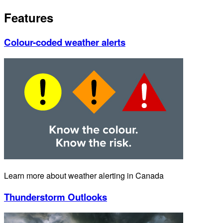
Features
Colour-coded weather alerts
Learn more about weather alerting in Canada
Thunderstorm Outlooks