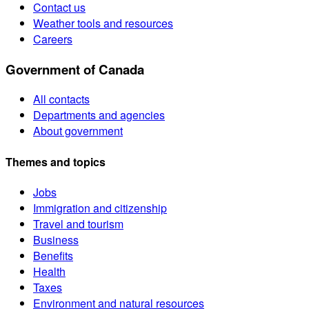
Contact us
Weather tools and resources
Careers
Government of Canada
All contacts
Departments and agencies
About government
Themes and topics
Jobs
Immigration and citizenship
Travel and tourism
Business
Benefits
Health
Taxes
Environment and natural resources