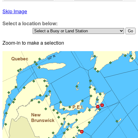
Skip Image
Select a location below:
Zoom-in to make a selection