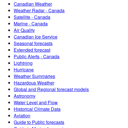
Canadian Weather
Weather Radar - Canada
Satellite - Canada
Marine - Canada
Air Quality
Canadian Ice Service
Seasonal forecasts
Extended forecast
Public Alerts - Canada
Lightning
Hurricane
Weather Summaries
Hazardous Weather
Global and Regional forecast models
Astronomy
Water Level and Flow
Historical Climate Data
Aviation
Guide to Public forecasts