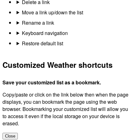
Delete a link
Move a link up/down the list
Rename a link
Keyboard navigation
Restore default list
Customized Weather shortcuts
Save your customized list as a bookmark.
Copy/paste or click on the link below then when the page
displays, you can bookmark the page using the web
browser. Bookmarking your customized list will allow you
to access it even if the local storage on your device is
erased.
Close