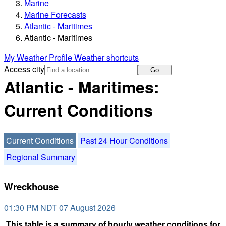
Marine
Marine Forecasts
Atlantic - Maritimes
Atlantic - Maritimes
My Weather Profile
Weather shortcuts
Access city
Go
Atlantic - Maritimes:
Current Conditions
Current Conditions
Past 24 Hour Conditions
Regional Summary
Wreckhouse
01:30 PM NDT 07 August 2026
This table is a summary of hourly weather conditions for