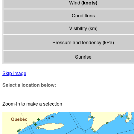
Wind
(
knots
)
Conditions
Visibility
(
km
)
Pressure and tendency
(
kPa
)
Sunrise
Skip Image
Select a location below:
Zoom-in to make a selection