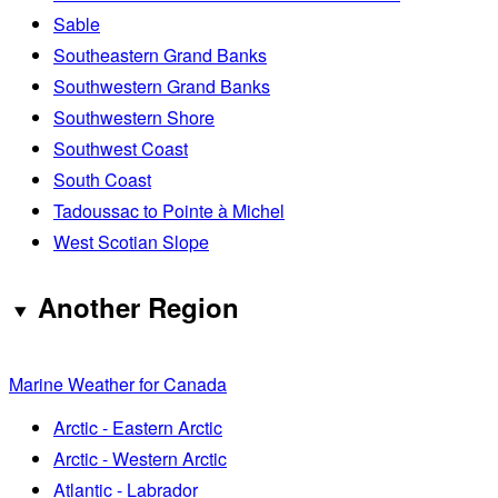
Sable
Southeastern Grand Banks
Southwestern Grand Banks
Southwestern Shore
Southwest Coast
South Coast
Tadoussac to Pointe à Michel
West Scotian Slope
Another Region
Marine Weather for Canada
Arctic - Eastern Arctic
Arctic - Western Arctic
Atlantic - Labrador