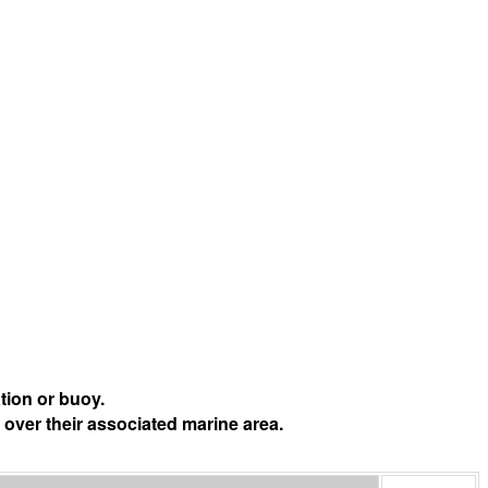
tion or buoy.
 over their associated marine area.