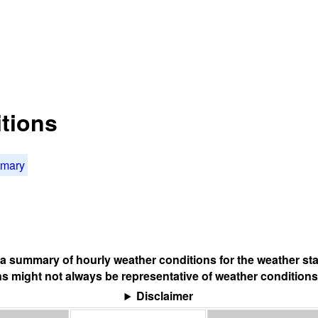
tions
mmary
s a summary of hourly weather conditions for the weather sta
s might not always be representative of weather conditions
Disclaimer