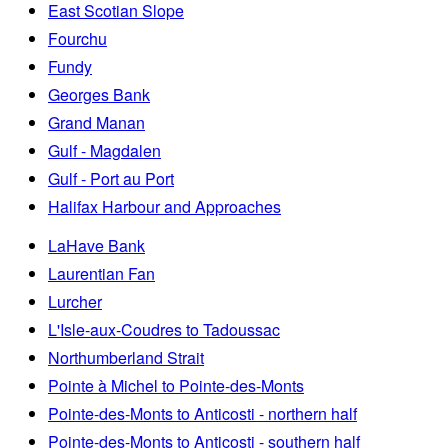
East Scotian Slope
Fourchu
Fundy
Georges Bank
Grand Manan
Gulf - Magdalen
Gulf - Port au Port
Halifax Harbour and Approaches
LaHave Bank
Laurentian Fan
Lurcher
L'Isle-aux-Coudres to Tadoussac
Northumberland Strait
Pointe à Michel to Pointe-des-Monts
Pointe-des-Monts to Anticosti - northern half
Pointe-des-Monts to Anticosti - southern half