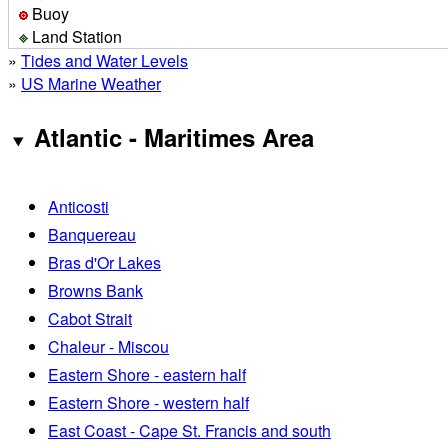
Buoy
Land Station
»
Tides and Water Levels
»
US Marine Weather
Atlantic - Maritimes Area
Anticosti
Banquereau
Bras d'Or Lakes
Browns Bank
Cabot Strait
Chaleur - Miscou
Eastern Shore - eastern half
Eastern Shore - western half
East Coast - Cape St. Francis and south