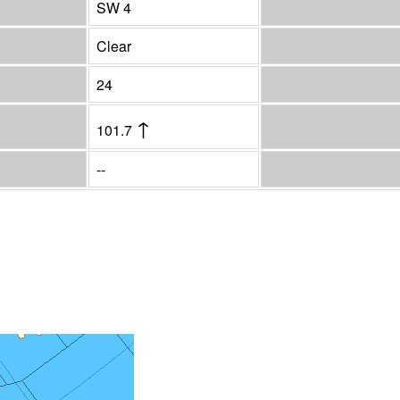
SW 4
Clear
24
↑
101.7
--