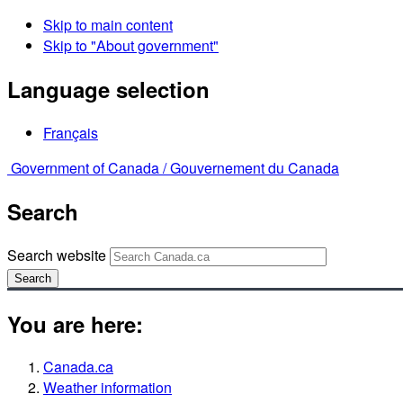
Skip to main content
Skip to "About government"
Language selection
Français
Government of Canada /
Gouvernement du Canada
Search
Search website
Search
You are here:
Canada.ca
Weather information