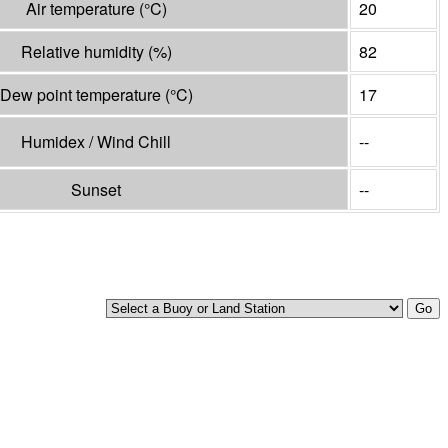
Air temperature
(°
C
)
20
Relative humidity
(%)
82
Dew point temperature
(°
C
)
17
Humidex / Wind Chill
--
Sunset
--