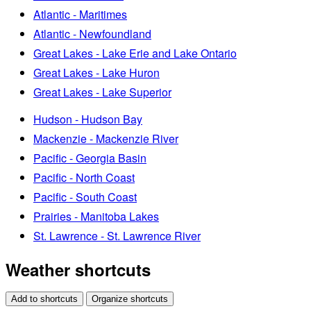
Atlantic - Maritimes
Atlantic - Newfoundland
Great Lakes - Lake Erie and Lake Ontario
Great Lakes - Lake Huron
Great Lakes - Lake Superior
Hudson - Hudson Bay
Mackenzie - Mackenzie River
Pacific - Georgia Basin
Pacific - North Coast
Pacific - South Coast
Prairies - Manitoba Lakes
St. Lawrence - St. Lawrence River
Weather shortcuts
Add to shortcuts
Organize shortcuts