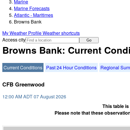
Marine
Marine Forecasts
Atlantic - Maritimes
Browns Bank
My Weather Profile
Weather shortcuts
Access city
Go
Browns Bank: Current Condi
Current Conditions
Past 24 Hour Conditions
Regional Su
CFB Greenwood
12:00 AM ADT 07 August 2026
This table i
Please note that these observation