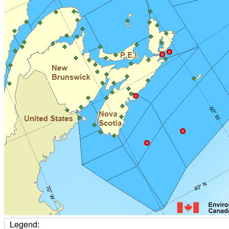
Legend: