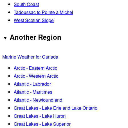
South Coast
Tadoussac to Pointe à Michel
West Scotian Slope
Another Region
Marine Weather for Canada
Arctic - Eastern Arctic
Arctic - Western Arctic
Atlantic - Labrador
Atlantic - Maritimes
Atlantic - Newfoundland
Great Lakes - Lake Erie and Lake Ontario
Great Lakes - Lake Huron
Great Lakes - Lake Superior