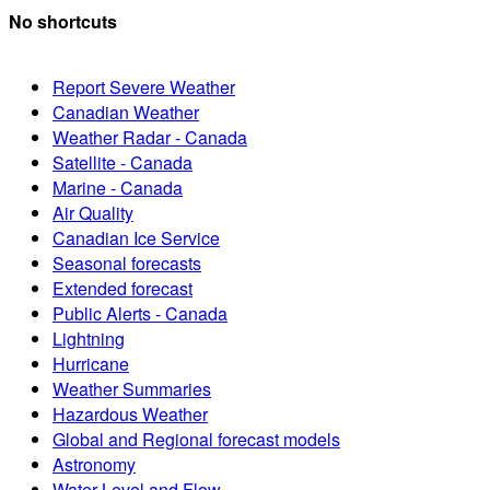
No shortcuts
Report Severe Weather
Canadian Weather
Weather Radar - Canada
Satellite - Canada
Marine - Canada
Air Quality
Canadian Ice Service
Seasonal forecasts
Extended forecast
Public Alerts - Canada
Lightning
Hurricane
Weather Summaries
Hazardous Weather
Global and Regional forecast models
Astronomy
Water Level and Flow