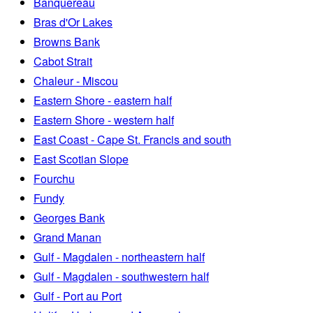
Banquereau
Bras d'Or Lakes
Browns Bank
Cabot Strait
Chaleur - Miscou
Eastern Shore - eastern half
Eastern Shore - western half
East Coast - Cape St. Francis and south
East Scotian Slope
Fourchu
Fundy
Georges Bank
Grand Manan
Gulf - Magdalen - northeastern half
Gulf - Magdalen - southwestern half
Gulf - Port au Port