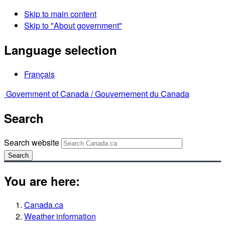
Skip to main content
Skip to "About government"
Language selection
Français
Government of Canada /
Gouvernement du Canada
Search
Search website
Search
You are here:
Canada.ca
Weather information