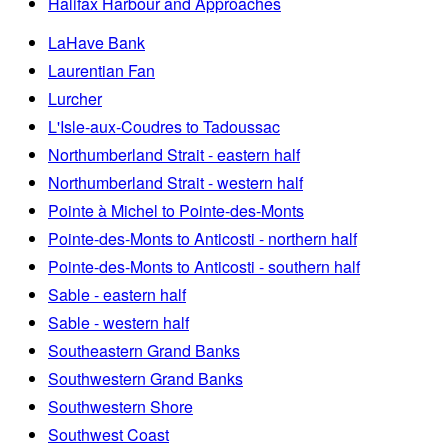
Halifax Harbour and Approaches
LaHave Bank
Laurentian Fan
Lurcher
L'Isle-aux-Coudres to Tadoussac
Northumberland Strait - eastern half
Northumberland Strait - western half
Pointe à Michel to Pointe-des-Monts
Pointe-des-Monts to Anticosti - northern half
Pointe-des-Monts to Anticosti - southern half
Sable - eastern half
Sable - western half
Southeastern Grand Banks
Southwestern Grand Banks
Southwestern Shore
Southwest Coast