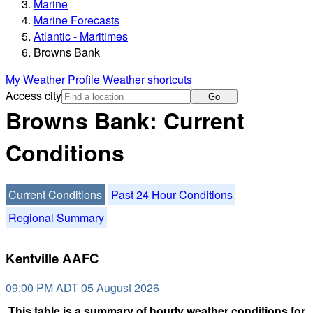
Marine
Marine Forecasts
Atlantic - Maritimes
Browns Bank
My Weather Profile
Weather shortcuts
Access city
Go
Browns Bank: Current
Conditions
Current Conditions
Past 24 Hour Conditions
Regional Summary
Kentville AAFC
09:00 PM ADT 05 August 2026
This table is a summary of hourly weather conditions for