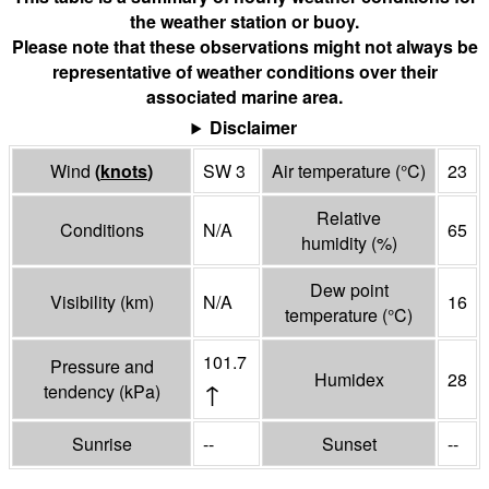
the weather station or buoy.
Please note that these observations might not always be
representative of weather conditions over their
associated marine area.
Disclaimer
Wind
(
knots
)
SW 3
Air temperature
(°
C
)
23
Relative
Conditions
N/A
65
humidity
(%)
Dew point
Visibility
(
km
)
N/A
16
temperature
(°
C
)
101.7
Pressure and
Humidex
28
↑
tendency
(
kPa
)
Sunrise
--
Sunset
--