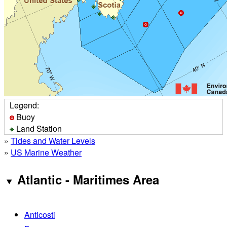
Legend:
Buoy
Land Station
»
Tides and Water Levels
»
US Marine Weather
Atlantic - Maritimes Area
Anticosti