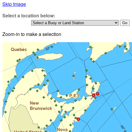
Skip Image
Select a location below:
Zoom-in to make a selection