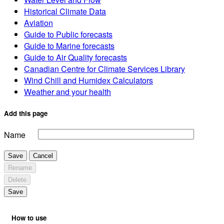
Historical Climate Data
Aviation
Guide to Public forecasts
Guide to Marine forecasts
Guide to Air Quality forecasts
Canadian Centre for Climate Services Library
Wind Chill and Humidex Calculators
Weather and your health
Add this page
Name
Save
Cancel
Rename
Delete
Save
How to use