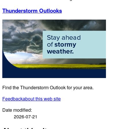
Thunderstorm Outlooks
Find the Thunderstorm Outlook for your area.
Feedback
about this web site
Date modified:
2026-07-21