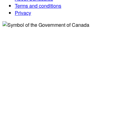
Terms and conditions
Privacy