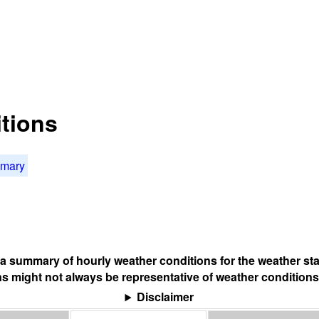
tions
mmary
s a summary of hourly weather conditions for the weather sta
s might not always be representative of weather conditions
Disclaimer