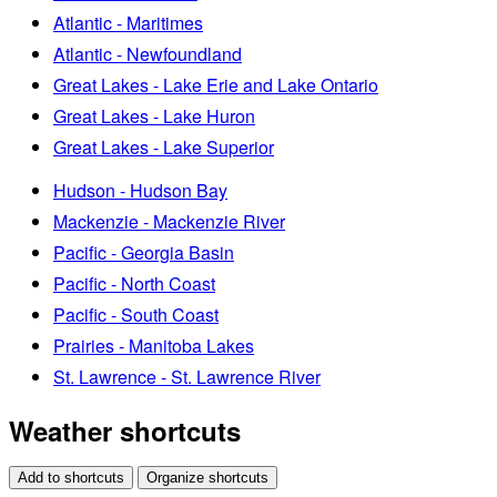
Atlantic - Maritimes
Atlantic - Newfoundland
Great Lakes - Lake Erie and Lake Ontario
Great Lakes - Lake Huron
Great Lakes - Lake Superior
Hudson - Hudson Bay
Mackenzie - Mackenzie River
Pacific - Georgia Basin
Pacific - North Coast
Pacific - South Coast
Prairies - Manitoba Lakes
St. Lawrence - St. Lawrence River
Weather shortcuts
Add to shortcuts
Organize shortcuts