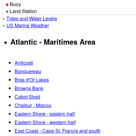
Buoy
Land Station
»
Tides and Water Levels
»
US Marine Weather
Atlantic - Maritimes Area
Anticosti
Banquereau
Bras d'Or Lakes
Browns Bank
Cabot Strait
Chaleur - Miscou
Eastern Shore - eastern half
Eastern Shore - western half
East Coast - Cape St. Francis and south