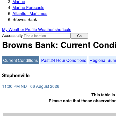
Marine
Marine Forecasts
Atlantic - Maritimes
Browns Bank
My Weather Profile
Weather shortcuts
Access city
Go
Browns Bank: Current Condi
Current Conditions
Past 24 Hour Conditions
Regional Su
Stephenville
11:30 PM NDT 06 August 2026
This table i
Please note that these observation