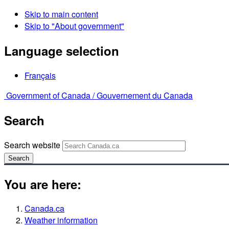
Skip to main content
Skip to "About government"
Language selection
Français
Government of Canada /
Gouvernement du Canada
Search
Search website
Search
You are here:
Canada.ca
Weather information