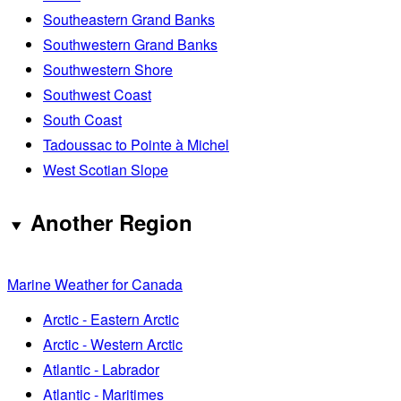
Southeastern Grand Banks
Southwestern Grand Banks
Southwestern Shore
Southwest Coast
South Coast
Tadoussac to Pointe à Michel
West Scotian Slope
Another Region
Marine Weather for Canada
Arctic - Eastern Arctic
Arctic - Western Arctic
Atlantic - Labrador
Atlantic - Maritimes