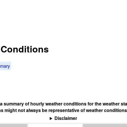
t Conditions
mmary
s a summary of hourly weather conditions for the weather sta
s might not always be representative of weather conditions
Disclaimer