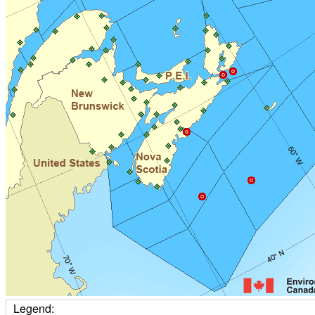
Legend: