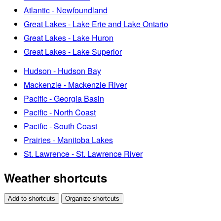
Atlantic - Newfoundland
Great Lakes - Lake Erie and Lake Ontario
Great Lakes - Lake Huron
Great Lakes - Lake Superior
Hudson - Hudson Bay
Mackenzie - Mackenzie River
Pacific - Georgia Basin
Pacific - North Coast
Pacific - South Coast
Prairies - Manitoba Lakes
St. Lawrence - St. Lawrence River
Weather shortcuts
Add to shortcuts
Organize shortcuts