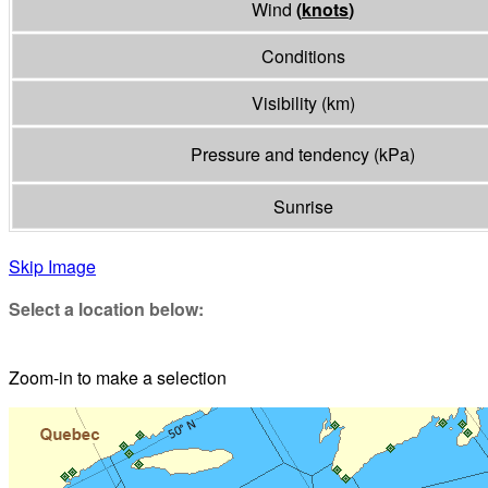
Wind
(
knots
)
Conditions
Visibility
(
km
)
Pressure and tendency
(
kPa
)
Sunrise
Skip Image
Select a location below:
Zoom-in to make a selection