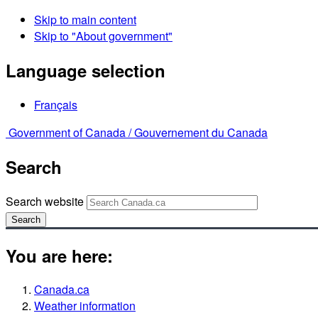
Skip to main content
Skip to "About government"
Language selection
Français
Government of Canada /
Gouvernement du Canada
Search
Search website
Search
You are here:
Canada.ca
Weather information