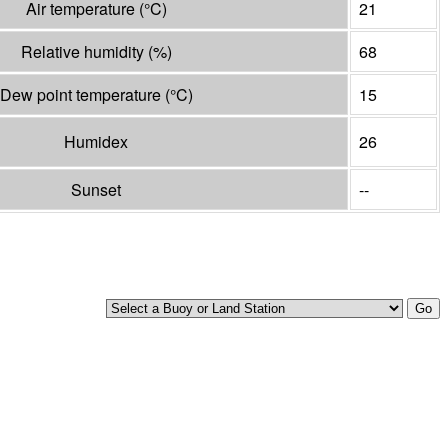
Air temperature
(°
C
)
21
Relative humidity
(%)
68
Dew point temperature
(°
C
)
15
Humidex
26
Sunset
--