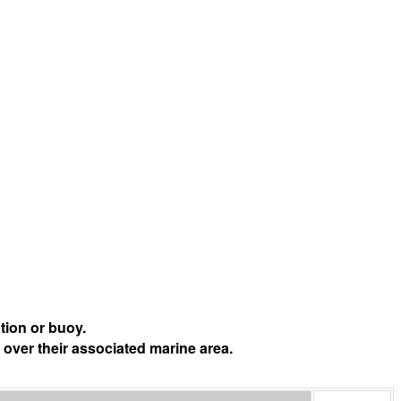
tion or buoy.
 over their associated marine area.