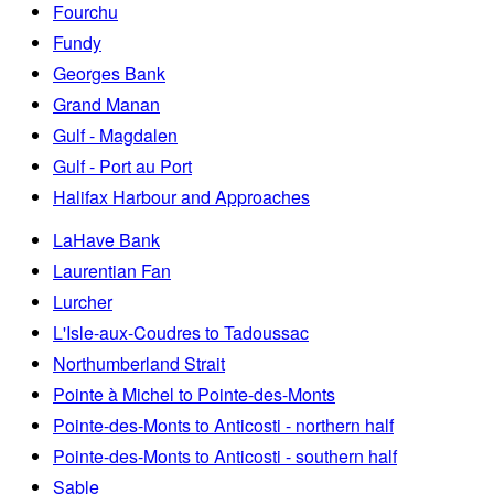
Fourchu
Fundy
Georges Bank
Grand Manan
Gulf - Magdalen
Gulf - Port au Port
Halifax Harbour and Approaches
LaHave Bank
Laurentian Fan
Lurcher
L'Isle-aux-Coudres to Tadoussac
Northumberland Strait
Pointe à Michel to Pointe-des-Monts
Pointe-des-Monts to Anticosti - northern half
Pointe-des-Monts to Anticosti - southern half
Sable