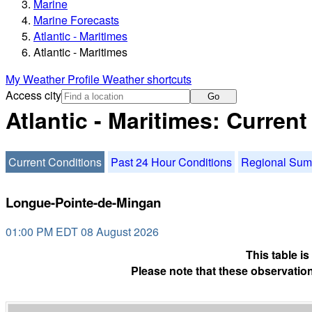
Marine
Marine Forecasts
Atlantic - Maritimes
Atlantic - Maritimes
My Weather Profile
Weather shortcuts
Access city
Go
Atlantic - Maritimes: Curren
Current Conditions
Past 24 Hour Conditions
Regional Su
Longue-Pointe-de-Mingan
01:00 PM EDT 08 August 2026
This table i
Please note that these observation