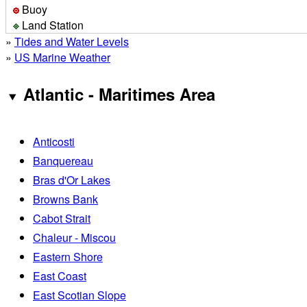
Buoy
Land Station
»
Tides and Water Levels
»
US Marine Weather
Atlantic - Maritimes Area
Anticosti
Banquereau
Bras d'Or Lakes
Browns Bank
Cabot Strait
Chaleur - Miscou
Eastern Shore
East Coast
East Scotian Slope