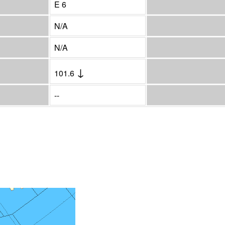
E 6
N/A
N/A
↓
101.6
--