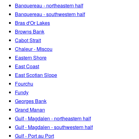
Banquereau - northeastern half
Banquereau - southwestern half
Bras d'Or Lakes
Browns Bank
Cabot Strait
Chaleur - Miscou
Eastern Shore
East Coast
East Scotian Slope
Fourchu
Fundy
Georges Bank
Grand Manan
Gulf - Magdalen - northeastern half
Gulf - Magdalen - southwestern half
Gulf - Port au Port