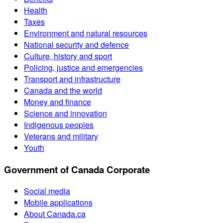
Health
Taxes
Environment and natural resources
National security and defence
Culture, history and sport
Policing, justice and emergencies
Transport and infrastructure
Canada and the world
Money and finance
Science and innovation
Indigenous peoples
Veterans and military
Youth
Government of Canada Corporate
Social media
Mobile applications
About Canada.ca