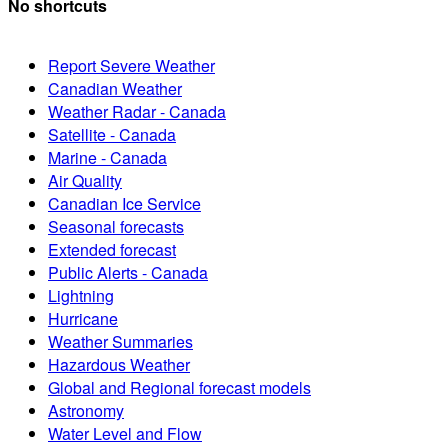
No shortcuts
Report Severe Weather
Canadian Weather
Weather Radar - Canada
Satellite - Canada
Marine - Canada
Air Quality
Canadian Ice Service
Seasonal forecasts
Extended forecast
Public Alerts - Canada
Lightning
Hurricane
Weather Summaries
Hazardous Weather
Global and Regional forecast models
Astronomy
Water Level and Flow