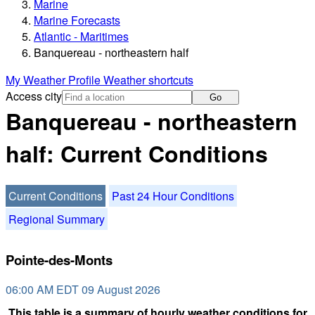
Marine
Marine Forecasts
Atlantic - Maritimes
Banquereau - northeastern half
My Weather Profile
Weather shortcuts
Access city
Go
Banquereau - northeastern
half: Current Conditions
Current Conditions
Past 24 Hour Conditions
Regional Summary
Pointe-des-Monts
06:00 AM EDT 09 August 2026
This table is a summary of hourly weather conditions for