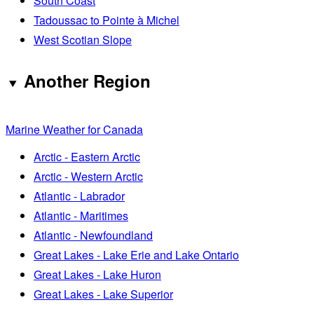
South Coast
Tadoussac to Pointe à Michel
West Scotian Slope
Another Region
Marine Weather for Canada
Arctic - Eastern Arctic
Arctic - Western Arctic
Atlantic - Labrador
Atlantic - Maritimes
Atlantic - Newfoundland
Great Lakes - Lake Erie and Lake Ontario
Great Lakes - Lake Huron
Great Lakes - Lake Superior