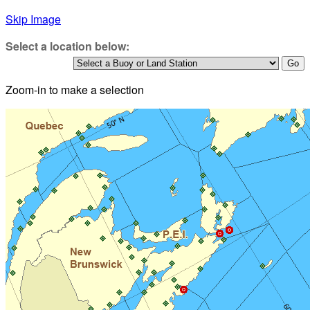
Skip Image
Select a location below:
Zoom-in to make a selection