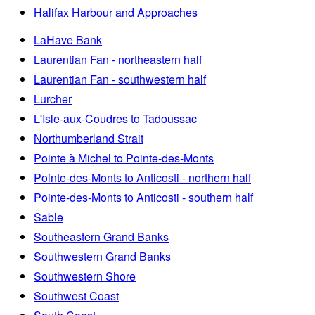
Halifax Harbour and Approaches
LaHave Bank
Laurentian Fan - northeastern half
Laurentian Fan - southwestern half
Lurcher
L'Isle-aux-Coudres to Tadoussac
Northumberland Strait
Pointe à Michel to Pointe-des-Monts
Pointe-des-Monts to Anticosti - northern half
Pointe-des-Monts to Anticosti - southern half
Sable
Southeastern Grand Banks
Southwestern Grand Banks
Southwestern Shore
Southwest Coast