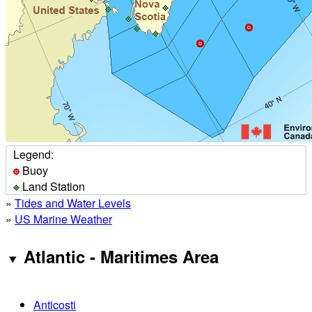
Legend:
Buoy
Land Station
»
Tides and Water Levels
»
US Marine Weather
Atlantic - Maritimes Area
Anticosti