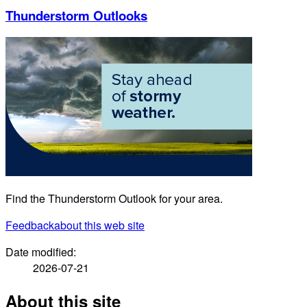
Thunderstorm Outlooks
Find the Thunderstorm Outlook for your area.
Feedback
about this web site
Date modified:
2026-07-21
About this site