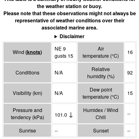
the weather station or buoy.
Please note that these observations might not always be
representative of weather conditions over their
associated marine area.
Disclaimer
NE 9
Air
Wind
(
knots
)
16
gusts 15
temperature
(°
C
)
Relative
Conditions
N/A
92
humidity
(%)
Dew point
Visibility
(
km
)
N/A
15
temperature
(°
C
)
Pressure and
Humidex / Wind
↓
--
101.0
tendency
(
kPa
)
Chill
Sunrise
--
Sunset
--