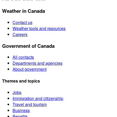
Weather in Canada
Contact us
Weather tools and resources
Careers
Government of Canada
All contacts
Departments and agencies
About government
Themes and topics
Jobs
Immigration and citizenship
Travel and tourism
Business
Benefits