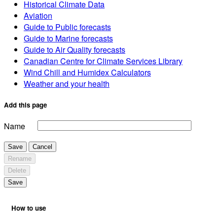
Historical Climate Data
Aviation
Guide to Public forecasts
Guide to Marine forecasts
Guide to Air Quality forecasts
Canadian Centre for Climate Services Library
Wind Chill and Humidex Calculators
Weather and your health
Add this page
Name
Save
Cancel
Rename
Delete
Save
How to use