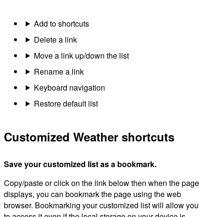
Add to shortcuts
Delete a link
Move a link up/down the list
Rename a link
Keyboard navigation
Restore default list
Customized Weather shortcuts
Save your customized list as a bookmark.
Copy/paste or click on the link below then when the page
displays, you can bookmark the page using the web
browser. Bookmarking your customized list will allow you
to access it even if the local storage on your device is