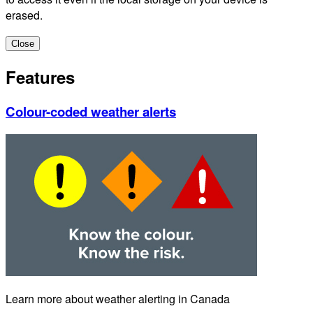
erased.
Close
Features
Colour-coded weather alerts
Learn more about weather alerting in Canada