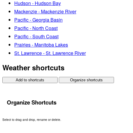
Hudson - Hudson Bay
Mackenzie - Mackenzie River
Pacific - Georgia Basin
Pacific - North Coast
Pacific - South Coast
Prairies - Manitoba Lakes
St. Lawrence - St. Lawrence River
Weather shortcuts
Add to shortcuts
Organize shortcuts
Organize Shortcuts
Select to drag and drop, rename or delete.