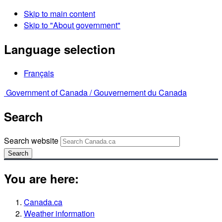
Skip to main content
Skip to "About government"
Language selection
Français
Government of Canada /
Gouvernement du Canada
Search
Search website
Search
You are here:
Canada.ca
Weather information