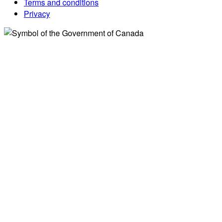
Terms and conditions
Privacy