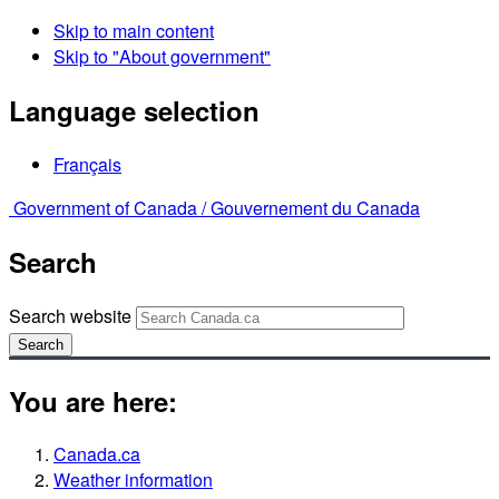
Skip to main content
Skip to "About government"
Language selection
Français
Government of Canada /
Gouvernement du Canada
Search
Search website
Search
You are here:
Canada.ca
Weather information