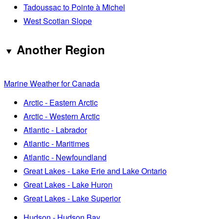
Tadoussac to Pointe à Michel
West Scotian Slope
Another Region
Marine Weather for Canada
Arctic - Eastern Arctic
Arctic - Western Arctic
Atlantic - Labrador
Atlantic - Maritimes
Atlantic - Newfoundland
Great Lakes - Lake Erie and Lake Ontario
Great Lakes - Lake Huron
Great Lakes - Lake Superior
Hudson - Hudson Bay