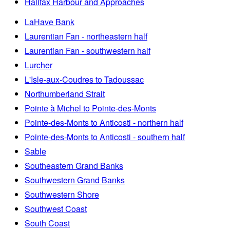
Halifax Harbour and Approaches
LaHave Bank
Laurentian Fan - northeastern half
Laurentian Fan - southwestern half
Lurcher
L'Isle-aux-Coudres to Tadoussac
Northumberland Strait
Pointe à Michel to Pointe-des-Monts
Pointe-des-Monts to Anticosti - northern half
Pointe-des-Monts to Anticosti - southern half
Sable
Southeastern Grand Banks
Southwestern Grand Banks
Southwestern Shore
Southwest Coast
South Coast