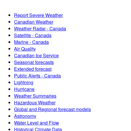
Report Severe Weather
Canadian Weather
Weather Radar - Canada
Satellite - Canada
Marine - Canada
Air Quality
Canadian Ice Service
Seasonal forecasts
Extended forecast
Public Alerts - Canada
Lightning
Hurricane
Weather Summaries
Hazardous Weather
Global and Regional forecast models
Astronomy
Water Level and Flow
Historical Climate Data