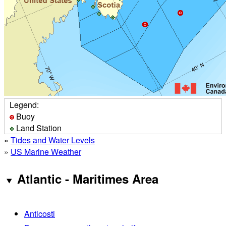
Legend:
Buoy
Land Station
»
Tides and Water Levels
»
US Marine Weather
Atlantic - Maritimes Area
Anticosti