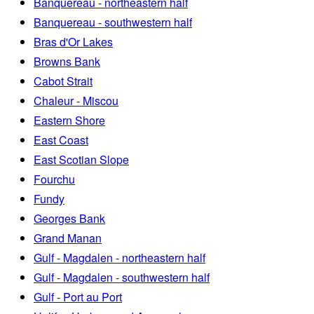
Banquereau - northeastern half
Banquereau - southwestern half
Bras d'Or Lakes
Browns Bank
Cabot Strait
Chaleur - Miscou
Eastern Shore
East Coast
East Scotian Slope
Fourchu
Fundy
Georges Bank
Grand Manan
Gulf - Magdalen - northeastern half
Gulf - Magdalen - southwestern half
Gulf - Port au Port