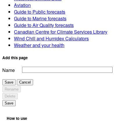
Aviation
Guide to Public forecasts
Guide to Marine forecasts
Guide to Air Quality forecasts
Canadian Centre for Climate Services Library
Wind Chill and Humidex Calculators
Weather and your health
Add this page
Name
Save
Cancel
Rename
Delete
Save
How to use