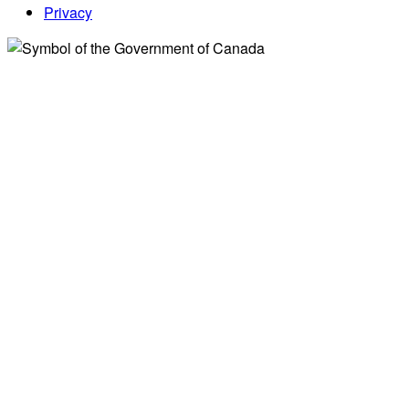
Privacy