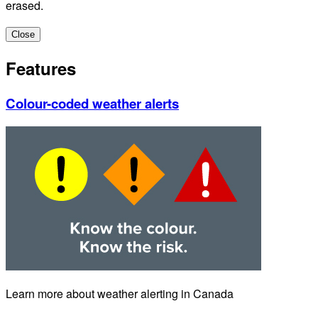
erased.
Close
Features
Colour-coded weather alerts
Learn more about weather alerting in Canada