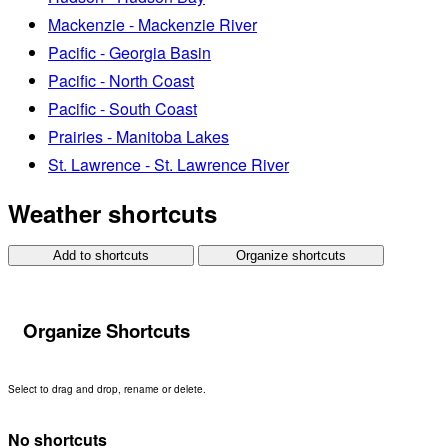
Mackenzie - Mackenzie River
Pacific - Georgia Basin
Pacific - North Coast
Pacific - South Coast
Prairies - Manitoba Lakes
St. Lawrence - St. Lawrence River
Weather shortcuts
Add to shortcuts
Organize shortcuts
Organize Shortcuts
Select to drag and drop, rename or delete.
No shortcuts