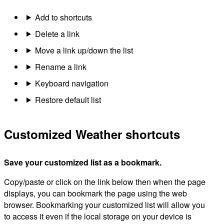
Add to shortcuts
Delete a link
Move a link up/down the list
Rename a link
Keyboard navigation
Restore default list
Customized Weather shortcuts
Save your customized list as a bookmark.
Copy/paste or click on the link below then when the page
displays, you can bookmark the page using the web
browser. Bookmarking your customized list will allow you
to access it even if the local storage on your device is