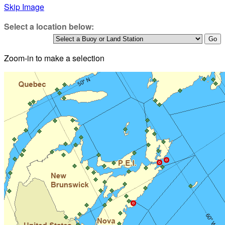
Skip Image
Select a location below:
Zoom-in to make a selection