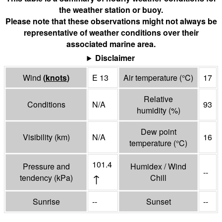
the weather station or buoy.
Please note that these observations might not always be
representative of weather conditions over their
associated marine area.
Disclaimer
Wind
(
knots
)
E 13
Air temperature
(°
C
)
17
Relative
Conditions
N/A
93
humidity
(%)
Dew point
Visibility
(
km
)
N/A
16
temperature
(°
C
)
101.4
Pressure and
Humidex / Wind
--
↑
tendency
(
kPa
)
Chill
Sunrise
--
Sunset
--