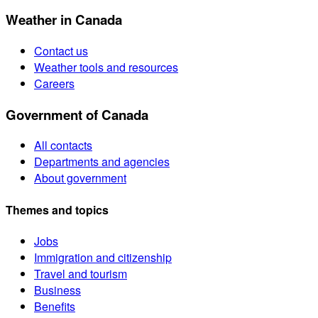
Weather in Canada
Contact us
Weather tools and resources
Careers
Government of Canada
All contacts
Departments and agencies
About government
Themes and topics
Jobs
Immigration and citizenship
Travel and tourism
Business
Benefits