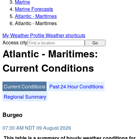
Marine
Marine Forecasts
Atlantic - Maritimes
Atlantic - Maritimes
My Weather Profile
Weather shortcuts
Access city
Go
Atlantic - Maritimes:
Current Conditions
Current Conditions
Past 24 Hour Conditions
Regional Summary
Burgeo
07:30 AM NDT 09 August 2026
This table is a summary of hourly weather conditions for