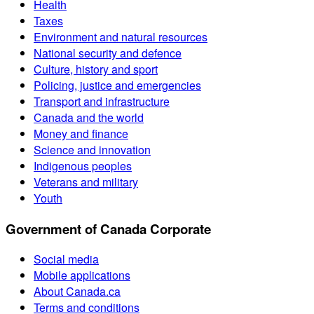
Health
Taxes
Environment and natural resources
National security and defence
Culture, history and sport
Policing, justice and emergencies
Transport and infrastructure
Canada and the world
Money and finance
Science and innovation
Indigenous peoples
Veterans and military
Youth
Government of Canada Corporate
Social media
Mobile applications
About Canada.ca
Terms and conditions