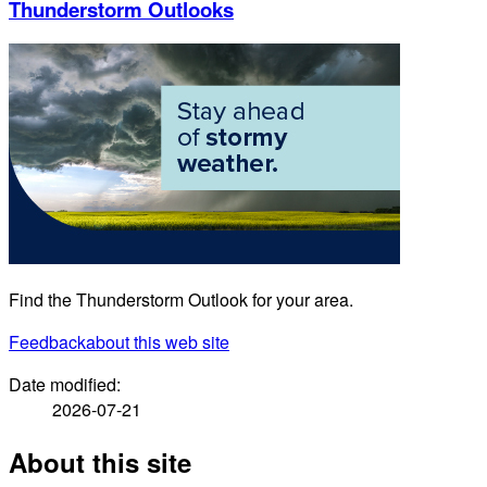
Thunderstorm Outlooks
Find the Thunderstorm Outlook for your area.
Feedback
about this web site
Date modified:
2026-07-21
About this site