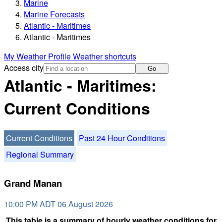
Marine
Marine Forecasts
Atlantic - Maritimes
Atlantic - Maritimes
My Weather Profile
Weather shortcuts
Access city
Go
Atlantic - Maritimes:
Current Conditions
Current Conditions
Past 24 Hour Conditions
Regional Summary
Grand Manan
10:00 PM ADT 06 August 2026
This table is a summary of hourly weather conditions for