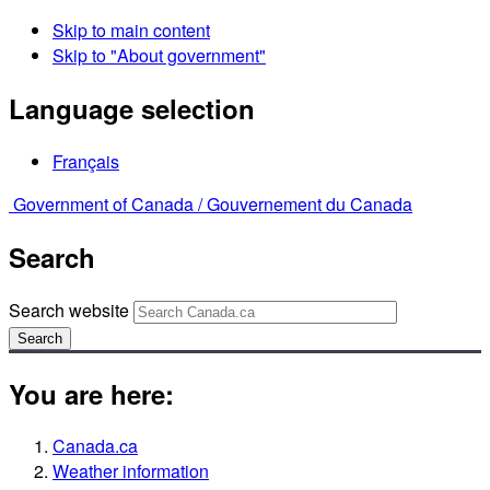
Skip to main content
Skip to "About government"
Language selection
Français
Government of Canada /
Gouvernement du Canada
Search
Search website
Search
You are here:
Canada.ca
Weather information