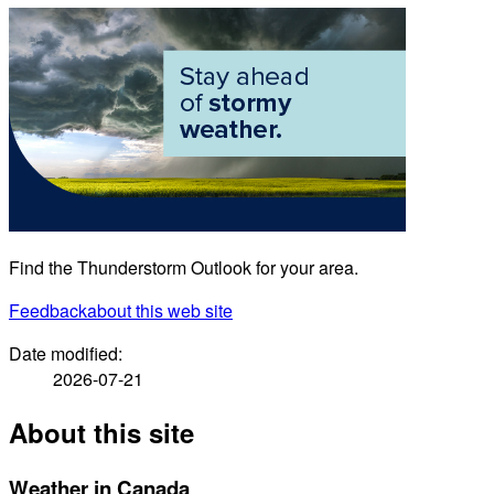
Find the Thunderstorm Outlook for your area.
Feedback
about this web site
Date modified:
2026-07-21
About this site
Weather in Canada