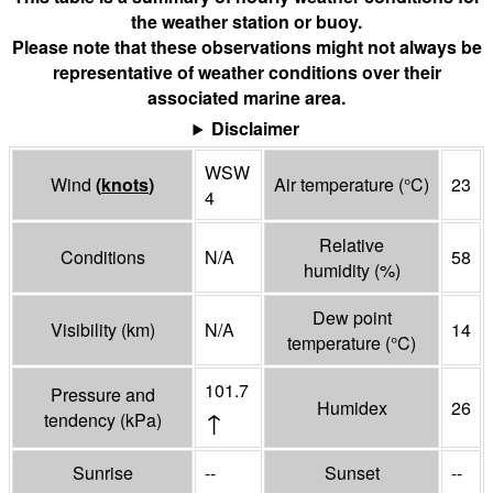
the weather station or buoy.
Please note that these observations might not always be
representative of weather conditions over their
associated marine area.
Disclaimer
WSW
Wind
(
knots
)
Air temperature
(°
C
)
23
4
Relative
Conditions
N/A
58
humidity
(%)
Dew point
Visibility
(
km
)
N/A
14
temperature
(°
C
)
101.7
Pressure and
Humidex
26
↑
tendency
(
kPa
)
Sunrise
--
Sunset
--