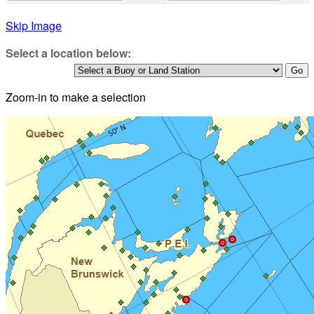
Skip Image
Select a location below:
Zoom-in to make a selection