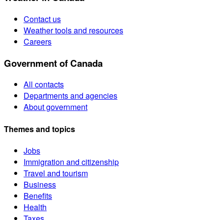
Contact us
Weather tools and resources
Careers
Government of Canada
All contacts
Departments and agencies
About government
Themes and topics
Jobs
Immigration and citizenship
Travel and tourism
Business
Benefits
Health
Taxes