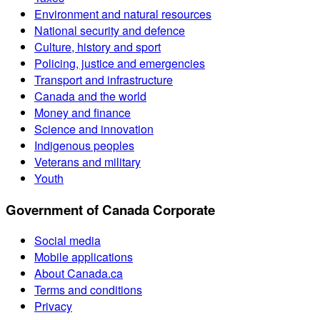
Environment and natural resources
National security and defence
Culture, history and sport
Policing, justice and emergencies
Transport and infrastructure
Canada and the world
Money and finance
Science and innovation
Indigenous peoples
Veterans and military
Youth
Government of Canada Corporate
Social media
Mobile applications
About Canada.ca
Terms and conditions
Privacy