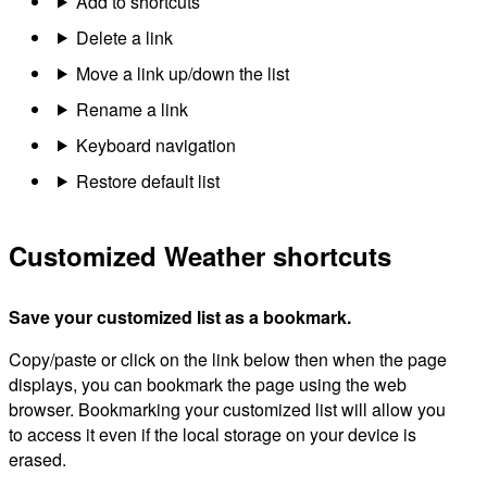
Add to shortcuts
Delete a link
Move a link up/down the list
Rename a link
Keyboard navigation
Restore default list
Customized Weather shortcuts
Save your customized list as a bookmark.
Copy/paste or click on the link below then when the page
displays, you can bookmark the page using the web
browser. Bookmarking your customized list will allow you
to access it even if the local storage on your device is
erased.