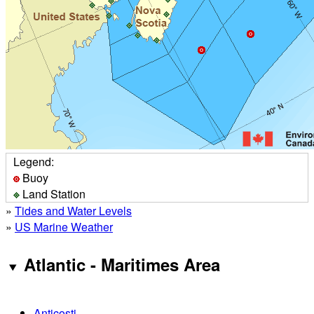
Legend:
Buoy
Land Station
»
Tides and Water Levels
»
US Marine Weather
Atlantic - Maritimes Area
Anticosti