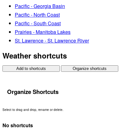
Pacific - Georgia Basin
Pacific - North Coast
Pacific - South Coast
Prairies - Manitoba Lakes
St. Lawrence - St. Lawrence River
Weather shortcuts
Add to shortcuts
Organize shortcuts
Organize Shortcuts
Select to drag and drop, rename or delete.
No shortcuts