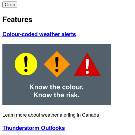
Close
Features
Colour-coded weather alerts
Learn more about weather alerting in Canada
Thunderstorm Outlooks