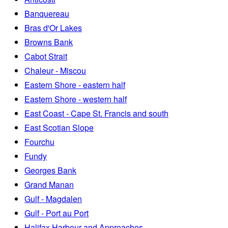
Banquereau
Bras d'Or Lakes
Browns Bank
Cabot Strait
Chaleur - Miscou
Eastern Shore - eastern half
Eastern Shore - western half
East Coast - Cape St. Francis and south
East Scotian Slope
Fourchu
Fundy
Georges Bank
Grand Manan
Gulf - Magdalen
Gulf - Port au Port
Halifax Harbour and Approaches