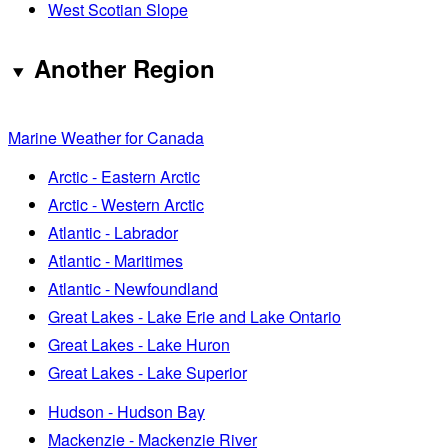
West Scotian Slope
Another Region
Marine Weather for Canada
Arctic - Eastern Arctic
Arctic - Western Arctic
Atlantic - Labrador
Atlantic - Maritimes
Atlantic - Newfoundland
Great Lakes - Lake Erie and Lake Ontario
Great Lakes - Lake Huron
Great Lakes - Lake Superior
Hudson - Hudson Bay
Mackenzie - Mackenzie River