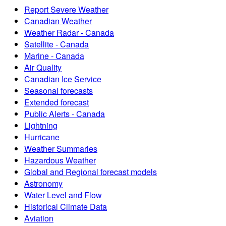
Report Severe Weather
Canadian Weather
Weather Radar - Canada
Satellite - Canada
Marine - Canada
Air Quality
Canadian Ice Service
Seasonal forecasts
Extended forecast
Public Alerts - Canada
Lightning
Hurricane
Weather Summaries
Hazardous Weather
Global and Regional forecast models
Astronomy
Water Level and Flow
Historical Climate Data
Aviation