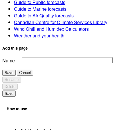
Guide to Public forecasts
Guide to Marine forecasts
Guide to Air Quality forecasts
Canadian Centre for Climate Services Library
Wind Chill and Humidex Calculators
Weather and your health
Add this page
Name
Save
Cancel
Rename
Delete
Save
How to use