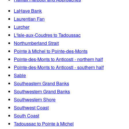
LaHave Bank
Laurentian Fan
Lurcher
L'Isle-aux-Coudres to Tadoussac
Northumberland Strait
Pointe à Michel to Pointe-des-Monts
Pointe-des-Monts to Anticosti - northern half
Pointe-des-Monts to Anticosti - southern half
Sable
Southeastern Grand Banks
Southwestern Grand Banks
Southwestern Shore
Southwest Coast
South Coast
Tadoussac to Pointe à Michel