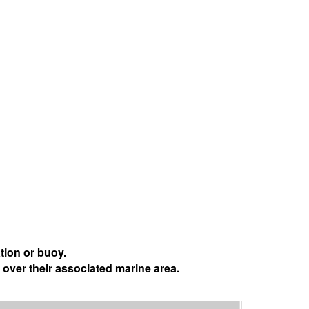
tion or buoy.
 over their associated marine area.