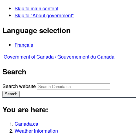
Skip to main content
Skip to "About government"
Language selection
Français
Government of Canada /
Gouvernement du Canada
Search
Search website
Search
You are here:
Canada.ca
Weather information