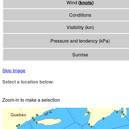
Wind
(
knots
)
Conditions
Visibility
(
km
)
Pressure and tendency
(
kPa
)
Sunrise
Skip Image
Select a location below:
Zoom-in to make a selection