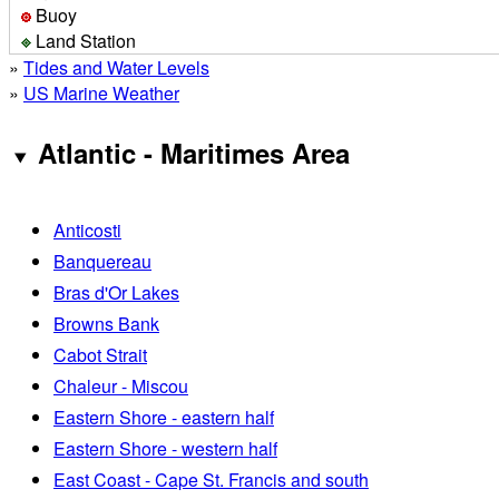
Buoy
Land Station
»
Tides and Water Levels
»
US Marine Weather
Atlantic - Maritimes Area
Anticosti
Banquereau
Bras d'Or Lakes
Browns Bank
Cabot Strait
Chaleur - Miscou
Eastern Shore - eastern half
Eastern Shore - western half
East Coast - Cape St. Francis and south