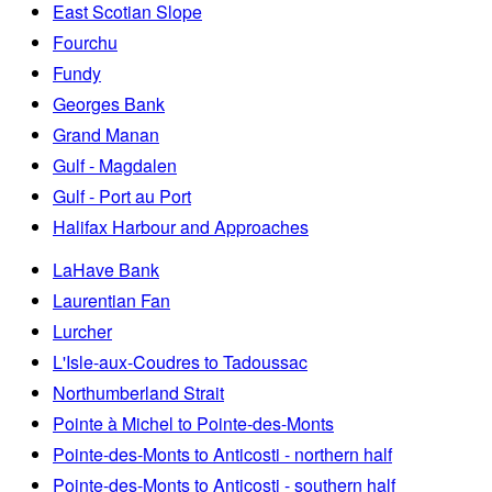
East Scotian Slope
Fourchu
Fundy
Georges Bank
Grand Manan
Gulf - Magdalen
Gulf - Port au Port
Halifax Harbour and Approaches
LaHave Bank
Laurentian Fan
Lurcher
L'Isle-aux-Coudres to Tadoussac
Northumberland Strait
Pointe à Michel to Pointe-des-Monts
Pointe-des-Monts to Anticosti - northern half
Pointe-des-Monts to Anticosti - southern half