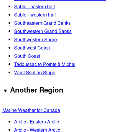
Sable - eastern half
Sable - western half
Southeastern Grand Banks
Southwestern Grand Banks
Southwestern Shore
Southwest Coast
South Coast
Tadoussac to Pointe à Michel
West Scotian Slope
Another Region
Marine Weather for Canada
Arctic - Eastern Arctic
Arctic - Western Arctic