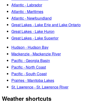
Atlantic - Labrador
Atlantic - Maritimes
Atlantic - Newfoundland
Great Lakes - Lake Erie and Lake Ontario
Great Lakes - Lake Huron
Great Lakes - Lake Superior
Hudson - Hudson Bay
Mackenzie - Mackenzie River
Pacific - Georgia Basin
Pacific - North Coast
Pacific - South Coast
Prairies - Manitoba Lakes
St. Lawrence - St. Lawrence River
Weather shortcuts