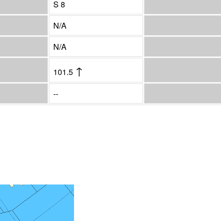
S 8
N/A
N/A
↑
101.5
--