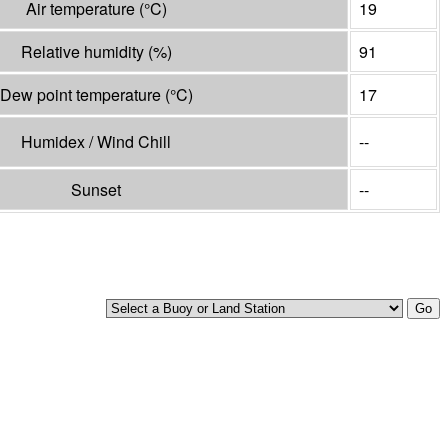
Air temperature
(°
C
)
19
Relative humidity
(%)
91
Dew point temperature
(°
C
)
17
Humidex / Wind Chill
--
Sunset
--