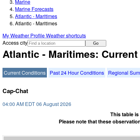
Marine
Marine Forecasts
Atlantic - Maritimes
Atlantic - Maritimes
My Weather Profile
Weather shortcuts
Access city
Go
Atlantic - Maritimes: Curren
Current Conditions
Past 24 Hour Conditions
Regional Su
Cap-Chat
04:00 AM EDT 06 August 2026
This table i
Please note that these observation