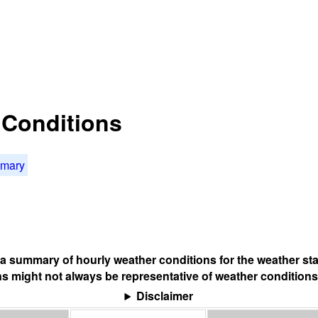
t Conditions
mmary
s a summary of hourly weather conditions for the weather sta
s might not always be representative of weather conditions
Disclaimer