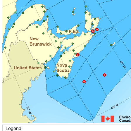
Legend: