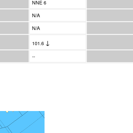
NNE 6
N/A
N/A
↓
101.6
--