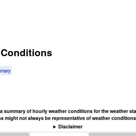
t Conditions
mmary
s a summary of hourly weather conditions for the weather sta
s might not always be representative of weather conditions
Disclaimer