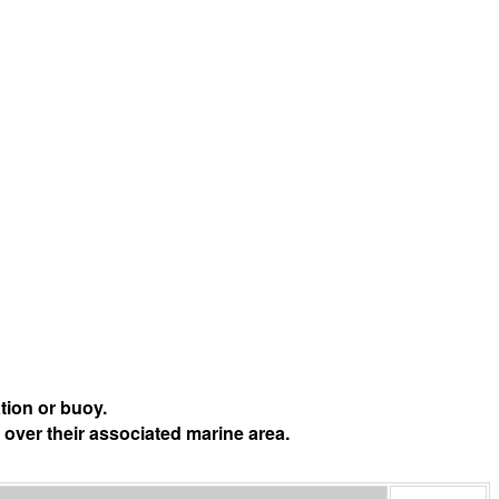
tion or buoy.
 over their associated marine area.