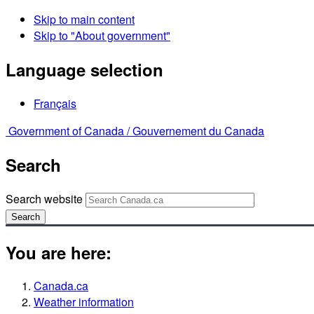
Skip to main content
Skip to "About government"
Language selection
Français
Government of Canada /
Gouvernement du Canada
Search
Search website
Search
You are here:
Canada.ca
Weather information