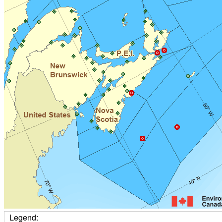
Legend: