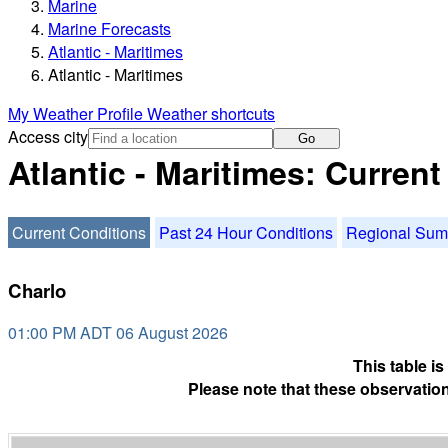
Marine
Marine Forecasts
Atlantic - Maritimes
Atlantic - Maritimes
My Weather Profile
Weather shortcuts
Access city
Go
Atlantic - Maritimes: Curren
Current Conditions
Past 24 Hour Conditions
Regional Su
Charlo
01:00 PM ADT 06 August 2026
This table i
Please note that these observation