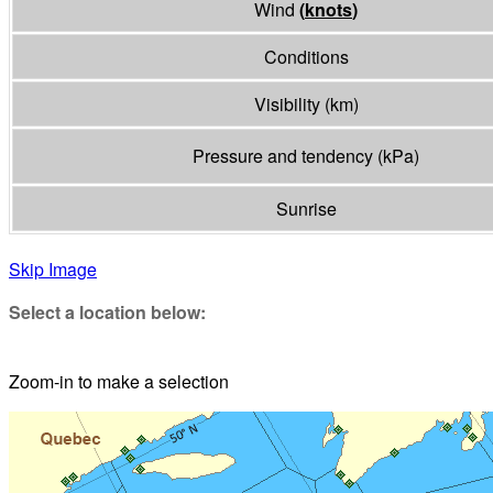
Wind
(
knots
)
Conditions
Visibility
(
km
)
Pressure and tendency
(
kPa
)
Sunrise
Skip Image
Select a location below:
Zoom-in to make a selection