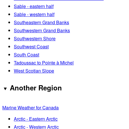
Sable - eastern half
Sable - western half
Southeastern Grand Banks
Southwestern Grand Banks
Southwestern Shore
Southwest Coast
South Coast
Tadoussac to Pointe à Michel
West Scotian Slope
Another Region
Marine Weather for Canada
Arctic - Eastern Arctic
Arctic - Western Arctic