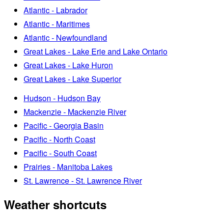
Atlantic - Labrador
Atlantic - Maritimes
Atlantic - Newfoundland
Great Lakes - Lake Erie and Lake Ontario
Great Lakes - Lake Huron
Great Lakes - Lake Superior
Hudson - Hudson Bay
Mackenzie - Mackenzie River
Pacific - Georgia Basin
Pacific - North Coast
Pacific - South Coast
Prairies - Manitoba Lakes
St. Lawrence - St. Lawrence River
Weather shortcuts