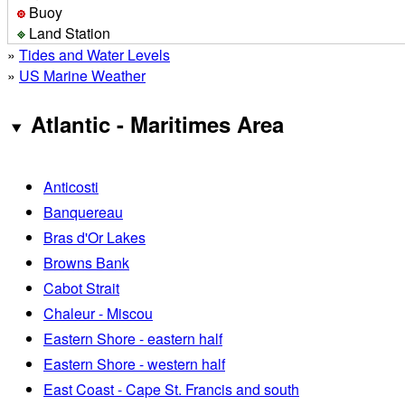
Buoy
Land Station
»
Tides and Water Levels
»
US Marine Weather
Atlantic - Maritimes Area
Anticosti
Banquereau
Bras d'Or Lakes
Browns Bank
Cabot Strait
Chaleur - Miscou
Eastern Shore - eastern half
Eastern Shore - western half
East Coast - Cape St. Francis and south