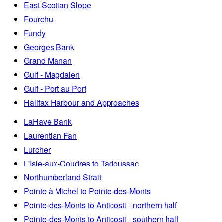
East Scotian Slope
Fourchu
Fundy
Georges Bank
Grand Manan
Gulf - Magdalen
Gulf - Port au Port
Halifax Harbour and Approaches
LaHave Bank
Laurentian Fan
Lurcher
L'Isle-aux-Coudres to Tadoussac
Northumberland Strait
Pointe à Michel to Pointe-des-Monts
Pointe-des-Monts to Anticosti - northern half
Pointe-des-Monts to Anticosti - southern half