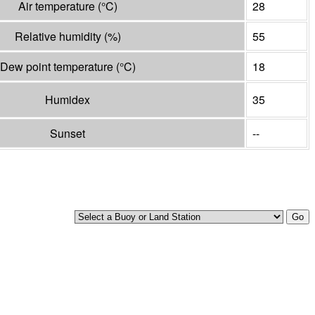
Air temperature
(°
C
)
28
Relative humidity
(%)
55
Dew point temperature
(°
C
)
18
Humidex
35
Sunset
--