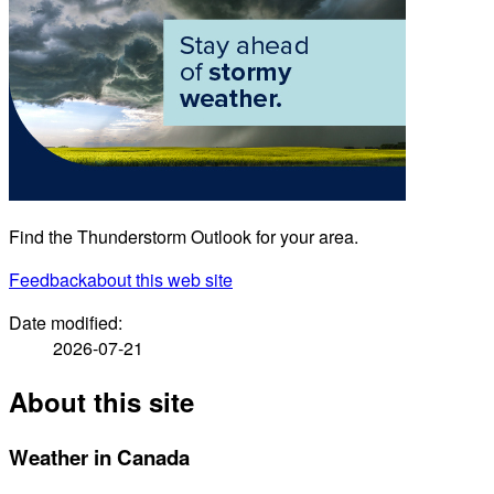
Find the Thunderstorm Outlook for your area.
Feedback
about this web site
Date modified:
2026-07-21
About this site
Weather in Canada