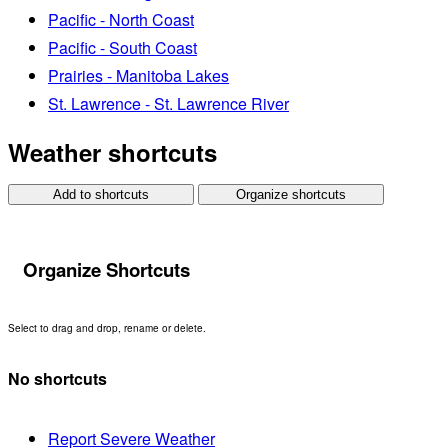
Pacific - North Coast
Pacific - South Coast
Prairies - Manitoba Lakes
St. Lawrence - St. Lawrence River
Weather shortcuts
Add to shortcuts
Organize shortcuts
Organize Shortcuts
Select to drag and drop, rename or delete.
No shortcuts
Report Severe Weather