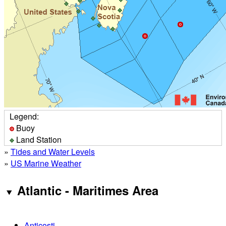
Legend:
Buoy
Land Station
»
Tides and Water Levels
»
US Marine Weather
Atlantic - Maritimes Area
Anticosti