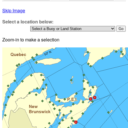
Skip Image
Select a location below:
Zoom-in to make a selection