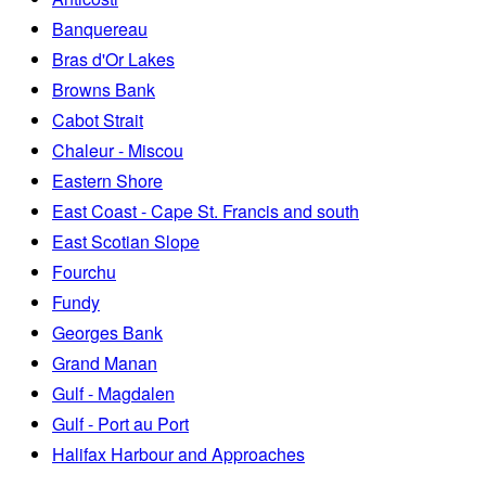
Banquereau
Bras d'Or Lakes
Browns Bank
Cabot Strait
Chaleur - Miscou
Eastern Shore
East Coast - Cape St. Francis and south
East Scotian Slope
Fourchu
Fundy
Georges Bank
Grand Manan
Gulf - Magdalen
Gulf - Port au Port
Halifax Harbour and Approaches