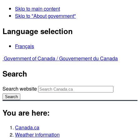
Skip to main content
Skip to "About government"
Language selection
Français
Government of Canada /
Gouvernement du Canada
Search
Search website
Search
You are here:
Canada.ca
Weather information