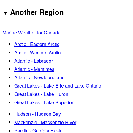
Another Region
Marine Weather for Canada
Arctic - Eastern Arctic
Arctic - Western Arctic
Atlantic - Labrador
Atlantic - Maritimes
Atlantic - Newfoundland
Great Lakes - Lake Erie and Lake Ontario
Great Lakes - Lake Huron
Great Lakes - Lake Superior
Hudson - Hudson Bay
Mackenzie - Mackenzie River
Pacific - Georgia Basin