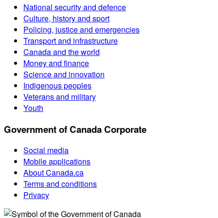
National security and defence
Culture, history and sport
Policing, justice and emergencies
Transport and infrastructure
Canada and the world
Money and finance
Science and innovation
Indigenous peoples
Veterans and military
Youth
Government of Canada Corporate
Social media
Mobile applications
About Canada.ca
Terms and conditions
Privacy