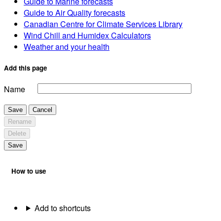
Guide to Marine forecasts
Guide to Air Quality forecasts
Canadian Centre for Climate Services Library
Wind Chill and Humidex Calculators
Weather and your health
Add this page
Name
Save
Cancel
Rename
Delete
Save
How to use
Add to shortcuts