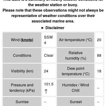
the weather station or buoy.
Please note that these observations might not always be
representative of weather conditions over their
associated marine area.
Disclaimer
SSW
Wind
(
knots
)
Air temperature
(°
C
)
20
4
Relative
Conditions
Clear
88
humidity
(%)
Dew point
Visibility
(
km
)
24
18
temperature
(°
C
)
101.5
Pressure and
Humidex / Wind
--
↑
tendency
(
kPa
)
Chill
Sunrise
--
Sunset
--