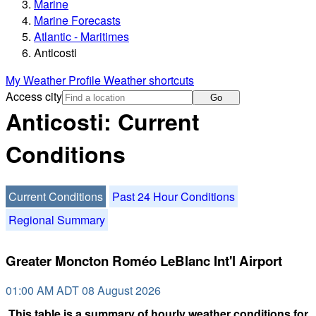
Marine
Marine Forecasts
Atlantic - Maritimes
Anticosti
My Weather Profile
Weather shortcuts
Access city
Go
Anticosti: Current
Conditions
Current Conditions
Past 24 Hour Conditions
Regional Summary
Greater Moncton Roméo LeBlanc Int'l Airport
01:00 AM ADT 08 August 2026
This table is a summary of hourly weather conditions for