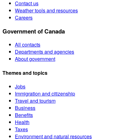
Contact us
Weather tools and resources
Careers
Government of Canada
All contacts
Departments and agencies
About government
Themes and topics
Jobs
Immigration and citizenship
Travel and tourism
Business
Benefits
Health
Taxes
Environment and natural resources