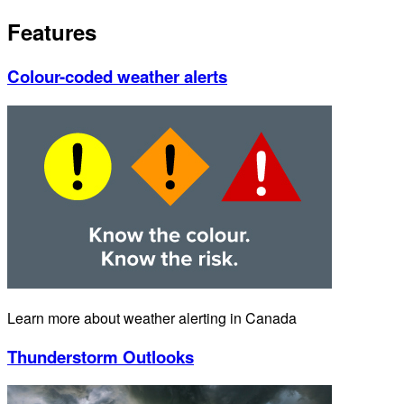
Features
Colour-coded weather alerts
Learn more about weather alerting in Canada
Thunderstorm Outlooks