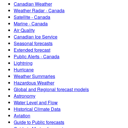
Canadian Weather
Weather Radar - Canada
Satellite - Canada
Marine - Canada
Air Quality
Canadian Ice Service
Seasonal forecasts
Extended forecast
Public Alerts - Canada
Lightning
Hurricane
Weather Summaries
Hazardous Weather
Global and Regional forecast models
Astronomy
Water Level and Flow
Historical Climate Data
Aviation
Guide to Public forecasts