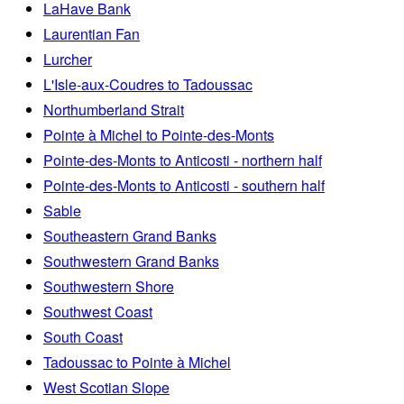
LaHave Bank
Laurentian Fan
Lurcher
L'Isle-aux-Coudres to Tadoussac
Northumberland Strait
Pointe à Michel to Pointe-des-Monts
Pointe-des-Monts to Anticosti - northern half
Pointe-des-Monts to Anticosti - southern half
Sable
Southeastern Grand Banks
Southwestern Grand Banks
Southwestern Shore
Southwest Coast
South Coast
Tadoussac to Pointe à Michel
West Scotian Slope