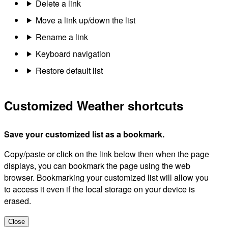
Delete a link
Move a link up/down the list
Rename a link
Keyboard navigation
Restore default list
Customized Weather shortcuts
Save your customized list as a bookmark.
Copy/paste or click on the link below then when the page
displays, you can bookmark the page using the web
browser. Bookmarking your customized list will allow you
to access it even if the local storage on your device is
erased.
Close