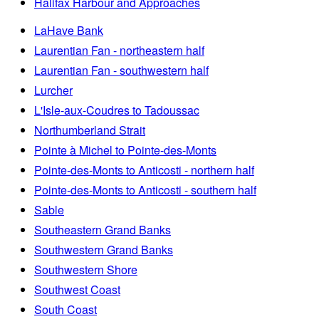
Halifax Harbour and Approaches
LaHave Bank
Laurentian Fan - northeastern half
Laurentian Fan - southwestern half
Lurcher
L'Isle-aux-Coudres to Tadoussac
Northumberland Strait
Pointe à Michel to Pointe-des-Monts
Pointe-des-Monts to Anticosti - northern half
Pointe-des-Monts to Anticosti - southern half
Sable
Southeastern Grand Banks
Southwestern Grand Banks
Southwestern Shore
Southwest Coast
South Coast