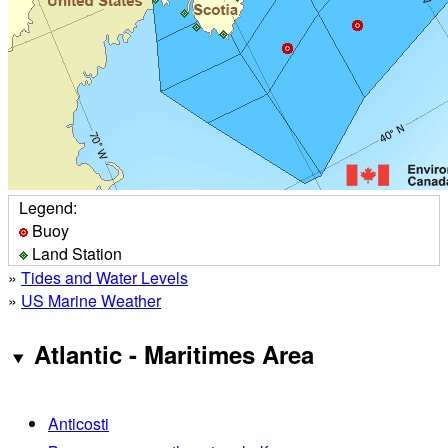
Legend:
Buoy
Land Station
»
Tides and Water Levels
»
US Marine Weather
Atlantic - Maritimes Area
Anticosti