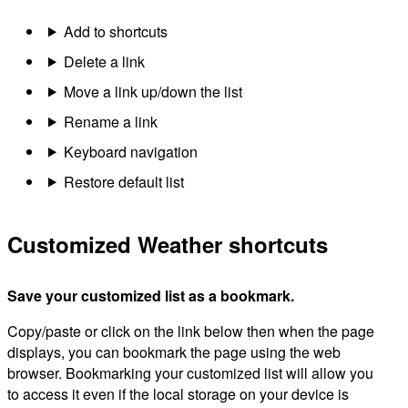
Add to shortcuts
Delete a link
Move a link up/down the list
Rename a link
Keyboard navigation
Restore default list
Customized Weather shortcuts
Save your customized list as a bookmark.
Copy/paste or click on the link below then when the page
displays, you can bookmark the page using the web
browser. Bookmarking your customized list will allow you
to access it even if the local storage on your device is