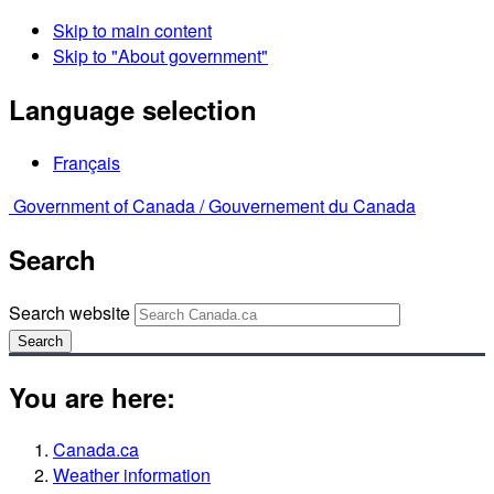
Skip to main content
Skip to "About government"
Language selection
Français
Government of Canada /
Gouvernement du Canada
Search
Search website
Search
You are here:
Canada.ca
Weather information