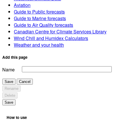
Aviation
Guide to Public forecasts
Guide to Marine forecasts
Guide to Air Quality forecasts
Canadian Centre for Climate Services Library
Wind Chill and Humidex Calculators
Weather and your health
Add this page
Name
Save
Cancel
Rename
Delete
Save
How to use