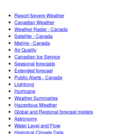
Report Severe Weather
Canadian Weather
Weather Radar - Canada
Satellite - Canada
Marine - Canada
Air Quality
Canadian Ice Service
Seasonal forecasts
Extended forecast
Public Alerts - Canada
Lightning
Hurricane
Weather Summaries
Hazardous Weather
Global and Regional forecast models
Astronomy
Water Level and Flow
Historical Climate Data