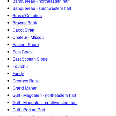
Banquereau - northeastern half
Banquereau - southwestern half
Bras d'Or Lakes
Browns Bank
Cabot Strait
Chaleur - Miscou
Eastern Shore
East Coast
East Scotian Slope
Fourchu
Fundy
Georges Bank
Grand Manan
Gulf - Magdalen - northeastern half
Gulf - Magdalen - southwestern half
Gulf - Port au Port