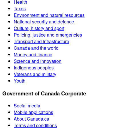
Health
Taxes
Environment and natural resources
National security and defence
Culture, history and sport
Policing, justice and emergencies
Transport and infrastructure
Canada and the world
Money and finance
Science and innovation
Indigenous peoples
Veterans and military
Youth
Government of Canada Corporate
Social media
Mobile applications
About Canada.ca
Terms and conditions