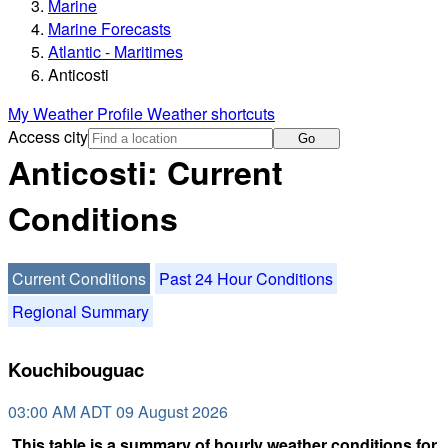
Marine
Marine Forecasts
Atlantic - Maritimes
Anticosti
My Weather Profile
Weather shortcuts
Access city
Go
Anticosti: Current
Conditions
Current Conditions
Past 24 Hour Conditions
Regional Summary
Kouchibouguac
03:00 AM ADT 09 August 2026
This table is a summary of hourly weather conditions for