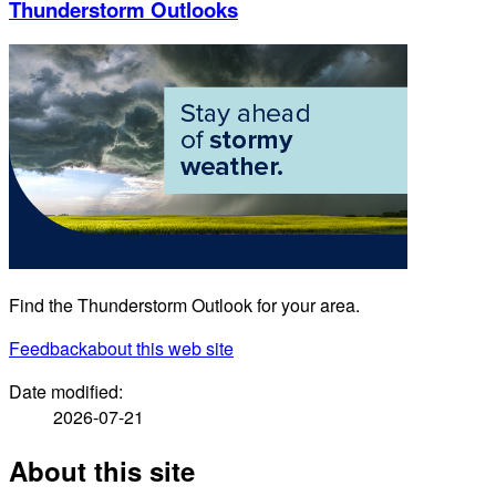
Thunderstorm Outlooks
Find the Thunderstorm Outlook for your area.
Feedback
about this web site
Date modified:
2026-07-21
About this site