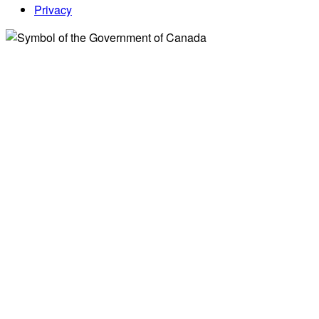
Privacy