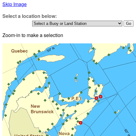
Skip Image
Select a location below:
Zoom-in to make a selection