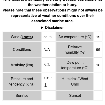
the weather station or buoy.
Please note that these observations might not always be
representative of weather conditions over their
associated marine area.
Disclaimer
Wind
(
knots
)
calm
Air temperature
(°
C
)
19
Relative
Conditions
N/A
95
humidity
(%)
Dew point
Visibility
(
km
)
N/A
18
temperature
(°
C
)
101.1
Pressure and
Humidex / Wind
--
↓
tendency
(
kPa
)
Chill
Sunrise
--
Sunset
--