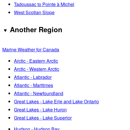
Tadoussac to Pointe à Michel
West Scotian Slope
Another Region
Marine Weather for Canada
Arctic - Eastern Arctic
Arctic - Western Arctic
Atlantic - Labrador
Atlantic - Maritimes
Atlantic - Newfoundland
Great Lakes - Lake Erie and Lake Ontario
Great Lakes - Lake Huron
Great Lakes - Lake Superior
Hudson - Hudson Bay