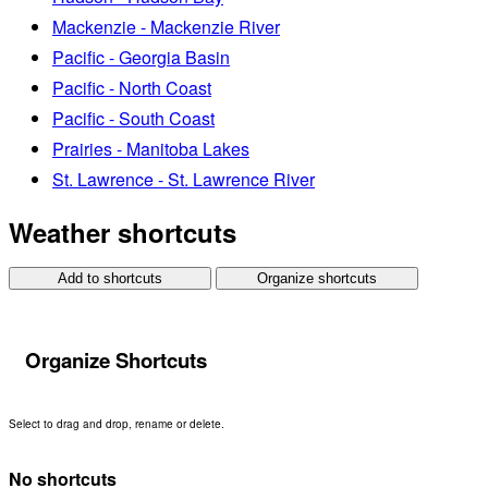
Mackenzie - Mackenzie River
Pacific - Georgia Basin
Pacific - North Coast
Pacific - South Coast
Prairies - Manitoba Lakes
St. Lawrence - St. Lawrence River
Weather shortcuts
Add to shortcuts
Organize shortcuts
Organize Shortcuts
Select to drag and drop, rename or delete.
No shortcuts