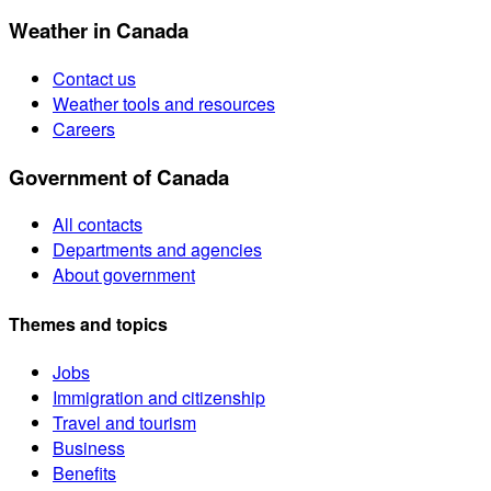
Weather in Canada
Contact us
Weather tools and resources
Careers
Government of Canada
All contacts
Departments and agencies
About government
Themes and topics
Jobs
Immigration and citizenship
Travel and tourism
Business
Benefits