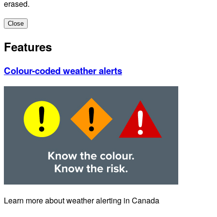
erased.
Close
Features
Colour-coded weather alerts
Learn more about weather alerting in Canada