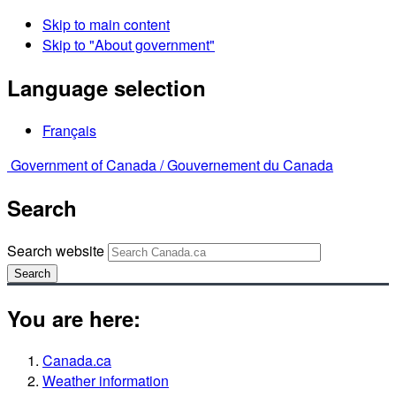
Skip to main content
Skip to "About government"
Language selection
Français
Government of Canada /
Gouvernement du Canada
Search
Search website
Search
You are here:
Canada.ca
Weather information