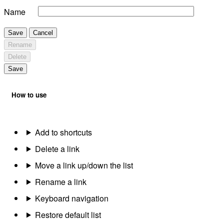
Name
Save
Cancel
Rename
Delete
Save
How to use
Add to shortcuts
Delete a link
Move a link up/down the list
Rename a link
Keyboard navigation
Restore default list