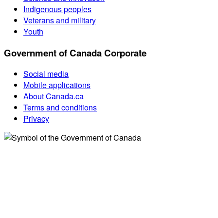
Indigenous peoples
Veterans and military
Youth
Government of Canada Corporate
Social media
Mobile applications
About Canada.ca
Terms and conditions
Privacy