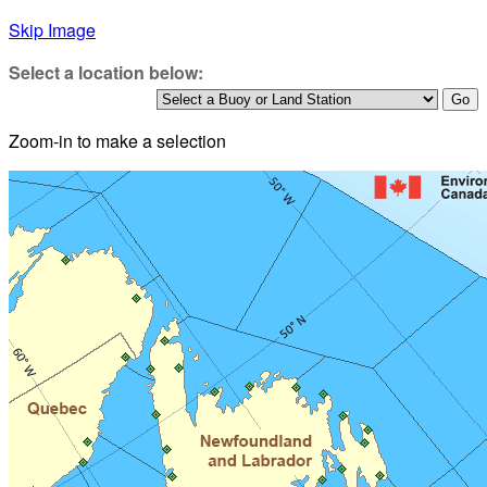
Skip Image
Select a location below:
Zoom-in to make a selection