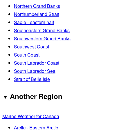
Northern Grand Banks
Northumberland Strait
Sable - eastern half
Southeastern Grand Banks
Southwestern Grand Banks
Southwest Coast
South Coast
South Labrador Coast
South Labrador Sea
Strait of Belle Isle
Another Region
Marine Weather for Canada
Arctic - Eastern Arctic