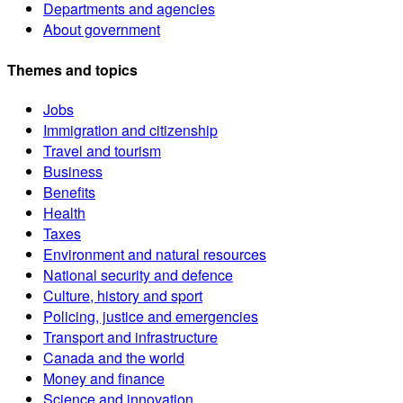
Departments and agencies
About government
Themes and topics
Jobs
Immigration and citizenship
Travel and tourism
Business
Benefits
Health
Taxes
Environment and natural resources
National security and defence
Culture, history and sport
Policing, justice and emergencies
Transport and infrastructure
Canada and the world
Money and finance
Science and innovation