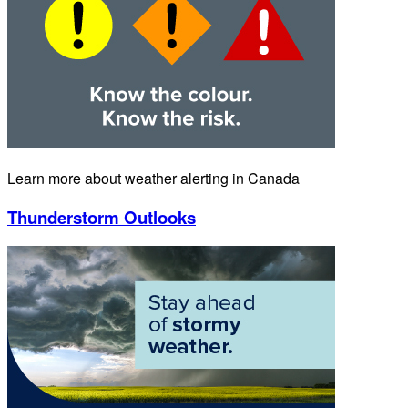
Learn more about weather alerting in Canada
Thunderstorm Outlooks