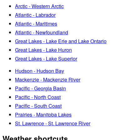
Arctic - Western Arctic
Atlantic - Labrador
Atlantic - Maritimes
Atlantic - Newfoundland
Great Lakes - Lake Erie and Lake Ontario
Great Lakes - Lake Huron
Great Lakes - Lake Superior
Hudson - Hudson Bay
Mackenzie - Mackenzie River
Pacific - Georgia Basin
Pacific - North Coast
Pacific - South Coast
Prairies - Manitoba Lakes
St. Lawrence - St. Lawrence River
Weather shortcuts