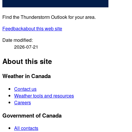
Find the Thunderstorm Outlook for your area.
Feedback
about this web site
Date modified:
2026-07-21
About this site
Weather in Canada
Contact us
Weather tools and resources
Careers
Government of Canada
All contacts