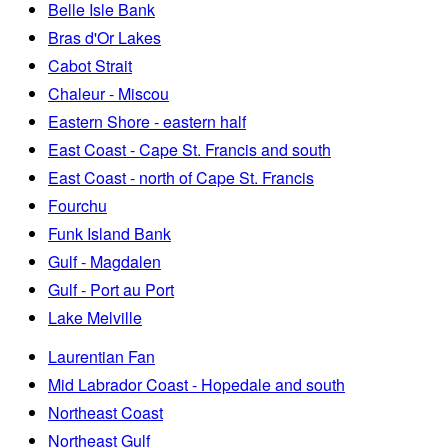
Belle Isle Bank
Bras d'Or Lakes
Cabot Strait
Chaleur - Miscou
Eastern Shore - eastern half
East Coast - Cape St. Francis and south
East Coast - north of Cape St. Francis
Fourchu
Funk Island Bank
Gulf - Magdalen
Gulf - Port au Port
Lake Melville
Laurentian Fan
Mid Labrador Coast - Hopedale and south
Northeast Coast
Northeast Gulf