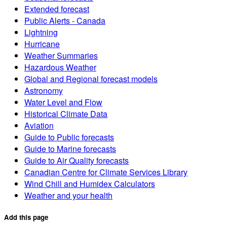
Extended forecast
Public Alerts - Canada
Lightning
Hurricane
Weather Summaries
Hazardous Weather
Global and Regional forecast models
Astronomy
Water Level and Flow
Historical Climate Data
Aviation
Guide to Public forecasts
Guide to Marine forecasts
Guide to Air Quality forecasts
Canadian Centre for Climate Services Library
Wind Chill and Humidex Calculators
Weather and your health
Add this page