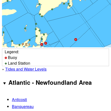
Legend:
Buoy
Land Station
»
Tides and Water Levels
Atlantic - Newfoundland Area
Anticosti
Banquereau