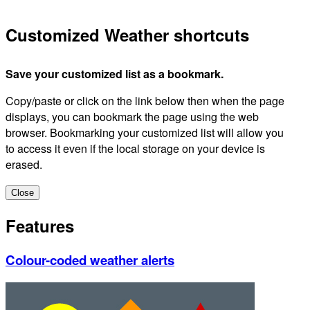
Customized Weather shortcuts
Save your customized list as a bookmark.
Copy/paste or click on the link below then when the page
displays, you can bookmark the page using the web
browser. Bookmarking your customized list will allow you
to access it even if the local storage on your device is
erased.
Close
Features
Colour-coded weather alerts