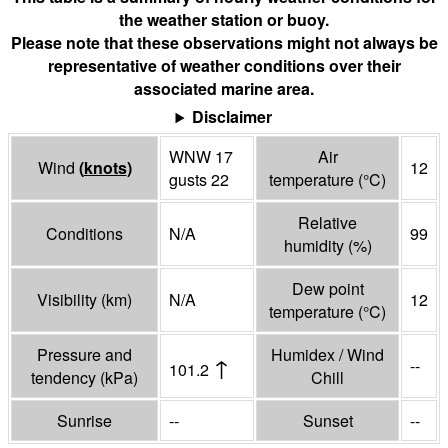
the weather station or buoy.
Please note that these observations might not always be
representative of weather conditions over their
associated marine area.
Disclaimer
WNW 17
Air
Wind
(
knots
)
12
gusts 22
temperature
(°
C
)
Relative
Conditions
N/A
99
humidity
(%)
Dew point
Visibility
(
km
)
N/A
12
temperature
(°
C
)
Pressure and
Humidex / Wind
↑
--
101.2
tendency
(
kPa
)
Chill
Sunrise
--
Sunset
--