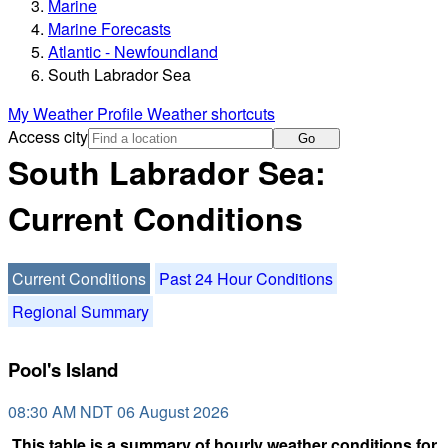
Marine
Marine Forecasts
Atlantic - Newfoundland
South Labrador Sea
My Weather Profile
Weather shortcuts
Access city
Go
South Labrador Sea:
Current Conditions
Current Conditions
Past 24 Hour Conditions
Regional Summary
Pool's Island
08:30 AM NDT 06 August 2026
This table is a summary of hourly weather conditions for