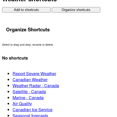
Add to shortcuts
Organize shortcuts
Organize Shortcuts
Select to drag and drop, rename or delete.
No shortcuts
Report Severe Weather
Canadian Weather
Weather Radar - Canada
Satellite - Canada
Marine - Canada
Air Quality
Canadian Ice Service
Seasonal forecasts