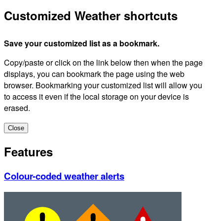
Customized Weather shortcuts
Save your customized list as a bookmark.
Copy/paste or click on the link below then when the page
displays, you can bookmark the page using the web
browser. Bookmarking your customized list will allow you
to access it even if the local storage on your device is
erased.
Close
Features
Colour-coded weather alerts