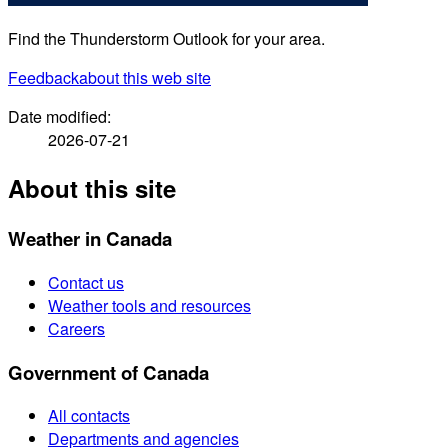
Find the Thunderstorm Outlook for your area.
Feedback
about this web site
Date modified:
2026-07-21
About this site
Weather in Canada
Contact us
Weather tools and resources
Careers
Government of Canada
All contacts
Departments and agencies