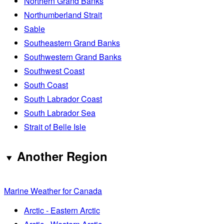
Northern Grand Banks
Northumberland Strait
Sable
Southeastern Grand Banks
Southwestern Grand Banks
Southwest Coast
South Coast
South Labrador Coast
South Labrador Sea
Strait of Belle Isle
Another Region
Marine Weather for Canada
Arctic - Eastern Arctic