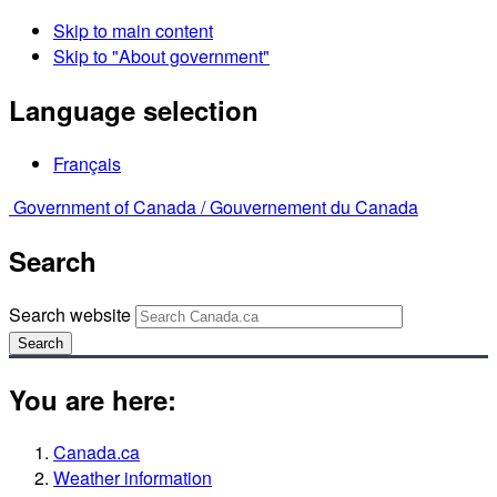
Skip to main content
Skip to "About government"
Language selection
Français
Government of Canada /
Gouvernement du Canada
Search
Search website
Search
You are here:
Canada.ca
Weather information