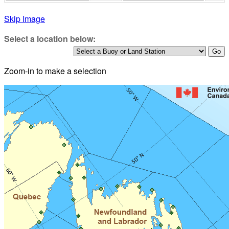
Skip Image
Select a location below:
Zoom-in to make a selection