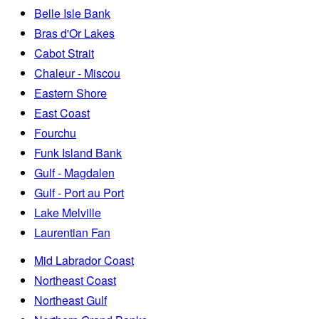
Belle Isle Bank
Bras d'Or Lakes
Cabot Strait
Chaleur - Miscou
Eastern Shore
East Coast
Fourchu
Funk Island Bank
Gulf - Magdalen
Gulf - Port au Port
Lake Melville
Laurentian Fan
Mid Labrador Coast
Northeast Coast
Northeast Gulf