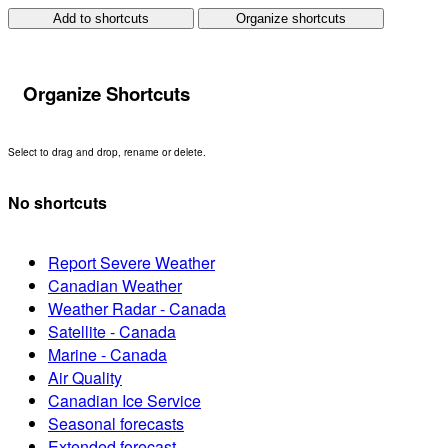
Add to shortcuts
Organize shortcuts
Organize Shortcuts
Select to drag and drop, rename or delete.
No shortcuts
Report Severe Weather
Canadian Weather
Weather Radar - Canada
Satellite - Canada
Marine - Canada
Air Quality
Canadian Ice Service
Seasonal forecasts
Extended forecast