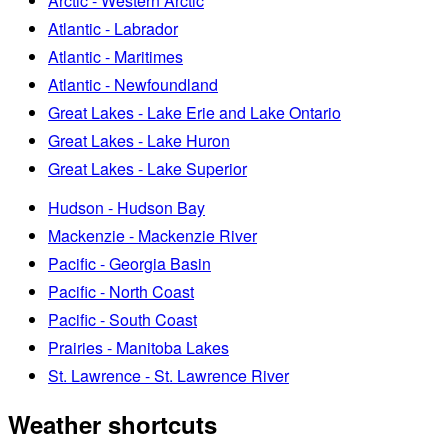
Arctic - Western Arctic
Atlantic - Labrador
Atlantic - Maritimes
Atlantic - Newfoundland
Great Lakes - Lake Erie and Lake Ontario
Great Lakes - Lake Huron
Great Lakes - Lake Superior
Hudson - Hudson Bay
Mackenzie - Mackenzie River
Pacific - Georgia Basin
Pacific - North Coast
Pacific - South Coast
Prairies - Manitoba Lakes
St. Lawrence - St. Lawrence River
Weather shortcuts