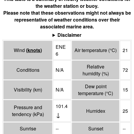
the weather station or buoy.
Please note that these observations might not always be
representative of weather conditions over their
associated marine area.
Disclaimer
ENE
Wind
(
knots
)
Air temperature
(°
C
)
21
6
Relative
Conditions
N/A
72
humidity
(%)
Dew point
Visibility
(
km
)
N/A
15
temperature
(°
C
)
101.4
Pressure and
Humidex
25
↓
tendency
(
kPa
)
Sunrise
--
Sunset
--