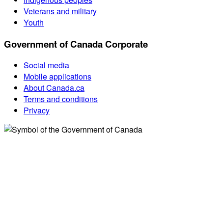
Veterans and military
Youth
Government of Canada Corporate
Social media
Mobile applications
About Canada.ca
Terms and conditions
Privacy