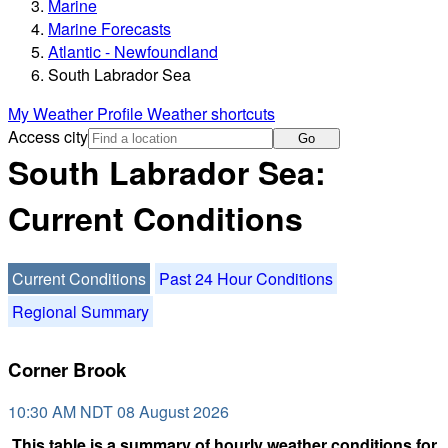
Marine
Marine Forecasts
Atlantic - Newfoundland
South Labrador Sea
My Weather Profile
Weather shortcuts
Access city
Go
South Labrador Sea:
Current Conditions
Current Conditions
Past 24 Hour Conditions
Regional Summary
Corner Brook
10:30 AM NDT 08 August 2026
This table is a summary of hourly weather conditions for