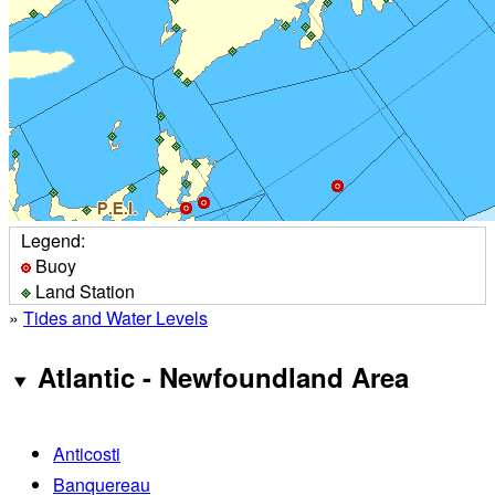
Legend:
Buoy
Land Station
»
Tides and Water Levels
Atlantic - Newfoundland Area
Anticosti
Banquereau