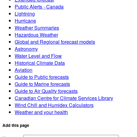
Public Alerts - Canada
Lightning
Hurricane
Weather Summaries
Hazardous Weather
Global and Regional forecast models
Astronomy
Water Level and Flow
Historical Climate Data
Aviation
Guide to Public forecasts
Guide to Marine forecasts
Guide to Air Quality forecasts
Canadian Centre for Climate Services Library
Wind Chill and Humidex Calculators
Weather and your health
Add this page