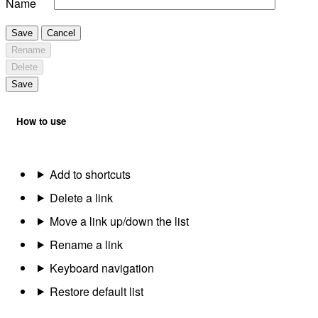
Name
Save
Cancel
Rename
Delete
Save
How to use
Add to shortcuts
Delete a link
Move a link up/down the list
Rename a link
Keyboard navigation
Restore default list