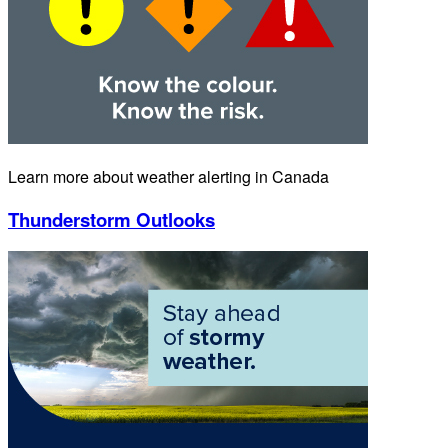
Learn more about weather alerting in Canada
Thunderstorm Outlooks