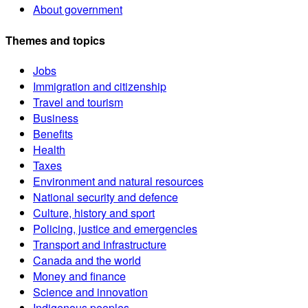
About government
Themes and topics
Jobs
Immigration and citizenship
Travel and tourism
Business
Benefits
Health
Taxes
Environment and natural resources
National security and defence
Culture, history and sport
Policing, justice and emergencies
Transport and infrastructure
Canada and the world
Money and finance
Science and innovation
Indigenous peoples