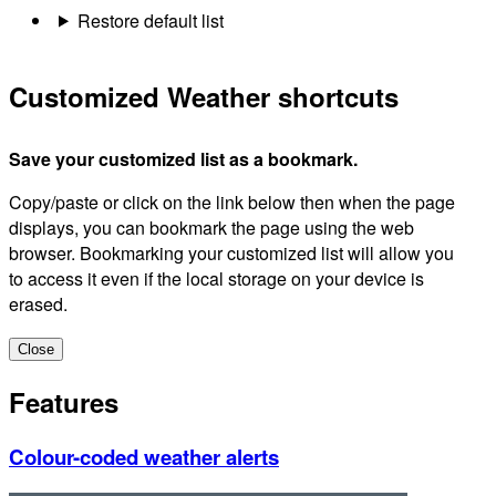
Restore default list
Customized Weather shortcuts
Save your customized list as a bookmark.
Copy/paste or click on the link below then when the page
displays, you can bookmark the page using the web
browser. Bookmarking your customized list will allow you
to access it even if the local storage on your device is
erased.
Close
Features
Colour-coded weather alerts