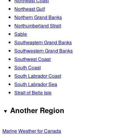
Northeast Coast
Northeast Gulf
Northern Grand Banks
Northumberland Strait
Sable
Southeastern Grand Banks
Southwestern Grand Banks
Southwest Coast
South Coast
South Labrador Coast
South Labrador Sea
Strait of Belle Isle
Another Region
Marine Weather for Canada