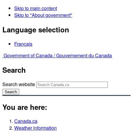
Skip to main content
Skip to "About government"
Language selection
Français
Government of Canada /
Gouvernement du Canada
Search
Search website
Search
You are here:
Canada.ca
Weather information