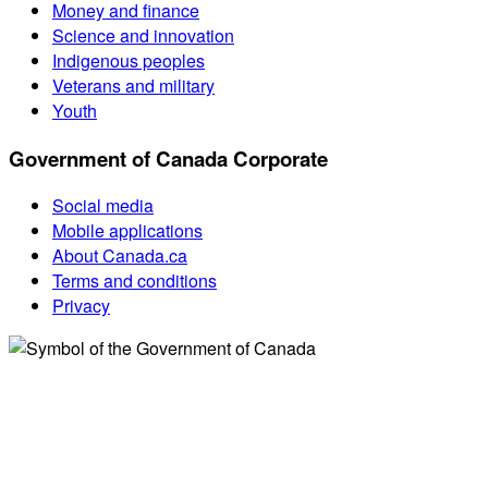
Money and finance
Science and innovation
Indigenous peoples
Veterans and military
Youth
Government of Canada Corporate
Social media
Mobile applications
About Canada.ca
Terms and conditions
Privacy