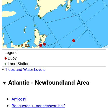
Legend:
Buoy
Land Station
»
Tides and Water Levels
Atlantic - Newfoundland Area
Anticosti
Banquereau - northeastern half