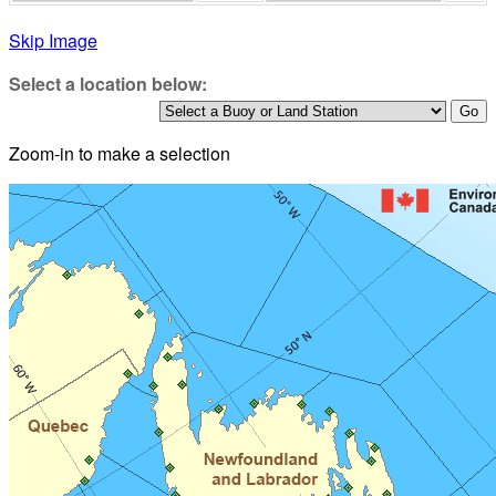
Skip Image
Select a location below:
Zoom-in to make a selection