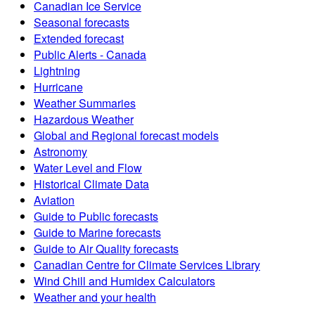
Canadian Ice Service
Seasonal forecasts
Extended forecast
Public Alerts - Canada
Lightning
Hurricane
Weather Summaries
Hazardous Weather
Global and Regional forecast models
Astronomy
Water Level and Flow
Historical Climate Data
Aviation
Guide to Public forecasts
Guide to Marine forecasts
Guide to Air Quality forecasts
Canadian Centre for Climate Services Library
Wind Chill and Humidex Calculators
Weather and your health