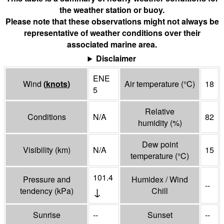
the weather station or buoy.
Please note that these observations might not always be
representative of weather conditions over their
associated marine area.
Disclaimer
ENE
Wind
(
knots
)
Air temperature
(°
C
)
18
5
Relative
Conditions
N/A
82
humidity
(%)
Dew point
Visibility
(
km
)
N/A
15
temperature
(°
C
)
101.4
Pressure and
Humidex / Wind
--
↓
tendency
(
kPa
)
Chill
Sunrise
--
Sunset
--