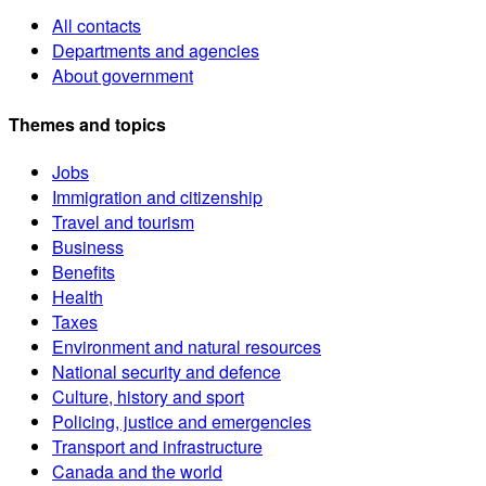
All contacts
Departments and agencies
About government
Themes and topics
Jobs
Immigration and citizenship
Travel and tourism
Business
Benefits
Health
Taxes
Environment and natural resources
National security and defence
Culture, history and sport
Policing, justice and emergencies
Transport and infrastructure
Canada and the world