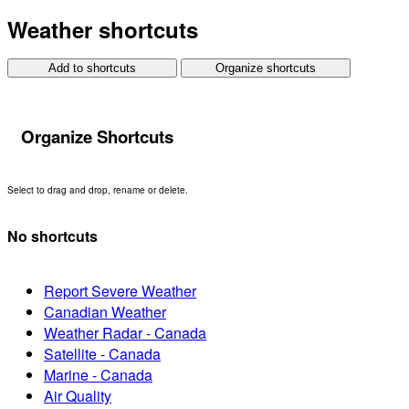
Weather shortcuts
Add to shortcuts
Organize shortcuts
Organize Shortcuts
Select to drag and drop, rename or delete.
No shortcuts
Report Severe Weather
Canadian Weather
Weather Radar - Canada
Satellite - Canada
Marine - Canada
Air Quality