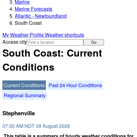
Marine
Marine Forecasts
Atlantic - Newfoundland
South Coast
My Weather Profile
Weather shortcuts
Access city
Go
South Coast: Current
Conditions
Current Conditions
Past 24 Hour Conditions
Regional Summary
Stephenville
07:30 AM NDT 09 August 2026
This table is a summary of hourly weather conditions for