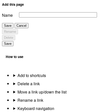
Add this page
Name
Save
Cancel
Rename
Delete
Save
How to use
Add to shortcuts
Delete a link
Move a link up/down the list
Rename a link
Keyboard navigation