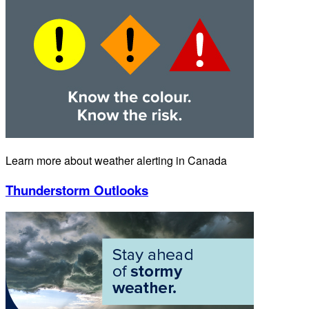
Learn more about weather alerting in Canada
Thunderstorm Outlooks