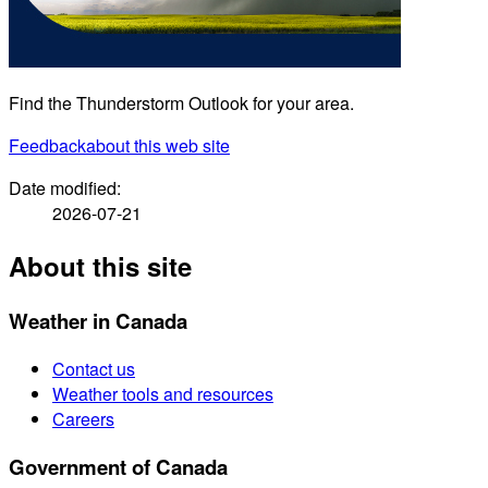
Find the Thunderstorm Outlook for your area.
Feedback
about this web site
Date modified:
2026-07-21
About this site
Weather in Canada
Contact us
Weather tools and resources
Careers
Government of Canada