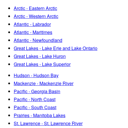
Arctic - Eastern Arctic
Arctic - Western Arctic
Atlantic - Labrador
Atlantic - Maritimes
Atlantic - Newfoundland
Great Lakes - Lake Erie and Lake Ontario
Great Lakes - Lake Huron
Great Lakes - Lake Superior
Hudson - Hudson Bay
Mackenzie - Mackenzie River
Pacific - Georgia Basin
Pacific - North Coast
Pacific - South Coast
Prairies - Manitoba Lakes
St. Lawrence - St. Lawrence River