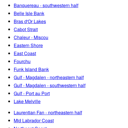
Banquereau - southwestern half
Belle Isle Bank
Bras d'Or Lakes
Cabot Strait
Chaleur - Miscou
Eastern Shore
East Coast
Fourchu
Funk Island Bank
Gulf - Magdalen - northeastern half
Gulf - Magdalen - southwestern half
Gulf - Port au Port
Lake Melville
Laurentian Fan - northeastern half
Mid Labrador Coast