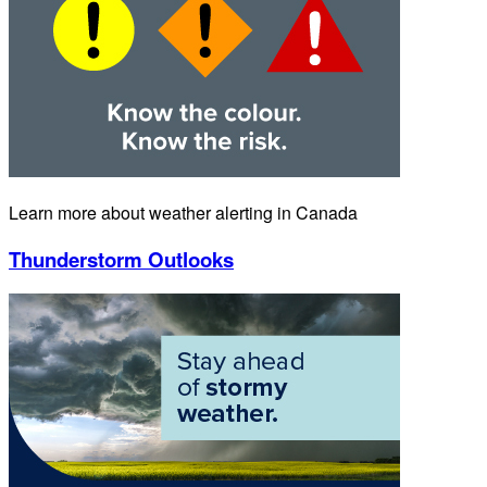
Learn more about weather alerting in Canada
Thunderstorm Outlooks