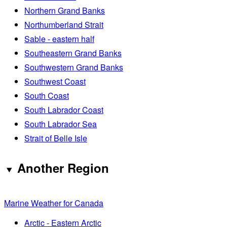
Northern Grand Banks
Northumberland Strait
Sable - eastern half
Southeastern Grand Banks
Southwestern Grand Banks
Southwest Coast
South Coast
South Labrador Coast
South Labrador Sea
Strait of Belle Isle
Another Region
Marine Weather for Canada
Arctic - Eastern Arctic