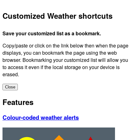
Customized Weather shortcuts
Save your customized list as a bookmark.
Copy/paste or click on the link below then when the page
displays, you can bookmark the page using the web
browser. Bookmarking your customized list will allow you
to access it even if the local storage on your device is
erased.
Close
Features
Colour-coded weather alerts