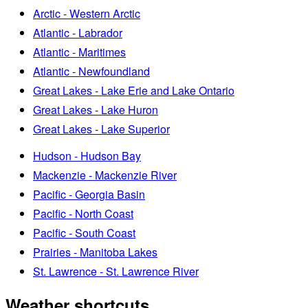
Arctic - Western Arctic
Atlantic - Labrador
Atlantic - Maritimes
Atlantic - Newfoundland
Great Lakes - Lake Erie and Lake Ontario
Great Lakes - Lake Huron
Great Lakes - Lake Superior
Hudson - Hudson Bay
Mackenzie - Mackenzie River
Pacific - Georgia Basin
Pacific - North Coast
Pacific - South Coast
Prairies - Manitoba Lakes
St. Lawrence - St. Lawrence River
Weather shortcuts