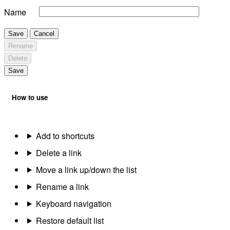
Name
Save
Cancel
Rename
Delete
Save
How to use
Add to shortcuts
Delete a link
Move a link up/down the list
Rename a link
Keyboard navigation
Restore default list