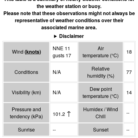
the weather station or buoy.
Please note that these observations might not always be
representative of weather conditions over their
associated marine area.
Disclaimer
NNE 11
Air
Wind
(
knots
)
18
gusts 17
temperature
(°
C
)
Relative
Conditions
N/A
77
humidity
(%)
Dew point
Visibility
(
km
)
N/A
14
temperature
(°
C
)
Pressure and
Humidex / Wind
↑
--
101.2
tendency
(
kPa
)
Chill
Sunrise
--
Sunset
--