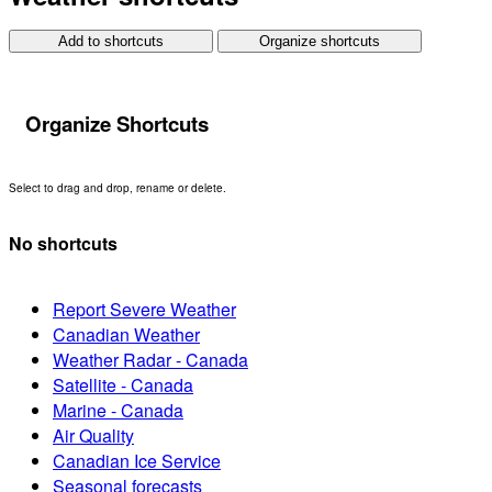
Add to shortcuts
Organize shortcuts
Organize Shortcuts
Select to drag and drop, rename or delete.
No shortcuts
Report Severe Weather
Canadian Weather
Weather Radar - Canada
Satellite - Canada
Marine - Canada
Air Quality
Canadian Ice Service
Seasonal forecasts