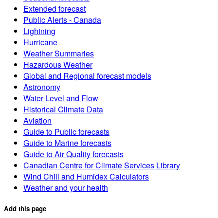
Extended forecast
Public Alerts - Canada
Lightning
Hurricane
Weather Summaries
Hazardous Weather
Global and Regional forecast models
Astronomy
Water Level and Flow
Historical Climate Data
Aviation
Guide to Public forecasts
Guide to Marine forecasts
Guide to Air Quality forecasts
Canadian Centre for Climate Services Library
Wind Chill and Humidex Calculators
Weather and your health
Add this page