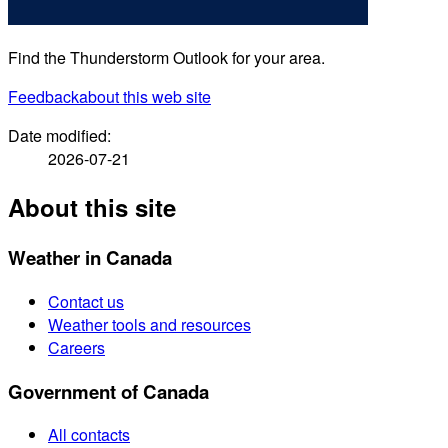
Find the Thunderstorm Outlook for your area.
Feedback
about this web site
Date modified:
2026-07-21
About this site
Weather in Canada
Contact us
Weather tools and resources
Careers
Government of Canada
All contacts