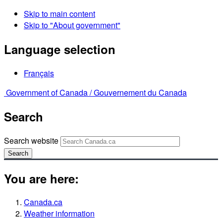
Skip to main content
Skip to "About government"
Language selection
Français
Government of Canada /
Gouvernement du Canada
Search
Search website
Search
You are here:
Canada.ca
Weather information