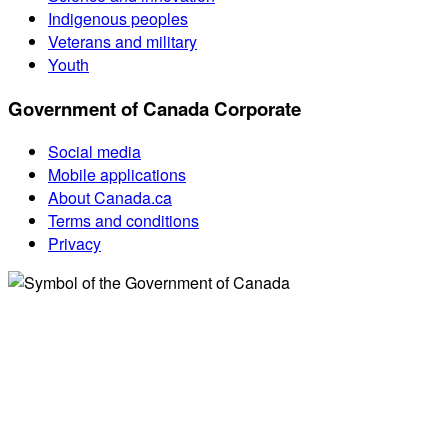
Indigenous peoples
Veterans and military
Youth
Government of Canada Corporate
Social media
Mobile applications
About Canada.ca
Terms and conditions
Privacy