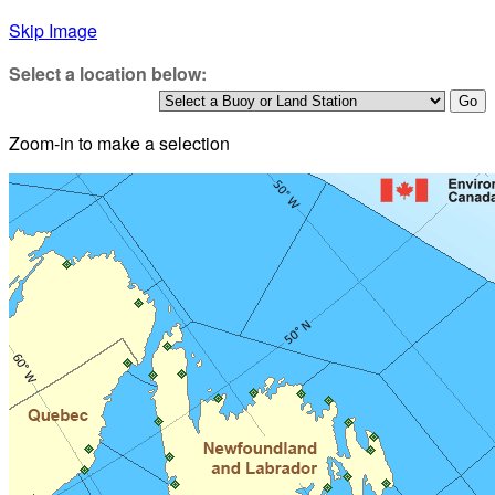
Skip Image
Select a location below:
Zoom-in to make a selection