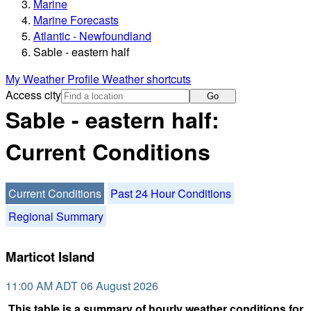
Marine
Marine Forecasts
Atlantic - Newfoundland
Sable - eastern half
My Weather Profile
Weather shortcuts
Access city
Go
Sable - eastern half:
Current Conditions
Current Conditions
Past 24 Hour Conditions
Regional Summary
Marticot Island
11:00 AM ADT 06 August 2026
This table is a summary of hourly weather conditions for