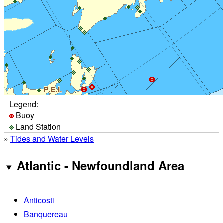
Legend:
Buoy
Land Station
»
Tides and Water Levels
Atlantic - Newfoundland Area
Anticosti
Banquereau