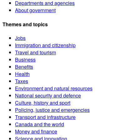
Departments and agencies
About government
Themes and topics
Jobs
Immigration and citizenship
Travel and tourism
Business
Benefits
Health
Taxes
Environment and natural resources
National security and defence
Culture, history and sport
Policing, justice and emergencies
Transport and infrastructure
Canada and the world
Money and finance
Science and innovation