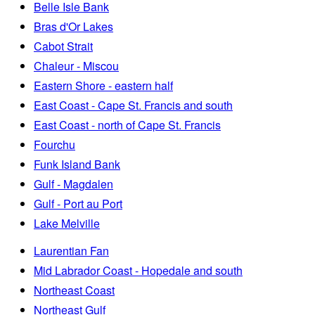
Belle Isle Bank
Bras d'Or Lakes
Cabot Strait
Chaleur - Miscou
Eastern Shore - eastern half
East Coast - Cape St. Francis and south
East Coast - north of Cape St. Francis
Fourchu
Funk Island Bank
Gulf - Magdalen
Gulf - Port au Port
Lake Melville
Laurentian Fan
Mid Labrador Coast - Hopedale and south
Northeast Coast
Northeast Gulf