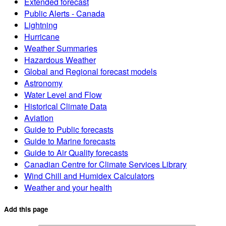
Extended forecast
Public Alerts - Canada
Lightning
Hurricane
Weather Summaries
Hazardous Weather
Global and Regional forecast models
Astronomy
Water Level and Flow
Historical Climate Data
Aviation
Guide to Public forecasts
Guide to Marine forecasts
Guide to Air Quality forecasts
Canadian Centre for Climate Services Library
Wind Chill and Humidex Calculators
Weather and your health
Add this page