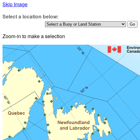
Skip Image
Select a location below:
Zoom-in to make a selection