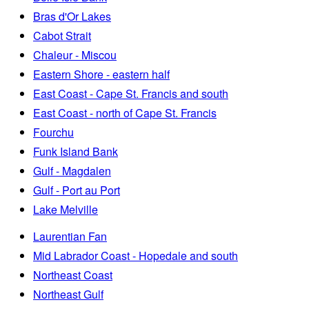
Bras d'Or Lakes
Cabot Strait
Chaleur - Miscou
Eastern Shore - eastern half
East Coast - Cape St. Francis and south
East Coast - north of Cape St. Francis
Fourchu
Funk Island Bank
Gulf - Magdalen
Gulf - Port au Port
Lake Melville
Laurentian Fan
Mid Labrador Coast - Hopedale and south
Northeast Coast
Northeast Gulf