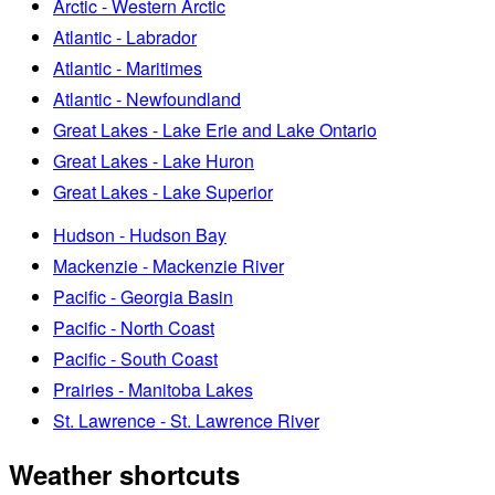
Arctic - Western Arctic
Atlantic - Labrador
Atlantic - Maritimes
Atlantic - Newfoundland
Great Lakes - Lake Erie and Lake Ontario
Great Lakes - Lake Huron
Great Lakes - Lake Superior
Hudson - Hudson Bay
Mackenzie - Mackenzie River
Pacific - Georgia Basin
Pacific - North Coast
Pacific - South Coast
Prairies - Manitoba Lakes
St. Lawrence - St. Lawrence River
Weather shortcuts