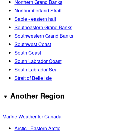
Northern Grand Banks
Northumberland Strait
Sable - eastern half
Southeastern Grand Banks
Southwestern Grand Banks
Southwest Coast
South Coast
South Labrador Coast
South Labrador Sea
Strait of Belle Isle
Another Region
Marine Weather for Canada
Arctic - Eastern Arctic