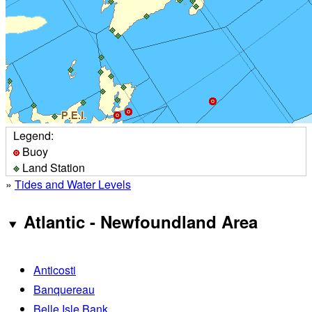
Legend:
Buoy
Land Station
»
Tides and Water Levels
Atlantic - Newfoundland Area
Anticosti
Banquereau
Belle Isle Bank