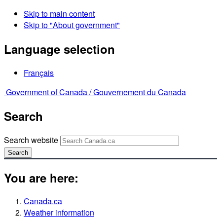
Skip to main content
Skip to "About government"
Language selection
Français
Government of Canada /
Gouvernement du Canada
Search
Search website
Search
You are here:
Canada.ca
Weather information