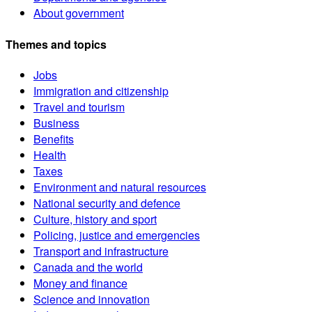
About government
Themes and topics
Jobs
Immigration and citizenship
Travel and tourism
Business
Benefits
Health
Taxes
Environment and natural resources
National security and defence
Culture, history and sport
Policing, justice and emergencies
Transport and infrastructure
Canada and the world
Money and finance
Science and innovation