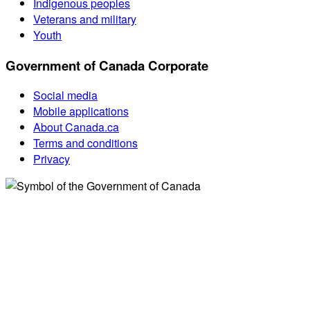
Indigenous peoples
Veterans and military
Youth
Government of Canada Corporate
Social media
Mobile applications
About Canada.ca
Terms and conditions
Privacy