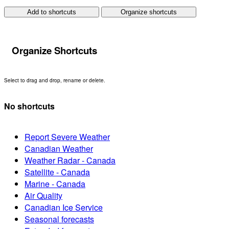
Add to shortcuts
Organize shortcuts
Organize Shortcuts
Select to drag and drop, rename or delete.
No shortcuts
Report Severe Weather
Canadian Weather
Weather Radar - Canada
Satellite - Canada
Marine - Canada
Air Quality
Canadian Ice Service
Seasonal forecasts