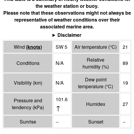
the weather station or buoy.
Please note that these observations might not always be
representative of weather conditions over their
associated marine area.
Disclaimer
Wind
(
knots
)
SW 5
Air temperature
(°
C
)
21
Relative
Conditions
N/A
89
humidity
(%)
Dew point
Visibility
(
km
)
N/A
19
temperature
(°
C
)
101.6
Pressure and
Humidex
27
↑
tendency
(
kPa
)
Sunrise
--
Sunset
--