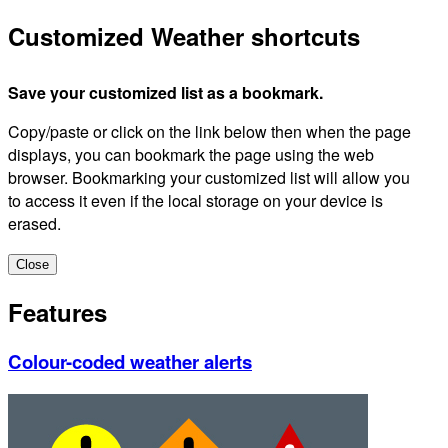
Customized Weather shortcuts
Save your customized list as a bookmark.
Copy/paste or click on the link below then when the page
displays, you can bookmark the page using the web
browser. Bookmarking your customized list will allow you
to access it even if the local storage on your device is
erased.
Close
Features
Colour-coded weather alerts