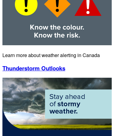
Learn more about weather alerting in Canada
Thunderstorm Outlooks