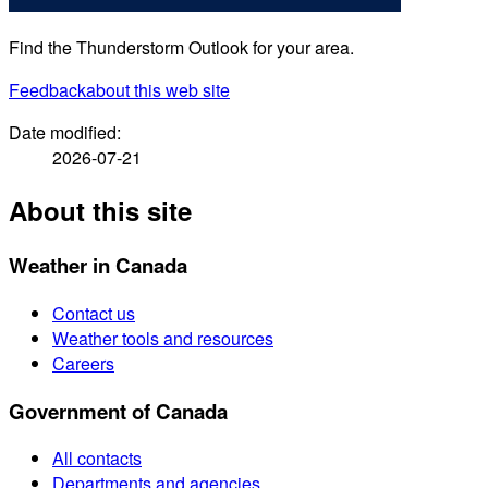
Find the Thunderstorm Outlook for your area.
Feedback
about this web site
Date modified:
2026-07-21
About this site
Weather in Canada
Contact us
Weather tools and resources
Careers
Government of Canada
All contacts
Departments and agencies