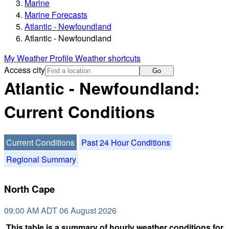
Marine
Marine Forecasts
Atlantic - Newfoundland
Atlantic - Newfoundland
My Weather Profile
Weather shortcuts
Access city
Go
Atlantic - Newfoundland:
Current Conditions
Current Conditions
Past 24 Hour Conditions
Regional Summary
North Cape
09:00 AM ADT 06 August 2026
This table is a summary of hourly weather conditions for