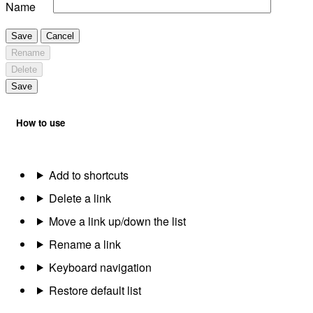
Name
Save
Cancel
Rename
Delete
Save
How to use
Add to shortcuts
Delete a link
Move a link up/down the list
Rename a link
Keyboard navigation
Restore default list