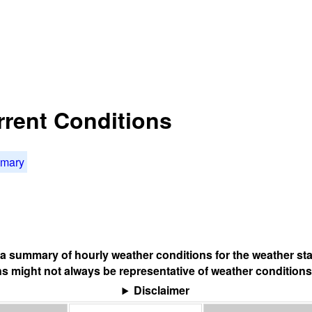
rrent Conditions
mmary
s a summary of hourly weather conditions for the weather sta
s might not always be representative of weather conditions
Disclaimer