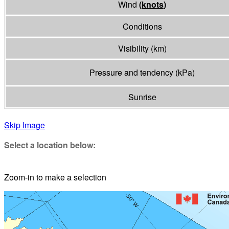
Wind
(
knots
)
Conditions
Visibility
(
km
)
Pressure and tendency
(
kPa
)
Sunrise
Skip Image
Select a location below:
Zoom-in to make a selection