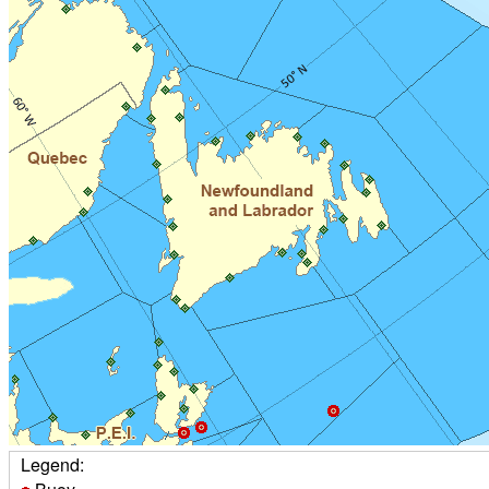
Legend: