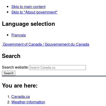
Skip to main content
Skip to "About government"
Language selection
Français
Government of Canada /
Gouvernement du Canada
Search
Search website
Search
You are here:
Canada.ca
Weather information