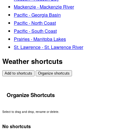
Mackenzie - Mackenzie River
Pacific - Georgia Basin
Pacific - North Coast
Pacific - South Coast
Prairies - Manitoba Lakes
St. Lawrence - St. Lawrence River
Weather shortcuts
Add to shortcuts
Organize shortcuts
Organize Shortcuts
Select to drag and drop, rename or delete.
No shortcuts