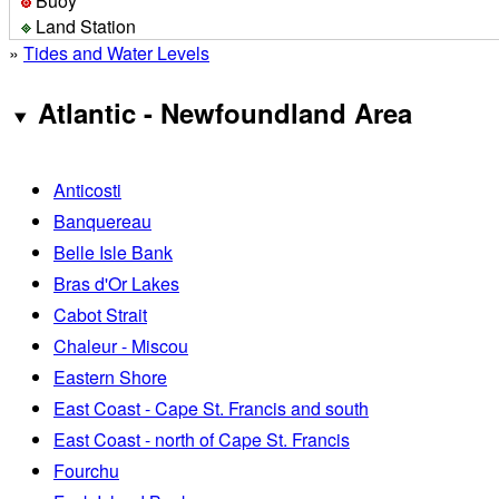
Buoy
Land Station
»
Tides and Water Levels
Atlantic - Newfoundland Area
Anticosti
Banquereau
Belle Isle Bank
Bras d'Or Lakes
Cabot Strait
Chaleur - Miscou
Eastern Shore
East Coast - Cape St. Francis and south
East Coast - north of Cape St. Francis
Fourchu