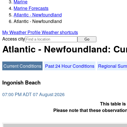
Marine
Marine Forecasts
Atlantic - Newfoundland
Atlantic - Newfoundland
My Weather Profile
Weather shortcuts
Access city
Go
Atlantic - Newfoundland: Cu
Current Conditions
Past 24 Hour Conditions
Regional Su
Ingonish Beach
07:00 PM ADT 07 August 2026
This table i
Please note that these observation