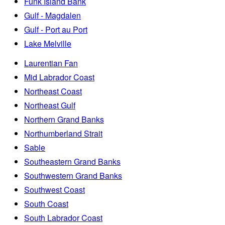
Funk Island Bank
Gulf - Magdalen
Gulf - Port au Port
Lake Melville
Laurentian Fan
Mid Labrador Coast
Northeast Coast
Northeast Gulf
Northern Grand Banks
Northumberland Strait
Sable
Southeastern Grand Banks
Southwestern Grand Banks
Southwest Coast
South Coast
South Labrador Coast