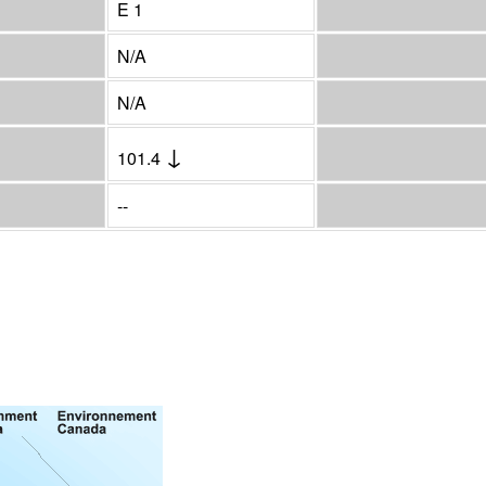
E 1
N/A
N/A
↓
101.4
--