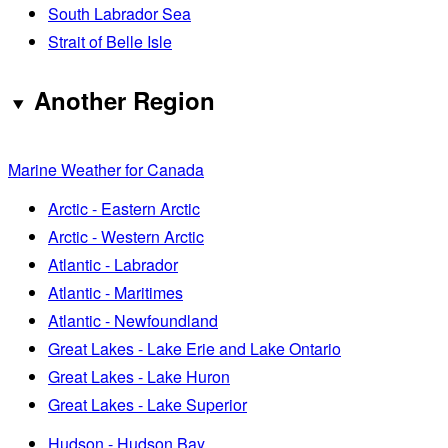
South Labrador Sea
Strait of Belle Isle
Another Region
Marine Weather for Canada
Arctic - Eastern Arctic
Arctic - Western Arctic
Atlantic - Labrador
Atlantic - Maritimes
Atlantic - Newfoundland
Great Lakes - Lake Erie and Lake Ontario
Great Lakes - Lake Huron
Great Lakes - Lake Superior
Hudson - Hudson Bay