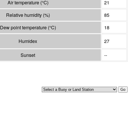
Air temperature
(°
C
)
21
Relative humidity
(%)
85
Dew point temperature
(°
C
)
18
Humidex
27
Sunset
--