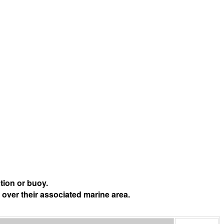
tion or buoy.
 over their associated marine area.