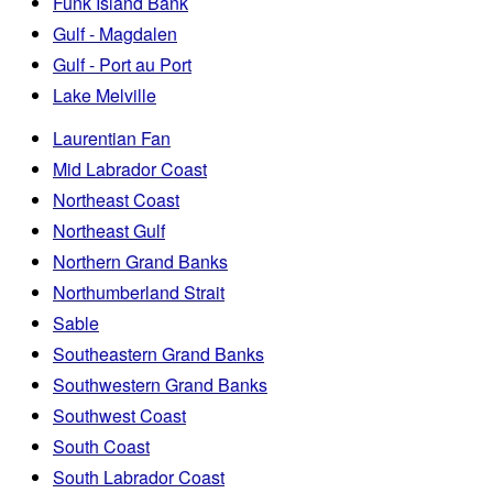
Funk Island Bank
Gulf - Magdalen
Gulf - Port au Port
Lake Melville
Laurentian Fan
Mid Labrador Coast
Northeast Coast
Northeast Gulf
Northern Grand Banks
Northumberland Strait
Sable
Southeastern Grand Banks
Southwestern Grand Banks
Southwest Coast
South Coast
South Labrador Coast