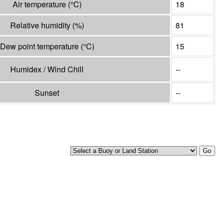
Air temperature
(°
C
)
18
Relative humidity
(%)
81
Dew point temperature
(°
C
)
15
Humidex / Wind Chill
--
Sunset
--