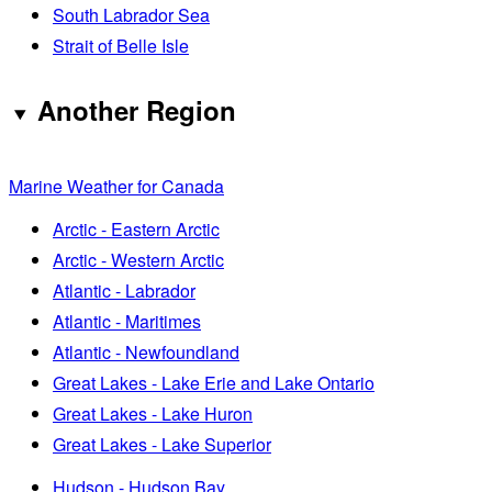
South Labrador Sea
Strait of Belle Isle
Another Region
Marine Weather for Canada
Arctic - Eastern Arctic
Arctic - Western Arctic
Atlantic - Labrador
Atlantic - Maritimes
Atlantic - Newfoundland
Great Lakes - Lake Erie and Lake Ontario
Great Lakes - Lake Huron
Great Lakes - Lake Superior
Hudson - Hudson Bay