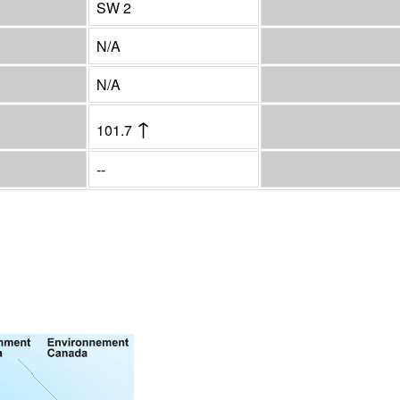
SW 2
N/A
N/A
↑
101.7
--