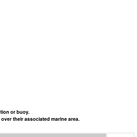
tion or buoy.
 over their associated marine area.