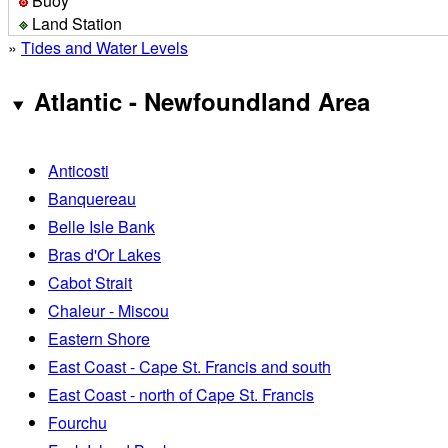
Buoy
Land Station
»
Tides and Water Levels
Atlantic - Newfoundland Area
Anticosti
Banquereau
Belle Isle Bank
Bras d'Or Lakes
Cabot Strait
Chaleur - Miscou
Eastern Shore
East Coast - Cape St. Francis and south
East Coast - north of Cape St. Francis
Fourchu