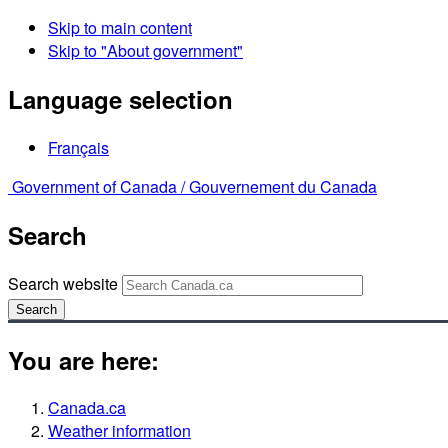
Skip to main content
Skip to "About government"
Language selection
Français
Government of Canada /
Gouvernement du Canada
Search
Search website
Search
You are here:
Canada.ca
Weather information