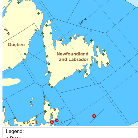
Legend: