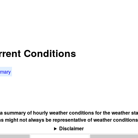
rrent Conditions
mmary
s a summary of hourly weather conditions for the weather sta
s might not always be representative of weather conditions
Disclaimer