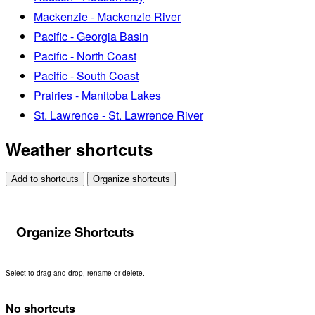
Mackenzie - Mackenzie River
Pacific - Georgia Basin
Pacific - North Coast
Pacific - South Coast
Prairies - Manitoba Lakes
St. Lawrence - St. Lawrence River
Weather shortcuts
Add to shortcuts
Organize shortcuts
Organize Shortcuts
Select to drag and drop, rename or delete.
No shortcuts