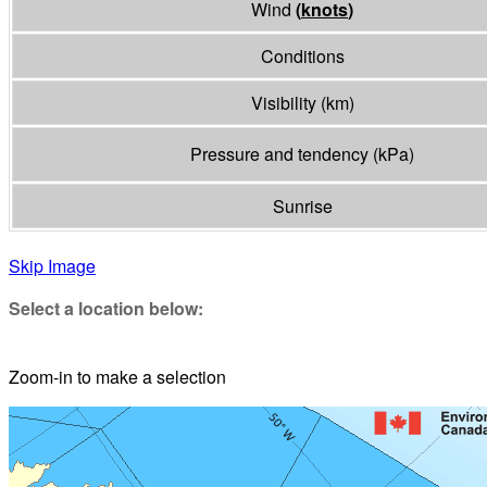
Wind
(
knots
)
Conditions
Visibility
(
km
)
Pressure and tendency
(
kPa
)
Sunrise
Skip Image
Select a location below:
Zoom-in to make a selection