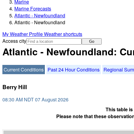
Marine
Marine Forecasts
Atlantic - Newfoundland
Atlantic - Newfoundland
My Weather Profile
Weather shortcuts
Access city
Go
Atlantic - Newfoundland: Cu
Current Conditions
Past 24 Hour Conditions
Regional Su
Berry Hill
08:30 AM NDT 07 August 2026
This table i
Please note that these observation