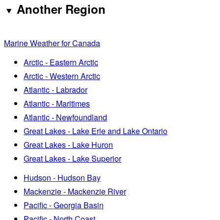
Another Region
Marine Weather for Canada
Arctic - Eastern Arctic
Arctic - Western Arctic
Atlantic - Labrador
Atlantic - Maritimes
Atlantic - Newfoundland
Great Lakes - Lake Erie and Lake Ontario
Great Lakes - Lake Huron
Great Lakes - Lake Superior
Hudson - Hudson Bay
Mackenzie - Mackenzie River
Pacific - Georgia Basin
Pacific - North Coast