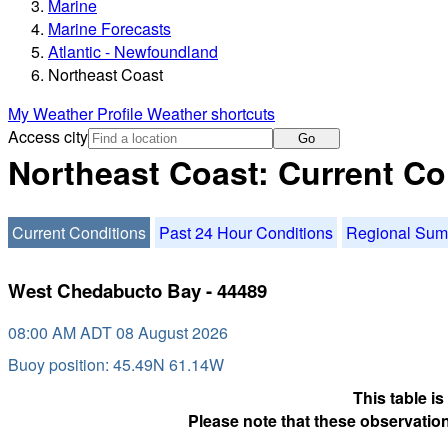
Marine
Marine Forecasts
Atlantic - Newfoundland
Northeast Coast
My Weather Profile
Weather shortcuts
Access city
Go
Northeast Coast: Current Co
Current Conditions
Past 24 Hour Conditions
Regional Su
West Chedabucto Bay - 44489
08:00 AM ADT 08 August 2026
Buoy position: 45.49N 61.14W
This table i
Please note that these observation