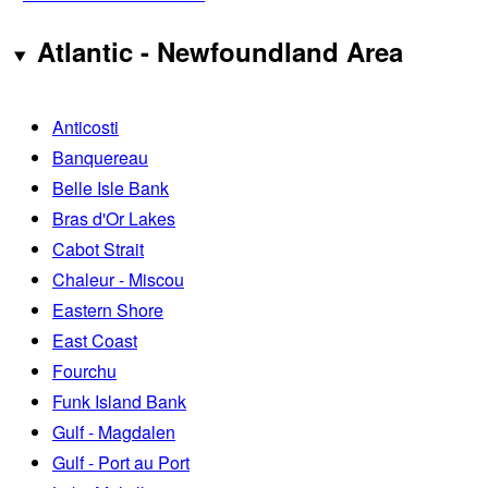
Atlantic - Newfoundland Area
Anticosti
Banquereau
Belle Isle Bank
Bras d'Or Lakes
Cabot Strait
Chaleur - Miscou
Eastern Shore
East Coast
Fourchu
Funk Island Bank
Gulf - Magdalen
Gulf - Port au Port