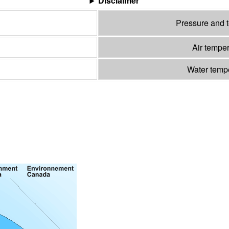
Disclaimer
Pressure and 
Air tempe
Water temp