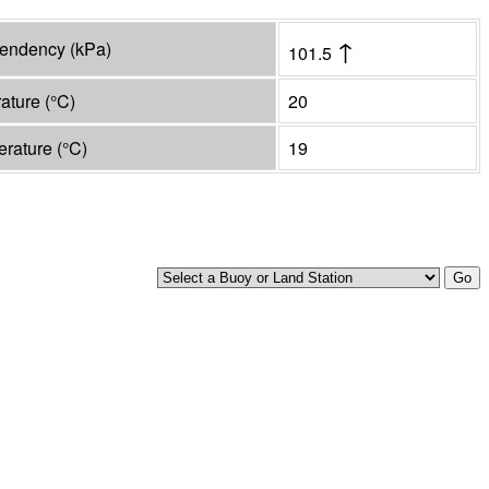
↑
tendency
(
kPa
)
101.5
rature
(°
C
)
20
erature
(°
C
)
19