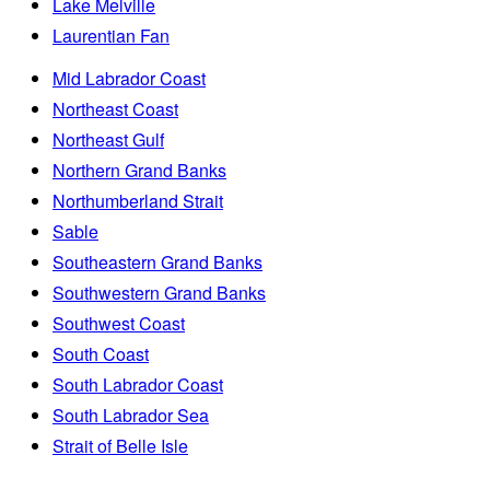
Lake Melville
Laurentian Fan
Mid Labrador Coast
Northeast Coast
Northeast Gulf
Northern Grand Banks
Northumberland Strait
Sable
Southeastern Grand Banks
Southwestern Grand Banks
Southwest Coast
South Coast
South Labrador Coast
South Labrador Sea
Strait of Belle Isle