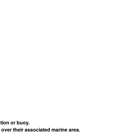
tion or buoy.
 over their associated marine area.