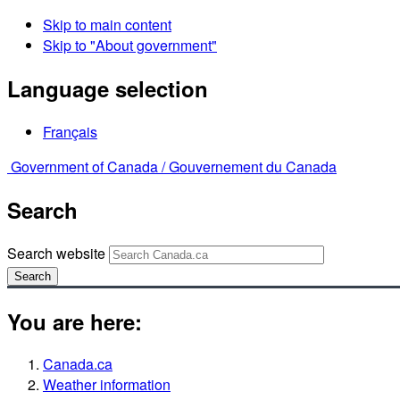
Skip to main content
Skip to "About government"
Language selection
Français
Government of Canada /
Gouvernement du Canada
Search
Search website
Search
You are here:
Canada.ca
Weather information