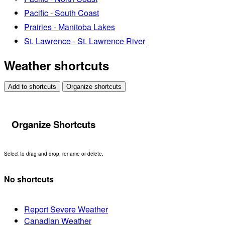
Pacific - South Coast
Prairies - Manitoba Lakes
St. Lawrence - St. Lawrence River
Weather shortcuts
Add to shortcuts
Organize shortcuts
Organize Shortcuts
Select to drag and drop, rename or delete.
No shortcuts
Report Severe Weather
Canadian Weather