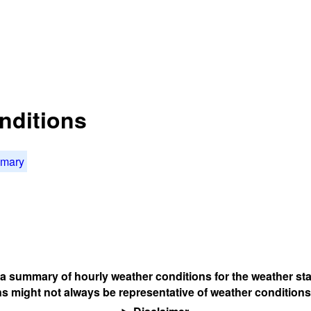
nditions
mmary
s a summary of hourly weather conditions for the weather sta
s might not always be representative of weather conditions