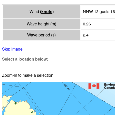
Wind
(
knots
)
NNW 13 gusts 16
Wave height
(
m
)
0.26
Wave period
(
s
)
2.4
Skip Image
Select a location below:
Zoom-in to make a selection