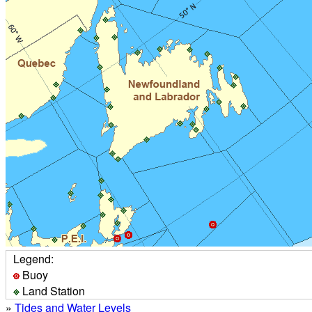
Legend:
Buoy
Land Station
»
Tides and Water Levels