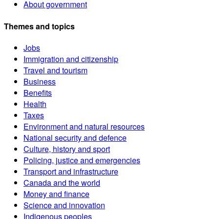
About government
Themes and topics
Jobs
Immigration and citizenship
Travel and tourism
Business
Benefits
Health
Taxes
Environment and natural resources
National security and defence
Culture, history and sport
Policing, justice and emergencies
Transport and infrastructure
Canada and the world
Money and finance
Science and innovation
Indigenous peoples