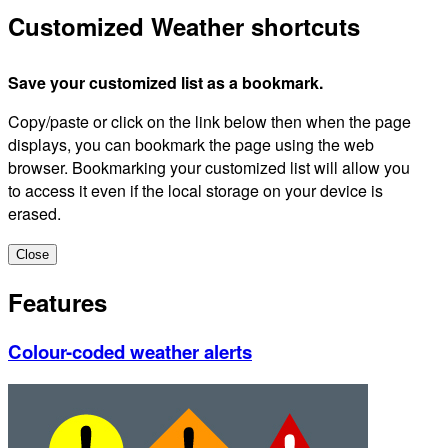
Customized Weather shortcuts
Save your customized list as a bookmark.
Copy/paste or click on the link below then when the page
displays, you can bookmark the page using the web
browser. Bookmarking your customized list will allow you
to access it even if the local storage on your device is
erased.
Close
Features
Colour-coded weather alerts