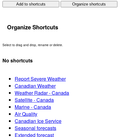
Add to shortcuts
Organize shortcuts
Organize Shortcuts
Select to drag and drop, rename or delete.
No shortcuts
Report Severe Weather
Canadian Weather
Weather Radar - Canada
Satellite - Canada
Marine - Canada
Air Quality
Canadian Ice Service
Seasonal forecasts
Extended forecast