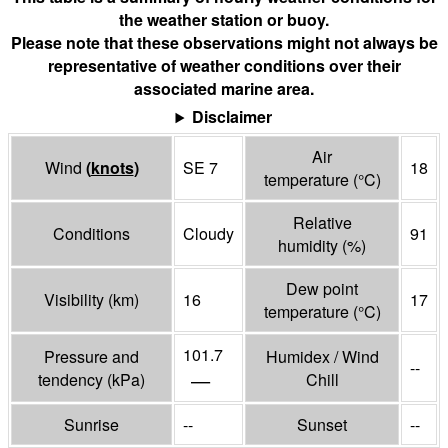
the weather station or buoy.
Please note that these observations might not always be
representative of weather conditions over their
associated marine area.
Disclaimer
Air
Wind
(
knots
)
SE 7
18
temperature
(°
C
)
Relative
Conditions
Cloudy
91
humidity
(%)
Dew point
Visibility
(
km
)
16
17
temperature
(°
C
)
101.7
Pressure and
Humidex / Wind
--
—
tendency
(
kPa
)
Chill
Sunrise
--
Sunset
--