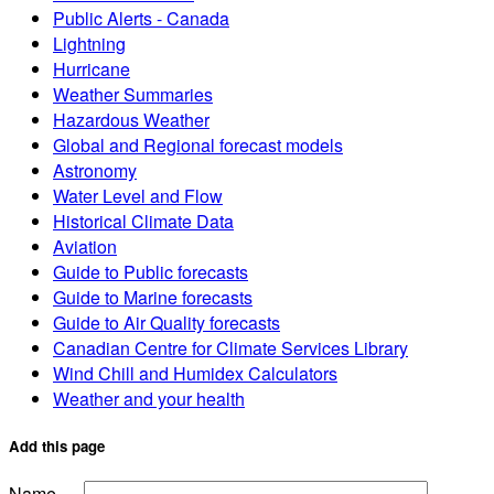
Public Alerts - Canada
Lightning
Hurricane
Weather Summaries
Hazardous Weather
Global and Regional forecast models
Astronomy
Water Level and Flow
Historical Climate Data
Aviation
Guide to Public forecasts
Guide to Marine forecasts
Guide to Air Quality forecasts
Canadian Centre for Climate Services Library
Wind Chill and Humidex Calculators
Weather and your health
Add this page
Name