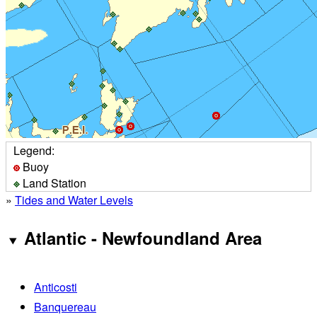
Legend:
Buoy
Land Station
»
Tides and Water Levels
Atlantic - Newfoundland Area
Anticosti
Banquereau