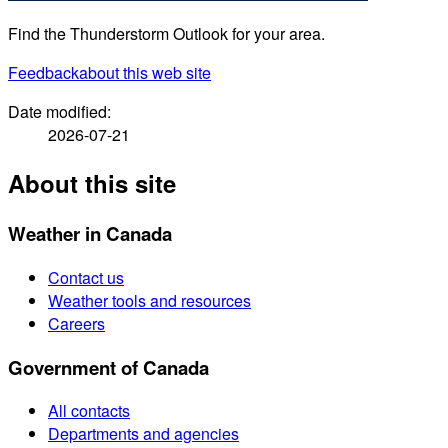
Find the Thunderstorm Outlook for your area.
Feedback
about this web site
Date modified:
2026-07-21
About this site
Weather in Canada
Contact us
Weather tools and resources
Careers
Government of Canada
All contacts
Departments and agencies