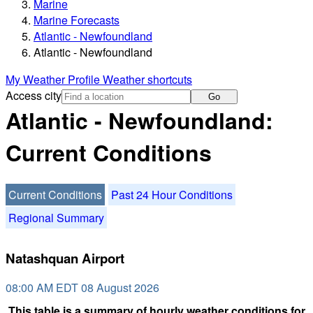
Marine
Marine Forecasts
Atlantic - Newfoundland
Atlantic - Newfoundland
My Weather Profile
Weather shortcuts
Access city
Go
Atlantic - Newfoundland:
Current Conditions
Current Conditions
Past 24 Hour Conditions
Regional Summary
Natashquan Airport
08:00 AM EDT 08 August 2026
This table is a summary of hourly weather conditions for