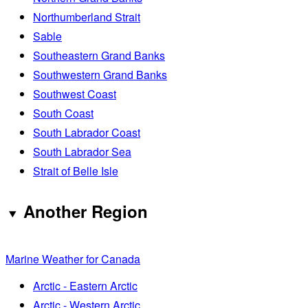
Northumberland Strait
Sable
Southeastern Grand Banks
Southwestern Grand Banks
Southwest Coast
South Coast
South Labrador Coast
South Labrador Sea
Strait of Belle Isle
Another Region
Marine Weather for Canada
Arctic - Eastern Arctic
Arctic - Western Arctic