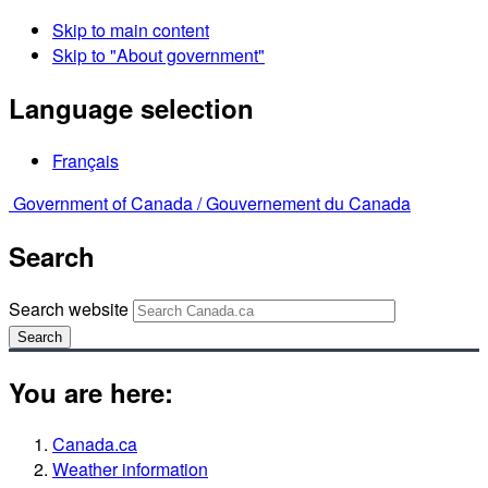
Skip to main content
Skip to "About government"
Language selection
Français
Government of Canada /
Gouvernement du Canada
Search
Search website
Search
You are here:
Canada.ca
Weather information