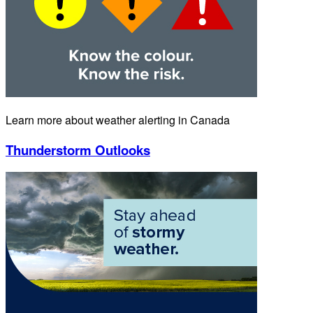
Learn more about weather alerting in Canada
Thunderstorm Outlooks