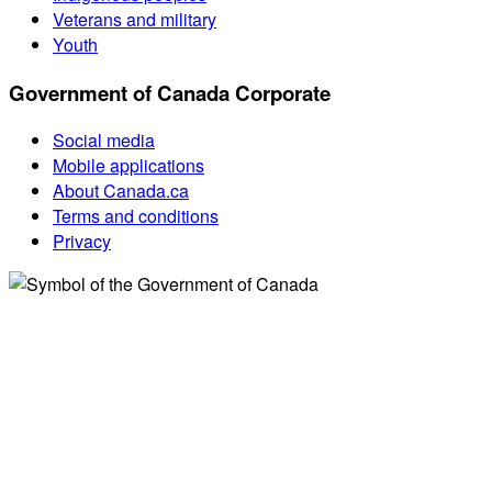
Veterans and military
Youth
Government of Canada Corporate
Social media
Mobile applications
About Canada.ca
Terms and conditions
Privacy