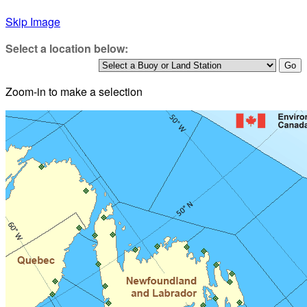
Skip Image
Select a location below:
Zoom-in to make a selection