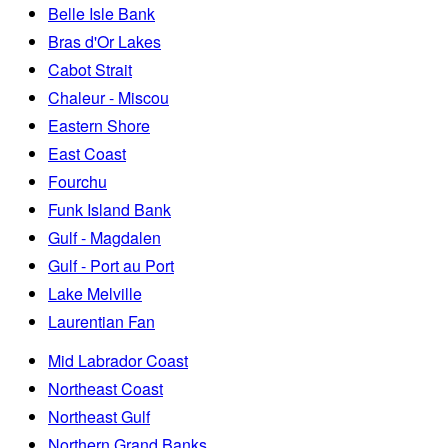
Belle Isle Bank
Bras d'Or Lakes
Cabot Strait
Chaleur - Miscou
Eastern Shore
East Coast
Fourchu
Funk Island Bank
Gulf - Magdalen
Gulf - Port au Port
Lake Melville
Laurentian Fan
Mid Labrador Coast
Northeast Coast
Northeast Gulf
Northern Grand Banks