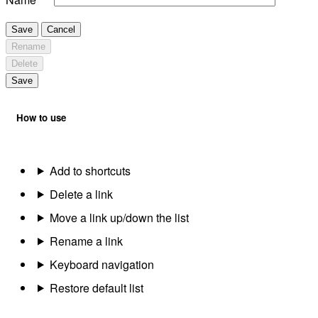
Save
Cancel
Rename
Delete
Save
How to use
Add to shortcuts
Delete a link
Move a link up/down the list
Rename a link
Keyboard navigation
Restore default list