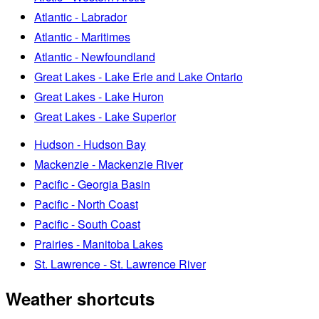
Atlantic - Labrador
Atlantic - Maritimes
Atlantic - Newfoundland
Great Lakes - Lake Erie and Lake Ontario
Great Lakes - Lake Huron
Great Lakes - Lake Superior
Hudson - Hudson Bay
Mackenzie - Mackenzie River
Pacific - Georgia Basin
Pacific - North Coast
Pacific - South Coast
Prairies - Manitoba Lakes
St. Lawrence - St. Lawrence River
Weather shortcuts