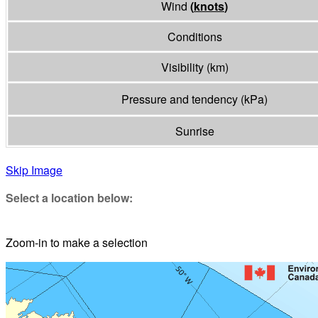
Wind
(
knots
)
Conditions
Visibility
(
km
)
Pressure and tendency
(
kPa
)
Sunrise
Skip Image
Select a location below:
Zoom-in to make a selection