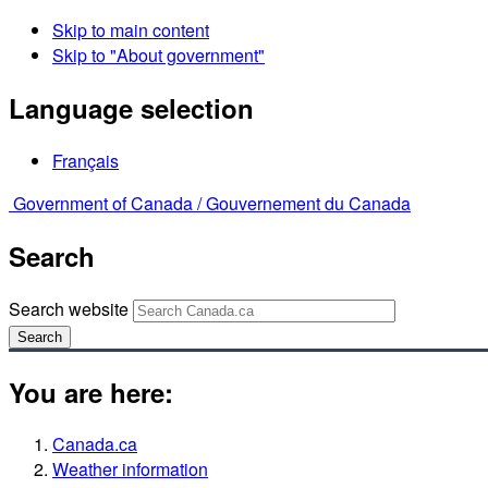
Skip to main content
Skip to "About government"
Language selection
Français
Government of Canada /
Gouvernement du Canada
Search
Search website
Search
You are here:
Canada.ca
Weather information