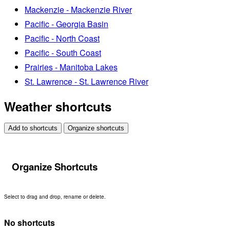
Mackenzie - Mackenzie River
Pacific - Georgia Basin
Pacific - North Coast
Pacific - South Coast
Prairies - Manitoba Lakes
St. Lawrence - St. Lawrence River
Weather shortcuts
Add to shortcuts
Organize shortcuts
Organize Shortcuts
Select to drag and drop, rename or delete.
No shortcuts