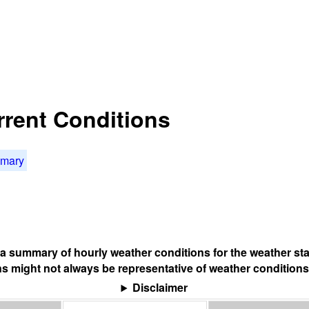
rrent Conditions
mmary
s a summary of hourly weather conditions for the weather sta
s might not always be representative of weather conditions
Disclaimer