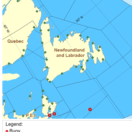
Legend:
Buoy