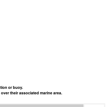
tion or buoy.
 over their associated marine area.