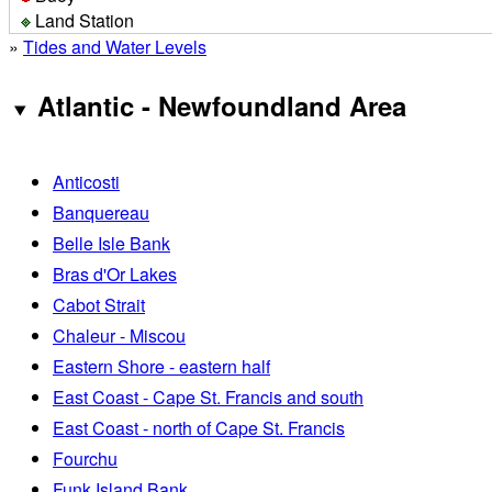
Land Station
»
Tides and Water Levels
Atlantic - Newfoundland Area
Anticosti
Banquereau
Belle Isle Bank
Bras d'Or Lakes
Cabot Strait
Chaleur - Miscou
Eastern Shore - eastern half
East Coast - Cape St. Francis and south
East Coast - north of Cape St. Francis
Fourchu
Funk Island Bank