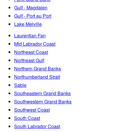
Gulf - Magdalen
Gulf - Port au Port
Lake Melville
Laurentian Fan
Mid Labrador Coast
Northeast Coast
Northeast Gulf
Northern Grand Banks
Northumberland Strait
Sable
Southeastern Grand Banks
Southwestern Grand Banks
Southwest Coast
South Coast
South Labrador Coast