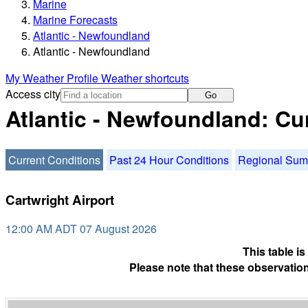
Marine
Marine Forecasts
Atlantic - Newfoundland
Atlantic - Newfoundland
My Weather Profile
Weather shortcuts
Access city
Go
Atlantic - Newfoundland: Cu
Current Conditions
Past 24 Hour Conditions
Regional Su
Cartwright Airport
12:00 AM ADT 07 August 2026
This table i
Please note that these observation