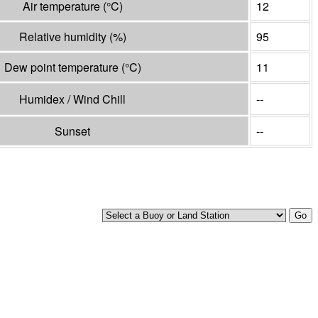
Air temperature
(°
C
)
12
Relative humidity
(%)
95
Dew point temperature
(°
C
)
11
Humidex / Wind Chill
--
Sunset
--