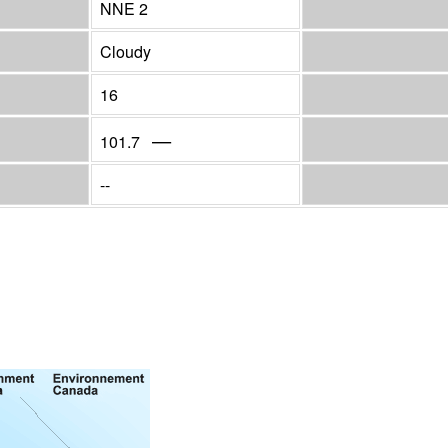
NNE 2
Cloudy
16
—
101.7
--