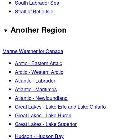
South Labrador Sea
Strait of Belle Isle
Another Region
Marine Weather for Canada
Arctic - Eastern Arctic
Arctic - Western Arctic
Atlantic - Labrador
Atlantic - Maritimes
Atlantic - Newfoundland
Great Lakes - Lake Erie and Lake Ontario
Great Lakes - Lake Huron
Great Lakes - Lake Superior
Hudson - Hudson Bay