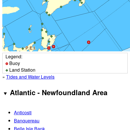
Legend:
Buoy
Land Station
»
Tides and Water Levels
Atlantic - Newfoundland Area
Anticosti
Banquereau
Belle Isle Bank