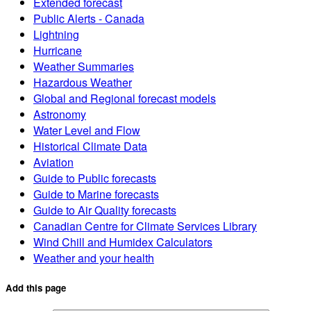
Extended forecast
Public Alerts - Canada
Lightning
Hurricane
Weather Summaries
Hazardous Weather
Global and Regional forecast models
Astronomy
Water Level and Flow
Historical Climate Data
Aviation
Guide to Public forecasts
Guide to Marine forecasts
Guide to Air Quality forecasts
Canadian Centre for Climate Services Library
Wind Chill and Humidex Calculators
Weather and your health
Add this page