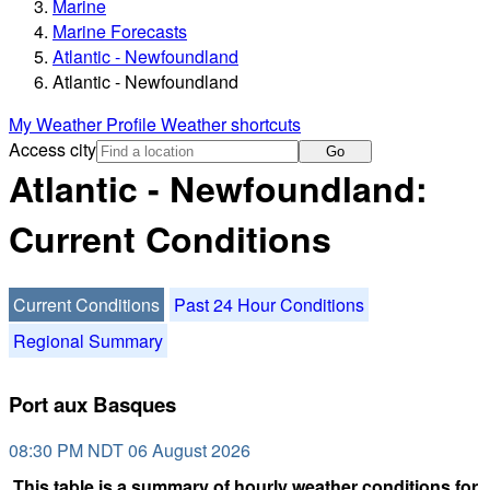
Marine
Marine Forecasts
Atlantic - Newfoundland
Atlantic - Newfoundland
My Weather Profile
Weather shortcuts
Access city
Go
Atlantic - Newfoundland:
Current Conditions
Current Conditions
Past 24 Hour Conditions
Regional Summary
Port aux Basques
08:30 PM NDT 06 August 2026
This table is a summary of hourly weather conditions for