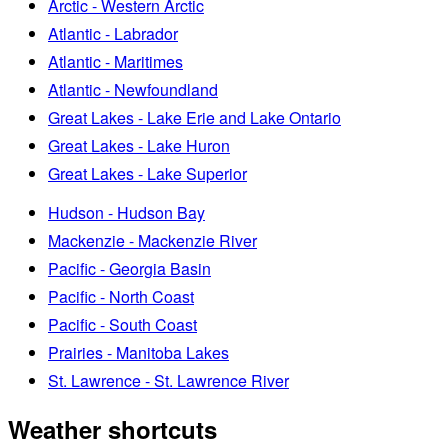
Arctic - Western Arctic
Atlantic - Labrador
Atlantic - Maritimes
Atlantic - Newfoundland
Great Lakes - Lake Erie and Lake Ontario
Great Lakes - Lake Huron
Great Lakes - Lake Superior
Hudson - Hudson Bay
Mackenzie - Mackenzie River
Pacific - Georgia Basin
Pacific - North Coast
Pacific - South Coast
Prairies - Manitoba Lakes
St. Lawrence - St. Lawrence River
Weather shortcuts