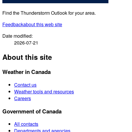
Find the Thunderstorm Outlook for your area.
Feedback
about this web site
Date modified:
2026-07-21
About this site
Weather in Canada
Contact us
Weather tools and resources
Careers
Government of Canada
All contacts
Departments and agencies