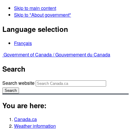
Skip to main content
Skip to "About government"
Language selection
Français
Government of Canada /
Gouvernement du Canada
Search
Search website
Search
You are here:
Canada.ca
Weather information