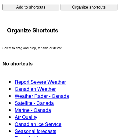
Add to shortcuts
Organize shortcuts
Organize Shortcuts
Select to drag and drop, rename or delete.
No shortcuts
Report Severe Weather
Canadian Weather
Weather Radar - Canada
Satellite - Canada
Marine - Canada
Air Quality
Canadian Ice Service
Seasonal forecasts