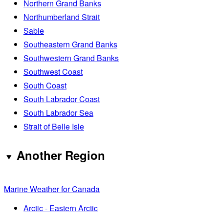
Northern Grand Banks
Northumberland Strait
Sable
Southeastern Grand Banks
Southwestern Grand Banks
Southwest Coast
South Coast
South Labrador Coast
South Labrador Sea
Strait of Belle Isle
Another Region
Marine Weather for Canada
Arctic - Eastern Arctic