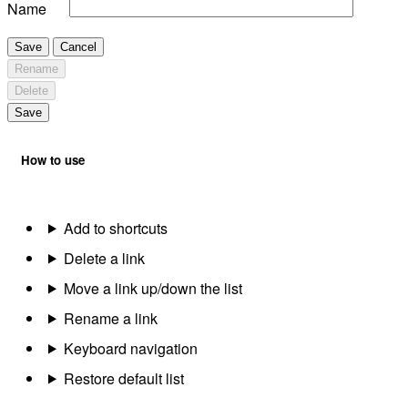
Name
Save
Cancel
Rename
Delete
Save
How to use
Add to shortcuts
Delete a link
Move a link up/down the list
Rename a link
Keyboard navigation
Restore default list