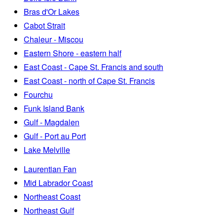
Bras d'Or Lakes
Cabot Strait
Chaleur - Miscou
Eastern Shore - eastern half
East Coast - Cape St. Francis and south
East Coast - north of Cape St. Francis
Fourchu
Funk Island Bank
Gulf - Magdalen
Gulf - Port au Port
Lake Melville
Laurentian Fan
Mid Labrador Coast
Northeast Coast
Northeast Gulf