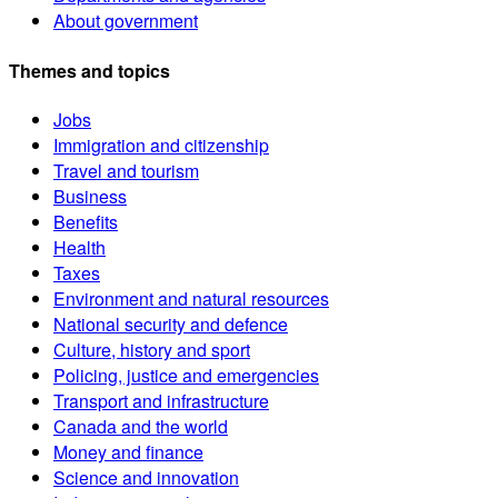
About government
Themes and topics
Jobs
Immigration and citizenship
Travel and tourism
Business
Benefits
Health
Taxes
Environment and natural resources
National security and defence
Culture, history and sport
Policing, justice and emergencies
Transport and infrastructure
Canada and the world
Money and finance
Science and innovation