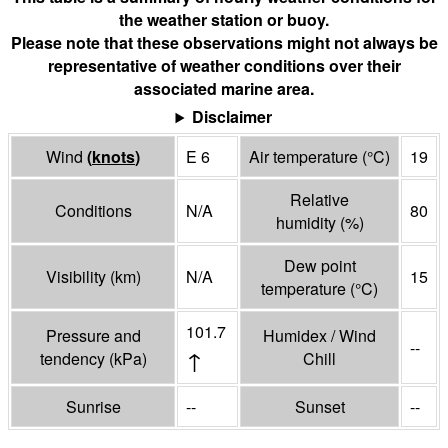
the weather station or buoy.
Please note that these observations might not always be
representative of weather conditions over their
associated marine area.
Disclaimer
Wind
(
knots
)
E 6
Air temperature
(°
C
)
19
Relative
Conditions
N/A
80
humidity
(%)
Dew point
Visibility
(
km
)
N/A
15
temperature
(°
C
)
101.7
Pressure and
Humidex / Wind
--
↑
tendency
(
kPa
)
Chill
Sunrise
--
Sunset
--