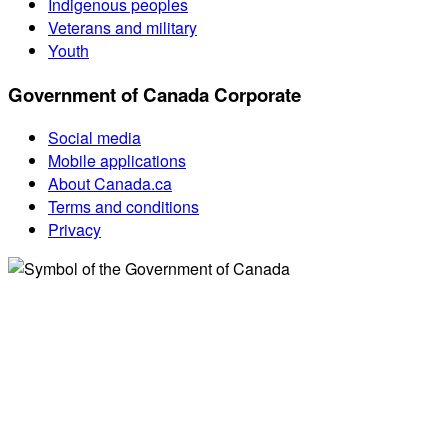
Indigenous peoples
Veterans and military
Youth
Government of Canada Corporate
Social media
Mobile applications
About Canada.ca
Terms and conditions
Privacy