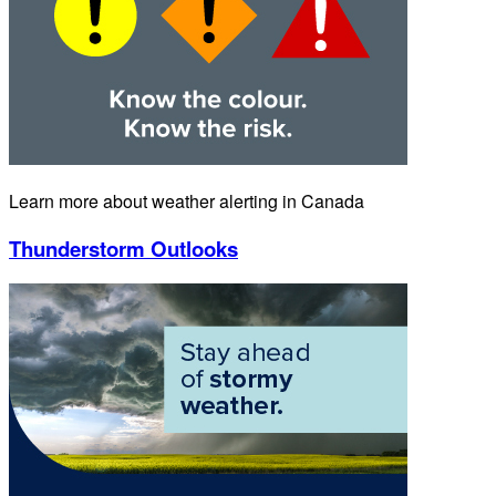
Learn more about weather alerting in Canada
Thunderstorm Outlooks