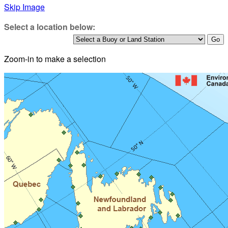
Skip Image
Select a location below:
Zoom-in to make a selection