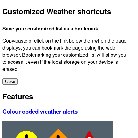
Customized Weather shortcuts
Save your customized list as a bookmark.
Copy/paste or click on the link below then when the page
displays, you can bookmark the page using the web
browser. Bookmarking your customized list will allow you
to access it even if the local storage on your device is
erased.
Close
Features
Colour-coded weather alerts