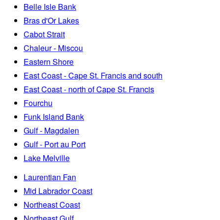
Belle Isle Bank
Bras d'Or Lakes
Cabot Strait
Chaleur - Miscou
Eastern Shore
East Coast - Cape St. Francis and south
East Coast - north of Cape St. Francis
Fourchu
Funk Island Bank
Gulf - Magdalen
Gulf - Port au Port
Lake Melville
Laurentian Fan
Mid Labrador Coast
Northeast Coast
Northeast Gulf