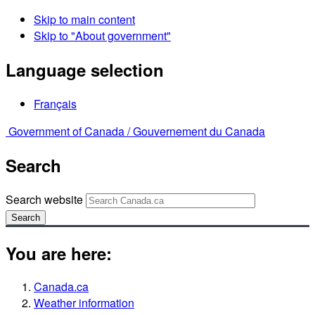
Skip to main content
Skip to "About government"
Language selection
Français
Government of Canada /
Gouvernement du Canada
Search
Search website
Search
You are here:
Canada.ca
Weather information