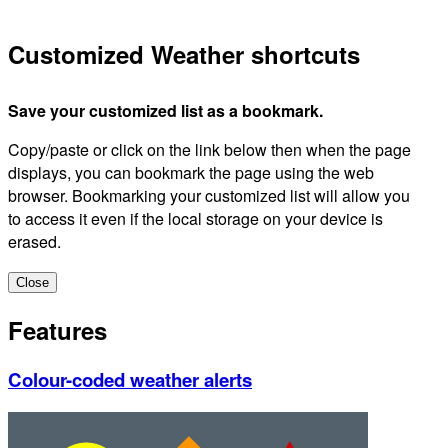
Customized Weather shortcuts
Save your customized list as a bookmark.
Copy/paste or click on the link below then when the page
displays, you can bookmark the page using the web
browser. Bookmarking your customized list will allow you
to access it even if the local storage on your device is
erased.
Close
Features
Colour-coded weather alerts