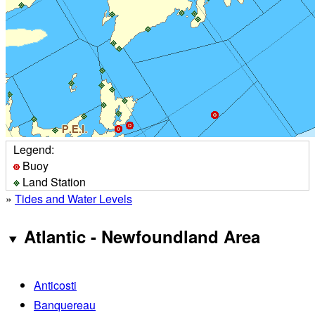
Legend:
Buoy
Land Station
»
Tides and Water Levels
Atlantic - Newfoundland Area
Anticosti
Banquereau