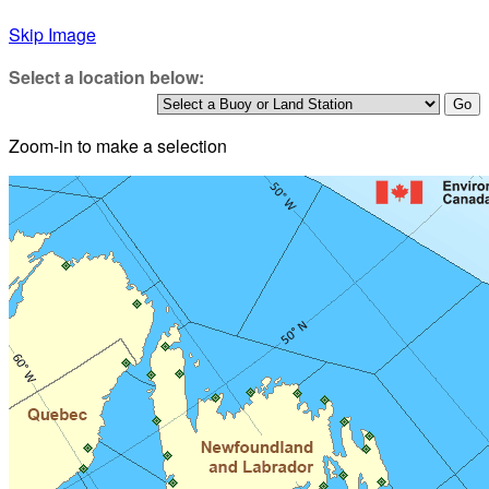
Skip Image
Select a location below:
Zoom-in to make a selection