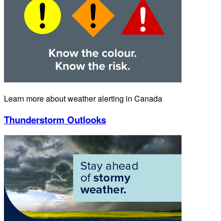
Learn more about weather alerting in Canada
Thunderstorm Outlooks