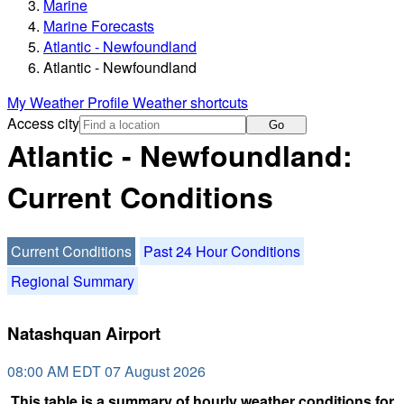
Marine
Marine Forecasts
Atlantic - Newfoundland
Atlantic - Newfoundland
My Weather Profile
Weather shortcuts
Access city
Go
Atlantic - Newfoundland:
Current Conditions
Current Conditions
Past 24 Hour Conditions
Regional Summary
Natashquan Airport
08:00 AM EDT 07 August 2026
This table is a summary of hourly weather conditions for