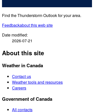
Find the Thunderstorm Outlook for your area.
Feedback
about this web site
Date modified:
2026-07-21
About this site
Weather in Canada
Contact us
Weather tools and resources
Careers
Government of Canada
All contacts