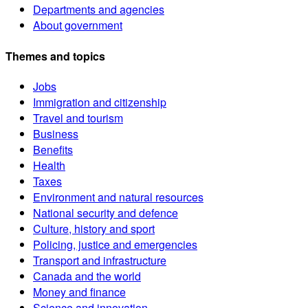
Departments and agencies
About government
Themes and topics
Jobs
Immigration and citizenship
Travel and tourism
Business
Benefits
Health
Taxes
Environment and natural resources
National security and defence
Culture, history and sport
Policing, justice and emergencies
Transport and infrastructure
Canada and the world
Money and finance
Science and innovation