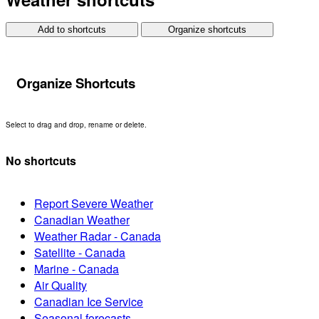
Add to shortcuts
Organize shortcuts
Organize Shortcuts
Select to drag and drop, rename or delete.
No shortcuts
Report Severe Weather
Canadian Weather
Weather Radar - Canada
Satellite - Canada
Marine - Canada
Air Quality
Canadian Ice Service
Seasonal forecasts