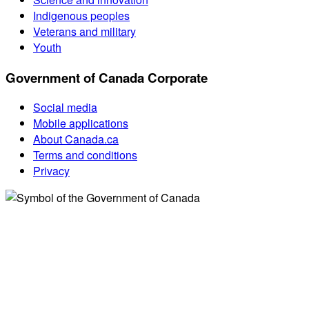
Indigenous peoples
Veterans and military
Youth
Government of Canada Corporate
Social media
Mobile applications
About Canada.ca
Terms and conditions
Privacy