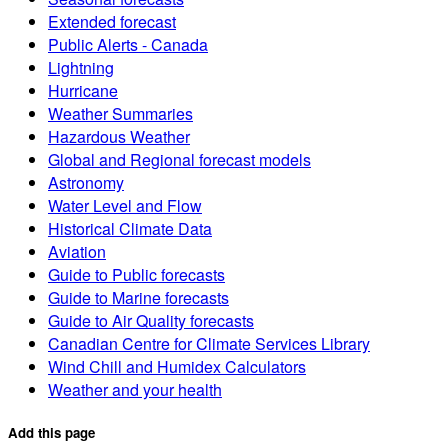
Extended forecast
Public Alerts - Canada
Lightning
Hurricane
Weather Summaries
Hazardous Weather
Global and Regional forecast models
Astronomy
Water Level and Flow
Historical Climate Data
Aviation
Guide to Public forecasts
Guide to Marine forecasts
Guide to Air Quality forecasts
Canadian Centre for Climate Services Library
Wind Chill and Humidex Calculators
Weather and your health
Add this page