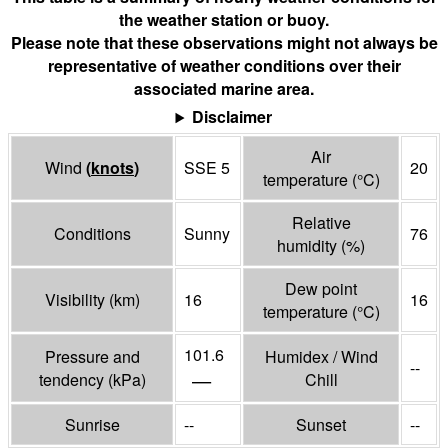
the weather station or buoy.
Please note that these observations might not always be
representative of weather conditions over their
associated marine area.
Disclaimer
Air
Wind
(
knots
)
SSE 5
20
temperature
(°
C
)
Relative
Conditions
Sunny
76
humidity
(%)
Dew point
Visibility
(
km
)
16
16
temperature
(°
C
)
101.6
Pressure and
Humidex / Wind
--
—
tendency
(
kPa
)
Chill
Sunrise
--
Sunset
--