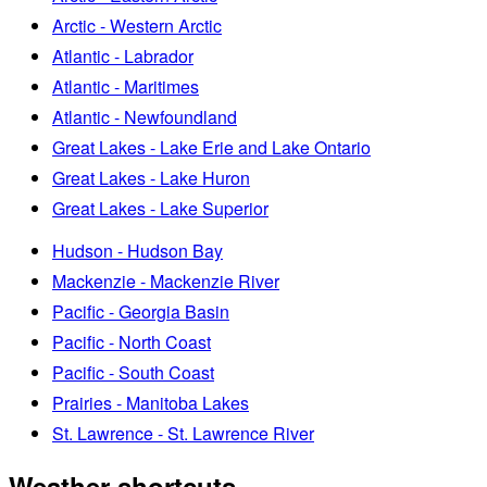
Arctic - Western Arctic
Atlantic - Labrador
Atlantic - Maritimes
Atlantic - Newfoundland
Great Lakes - Lake Erie and Lake Ontario
Great Lakes - Lake Huron
Great Lakes - Lake Superior
Hudson - Hudson Bay
Mackenzie - Mackenzie River
Pacific - Georgia Basin
Pacific - North Coast
Pacific - South Coast
Prairies - Manitoba Lakes
St. Lawrence - St. Lawrence River
Weather shortcuts