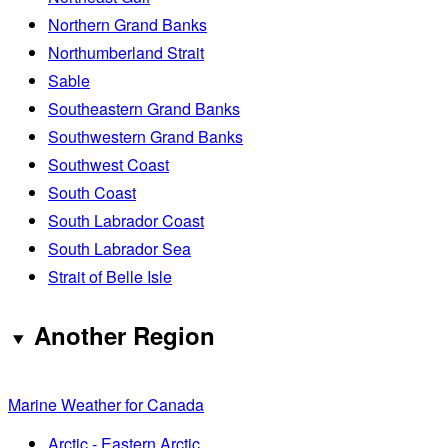
Northern Grand Banks
Northumberland Strait
Sable
Southeastern Grand Banks
Southwestern Grand Banks
Southwest Coast
South Coast
South Labrador Coast
South Labrador Sea
Strait of Belle Isle
Another Region
Marine Weather for Canada
Arctic - Eastern Arctic