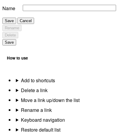
Name
Save
Cancel
Rename
Delete
Save
How to use
Add to shortcuts
Delete a link
Move a link up/down the list
Rename a link
Keyboard navigation
Restore default list