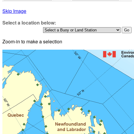
Skip Image
Select a location below:
Zoom-in to make a selection