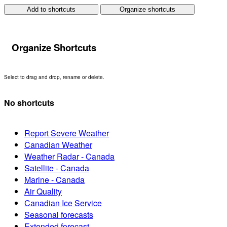
Add to shortcuts
Organize shortcuts
Organize Shortcuts
Select to drag and drop, rename or delete.
No shortcuts
Report Severe Weather
Canadian Weather
Weather Radar - Canada
Satellite - Canada
Marine - Canada
Air Quality
Canadian Ice Service
Seasonal forecasts
Extended forecast