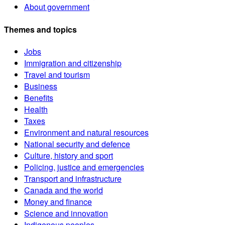
About government
Themes and topics
Jobs
Immigration and citizenship
Travel and tourism
Business
Benefits
Health
Taxes
Environment and natural resources
National security and defence
Culture, history and sport
Policing, justice and emergencies
Transport and infrastructure
Canada and the world
Money and finance
Science and innovation
Indigenous peoples