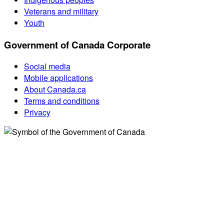
Veterans and military
Youth
Government of Canada Corporate
Social media
Mobile applications
About Canada.ca
Terms and conditions
Privacy