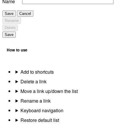
Name
Save
Cancel
Rename
Delete
Save
How to use
Add to shortcuts
Delete a link
Move a link up/down the list
Rename a link
Keyboard navigation
Restore default list