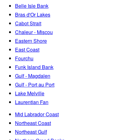
Belle Isle Bank
Bras d'Or Lakes
Cabot Strait
Chaleur - Miscou
Eastern Shore
East Coast
Fourchu
Funk Island Bank
Gulf - Magdalen
Gulf - Port au Port
Lake Melville
Laurentian Fan
Mid Labrador Coast
Northeast Coast
Northeast Gulf