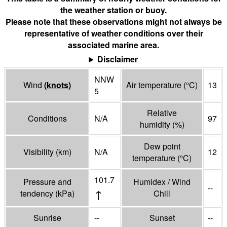
the weather station or buoy.
Please note that these observations might not always be
representative of weather conditions over their
associated marine area.
Disclaimer
NNW
Wind
(
knots
)
Air temperature
(°
C
)
13
5
Relative
Conditions
N/A
97
humidity
(%)
Dew point
Visibility
(
km
)
N/A
12
temperature
(°
C
)
101.7
Pressure and
Humidex / Wind
--
↑
tendency
(
kPa
)
Chill
Sunrise
--
Sunset
--