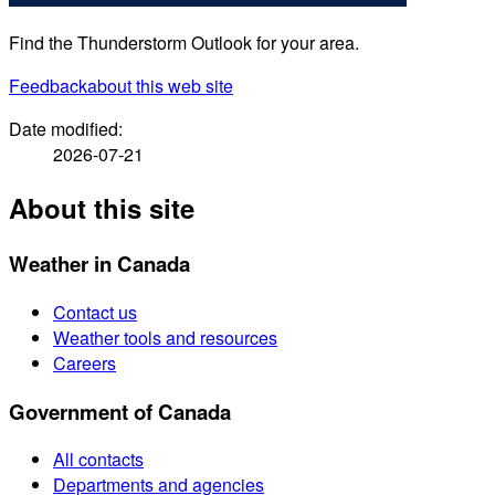
Find the Thunderstorm Outlook for your area.
Feedback
about this web site
Date modified:
2026-07-21
About this site
Weather in Canada
Contact us
Weather tools and resources
Careers
Government of Canada
All contacts
Departments and agencies