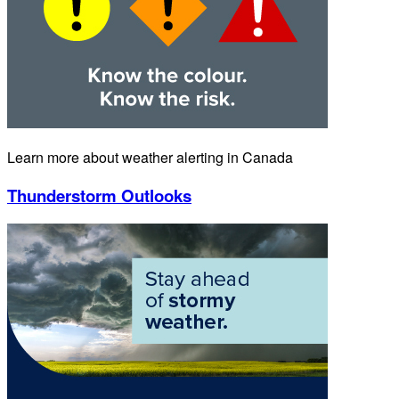
Learn more about weather alerting in Canada
Thunderstorm Outlooks