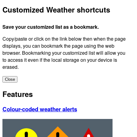
Customized Weather shortcuts
Save your customized list as a bookmark.
Copy/paste or click on the link below then when the page
displays, you can bookmark the page using the web
browser. Bookmarking your customized list will allow you
to access it even if the local storage on your device is
erased.
Close
Features
Colour-coded weather alerts