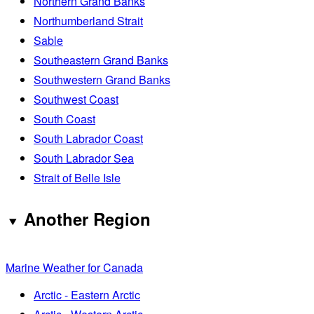
Northern Grand Banks
Northumberland Strait
Sable
Southeastern Grand Banks
Southwestern Grand Banks
Southwest Coast
South Coast
South Labrador Coast
South Labrador Sea
Strait of Belle Isle
Another Region
Marine Weather for Canada
Arctic - Eastern Arctic