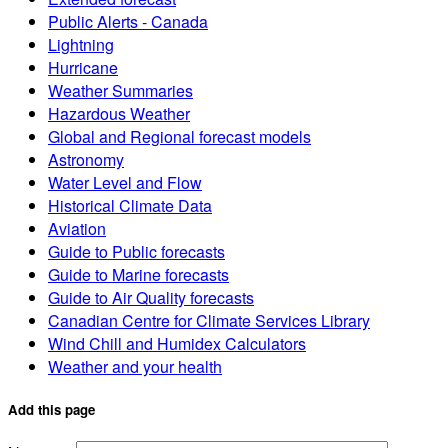
Public Alerts - Canada
Lightning
Hurricane
Weather Summaries
Hazardous Weather
Global and Regional forecast models
Astronomy
Water Level and Flow
Historical Climate Data
Aviation
Guide to Public forecasts
Guide to Marine forecasts
Guide to Air Quality forecasts
Canadian Centre for Climate Services Library
Wind Chill and Humidex Calculators
Weather and your health
Add this page