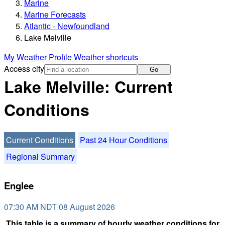
Marine
Marine Forecasts
Atlantic - Newfoundland
Lake Melville
My Weather Profile
Weather shortcuts
Access city
Go
Lake Melville: Current
Conditions
Current Conditions
Past 24 Hour Conditions
Regional Summary
Englee
07:30 AM NDT 08 August 2026
This table is a summary of hourly weather conditions for