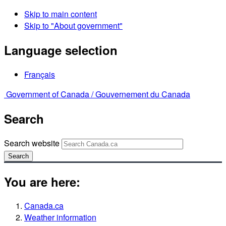
Skip to main content
Skip to "About government"
Language selection
Français
Government of Canada /
Gouvernement du Canada
Search
Search website
Search
You are here:
Canada.ca
Weather information