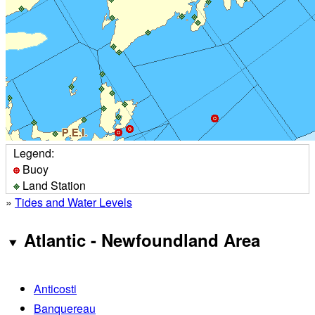
Legend:
Buoy
Land Station
»
Tides and Water Levels
Atlantic - Newfoundland Area
Anticosti
Banquereau