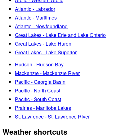
Arctic - Western Arctic
Atlantic - Labrador
Atlantic - Maritimes
Atlantic - Newfoundland
Great Lakes - Lake Erie and Lake Ontario
Great Lakes - Lake Huron
Great Lakes - Lake Superior
Hudson - Hudson Bay
Mackenzie - Mackenzie River
Pacific - Georgia Basin
Pacific - North Coast
Pacific - South Coast
Prairies - Manitoba Lakes
St. Lawrence - St. Lawrence River
Weather shortcuts