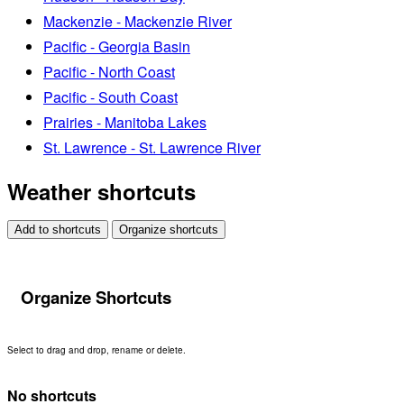
Mackenzie - Mackenzie River
Pacific - Georgia Basin
Pacific - North Coast
Pacific - South Coast
Prairies - Manitoba Lakes
St. Lawrence - St. Lawrence River
Weather shortcuts
Add to shortcuts
Organize shortcuts
Organize Shortcuts
Select to drag and drop, rename or delete.
No shortcuts