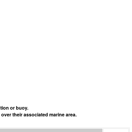
tion or buoy.
 over their associated marine area.