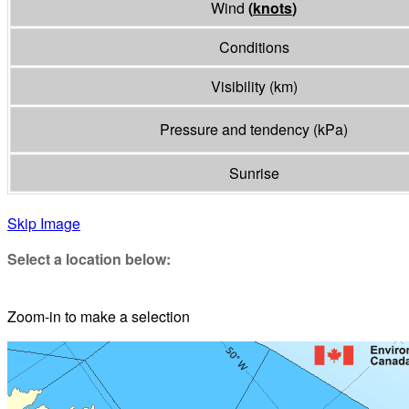
Wind
(
knots
)
Conditions
Visibility
(
km
)
Pressure and tendency
(
kPa
)
Sunrise
Skip Image
Select a location below:
Zoom-in to make a selection