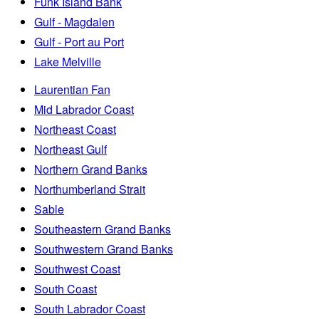
Funk Island Bank
Gulf - Magdalen
Gulf - Port au Port
Lake Melville
Laurentian Fan
Mid Labrador Coast
Northeast Coast
Northeast Gulf
Northern Grand Banks
Northumberland Strait
Sable
Southeastern Grand Banks
Southwestern Grand Banks
Southwest Coast
South Coast
South Labrador Coast