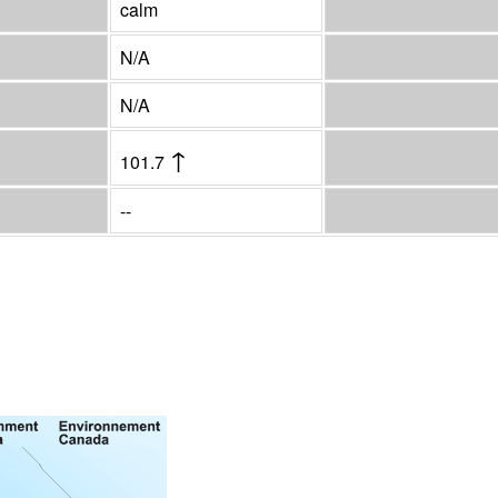
calm
N/A
N/A
↑
101.7
--