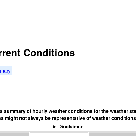
rrent Conditions
mmary
s a summary of hourly weather conditions for the weather sta
s might not always be representative of weather conditions
Disclaimer