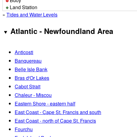
Buoy
Land Station
»
Tides and Water Levels
Atlantic - Newfoundland Area
Anticosti
Banquereau
Belle Isle Bank
Bras d'Or Lakes
Cabot Strait
Chaleur - Miscou
Eastern Shore - eastern half
East Coast - Cape St. Francis and south
East Coast - north of Cape St. Francis
Fourchu