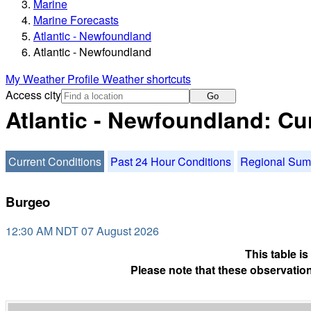
Marine
Marine Forecasts
Atlantic - Newfoundland
Atlantic - Newfoundland
My Weather Profile
Weather shortcuts
Access city
Go
Atlantic - Newfoundland: Cu
Current Conditions
Past 24 Hour Conditions
Regional Su
Burgeo
12:30 AM NDT 07 August 2026
This table i
Please note that these observation