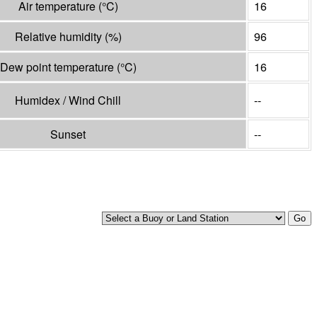
Air temperature
(°
C
)
16
Relative humidity
(%)
96
Dew point temperature
(°
C
)
16
Humidex / Wind Chill
--
Sunset
--