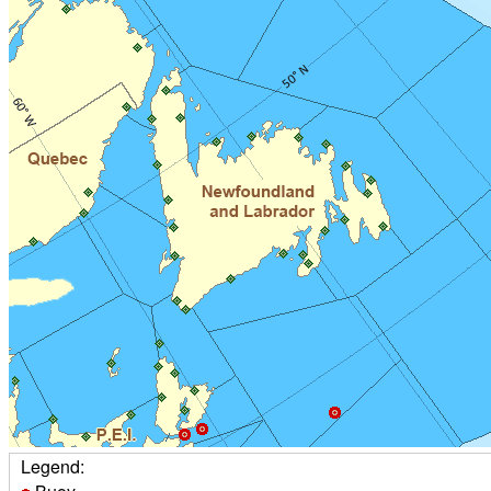
Legend: