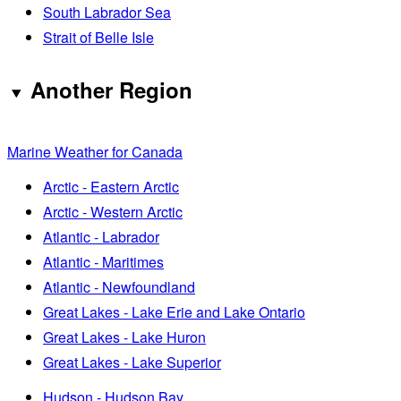
South Labrador Sea
Strait of Belle Isle
Another Region
Marine Weather for Canada
Arctic - Eastern Arctic
Arctic - Western Arctic
Atlantic - Labrador
Atlantic - Maritimes
Atlantic - Newfoundland
Great Lakes - Lake Erie and Lake Ontario
Great Lakes - Lake Huron
Great Lakes - Lake Superior
Hudson - Hudson Bay