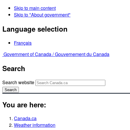
Skip to main content
Skip to "About government"
Language selection
Français
Government of Canada /
Gouvernement du Canada
Search
Search website
Search
You are here:
Canada.ca
Weather information