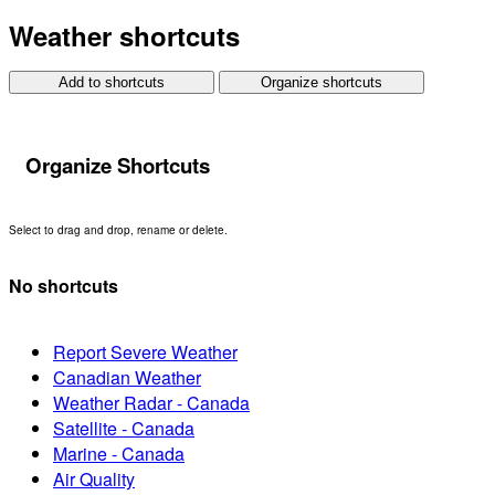
Weather shortcuts
Add to shortcuts
Organize shortcuts
Organize Shortcuts
Select to drag and drop, rename or delete.
No shortcuts
Report Severe Weather
Canadian Weather
Weather Radar - Canada
Satellite - Canada
Marine - Canada
Air Quality