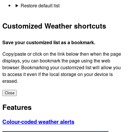
Restore default list
Customized Weather shortcuts
Save your customized list as a bookmark.
Copy/paste or click on the link below then when the page
displays, you can bookmark the page using the web
browser. Bookmarking your customized list will allow you
to access it even if the local storage on your device is
erased.
Close
Features
Colour-coded weather alerts