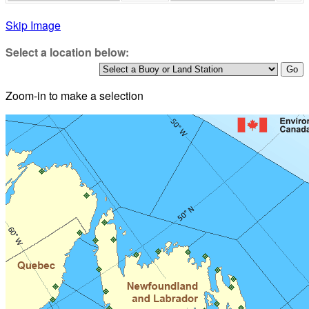
Skip Image
Select a location below:
Zoom-in to make a selection