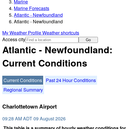
Marine
Marine Forecasts
Atlantic - Newfoundland
Atlantic - Newfoundland
My Weather Profile
Weather shortcuts
Access city
Go
Atlantic - Newfoundland:
Current Conditions
Current Conditions
Past 24 Hour Conditions
Regional Summary
Charlottetown Airport
09:28 AM ADT 09 August 2026
This table is a summary of hourly weather conditions for