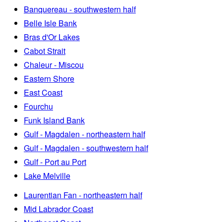
Banquereau - southwestern half
Belle Isle Bank
Bras d'Or Lakes
Cabot Strait
Chaleur - Miscou
Eastern Shore
East Coast
Fourchu
Funk Island Bank
Gulf - Magdalen - northeastern half
Gulf - Magdalen - southwestern half
Gulf - Port au Port
Lake Melville
Laurentian Fan - northeastern half
Mid Labrador Coast