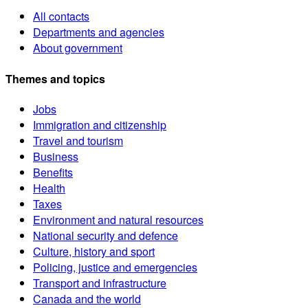
All contacts
Departments and agencies
About government
Themes and topics
Jobs
Immigration and citizenship
Travel and tourism
Business
Benefits
Health
Taxes
Environment and natural resources
National security and defence
Culture, history and sport
Policing, justice and emergencies
Transport and infrastructure
Canada and the world