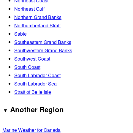
Northeast Coast
Northeast Gulf
Northern Grand Banks
Northumberland Strait
Sable
Southeastern Grand Banks
Southwestern Grand Banks
Southwest Coast
South Coast
South Labrador Coast
South Labrador Sea
Strait of Belle Isle
Another Region
Marine Weather for Canada