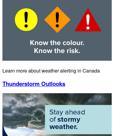
Learn more about weather alerting in Canada
Thunderstorm Outlooks