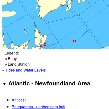
Legend:
Buoy
Land Station
»
Tides and Water Levels
Atlantic - Newfoundland Area
Anticosti
Banquereau - northeastern half