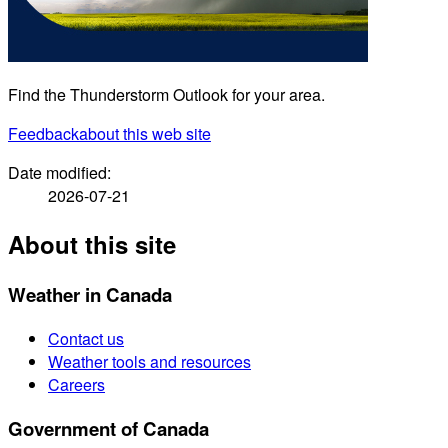
Find the Thunderstorm Outlook for your area.
Feedback
about this web site
Date modified:
2026-07-21
About this site
Weather in Canada
Contact us
Weather tools and resources
Careers
Government of Canada