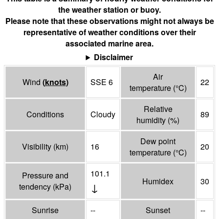
the weather station or buoy.
Please note that these observations might not always be
representative of weather conditions over their
associated marine area.
Disclaimer
Air
Wind
(
knots
)
SSE 6
22
temperature
(°
C
)
Relative
Conditions
Cloudy
89
humidity
(%)
Dew point
Visibility
(
km
)
16
20
temperature
(°
C
)
101.1
Pressure and
Humidex
30
↓
tendency
(
kPa
)
Sunrise
--
Sunset
--