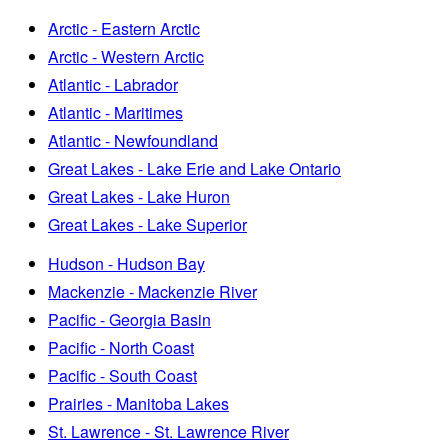
Arctic - Eastern Arctic
Arctic - Western Arctic
Atlantic - Labrador
Atlantic - Maritimes
Atlantic - Newfoundland
Great Lakes - Lake Erie and Lake Ontario
Great Lakes - Lake Huron
Great Lakes - Lake Superior
Hudson - Hudson Bay
Mackenzie - Mackenzie River
Pacific - Georgia Basin
Pacific - North Coast
Pacific - South Coast
Prairies - Manitoba Lakes
St. Lawrence - St. Lawrence River