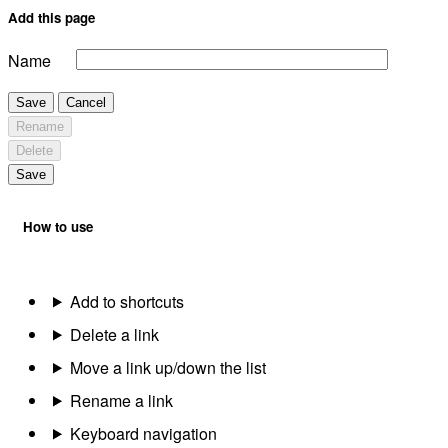
Add this page
Name
Save
Cancel
Rename
Delete
Save
How to use
Add to shortcuts
Delete a link
Move a link up/down the list
Rename a link
Keyboard navigation