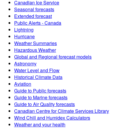
Canadian Ice Service
Seasonal forecasts
Extended forecast
Public Alerts - Canada
Lightning
Hurricane
Weather Summaries
Hazardous Weather
Global and Regional forecast models
Astronomy
Water Level and Flow
Historical Climate Data
Aviation
Guide to Public forecasts
Guide to Marine forecasts
Guide to Air Quality forecasts
Canadian Centre for Climate Services Library
Wind Chill and Humidex Calculators
Weather and your health