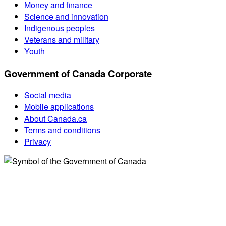
Money and finance
Science and innovation
Indigenous peoples
Veterans and military
Youth
Government of Canada Corporate
Social media
Mobile applications
About Canada.ca
Terms and conditions
Privacy