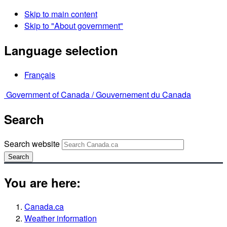
Skip to main content
Skip to "About government"
Language selection
Français
Government of Canada /
Gouvernement du Canada
Search
Search website
Search
You are here:
Canada.ca
Weather information