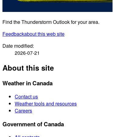
Find the Thunderstorm Outlook for your area.
Feedback
about this web site
Date modified:
2026-07-21
About this site
Weather in Canada
Contact us
Weather tools and resources
Careers
Government of Canada