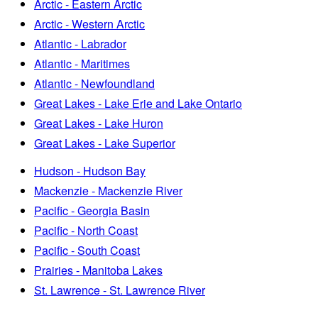
Arctic - Eastern Arctic
Arctic - Western Arctic
Atlantic - Labrador
Atlantic - Maritimes
Atlantic - Newfoundland
Great Lakes - Lake Erie and Lake Ontario
Great Lakes - Lake Huron
Great Lakes - Lake Superior
Hudson - Hudson Bay
Mackenzie - Mackenzie River
Pacific - Georgia Basin
Pacific - North Coast
Pacific - South Coast
Prairies - Manitoba Lakes
St. Lawrence - St. Lawrence River