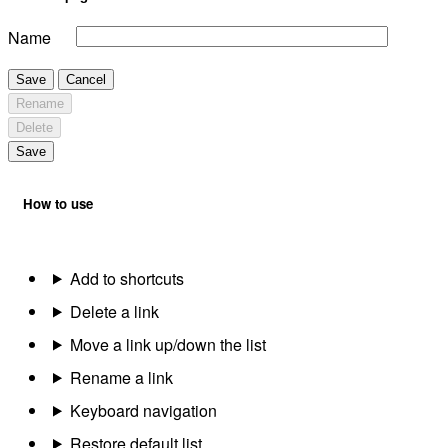
Name
Save
Cancel
Rename
Delete
Save
How to use
Add to shortcuts
Delete a link
Move a link up/down the list
Rename a link
Keyboard navigation
Restore default list