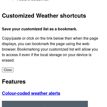
Customized Weather shortcuts
Save your customized list as a bookmark.
Copy/paste or click on the link below then when the page
displays, you can bookmark the page using the web
browser. Bookmarking your customized list will allow you
to access it even if the local storage on your device is
erased.
Close
Features
Colour-coded weather alerts