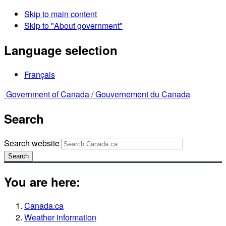
Skip to main content
Skip to "About government"
Language selection
Français
Government of Canada /
Gouvernement du Canada
Search
Search website
Search
You are here:
Canada.ca
Weather information