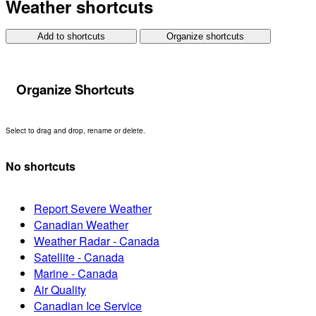
Weather shortcuts
Add to shortcuts
Organize shortcuts
Organize Shortcuts
Select to drag and drop, rename or delete.
No shortcuts
Report Severe Weather
Canadian Weather
Weather Radar - Canada
Satellite - Canada
Marine - Canada
Air Quality
Canadian Ice Service