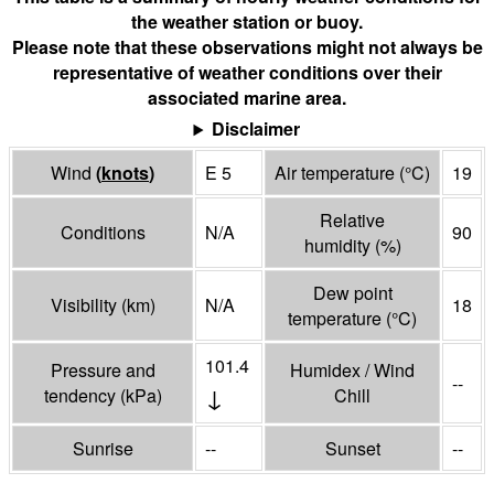
the weather station or buoy.
Please note that these observations might not always be
representative of weather conditions over their
associated marine area.
Disclaimer
Wind
(
knots
)
E 5
Air temperature
(°
C
)
19
Relative
Conditions
N/A
90
humidity
(%)
Dew point
Visibility
(
km
)
N/A
18
temperature
(°
C
)
101.4
Pressure and
Humidex / Wind
--
↓
tendency
(
kPa
)
Chill
Sunrise
--
Sunset
--