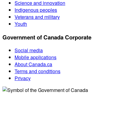
Science and innovation
Indigenous peoples
Veterans and military
Youth
Government of Canada Corporate
Social media
Mobile applications
About Canada.ca
Terms and conditions
Privacy