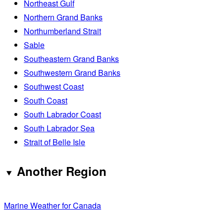
Northeast Gulf
Northern Grand Banks
Northumberland Strait
Sable
Southeastern Grand Banks
Southwestern Grand Banks
Southwest Coast
South Coast
South Labrador Coast
South Labrador Sea
Strait of Belle Isle
Another Region
Marine Weather for Canada