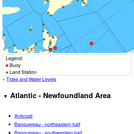
Legend:
Buoy
Land Station
»
Tides and Water Levels
Atlantic - Newfoundland Area
Anticosti
Banquereau - northeastern half
Banquereau - southwestern half