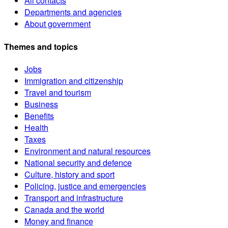
All contacts
Departments and agencies
About government
Themes and topics
Jobs
Immigration and citizenship
Travel and tourism
Business
Benefits
Health
Taxes
Environment and natural resources
National security and defence
Culture, history and sport
Policing, justice and emergencies
Transport and infrastructure
Canada and the world
Money and finance