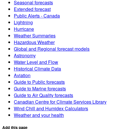
Seasonal forecasts
Extended forecast
Public Alerts - Canada
Lightning
Hurricane
Weather Summaries
Hazardous Weather
Global and Regional forecast models
Astronomy
Water Level and Flow
Historical Climate Data
Aviation
Guide to Public forecasts
Guide to Marine forecasts
Guide to Air Quality forecasts
Canadian Centre for Climate Services Library
Wind Chill and Humidex Calculators
Weather and your health
Add this page