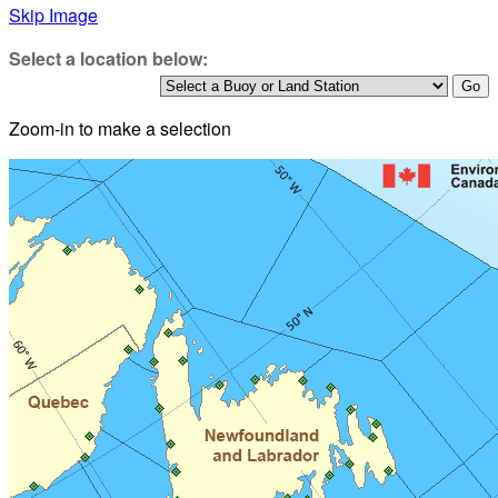
Skip Image
Select a location below:
Zoom-in to make a selection