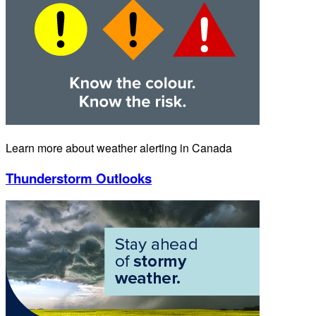
Learn more about weather alerting in Canada
Thunderstorm Outlooks