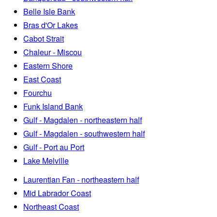
Belle Isle Bank
Bras d'Or Lakes
Cabot Strait
Chaleur - Miscou
Eastern Shore
East Coast
Fourchu
Funk Island Bank
Gulf - Magdalen - northeastern half
Gulf - Magdalen - southwestern half
Gulf - Port au Port
Lake Melville
Laurentian Fan - northeastern half
Mid Labrador Coast
Northeast Coast