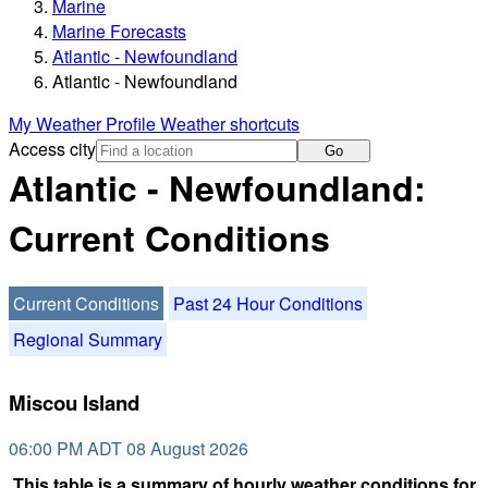
Marine
Marine Forecasts
Atlantic - Newfoundland
Atlantic - Newfoundland
My Weather Profile
Weather shortcuts
Access city
Go
Atlantic - Newfoundland:
Current Conditions
Current Conditions
Past 24 Hour Conditions
Regional Summary
Miscou Island
06:00 PM ADT 08 August 2026
This table is a summary of hourly weather conditions for