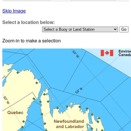
Skip Image
Select a location below:
Zoom-in to make a selection