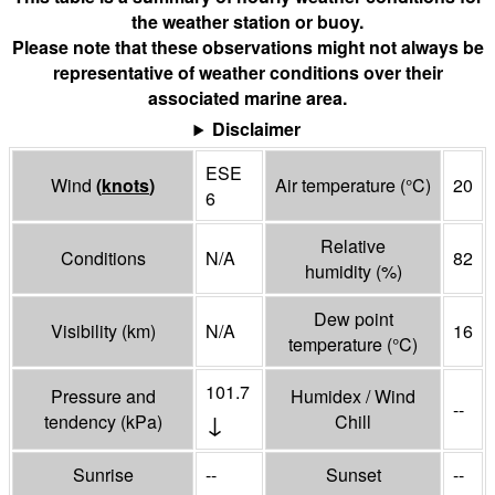
the weather station or buoy.
Please note that these observations might not always be
representative of weather conditions over their
associated marine area.
Disclaimer
ESE
Wind
(
knots
)
Air temperature
(°
C
)
20
6
Relative
Conditions
N/A
82
humidity
(%)
Dew point
Visibility
(
km
)
N/A
16
temperature
(°
C
)
101.7
Pressure and
Humidex / Wind
--
↓
tendency
(
kPa
)
Chill
Sunrise
--
Sunset
--