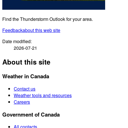
Find the Thunderstorm Outlook for your area.
Feedback
about this web site
Date modified:
2026-07-21
About this site
Weather in Canada
Contact us
Weather tools and resources
Careers
Government of Canada
All contacts