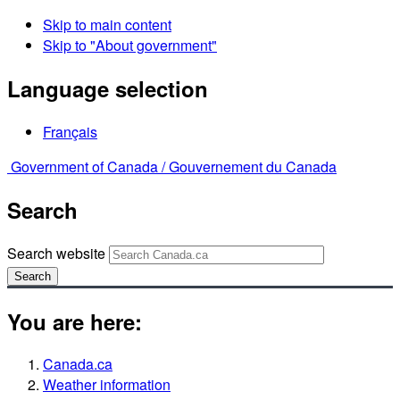
Skip to main content
Skip to "About government"
Language selection
Français
Government of Canada /
Gouvernement du Canada
Search
Search website
Search
You are here:
Canada.ca
Weather information