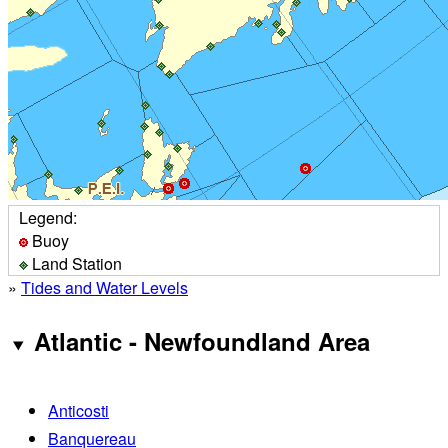
Legend:
Buoy
Land Station
»
Tides and Water Levels
Atlantic - Newfoundland Area
Anticosti
Banquereau