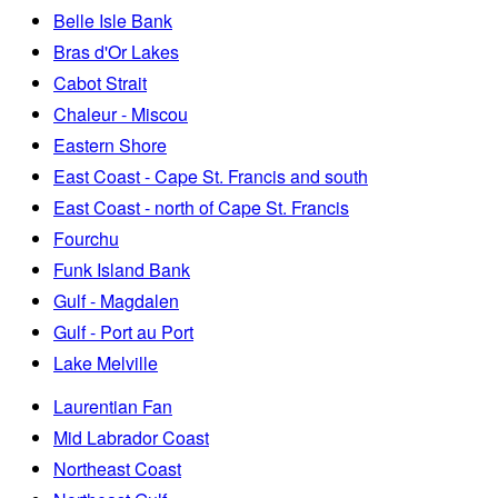
Belle Isle Bank
Bras d'Or Lakes
Cabot Strait
Chaleur - Miscou
Eastern Shore
East Coast - Cape St. Francis and south
East Coast - north of Cape St. Francis
Fourchu
Funk Island Bank
Gulf - Magdalen
Gulf - Port au Port
Lake Melville
Laurentian Fan
Mid Labrador Coast
Northeast Coast