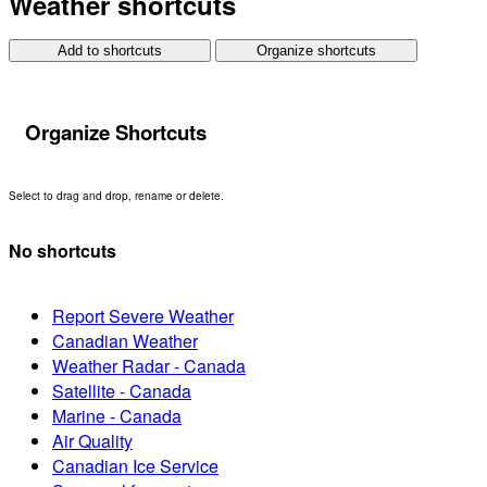
Weather shortcuts
Add to shortcuts
Organize shortcuts
Organize Shortcuts
Select to drag and drop, rename or delete.
No shortcuts
Report Severe Weather
Canadian Weather
Weather Radar - Canada
Satellite - Canada
Marine - Canada
Air Quality
Canadian Ice Service