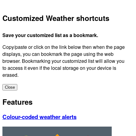
Customized Weather shortcuts
Save your customized list as a bookmark.
Copy/paste or click on the link below then when the page
displays, you can bookmark the page using the web
browser. Bookmarking your customized list will allow you
to access it even if the local storage on your device is
erased.
Close
Features
Colour-coded weather alerts