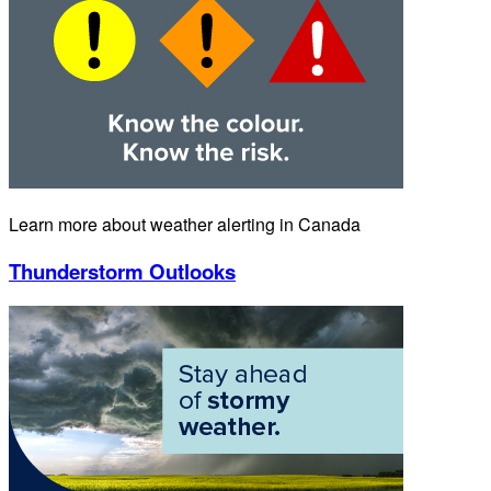
Learn more about weather alerting in Canada
Thunderstorm Outlooks