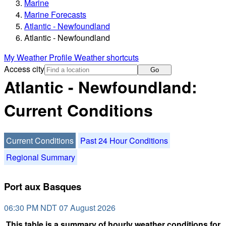
Marine
Marine Forecasts
Atlantic - Newfoundland
Atlantic - Newfoundland
My Weather Profile
Weather shortcuts
Access city
Go
Atlantic - Newfoundland:
Current Conditions
Current Conditions
Past 24 Hour Conditions
Regional Summary
Port aux Basques
06:30 PM NDT 07 August 2026
This table is a summary of hourly weather conditions for