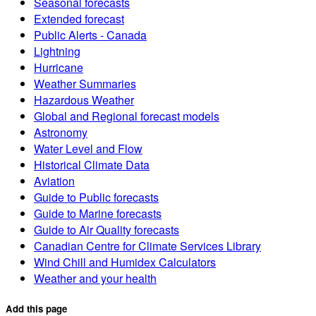
Seasonal forecasts
Extended forecast
Public Alerts - Canada
Lightning
Hurricane
Weather Summaries
Hazardous Weather
Global and Regional forecast models
Astronomy
Water Level and Flow
Historical Climate Data
Aviation
Guide to Public forecasts
Guide to Marine forecasts
Guide to Air Quality forecasts
Canadian Centre for Climate Services Library
Wind Chill and Humidex Calculators
Weather and your health
Add this page