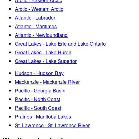
Arctic - Eastern Arctic
Arctic - Western Arctic
Atlantic - Labrador
Atlantic - Maritimes
Atlantic - Newfoundland
Great Lakes - Lake Erie and Lake Ontario
Great Lakes - Lake Huron
Great Lakes - Lake Superior
Hudson - Hudson Bay
Mackenzie - Mackenzie River
Pacific - Georgia Basin
Pacific - North Coast
Pacific - South Coast
Prairies - Manitoba Lakes
St. Lawrence - St. Lawrence River