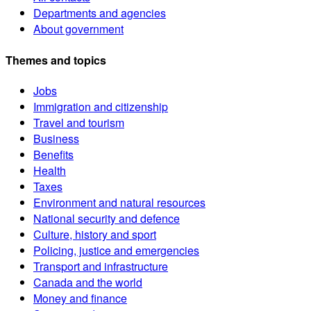
Departments and agencies
About government
Themes and topics
Jobs
Immigration and citizenship
Travel and tourism
Business
Benefits
Health
Taxes
Environment and natural resources
National security and defence
Culture, history and sport
Policing, justice and emergencies
Transport and infrastructure
Canada and the world
Money and finance