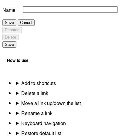
Name
Save
Cancel
Rename
Delete
Save
How to use
Add to shortcuts
Delete a link
Move a link up/down the list
Rename a link
Keyboard navigation
Restore default list