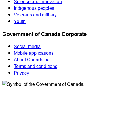
Science and innovation
Indigenous peoples
Veterans and military
Youth
Government of Canada Corporate
Social media
Mobile applications
About Canada.ca
Terms and conditions
Privacy