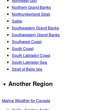
Northeast Gulf
Northern Grand Banks
Northumberland Strait
Sable
Southeastern Grand Banks
Southwestern Grand Banks
Southwest Coast
South Coast
South Labrador Coast
South Labrador Sea
Strait of Belle Isle
Another Region
Marine Weather for Canada