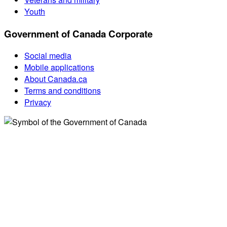
Youth
Government of Canada Corporate
Social media
Mobile applications
About Canada.ca
Terms and conditions
Privacy