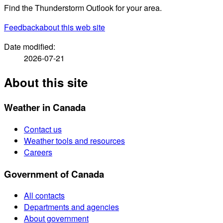
Find the Thunderstorm Outlook for your area.
Feedback
about this web site
Date modified:
2026-07-21
About this site
Weather in Canada
Contact us
Weather tools and resources
Careers
Government of Canada
All contacts
Departments and agencies
About government