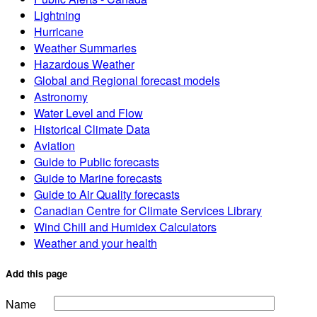
Lightning
Hurricane
Weather Summaries
Hazardous Weather
Global and Regional forecast models
Astronomy
Water Level and Flow
Historical Climate Data
Aviation
Guide to Public forecasts
Guide to Marine forecasts
Guide to Air Quality forecasts
Canadian Centre for Climate Services Library
Wind Chill and Humidex Calculators
Weather and your health
Add this page
Name