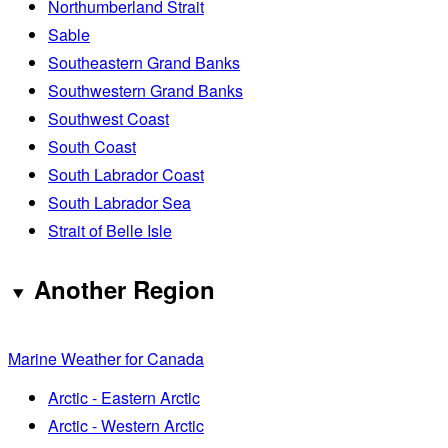
Northumberland Strait
Sable
Southeastern Grand Banks
Southwestern Grand Banks
Southwest Coast
South Coast
South Labrador Coast
South Labrador Sea
Strait of Belle Isle
Another Region
Marine Weather for Canada
Arctic - Eastern Arctic
Arctic - Western Arctic