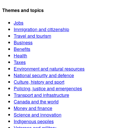
Themes and topics
Jobs
Immigration and citizenship
Travel and tourism
Business
Benefits
Health
Taxes
Environment and natural resources
National security and defence
Culture, history and sport
Policing, justice and emergencies
Transport and infrastructure
Canada and the world
Money and finance
Science and innovation
Indigenous peoples
Veterans and military