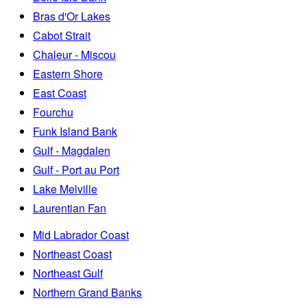
Bras d'Or Lakes
Cabot Strait
Chaleur - Miscou
Eastern Shore
East Coast
Fourchu
Funk Island Bank
Gulf - Magdalen
Gulf - Port au Port
Lake Melville
Laurentian Fan
Mid Labrador Coast
Northeast Coast
Northeast Gulf
Northern Grand Banks