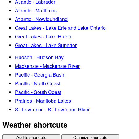
Atlantic - Labrador
Atlantic - Maritimes
Atlantic - Newfoundland
Great Lakes - Lake Erie and Lake Ontario
Great Lakes - Lake Huron
Great Lakes - Lake Superior
Hudson - Hudson Bay
Mackenzie - Mackenzie River
Pacific - Georgia Basin
Pacific - North Coast
Pacific - South Coast
Prairies - Manitoba Lakes
St. Lawrence - St. Lawrence River
Weather shortcuts
Add to shortcuts
Organize shortcuts