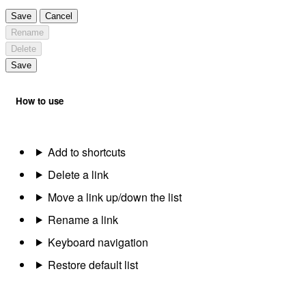
Save
Cancel
Rename
Delete
Save
How to use
Add to shortcuts
Delete a link
Move a link up/down the list
Rename a link
Keyboard navigation
Restore default list