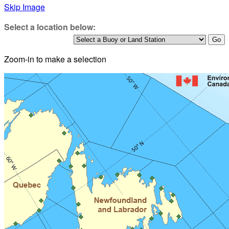
Skip Image
Select a location below:
Zoom-in to make a selection