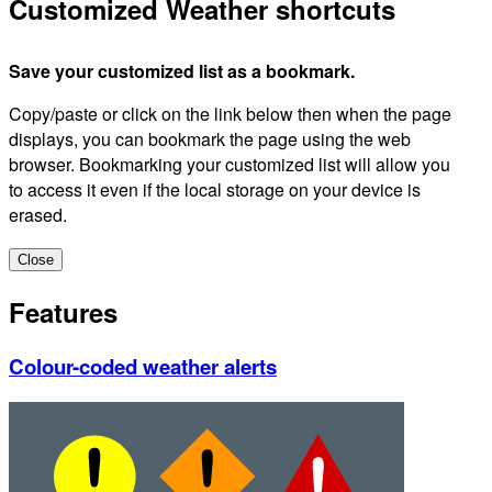
Customized Weather shortcuts
Save your customized list as a bookmark.
Copy/paste or click on the link below then when the page
displays, you can bookmark the page using the web
browser. Bookmarking your customized list will allow you
to access it even if the local storage on your device is
erased.
Close
Features
Colour-coded weather alerts