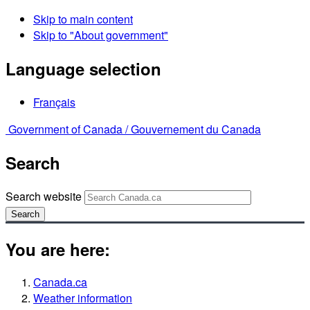
Skip to main content
Skip to "About government"
Language selection
Français
Government of Canada /
Gouvernement du Canada
Search
Search website
Search
You are here:
Canada.ca
Weather information