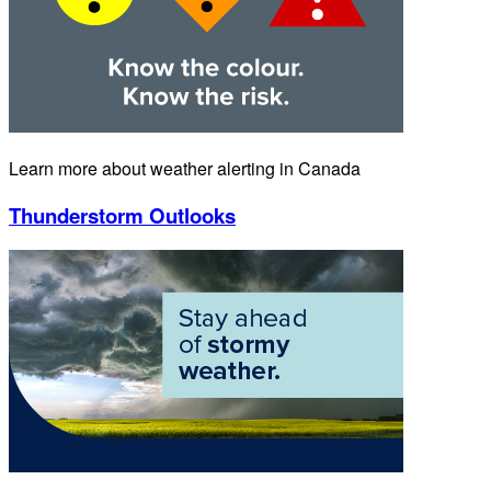
Learn more about weather alerting in Canada
Thunderstorm Outlooks