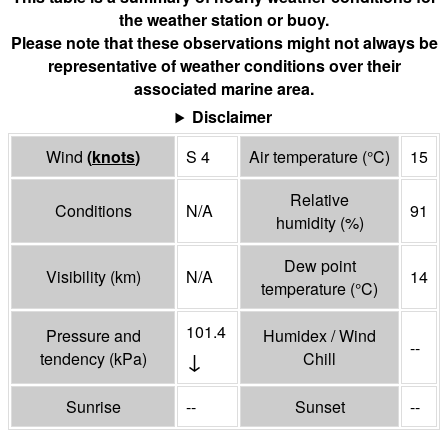
the weather station or buoy.
Please note that these observations might not always be
representative of weather conditions over their
associated marine area.
Disclaimer
Wind
(
knots
)
S 4
Air temperature
(°
C
)
15
Relative
Conditions
N/A
91
humidity
(%)
Dew point
Visibility
(
km
)
N/A
14
temperature
(°
C
)
101.4
Pressure and
Humidex / Wind
--
↓
tendency
(
kPa
)
Chill
Sunrise
--
Sunset
--