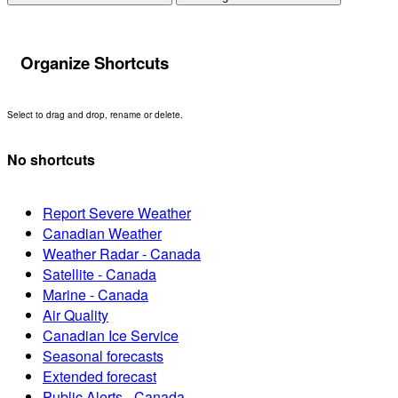
Organize Shortcuts
Select to drag and drop, rename or delete.
No shortcuts
Report Severe Weather
Canadian Weather
Weather Radar - Canada
Satellite - Canada
Marine - Canada
Air Quality
Canadian Ice Service
Seasonal forecasts
Extended forecast
Public Alerts - Canada