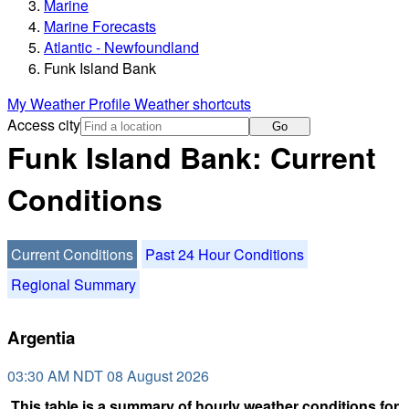
Marine
Marine Forecasts
Atlantic - Newfoundland
Funk Island Bank
My Weather Profile
Weather shortcuts
Access city
Go
Funk Island Bank: Current
Conditions
Current Conditions
Past 24 Hour Conditions
Regional Summary
Argentia
03:30 AM NDT 08 August 2026
This table is a summary of hourly weather conditions for