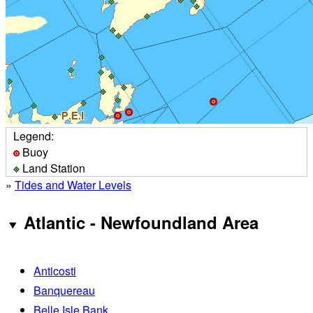
Legend:
Buoy
Land Station
»
Tides and Water Levels
Atlantic - Newfoundland Area
Anticosti
Banquereau
Belle Isle Bank