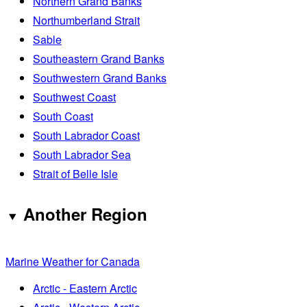
Northern Grand Banks
Northumberland Strait
Sable
Southeastern Grand Banks
Southwestern Grand Banks
Southwest Coast
South Coast
South Labrador Coast
South Labrador Sea
Strait of Belle Isle
Another Region
Marine Weather for Canada
Arctic - Eastern Arctic