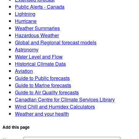
Public Alerts - Canada
Lightning
Hurricane
Weather Summaries
Hazardous Weather
Global and Regional forecast models
Astronomy
Water Level and Flow
Historical Climate Data
Aviation
Guide to Public forecasts
Guide to Marine forecasts
Guide to Air Quality forecasts
Canadian Centre for Climate Services Library
Wind Chill and Humidex Calculators
Weather and your health
Add this page