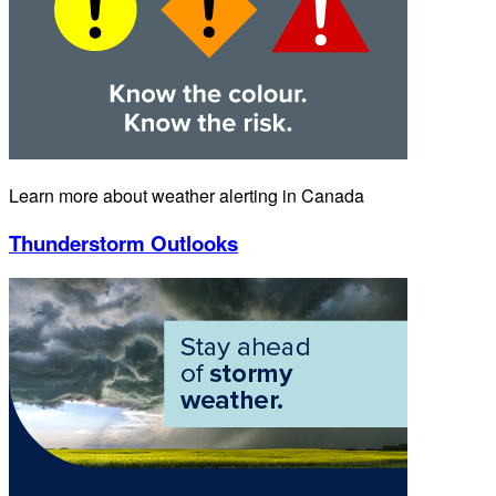
Learn more about weather alerting in Canada
Thunderstorm Outlooks