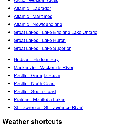
Arctic - Western Arctic
Atlantic - Labrador
Atlantic - Maritimes
Atlantic - Newfoundland
Great Lakes - Lake Erie and Lake Ontario
Great Lakes - Lake Huron
Great Lakes - Lake Superior
Hudson - Hudson Bay
Mackenzie - Mackenzie River
Pacific - Georgia Basin
Pacific - North Coast
Pacific - South Coast
Prairies - Manitoba Lakes
St. Lawrence - St. Lawrence River
Weather shortcuts