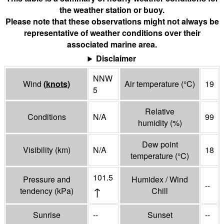
the weather station or buoy.
Please note that these observations might not always be
representative of weather conditions over their
associated marine area.
Disclaimer
NNW
Wind
(
knots
)
Air temperature
(°
C
)
19
5
Relative
Conditions
N/A
99
humidity
(%)
Dew point
Visibility
(
km
)
N/A
18
temperature
(°
C
)
101.5
Pressure and
Humidex / Wind
--
↑
tendency
(
kPa
)
Chill
Sunrise
--
Sunset
--