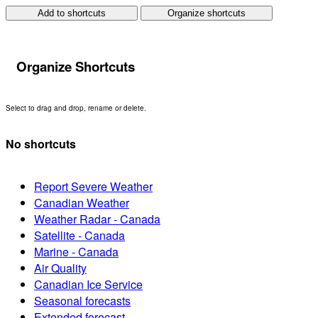
Add to shortcuts
Organize shortcuts
Organize Shortcuts
Select to drag and drop, rename or delete.
No shortcuts
Report Severe Weather
Canadian Weather
Weather Radar - Canada
Satellite - Canada
Marine - Canada
Air Quality
Canadian Ice Service
Seasonal forecasts
Extended forecast