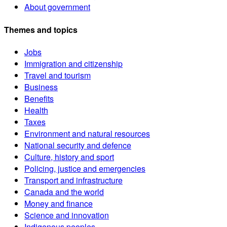
About government
Themes and topics
Jobs
Immigration and citizenship
Travel and tourism
Business
Benefits
Health
Taxes
Environment and natural resources
National security and defence
Culture, history and sport
Policing, justice and emergencies
Transport and infrastructure
Canada and the world
Money and finance
Science and innovation
Indigenous peoples