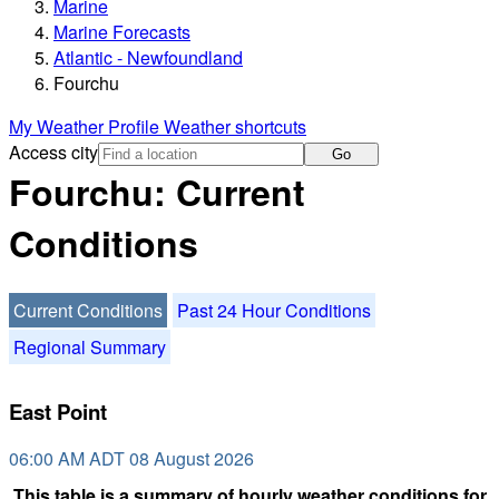
Marine
Marine Forecasts
Atlantic - Newfoundland
Fourchu
My Weather Profile
Weather shortcuts
Access city
Go
Fourchu: Current
Conditions
Current Conditions
Past 24 Hour Conditions
Regional Summary
East Point
06:00 AM ADT 08 August 2026
This table is a summary of hourly weather conditions for