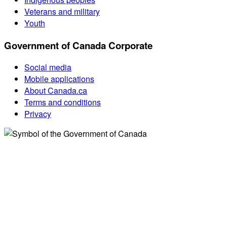
Veterans and military
Youth
Government of Canada Corporate
Social media
Mobile applications
About Canada.ca
Terms and conditions
Privacy