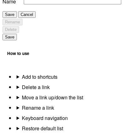
Name
Save
Cancel
Rename
Delete
Save
How to use
Add to shortcuts
Delete a link
Move a link up/down the list
Rename a link
Keyboard navigation
Restore default list