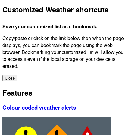
Customized Weather shortcuts
Save your customized list as a bookmark.
Copy/paste or click on the link below then when the page
displays, you can bookmark the page using the web
browser. Bookmarking your customized list will allow you
to access it even if the local storage on your device is
erased.
Close
Features
Colour-coded weather alerts