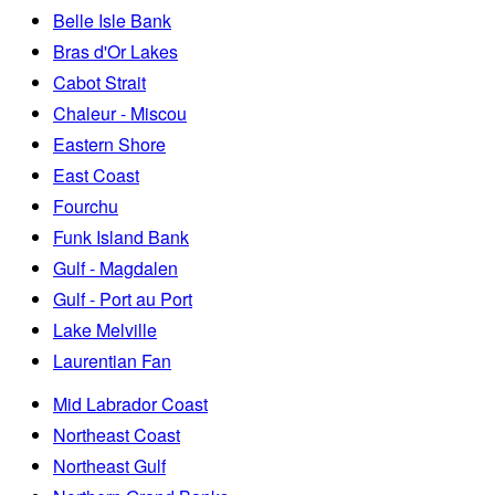
Belle Isle Bank
Bras d'Or Lakes
Cabot Strait
Chaleur - Miscou
Eastern Shore
East Coast
Fourchu
Funk Island Bank
Gulf - Magdalen
Gulf - Port au Port
Lake Melville
Laurentian Fan
Mid Labrador Coast
Northeast Coast
Northeast Gulf