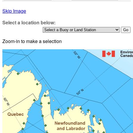
Skip Image
Select a location below:
Zoom-in to make a selection