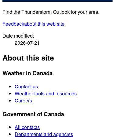
Find the Thunderstorm Outlook for your area.
Feedback
about this web site
Date modified:
2026-07-21
About this site
Weather in Canada
Contact us
Weather tools and resources
Careers
Government of Canada
All contacts
Departments and agencies