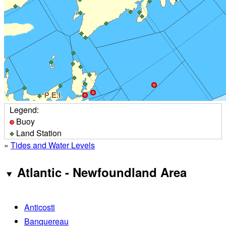
Legend:
Buoy
Land Station
»
Tides and Water Levels
Atlantic - Newfoundland Area
Anticosti
Banquereau