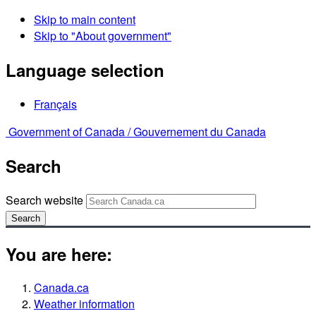
Skip to main content
Skip to "About government"
Language selection
Français
Government of Canada /
Gouvernement du Canada
Search
Search website
Search
You are here:
Canada.ca
Weather information