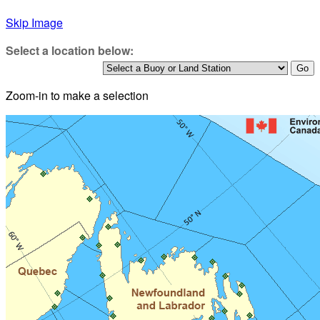
Skip Image
Select a location below:
Zoom-in to make a selection