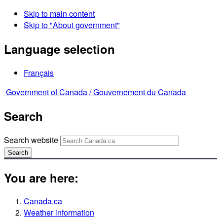
Skip to main content
Skip to "About government"
Language selection
Français
Government of Canada /
Gouvernement du Canada
Search
Search website
Search
You are here:
Canada.ca
Weather information