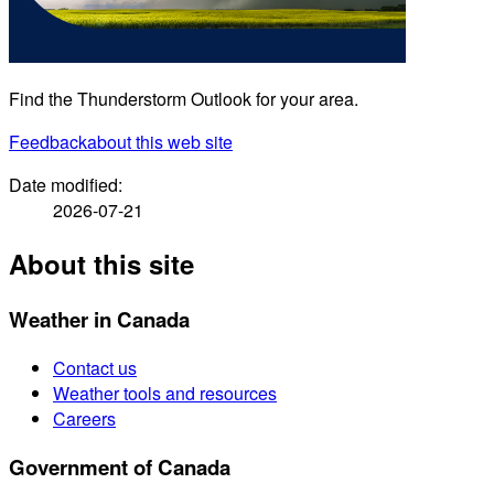
Find the Thunderstorm Outlook for your area.
Feedback
about this web site
Date modified:
2026-07-21
About this site
Weather in Canada
Contact us
Weather tools and resources
Careers
Government of Canada