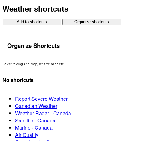
Weather shortcuts
Add to shortcuts
Organize shortcuts
Organize Shortcuts
Select to drag and drop, rename or delete.
No shortcuts
Report Severe Weather
Canadian Weather
Weather Radar - Canada
Satellite - Canada
Marine - Canada
Air Quality