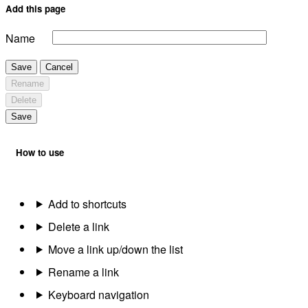
Add this page
Name
Save
Cancel
Rename
Delete
Save
How to use
Add to shortcuts
Delete a link
Move a link up/down the list
Rename a link
Keyboard navigation