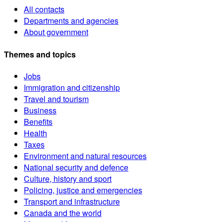
All contacts
Departments and agencies
About government
Themes and topics
Jobs
Immigration and citizenship
Travel and tourism
Business
Benefits
Health
Taxes
Environment and natural resources
National security and defence
Culture, history and sport
Policing, justice and emergencies
Transport and infrastructure
Canada and the world