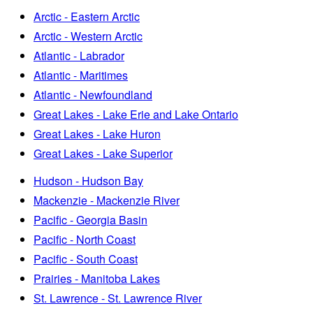
Arctic - Eastern Arctic
Arctic - Western Arctic
Atlantic - Labrador
Atlantic - Maritimes
Atlantic - Newfoundland
Great Lakes - Lake Erie and Lake Ontario
Great Lakes - Lake Huron
Great Lakes - Lake Superior
Hudson - Hudson Bay
Mackenzie - Mackenzie River
Pacific - Georgia Basin
Pacific - North Coast
Pacific - South Coast
Prairies - Manitoba Lakes
St. Lawrence - St. Lawrence River