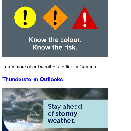
Learn more about weather alerting in Canada
Thunderstorm Outlooks