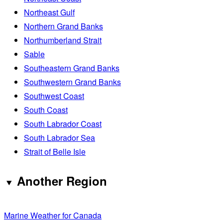
Northeast Gulf
Northern Grand Banks
Northumberland Strait
Sable
Southeastern Grand Banks
Southwestern Grand Banks
Southwest Coast
South Coast
South Labrador Coast
South Labrador Sea
Strait of Belle Isle
Another Region
Marine Weather for Canada