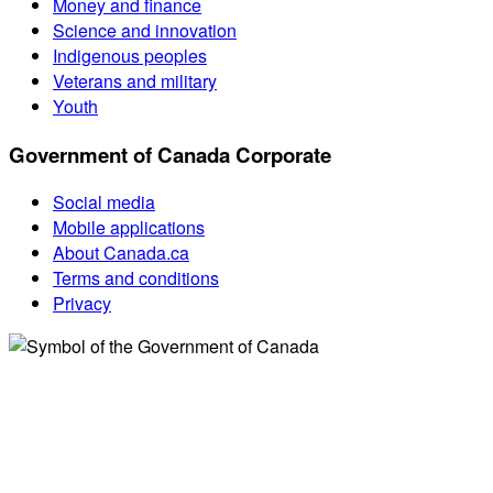
Money and finance
Science and innovation
Indigenous peoples
Veterans and military
Youth
Government of Canada Corporate
Social media
Mobile applications
About Canada.ca
Terms and conditions
Privacy