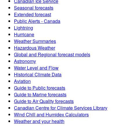
Canadian Ice Service
Seasonal forecasts
Extended forecast
Public Alerts - Canada
Lightning
Hurricane
Weather Summaries
Hazardous Weather
Global and Regional forecast models
Astronomy
Water Level and Flow
Historical Climate Data
Aviation
Guide to Public forecasts
Guide to Marine forecasts
Guide to Air Quality forecasts
Canadian Centre for Climate Services Library
Wind Chill and Humidex Calculators
Weather and your health