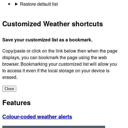
Restore default list
Customized Weather shortcuts
Save your customized list as a bookmark.
Copy/paste or click on the link below then when the page
displays, you can bookmark the page using the web
browser. Bookmarking your customized list will allow you
to access it even if the local storage on your device is
erased.
Close
Features
Colour-coded weather alerts