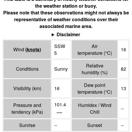
the weather station or buoy.
Please note that these observations might not always be
representative of weather conditions over their
associated marine area.
Disclaimer
SSW
Air
Wind
(
knots
)
16
5
temperature
(°
C
)
Relative
Conditions
Sunny
82
humidity
(%)
Dew point
Visibility
(
km
)
16
13
temperature
(°
C
)
101.4
Pressure and
Humidex / Wind
--
—
tendency
(
kPa
)
Chill
Sunrise
--
Sunset
--