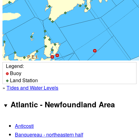
Legend:
Buoy
Land Station
»
Tides and Water Levels
Atlantic - Newfoundland Area
Anticosti
Banquereau - northeastern half