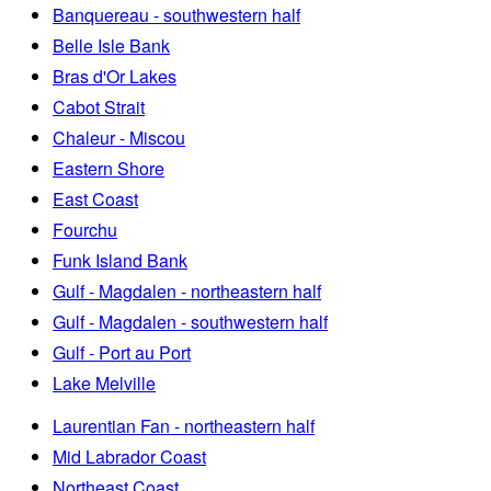
Banquereau - southwestern half
Belle Isle Bank
Bras d'Or Lakes
Cabot Strait
Chaleur - Miscou
Eastern Shore
East Coast
Fourchu
Funk Island Bank
Gulf - Magdalen - northeastern half
Gulf - Magdalen - southwestern half
Gulf - Port au Port
Lake Melville
Laurentian Fan - northeastern half
Mid Labrador Coast
Northeast Coast