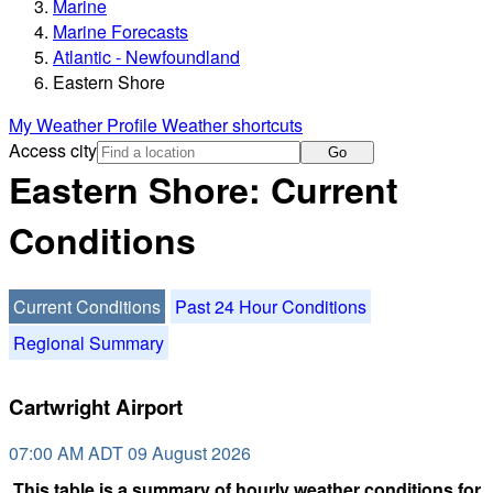
Marine
Marine Forecasts
Atlantic - Newfoundland
Eastern Shore
My Weather Profile
Weather shortcuts
Access city
Go
Eastern Shore: Current
Conditions
Current Conditions
Past 24 Hour Conditions
Regional Summary
Cartwright Airport
07:00 AM ADT 09 August 2026
This table is a summary of hourly weather conditions for