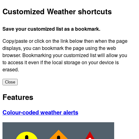
Customized Weather shortcuts
Save your customized list as a bookmark.
Copy/paste or click on the link below then when the page
displays, you can bookmark the page using the web
browser. Bookmarking your customized list will allow you
to access it even if the local storage on your device is
erased.
Close
Features
Colour-coded weather alerts