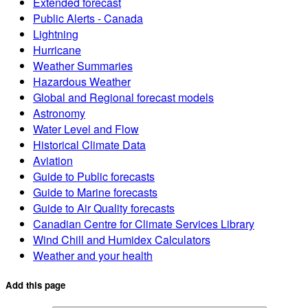
Extended forecast
Public Alerts - Canada
Lightning
Hurricane
Weather Summaries
Hazardous Weather
Global and Regional forecast models
Astronomy
Water Level and Flow
Historical Climate Data
Aviation
Guide to Public forecasts
Guide to Marine forecasts
Guide to Air Quality forecasts
Canadian Centre for Climate Services Library
Wind Chill and Humidex Calculators
Weather and your health
Add this page