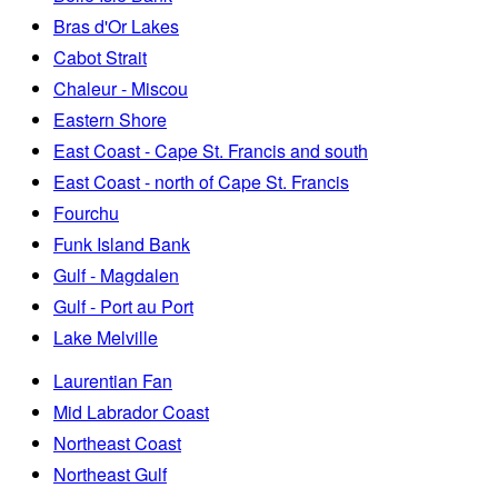
Bras d'Or Lakes
Cabot Strait
Chaleur - Miscou
Eastern Shore
East Coast - Cape St. Francis and south
East Coast - north of Cape St. Francis
Fourchu
Funk Island Bank
Gulf - Magdalen
Gulf - Port au Port
Lake Melville
Laurentian Fan
Mid Labrador Coast
Northeast Coast
Northeast Gulf