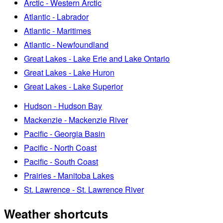
Arctic - Western Arctic
Atlantic - Labrador
Atlantic - Maritimes
Atlantic - Newfoundland
Great Lakes - Lake Erie and Lake Ontario
Great Lakes - Lake Huron
Great Lakes - Lake Superior
Hudson - Hudson Bay
Mackenzie - Mackenzie River
Pacific - Georgia Basin
Pacific - North Coast
Pacific - South Coast
Prairies - Manitoba Lakes
St. Lawrence - St. Lawrence River
Weather shortcuts