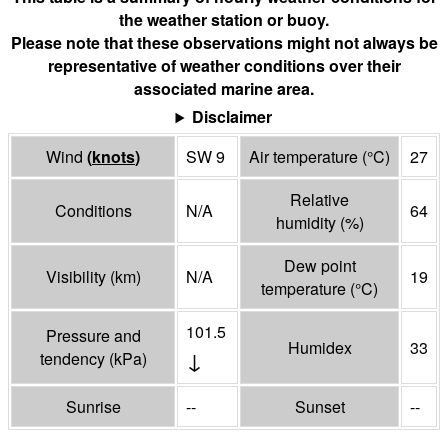
the weather station or buoy.
Please note that these observations might not always be
representative of weather conditions over their
associated marine area.
Disclaimer
Wind
(
knots
)
SW 9
Air temperature
(°
C
)
27
Relative
Conditions
N/A
64
humidity
(%)
Dew point
Visibility
(
km
)
N/A
19
temperature
(°
C
)
101.5
Pressure and
Humidex
33
↓
tendency
(
kPa
)
Sunrise
--
Sunset
--