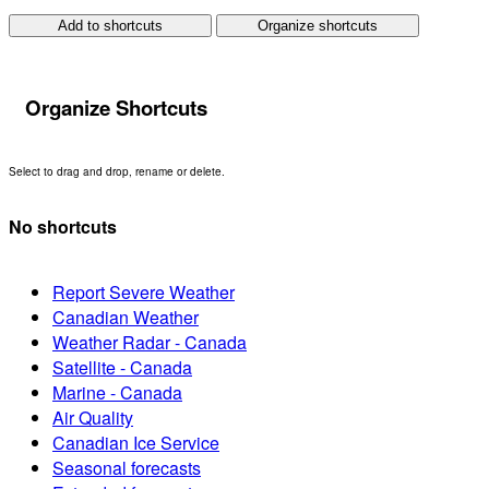
Add to shortcuts
Organize shortcuts
Organize Shortcuts
Select to drag and drop, rename or delete.
No shortcuts
Report Severe Weather
Canadian Weather
Weather Radar - Canada
Satellite - Canada
Marine - Canada
Air Quality
Canadian Ice Service
Seasonal forecasts