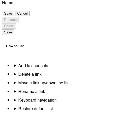
Name
Save
Cancel
Rename
Delete
Save
How to use
Add to shortcuts
Delete a link
Move a link up/down the list
Rename a link
Keyboard navigation
Restore default list