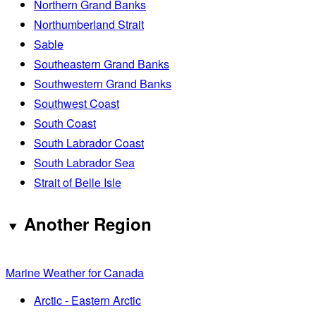
Northern Grand Banks
Northumberland Strait
Sable
Southeastern Grand Banks
Southwestern Grand Banks
Southwest Coast
South Coast
South Labrador Coast
South Labrador Sea
Strait of Belle Isle
Another Region
Marine Weather for Canada
Arctic - Eastern Arctic