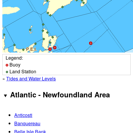
Legend:
Buoy
Land Station
»
Tides and Water Levels
Atlantic - Newfoundland Area
Anticosti
Banquereau
Belle Isle Bank