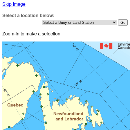
Skip Image
Select a location below:
Zoom-in to make a selection