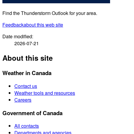
Find the Thunderstorm Outlook for your area.
Feedback
about this web site
Date modified:
2026-07-21
About this site
Weather in Canada
Contact us
Weather tools and resources
Careers
Government of Canada
All contacts
Departments and agencies