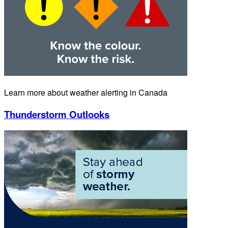
Learn more about weather alerting in Canada
Thunderstorm Outlooks