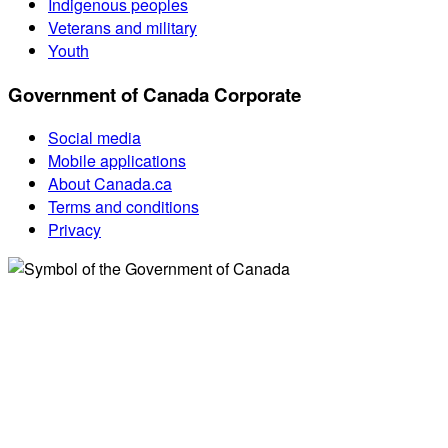
Indigenous peoples
Veterans and military
Youth
Government of Canada Corporate
Social media
Mobile applications
About Canada.ca
Terms and conditions
Privacy