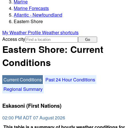
Marine
Marine Forecasts
Atlantic - Newfoundland
Eastern Shore
My Weather Profile
Weather shortcuts
Access city
Go
Eastern Shore: Current
Conditions
Current Conditions
Past 24 Hour Conditions
Regional Summary
Eskasoni (First Nations)
02:00 PM ADT 07 August 2026
This table is a summary of hourly weather conditions for