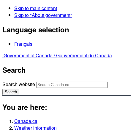
Skip to main content
Skip to "About government"
Language selection
Français
Government of Canada /
Gouvernement du Canada
Search
Search website
Search
You are here:
Canada.ca
Weather information