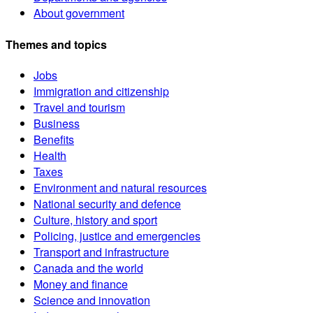
About government
Themes and topics
Jobs
Immigration and citizenship
Travel and tourism
Business
Benefits
Health
Taxes
Environment and natural resources
National security and defence
Culture, history and sport
Policing, justice and emergencies
Transport and infrastructure
Canada and the world
Money and finance
Science and innovation