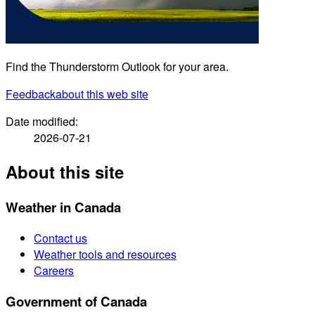
Find the Thunderstorm Outlook for your area.
Feedback
about this web site
Date modified:
2026-07-21
About this site
Weather in Canada
Contact us
Weather tools and resources
Careers
Government of Canada