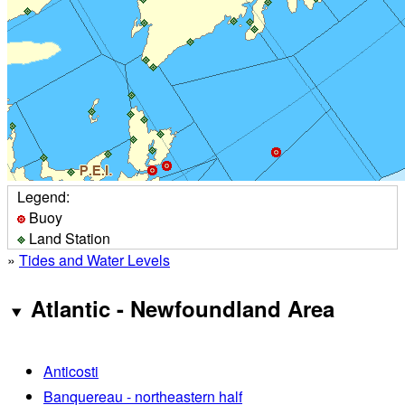
Legend:
Buoy
Land Station
»
Tides and Water Levels
Atlantic - Newfoundland Area
Anticosti
Banquereau - northeastern half