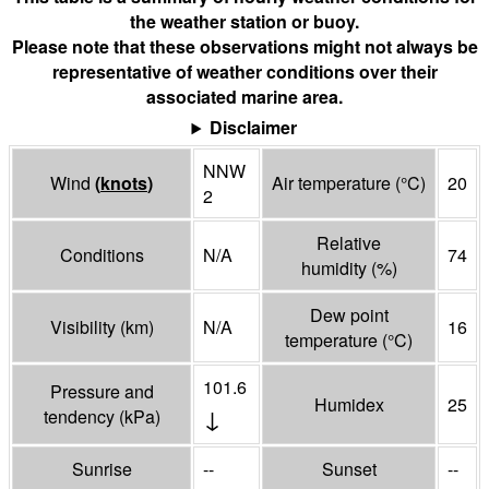
the weather station or buoy.
Please note that these observations might not always be
representative of weather conditions over their
associated marine area.
Disclaimer
NNW
Wind
(
knots
)
Air temperature
(°
C
)
20
2
Relative
Conditions
N/A
74
humidity
(%)
Dew point
Visibility
(
km
)
N/A
16
temperature
(°
C
)
101.6
Pressure and
Humidex
25
↓
tendency
(
kPa
)
Sunrise
--
Sunset
--