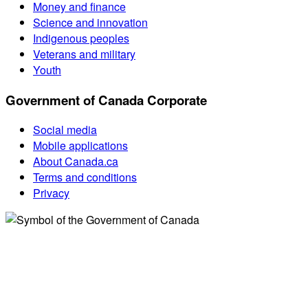
Money and finance
Science and innovation
Indigenous peoples
Veterans and military
Youth
Government of Canada Corporate
Social media
Mobile applications
About Canada.ca
Terms and conditions
Privacy