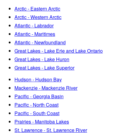
Arctic - Eastern Arctic
Arctic - Western Arctic
Atlantic - Labrador
Atlantic - Maritimes
Atlantic - Newfoundland
Great Lakes - Lake Erie and Lake Ontario
Great Lakes - Lake Huron
Great Lakes - Lake Superior
Hudson - Hudson Bay
Mackenzie - Mackenzie River
Pacific - Georgia Basin
Pacific - North Coast
Pacific - South Coast
Prairies - Manitoba Lakes
St. Lawrence - St. Lawrence River