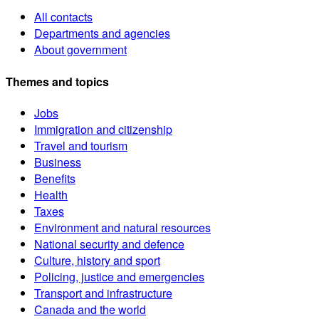
All contacts
Departments and agencies
About government
Themes and topics
Jobs
Immigration and citizenship
Travel and tourism
Business
Benefits
Health
Taxes
Environment and natural resources
National security and defence
Culture, history and sport
Policing, justice and emergencies
Transport and infrastructure
Canada and the world