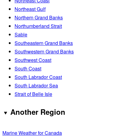
Northeast Coast
Northeast Gulf
Northern Grand Banks
Northumberland Strait
Sable
Southeastern Grand Banks
Southwestern Grand Banks
Southwest Coast
South Coast
South Labrador Coast
South Labrador Sea
Strait of Belle Isle
Another Region
Marine Weather for Canada