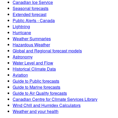
Canadian Ice Service
Seasonal forecasts
Extended forecast
Public Alerts - Canada
Lightning
Hurricane
Weather Summaries
Hazardous Weather
Global and Regional forecast models
Astronomy
Water Level and Flow
Historical Climate Data
Aviation
Guide to Public forecasts
Guide to Marine forecasts
Guide to Air Quality forecasts
Canadian Centre for Climate Services Library
Wind Chill and Humidex Calculators
Weather and your health