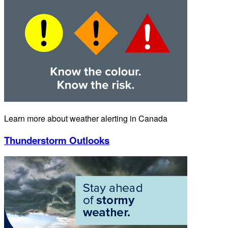
Learn more about weather alerting in Canada
Thunderstorm Outlooks