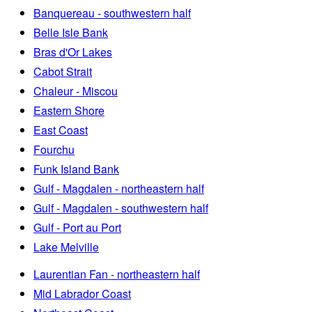
Banquereau - southwestern half
Belle Isle Bank
Bras d'Or Lakes
Cabot Strait
Chaleur - Miscou
Eastern Shore
East Coast
Fourchu
Funk Island Bank
Gulf - Magdalen - northeastern half
Gulf - Magdalen - southwestern half
Gulf - Port au Port
Lake Melville
Laurentian Fan - northeastern half
Mid Labrador Coast