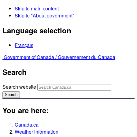
Skip to main content
Skip to "About government"
Language selection
Français
Government of Canada /
Gouvernement du Canada
Search
Search website
Search
You are here:
Canada.ca
Weather information