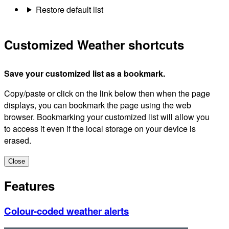
Restore default list
Customized Weather shortcuts
Save your customized list as a bookmark.
Copy/paste or click on the link below then when the page
displays, you can bookmark the page using the web
browser. Bookmarking your customized list will allow you
to access it even if the local storage on your device is
erased.
Close
Features
Colour-coded weather alerts