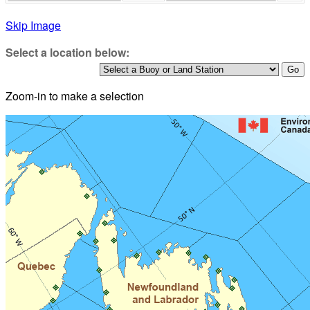
Skip Image
Select a location below:
Zoom-in to make a selection