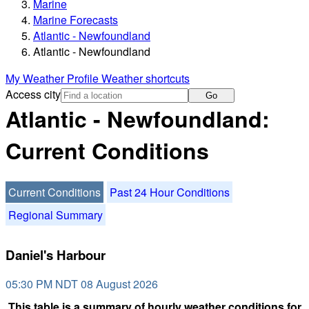
Marine
Marine Forecasts
Atlantic - Newfoundland
Atlantic - Newfoundland
My Weather Profile
Weather shortcuts
Access city
Go
Atlantic - Newfoundland:
Current Conditions
Current Conditions
Past 24 Hour Conditions
Regional Summary
Daniel's Harbour
05:30 PM NDT 08 August 2026
This table is a summary of hourly weather conditions for