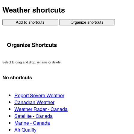
Weather shortcuts
Add to shortcuts
Organize shortcuts
Organize Shortcuts
Select to drag and drop, rename or delete.
No shortcuts
Report Severe Weather
Canadian Weather
Weather Radar - Canada
Satellite - Canada
Marine - Canada
Air Quality