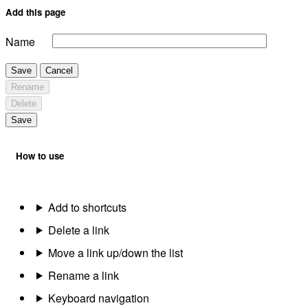
Add this page
Name
Save
Cancel
Rename
Delete
Save
How to use
Add to shortcuts
Delete a link
Move a link up/down the list
Rename a link
Keyboard navigation