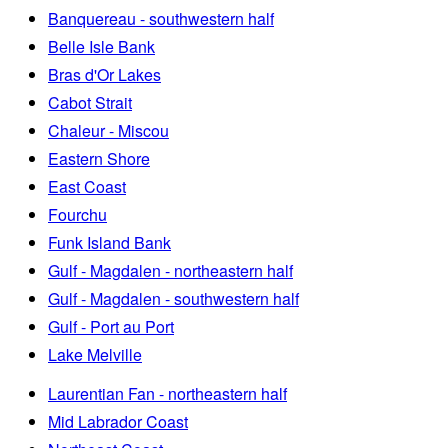
Banquereau - southwestern half
Belle Isle Bank
Bras d'Or Lakes
Cabot Strait
Chaleur - Miscou
Eastern Shore
East Coast
Fourchu
Funk Island Bank
Gulf - Magdalen - northeastern half
Gulf - Magdalen - southwestern half
Gulf - Port au Port
Lake Melville
Laurentian Fan - northeastern half
Mid Labrador Coast