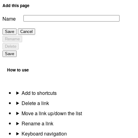
Add this page
Name
Save
Cancel
Rename
Delete
Save
How to use
Add to shortcuts
Delete a link
Move a link up/down the list
Rename a link
Keyboard navigation