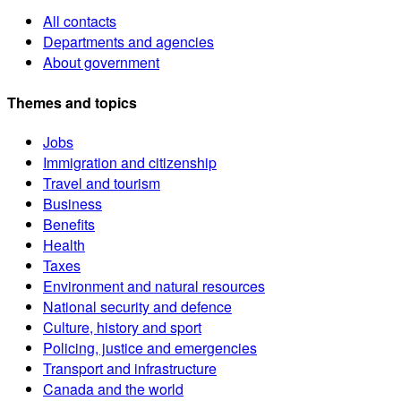
All contacts
Departments and agencies
About government
Themes and topics
Jobs
Immigration and citizenship
Travel and tourism
Business
Benefits
Health
Taxes
Environment and natural resources
National security and defence
Culture, history and sport
Policing, justice and emergencies
Transport and infrastructure
Canada and the world