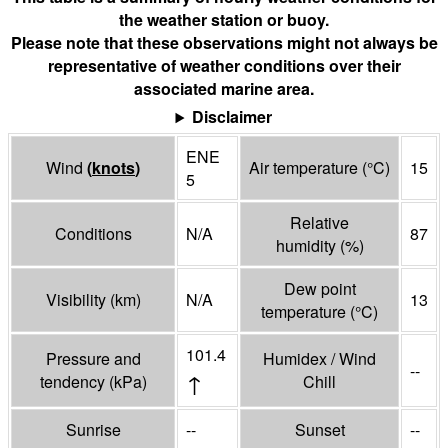
the weather station or buoy.
Please note that these observations might not always be
representative of weather conditions over their
associated marine area.
Disclaimer
ENE
Wind
(
knots
)
Air temperature
(°
C
)
15
5
Relative
Conditions
N/A
87
humidity
(%)
Dew point
Visibility
(
km
)
N/A
13
temperature
(°
C
)
101.4
Pressure and
Humidex / Wind
--
↑
tendency
(
kPa
)
Chill
Sunrise
--
Sunset
--