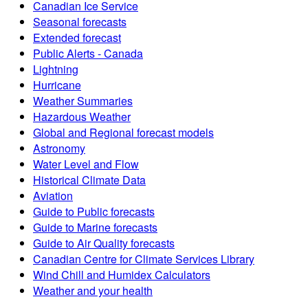
Canadian Ice Service
Seasonal forecasts
Extended forecast
Public Alerts - Canada
Lightning
Hurricane
Weather Summaries
Hazardous Weather
Global and Regional forecast models
Astronomy
Water Level and Flow
Historical Climate Data
Aviation
Guide to Public forecasts
Guide to Marine forecasts
Guide to Air Quality forecasts
Canadian Centre for Climate Services Library
Wind Chill and Humidex Calculators
Weather and your health