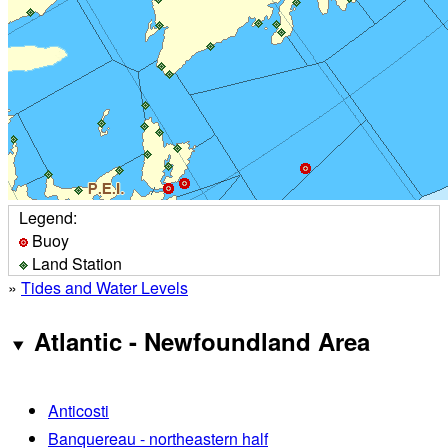
Legend:
Buoy
Land Station
»
Tides and Water Levels
Atlantic - Newfoundland Area
Anticosti
Banquereau - northeastern half