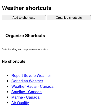
Weather shortcuts
Add to shortcuts
Organize shortcuts
Organize Shortcuts
Select to drag and drop, rename or delete.
No shortcuts
Report Severe Weather
Canadian Weather
Weather Radar - Canada
Satellite - Canada
Marine - Canada
Air Quality