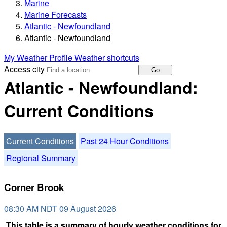
Marine
Marine Forecasts
Atlantic - Newfoundland
Atlantic - Newfoundland
My Weather Profile
Weather shortcuts
Access city
Go
Atlantic - Newfoundland:
Current Conditions
Current Conditions
Past 24 Hour Conditions
Regional Summary
Corner Brook
08:30 AM NDT 09 August 2026
This table is a summary of hourly weather conditions for