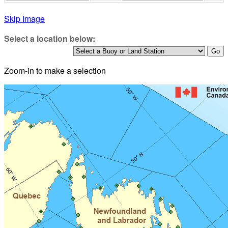
Skip Image
Select a location below:
Zoom-in to make a selection