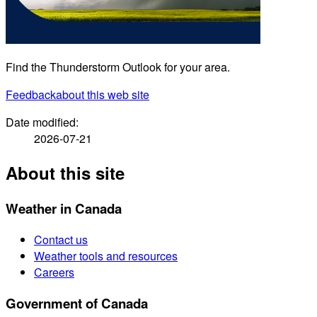
Find the Thunderstorm Outlook for your area.
Feedback
about this web site
Date modified:
2026-07-21
About this site
Weather in Canada
Contact us
Weather tools and resources
Careers
Government of Canada