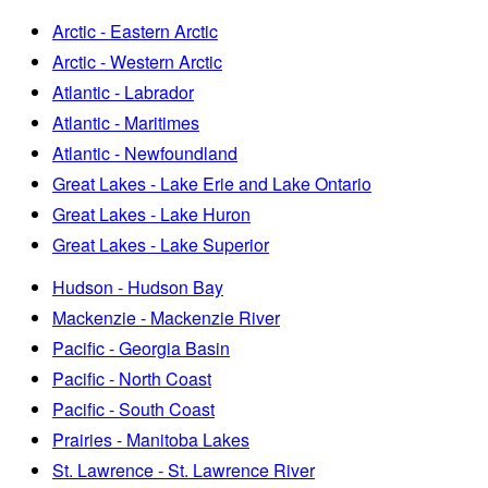
Arctic - Eastern Arctic
Arctic - Western Arctic
Atlantic - Labrador
Atlantic - Maritimes
Atlantic - Newfoundland
Great Lakes - Lake Erie and Lake Ontario
Great Lakes - Lake Huron
Great Lakes - Lake Superior
Hudson - Hudson Bay
Mackenzie - Mackenzie River
Pacific - Georgia Basin
Pacific - North Coast
Pacific - South Coast
Prairies - Manitoba Lakes
St. Lawrence - St. Lawrence River