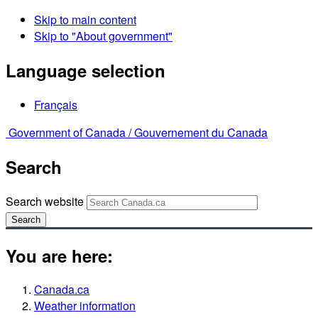
Skip to main content
Skip to "About government"
Language selection
Français
Government of Canada /
Gouvernement du Canada
Search
Search website
Search
You are here:
Canada.ca
Weather information