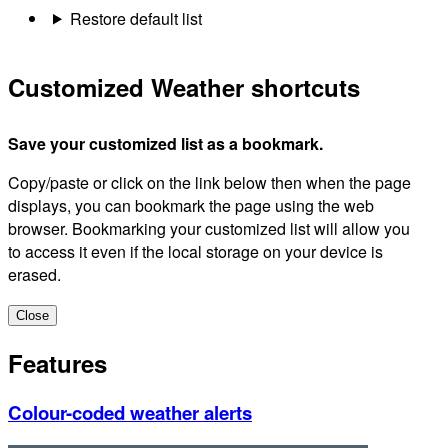
Restore default list
Customized Weather shortcuts
Save your customized list as a bookmark.
Copy/paste or click on the link below then when the page
displays, you can bookmark the page using the web
browser. Bookmarking your customized list will allow you
to access it even if the local storage on your device is
erased.
Close
Features
Colour-coded weather alerts