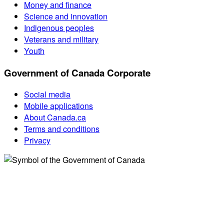
Money and finance
Science and innovation
Indigenous peoples
Veterans and military
Youth
Government of Canada Corporate
Social media
Mobile applications
About Canada.ca
Terms and conditions
Privacy