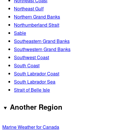
Northeast Coast
Northeast Gulf
Northern Grand Banks
Northumberland Strait
Sable
Southeastern Grand Banks
Southwestern Grand Banks
Southwest Coast
South Coast
South Labrador Coast
South Labrador Sea
Strait of Belle Isle
Another Region
Marine Weather for Canada