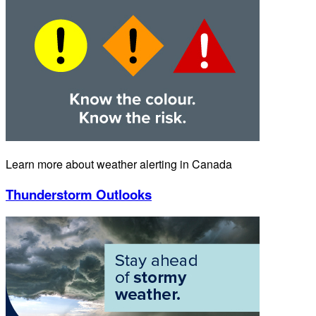
Learn more about weather alerting in Canada
Thunderstorm Outlooks