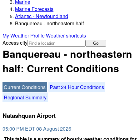
Marine
Marine Forecasts
Atlantic - Newfoundland
Banquereau - northeastern half
My Weather Profile
Weather shortcuts
Access city
Go
Banquereau - northeastern
half: Current Conditions
Current Conditions
Past 24 Hour Conditions
Regional Summary
Natashquan Airport
05:00 PM EDT 08 August 2026
This table is a summary of hourly weather conditions for