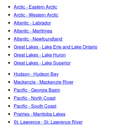
Arctic - Eastern Arctic
Arctic - Western Arctic
Atlantic - Labrador
Atlantic - Maritimes
Atlantic - Newfoundland
Great Lakes - Lake Erie and Lake Ontario
Great Lakes - Lake Huron
Great Lakes - Lake Superior
Hudson - Hudson Bay
Mackenzie - Mackenzie River
Pacific - Georgia Basin
Pacific - North Coast
Pacific - South Coast
Prairies - Manitoba Lakes
St. Lawrence - St. Lawrence River