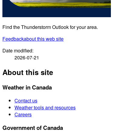
Find the Thunderstorm Outlook for your area.
Feedback
about this web site
Date modified:
2026-07-21
About this site
Weather in Canada
Contact us
Weather tools and resources
Careers
Government of Canada