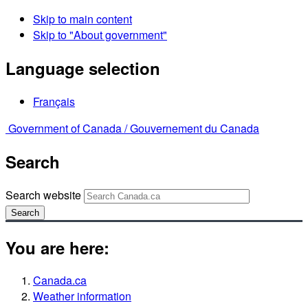
Skip to main content
Skip to "About government"
Language selection
Français
Government of Canada /
Gouvernement du Canada
Search
Search website
Search
You are here:
Canada.ca
Weather information