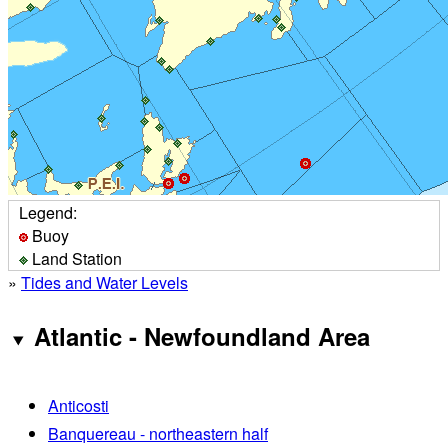
Legend:
Buoy
Land Station
»
Tides and Water Levels
Atlantic - Newfoundland Area
Anticosti
Banquereau - northeastern half