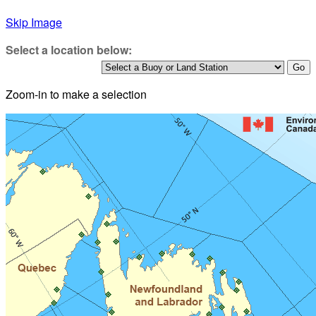
Skip Image
Select a location below:
Zoom-in to make a selection