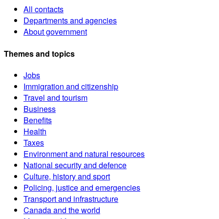
All contacts
Departments and agencies
About government
Themes and topics
Jobs
Immigration and citizenship
Travel and tourism
Business
Benefits
Health
Taxes
Environment and natural resources
National security and defence
Culture, history and sport
Policing, justice and emergencies
Transport and infrastructure
Canada and the world