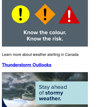
Learn more about weather alerting in Canada
Thunderstorm Outlooks