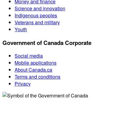
Money and finance
Science and innovation
Indigenous peoples
Veterans and military
Youth
Government of Canada Corporate
Social media
Mobile applications
About Canada.ca
Terms and conditions
Privacy