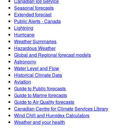
Canadian Ice Service
Seasonal forecasts
Extended forecast
Public Alerts - Canada
Lightning
Hurricane
Weather Summaries
Hazardous Weather
Global and Regional forecast models
Astronomy
Water Level and Flow
Historical Climate Data
Aviation
Guide to Public forecasts
Guide to Marine forecasts
Guide to Air Quality forecasts
Canadian Centre for Climate Services Library
Wind Chill and Humidex Calculators
Weather and your health