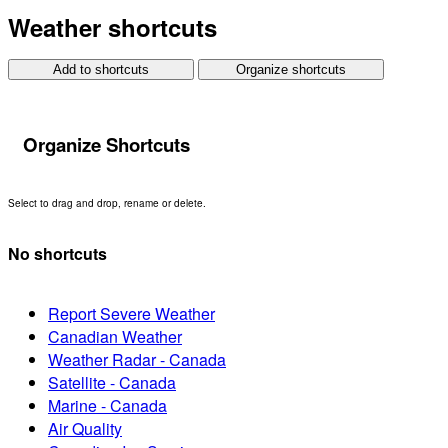
Weather shortcuts
Add to shortcuts
Organize shortcuts
Organize Shortcuts
Select to drag and drop, rename or delete.
No shortcuts
Report Severe Weather
Canadian Weather
Weather Radar - Canada
Satellite - Canada
Marine - Canada
Air Quality