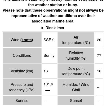
the weather station or buoy.
Please note that these observations might not always be
representative of weather conditions over their
associated marine area.
Disclaimer
Air
Wind
(
knots
)
SSE 9
20
temperature
(°
C
)
Relative
Conditions
Sunny
77
humidity
(%)
Dew point
Visibility
(
km
)
16
16
temperature
(°
C
)
101.6
Pressure and
Humidex / Wind
--
—
tendency
(
kPa
)
Chill
Sunrise
--
Sunset
--