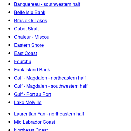
Banquereau - southwestern half
Belle Isle Bank
Bras d'Or Lakes
Cabot Strait
Chaleur - Miscou
Eastern Shore
East Coast
Fourchu
Funk Island Bank
Gulf - Magdalen - northeastern half
Gulf - Magdalen - southwestern half
Gulf - Port au Port
Lake Melville
Laurentian Fan - northeastern half
Mid Labrador Coast
Northeast Coast