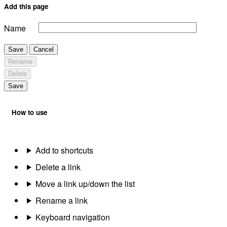
Add this page
Name
Save
Cancel
Rename
Delete
Save
How to use
Add to shortcuts
Delete a link
Move a link up/down the list
Rename a link
Keyboard navigation