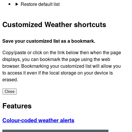
Restore default list
Customized Weather shortcuts
Save your customized list as a bookmark.
Copy/paste or click on the link below then when the page
displays, you can bookmark the page using the web
browser. Bookmarking your customized list will allow you
to access it even if the local storage on your device is
erased.
Close
Features
Colour-coded weather alerts