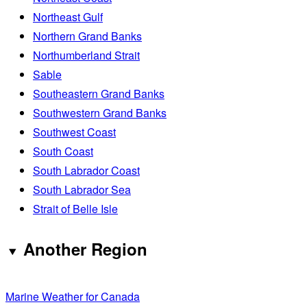
Northeast Gulf
Northern Grand Banks
Northumberland Strait
Sable
Southeastern Grand Banks
Southwestern Grand Banks
Southwest Coast
South Coast
South Labrador Coast
South Labrador Sea
Strait of Belle Isle
Another Region
Marine Weather for Canada