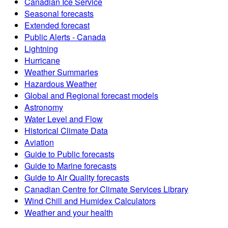
Canadian Ice Service
Seasonal forecasts
Extended forecast
Public Alerts - Canada
Lightning
Hurricane
Weather Summaries
Hazardous Weather
Global and Regional forecast models
Astronomy
Water Level and Flow
Historical Climate Data
Aviation
Guide to Public forecasts
Guide to Marine forecasts
Guide to Air Quality forecasts
Canadian Centre for Climate Services Library
Wind Chill and Humidex Calculators
Weather and your health