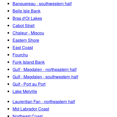
Banquereau - southwestern half
Belle Isle Bank
Bras d'Or Lakes
Cabot Strait
Chaleur - Miscou
Eastern Shore
East Coast
Fourchu
Funk Island Bank
Gulf - Magdalen - northeastern half
Gulf - Magdalen - southwestern half
Gulf - Port au Port
Lake Melville
Laurentian Fan - northeastern half
Mid Labrador Coast
Northeast Coast