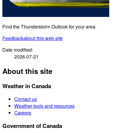
Find the Thunderstorm Outlook for your area.
Feedback
about this web site
Date modified:
2026-07-21
About this site
Weather in Canada
Contact us
Weather tools and resources
Careers
Government of Canada