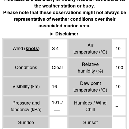
the weather station or buoy.
Please note that these observations might not always be
representative of weather conditions over their
associated marine area.
Disclaimer
Air
Wind
(
knots
)
S 4
10
temperature
(°
C
)
Relative
Conditions
Clear
100
humidity
(%)
Dew point
Visibility
(
km
)
16
10
temperature
(°
C
)
101.7
Pressure and
Humidex / Wind
--
—
tendency
(
kPa
)
Chill
Sunrise
--
Sunset
--