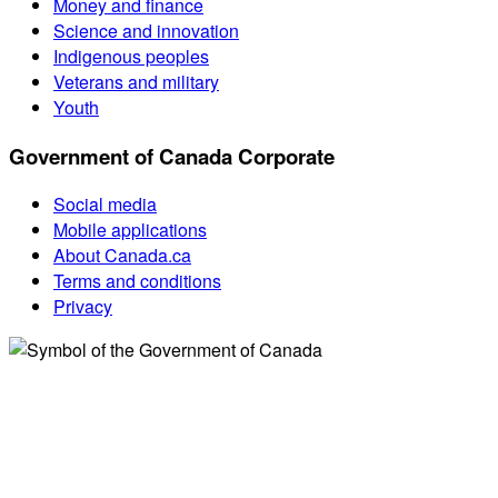
Money and finance
Science and innovation
Indigenous peoples
Veterans and military
Youth
Government of Canada Corporate
Social media
Mobile applications
About Canada.ca
Terms and conditions
Privacy