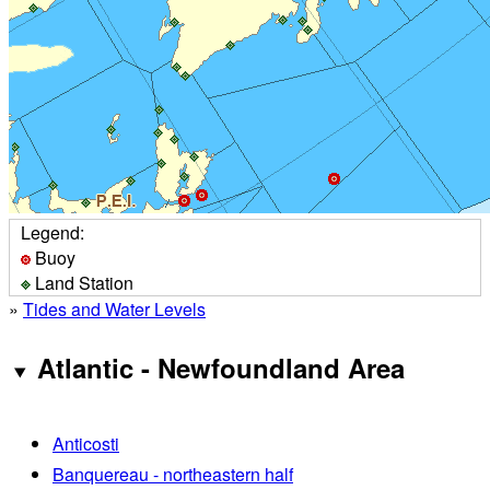
Legend:
Buoy
Land Station
»
Tides and Water Levels
Atlantic - Newfoundland Area
Anticosti
Banquereau - northeastern half