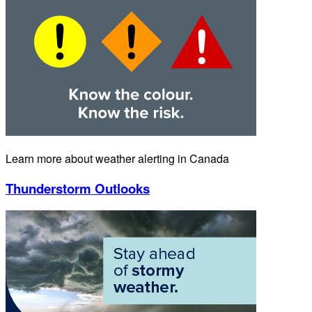
Learn more about weather alerting in Canada
Thunderstorm Outlooks