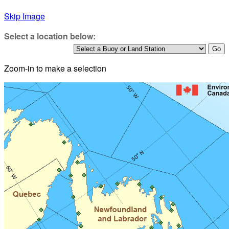
Skip Image
Select a location below:
Zoom-in to make a selection