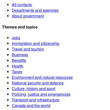
All contacts
Departments and agencies
About government
Themes and topics
Jobs
Immigration and citizenship
Travel and tourism
Business
Benefits
Health
Taxes
Environment and natural resources
National security and defence
Culture, history and sport
Policing, justice and emergencies
Transport and infrastructure
Canada and the world