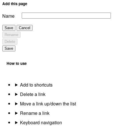
Add this page
Name
Save
Cancel
Rename
Delete
Save
How to use
Add to shortcuts
Delete a link
Move a link up/down the list
Rename a link
Keyboard navigation