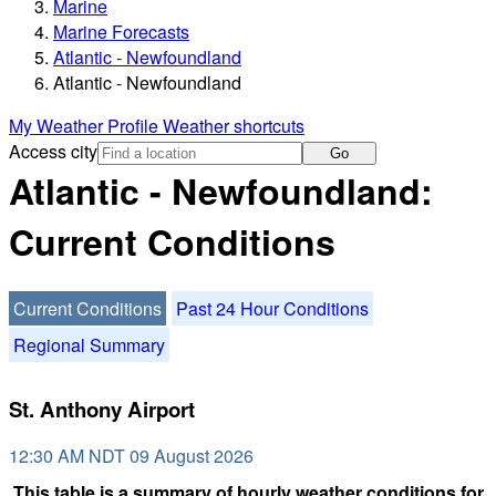
Marine
Marine Forecasts
Atlantic - Newfoundland
Atlantic - Newfoundland
My Weather Profile
Weather shortcuts
Access city
Go
Atlantic - Newfoundland:
Current Conditions
Current Conditions
Past 24 Hour Conditions
Regional Summary
St. Anthony Airport
12:30 AM NDT 09 August 2026
This table is a summary of hourly weather conditions for