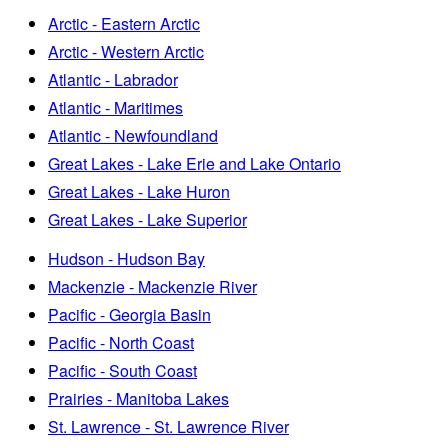
Arctic - Eastern Arctic
Arctic - Western Arctic
Atlantic - Labrador
Atlantic - Maritimes
Atlantic - Newfoundland
Great Lakes - Lake Erie and Lake Ontario
Great Lakes - Lake Huron
Great Lakes - Lake Superior
Hudson - Hudson Bay
Mackenzie - Mackenzie River
Pacific - Georgia Basin
Pacific - North Coast
Pacific - South Coast
Prairies - Manitoba Lakes
St. Lawrence - St. Lawrence River