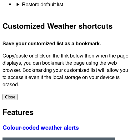
Restore default list
Customized Weather shortcuts
Save your customized list as a bookmark.
Copy/paste or click on the link below then when the page
displays, you can bookmark the page using the web
browser. Bookmarking your customized list will allow you
to access it even if the local storage on your device is
erased.
Close
Features
Colour-coded weather alerts