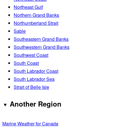
Northeast Gulf
Northern Grand Banks
Northumberland Strait
Sable
Southeastern Grand Banks
Southwestern Grand Banks
Southwest Coast
South Coast
South Labrador Coast
South Labrador Sea
Strait of Belle Isle
Another Region
Marine Weather for Canada