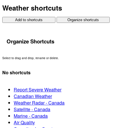
Weather shortcuts
Add to shortcuts
Organize shortcuts
Organize Shortcuts
Select to drag and drop, rename or delete.
No shortcuts
Report Severe Weather
Canadian Weather
Weather Radar - Canada
Satellite - Canada
Marine - Canada
Air Quality