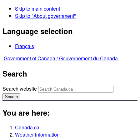
Skip to main content
Skip to "About government"
Language selection
Français
Government of Canada /
Gouvernement du Canada
Search
Search website
Search
You are here:
Canada.ca
Weather information