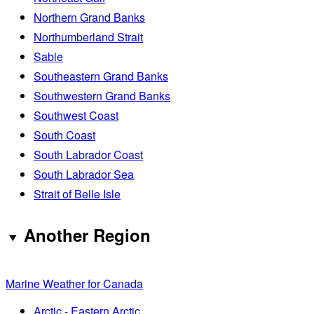
Northern Grand Banks
Northumberland Strait
Sable
Southeastern Grand Banks
Southwestern Grand Banks
Southwest Coast
South Coast
South Labrador Coast
South Labrador Sea
Strait of Belle Isle
Another Region
Marine Weather for Canada
Arctic - Eastern Arctic