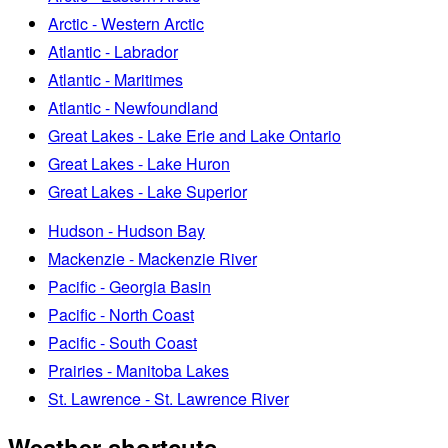
Arctic - Western Arctic
Atlantic - Labrador
Atlantic - Maritimes
Atlantic - Newfoundland
Great Lakes - Lake Erie and Lake Ontario
Great Lakes - Lake Huron
Great Lakes - Lake Superior
Hudson - Hudson Bay
Mackenzie - Mackenzie River
Pacific - Georgia Basin
Pacific - North Coast
Pacific - South Coast
Prairies - Manitoba Lakes
St. Lawrence - St. Lawrence River
Weather shortcuts