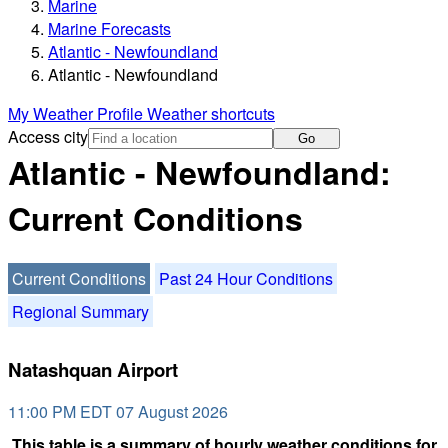
Marine
Marine Forecasts
Atlantic - Newfoundland
Atlantic - Newfoundland
My Weather Profile
Weather shortcuts
Access city
Go
Atlantic - Newfoundland:
Current Conditions
Current Conditions
Past 24 Hour Conditions
Regional Summary
Natashquan Airport
11:00 PM EDT 07 August 2026
This table is a summary of hourly weather conditions for