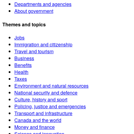
Departments and agencies
About government
Themes and topics
Jobs
Immigration and citizenship
Travel and tourism
Business
Benefits
Health
Taxes
Environment and natural resources
National security and defence
Culture, history and sport
Policing, justice and emergencies
Transport and infrastructure
Canada and the world
Money and finance
Science and innovation