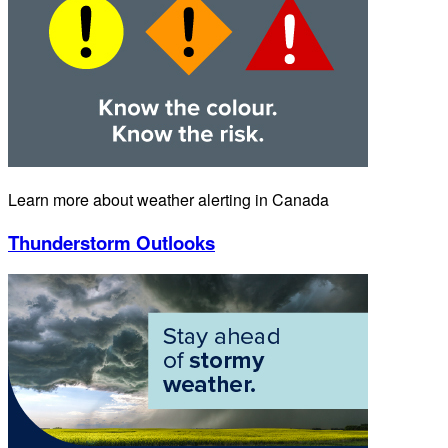
Learn more about weather alerting in Canada
Thunderstorm Outlooks