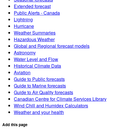
Extended forecast
Public Alerts - Canada
Lightning
Hurricane
Weather Summaries
Hazardous Weather
Global and Regional forecast models
Astronomy
Water Level and Flow
Historical Climate Data
Aviation
Guide to Public forecasts
Guide to Marine forecasts
Guide to Air Quality forecasts
Canadian Centre for Climate Services Library
Wind Chill and Humidex Calculators
Weather and your health
Add this page