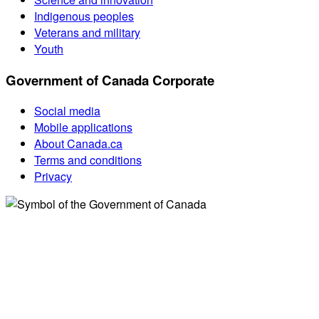
Indigenous peoples
Veterans and military
Youth
Government of Canada Corporate
Social media
Mobile applications
About Canada.ca
Terms and conditions
Privacy