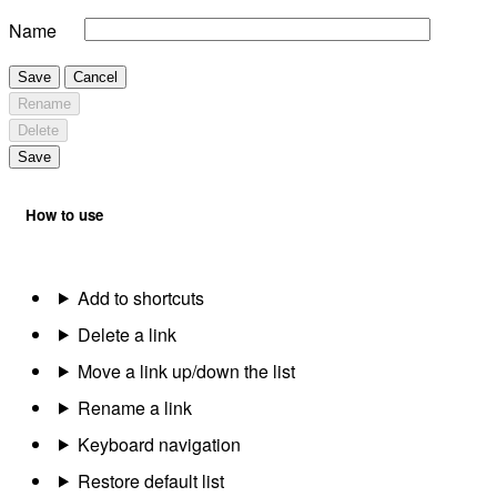
Name
Save
Cancel
Rename
Delete
Save
How to use
Add to shortcuts
Delete a link
Move a link up/down the list
Rename a link
Keyboard navigation
Restore default list