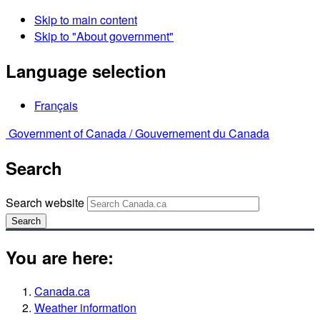
Skip to main content
Skip to "About government"
Language selection
Français
Government of Canada /
Gouvernement du Canada
Search
Search website
Search
You are here:
Canada.ca
Weather information