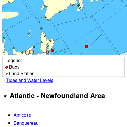
Legend:
Buoy
Land Station
»
Tides and Water Levels
Atlantic - Newfoundland Area
Anticosti
Banquereau