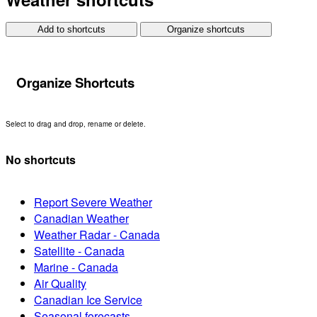
Add to shortcuts
Organize shortcuts
Organize Shortcuts
Select to drag and drop, rename or delete.
No shortcuts
Report Severe Weather
Canadian Weather
Weather Radar - Canada
Satellite - Canada
Marine - Canada
Air Quality
Canadian Ice Service
Seasonal forecasts