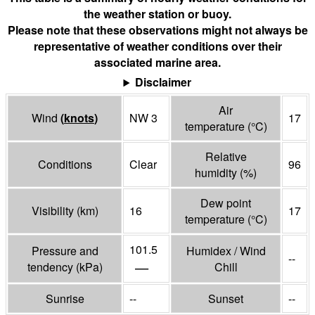
the weather station or buoy.
Please note that these observations might not always be
representative of weather conditions over their
associated marine area.
Disclaimer
Air
Wind
(
knots
)
NW 3
17
temperature
(°
C
)
Relative
Conditions
Clear
96
humidity
(%)
Dew point
Visibility
(
km
)
16
17
temperature
(°
C
)
101.5
Pressure and
Humidex / Wind
--
—
tendency
(
kPa
)
Chill
Sunrise
--
Sunset
--