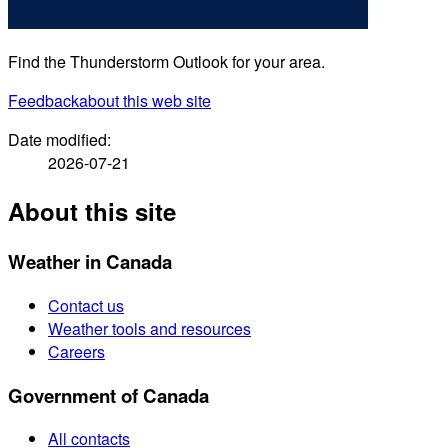
Find the Thunderstorm Outlook for your area.
Feedback
about this web site
Date modified:
2026-07-21
About this site
Weather in Canada
Contact us
Weather tools and resources
Careers
Government of Canada
All contacts