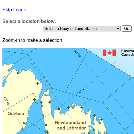
Skip Image
Select a location below:
Zoom-in to make a selection