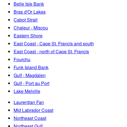
Belle Isle Bank
Bras d'Or Lakes
Cabot Strait
Chaleur - Miscou
Eastern Shore
East Coast - Cape St. Francis and south
East Coast - north of Cape St. Francis
Fourchu
Funk Island Bank
Gulf - Magdalen
Gulf - Port au Port
Lake Melville
Laurentian Fan
Mid Labrador Coast
Northeast Coast
Northeast Gulf