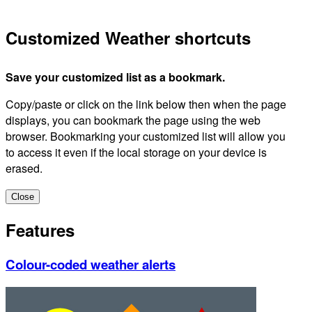
Customized Weather shortcuts
Save your customized list as a bookmark.
Copy/paste or click on the link below then when the page
displays, you can bookmark the page using the web
browser. Bookmarking your customized list will allow you
to access it even if the local storage on your device is
erased.
Close
Features
Colour-coded weather alerts