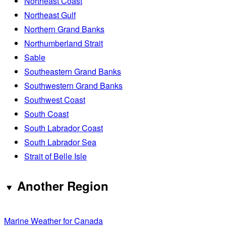
Northeast Coast
Northeast Gulf
Northern Grand Banks
Northumberland Strait
Sable
Southeastern Grand Banks
Southwestern Grand Banks
Southwest Coast
South Coast
South Labrador Coast
South Labrador Sea
Strait of Belle Isle
Another Region
Marine Weather for Canada