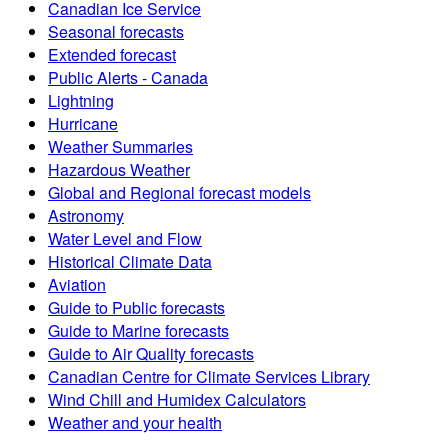
Canadian Ice Service
Seasonal forecasts
Extended forecast
Public Alerts - Canada
Lightning
Hurricane
Weather Summaries
Hazardous Weather
Global and Regional forecast models
Astronomy
Water Level and Flow
Historical Climate Data
Aviation
Guide to Public forecasts
Guide to Marine forecasts
Guide to Air Quality forecasts
Canadian Centre for Climate Services Library
Wind Chill and Humidex Calculators
Weather and your health