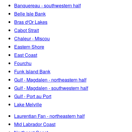
Banquereau - southwestern half
Belle Isle Bank
Bras d'Or Lakes
Cabot Strait
Chaleur - Miscou
Eastern Shore
East Coast
Fourchu
Funk Island Bank
Gulf - Magdalen - northeastern half
Gulf - Magdalen - southwestern half
Gulf - Port au Port
Lake Melville
Laurentian Fan - northeastern half
Mid Labrador Coast