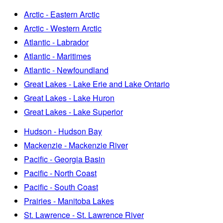
Arctic - Eastern Arctic
Arctic - Western Arctic
Atlantic - Labrador
Atlantic - Maritimes
Atlantic - Newfoundland
Great Lakes - Lake Erie and Lake Ontario
Great Lakes - Lake Huron
Great Lakes - Lake Superior
Hudson - Hudson Bay
Mackenzie - Mackenzie River
Pacific - Georgia Basin
Pacific - North Coast
Pacific - South Coast
Prairies - Manitoba Lakes
St. Lawrence - St. Lawrence River