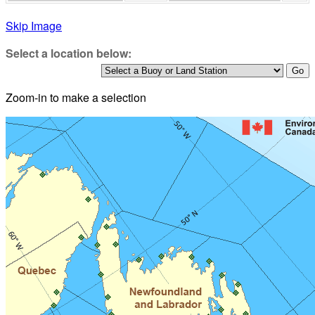
Skip Image
Select a location below:
Zoom-in to make a selection