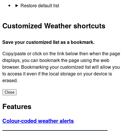
Restore default list
Customized Weather shortcuts
Save your customized list as a bookmark.
Copy/paste or click on the link below then when the page
displays, you can bookmark the page using the web
browser. Bookmarking your customized list will allow you
to access it even if the local storage on your device is
erased.
Close
Features
Colour-coded weather alerts