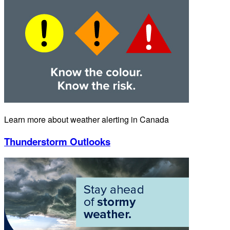
Learn more about weather alerting in Canada
Thunderstorm Outlooks