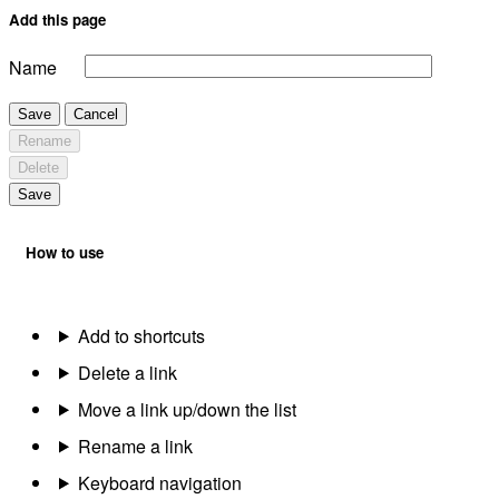
Add this page
Name
Save
Cancel
Rename
Delete
Save
How to use
Add to shortcuts
Delete a link
Move a link up/down the list
Rename a link
Keyboard navigation