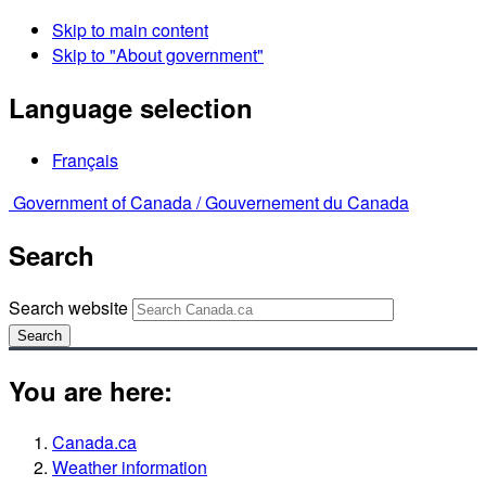
Skip to main content
Skip to "About government"
Language selection
Français
Government of Canada /
Gouvernement du Canada
Search
Search website
Search
You are here:
Canada.ca
Weather information