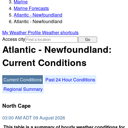
Marine
Marine Forecasts
Atlantic - Newfoundland
Atlantic - Newfoundland
My Weather Profile
Weather shortcuts
Access city
Go
Atlantic - Newfoundland:
Current Conditions
Current Conditions
Past 24 Hour Conditions
Regional Summary
North Cape
03:00 AM ADT 09 August 2026
This table is a summary of hourly weather conditions for