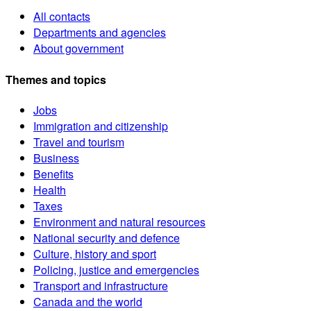
All contacts
Departments and agencies
About government
Themes and topics
Jobs
Immigration and citizenship
Travel and tourism
Business
Benefits
Health
Taxes
Environment and natural resources
National security and defence
Culture, history and sport
Policing, justice and emergencies
Transport and infrastructure
Canada and the world