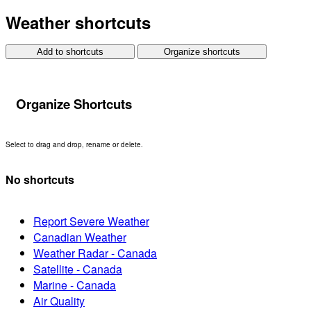
Weather shortcuts
Add to shortcuts
Organize shortcuts
Organize Shortcuts
Select to drag and drop, rename or delete.
No shortcuts
Report Severe Weather
Canadian Weather
Weather Radar - Canada
Satellite - Canada
Marine - Canada
Air Quality