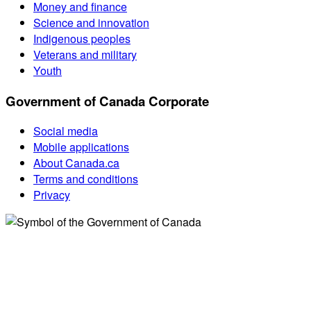
Money and finance
Science and innovation
Indigenous peoples
Veterans and military
Youth
Government of Canada Corporate
Social media
Mobile applications
About Canada.ca
Terms and conditions
Privacy