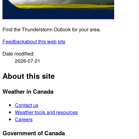
Find the Thunderstorm Outlook for your area.
Feedback
about this web site
Date modified:
2026-07-21
About this site
Weather in Canada
Contact us
Weather tools and resources
Careers
Government of Canada