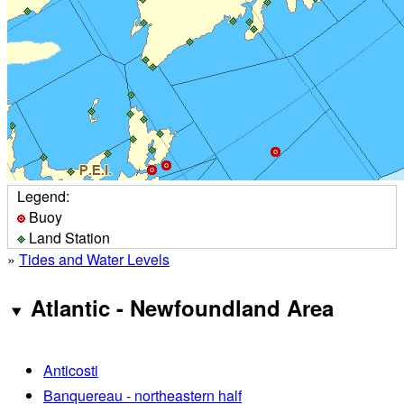
Legend:
Buoy
Land Station
»
Tides and Water Levels
Atlantic - Newfoundland Area
Anticosti
Banquereau - northeastern half