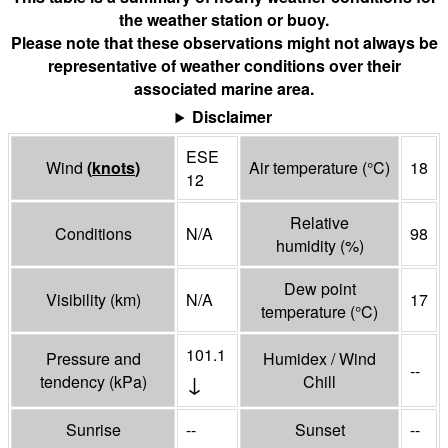
the weather station or buoy.
Please note that these observations might not always be
representative of weather conditions over their
associated marine area.
Disclaimer
ESE
Wind
(
knots
)
Air temperature
(°
C
)
18
12
Relative
Conditions
N/A
98
humidity
(%)
Dew point
Visibility
(
km
)
N/A
17
temperature
(°
C
)
101.1
Pressure and
Humidex / Wind
--
↓
tendency
(
kPa
)
Chill
Sunrise
--
Sunset
--