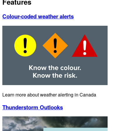
Features
Colour-coded weather alerts
Learn more about weather alerting in Canada
Thunderstorm Outlooks