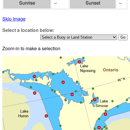
Sunrise
--
Sunset
--
Skip Image
Select a location below:
Zoom-in to make a selection