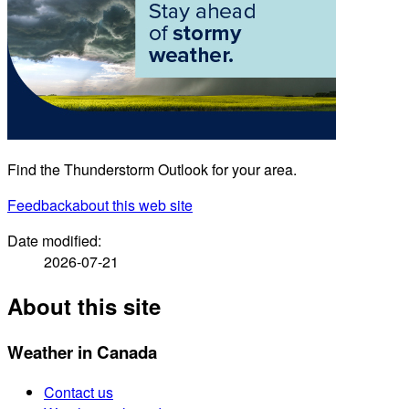
Find the Thunderstorm Outlook for your area.
Feedback
about this web site
Date modified:
2026-07-21
About this site
Weather in Canada
Contact us