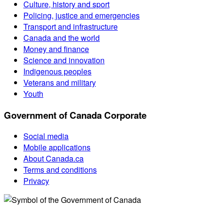
Culture, history and sport
Policing, justice and emergencies
Transport and infrastructure
Canada and the world
Money and finance
Science and innovation
Indigenous peoples
Veterans and military
Youth
Government of Canada Corporate
Social media
Mobile applications
About Canada.ca
Terms and conditions
Privacy