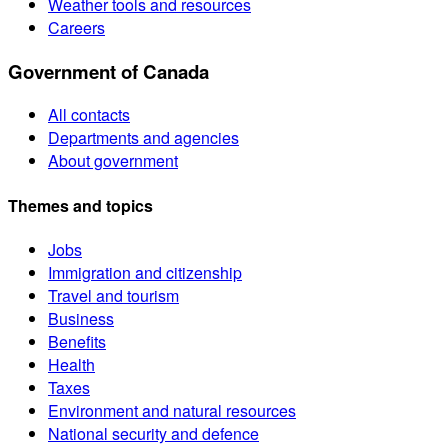
Weather tools and resources
Careers
Government of Canada
All contacts
Departments and agencies
About government
Themes and topics
Jobs
Immigration and citizenship
Travel and tourism
Business
Benefits
Health
Taxes
Environment and natural resources
National security and defence