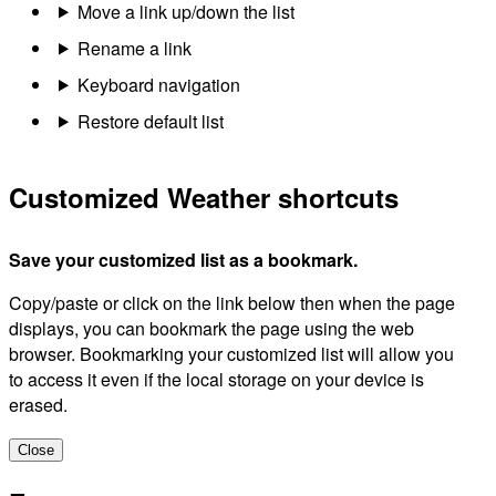
Move a link up/down the list
Rename a link
Keyboard navigation
Restore default list
Customized Weather shortcuts
Save your customized list as a bookmark.
Copy/paste or click on the link below then when the page
displays, you can bookmark the page using the web
browser. Bookmarking your customized list will allow you
to access it even if the local storage on your device is
erased.
Close