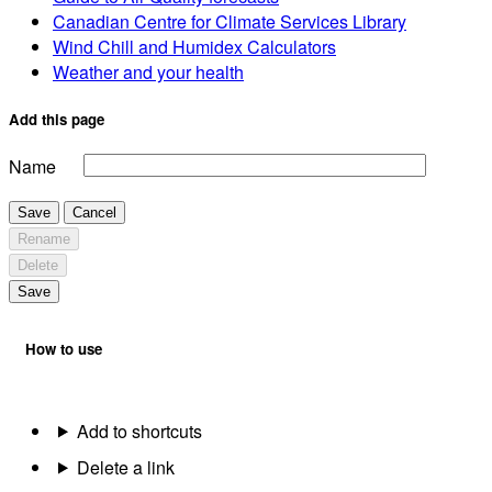
Canadian Centre for Climate Services Library
Wind Chill and Humidex Calculators
Weather and your health
Add this page
Name
Save
Cancel
Rename
Delete
Save
How to use
Add to shortcuts
Delete a link