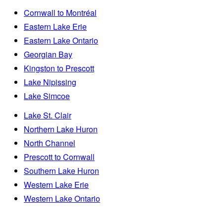
Cornwall to Montréal
Eastern Lake Erie
Eastern Lake Ontario
Georgian Bay
Kingston to Prescott
Lake Nipissing
Lake Simcoe
Lake St. Clair
Northern Lake Huron
North Channel
Prescott to Cornwall
Southern Lake Huron
Western Lake Erie
Western Lake Ontario