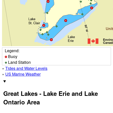
Legend:
Buoy
Land Station
»
Tides and Water Levels
»
US Marine Weather
Great Lakes - Lake Erie and Lake
Ontario Area