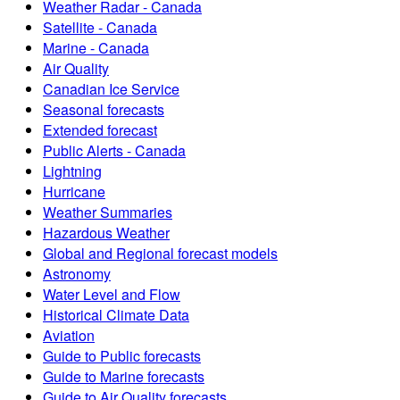
Weather Radar - Canada
Satellite - Canada
Marine - Canada
Air Quality
Canadian Ice Service
Seasonal forecasts
Extended forecast
Public Alerts - Canada
Lightning
Hurricane
Weather Summaries
Hazardous Weather
Global and Regional forecast models
Astronomy
Water Level and Flow
Historical Climate Data
Aviation
Guide to Public forecasts
Guide to Marine forecasts
Guide to Air Quality forecasts