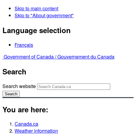
Skip to main content
Skip to "About government"
Language selection
Français
Government of Canada /
Gouvernement du Canada
Search
Search website
Search
You are here:
Canada.ca
Weather information