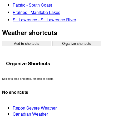
Pacific - South Coast
Prairies - Manitoba Lakes
St. Lawrence - St. Lawrence River
Weather shortcuts
Add to shortcuts
Organize shortcuts
Organize Shortcuts
Select to drag and drop, rename or delete.
No shortcuts
Report Severe Weather
Canadian Weather