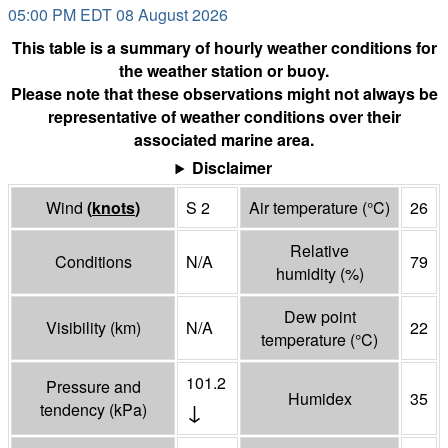
05:00 PM EDT 08 August 2026
This table is a summary of hourly weather conditions for
the weather station or buoy.
Please note that these observations might not always be
representative of weather conditions over their
associated marine area.
Disclaimer
Wind
(
knots
)
S 2
Air temperature
(°
C
)
26
Relative
Conditions
N/A
79
humidity
(%)
Dew point
Visibility
(
km
)
N/A
22
temperature
(°
C
)
101.2
Pressure and
Humidex
35
↓
tendency
(
kPa
)