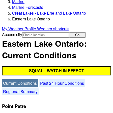
Marine
Marine Forecasts
Great Lakes - Lake Erie and Lake Ontario
Eastern Lake Ontario
My Weather Profile
Weather shortcuts
Access city
Go
Eastern Lake Ontario:
Current Conditions
SQUALL WATCH IN EFFECT
Current Conditions
Past 24 Hour Conditions
Regional Summary
Point Petre