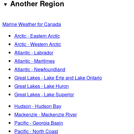
Another Region
Marine Weather for Canada
Arctic - Eastern Arctic
Arctic - Western Arctic
Atlantic - Labrador
Atlantic - Maritimes
Atlantic - Newfoundland
Great Lakes - Lake Erie and Lake Ontario
Great Lakes - Lake Huron
Great Lakes - Lake Superior
Hudson - Hudson Bay
Mackenzie - Mackenzie River
Pacific - Georgia Basin
Pacific - North Coast