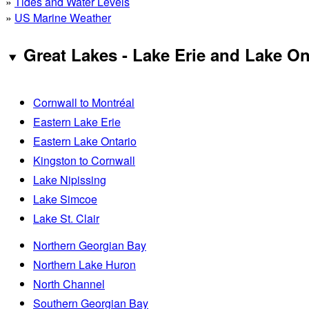
»
Tides and Water Levels
»
US Marine Weather
Great Lakes - Lake Erie and Lake On
Cornwall to Montréal
Eastern Lake Erie
Eastern Lake Ontario
Kingston to Cornwall
Lake Nipissing
Lake Simcoe
Lake St. Clair
Northern Georgian Bay
Northern Lake Huron
North Channel
Southern Georgian Bay