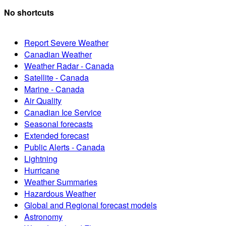
No shortcuts
Report Severe Weather
Canadian Weather
Weather Radar - Canada
Satellite - Canada
Marine - Canada
Air Quality
Canadian Ice Service
Seasonal forecasts
Extended forecast
Public Alerts - Canada
Lightning
Hurricane
Weather Summaries
Hazardous Weather
Global and Regional forecast models
Astronomy