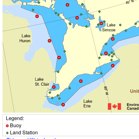
Legend:
Buoy
Land Station