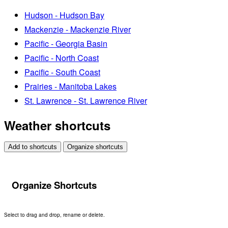
Hudson - Hudson Bay
Mackenzie - Mackenzie River
Pacific - Georgia Basin
Pacific - North Coast
Pacific - South Coast
Prairies - Manitoba Lakes
St. Lawrence - St. Lawrence River
Weather shortcuts
Add to shortcuts
Organize shortcuts
Organize Shortcuts
Select to drag and drop, rename or delete.