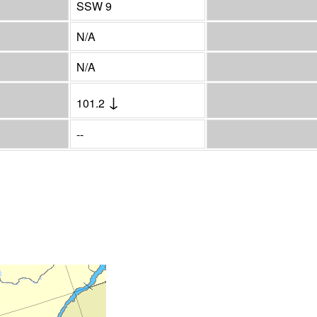
SSW 9
N/A
N/A
↓
101.2
--