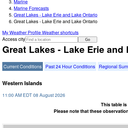
Marine
Marine Forecasts
Great Lakes - Lake Erie and Lake Ontario
Great Lakes - Lake Erie and Lake Ontario
My Weather Profile
Weather shortcuts
Access city
Go
Great Lakes - Lake Erie and
Current Conditions
Past 24 Hour Conditions
Regional Su
Western Islands
11:00 AM EDT 08 August 2026
This table i
Please note that these observation