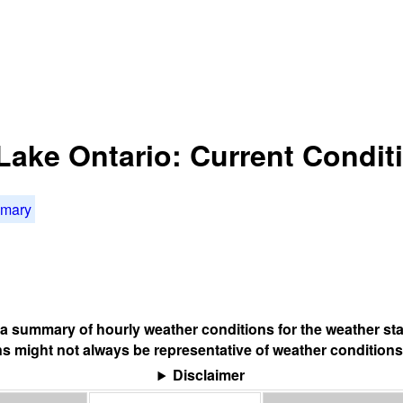
 Lake Ontario: Current Condit
mmary
s a summary of hourly weather conditions for the weather sta
s might not always be representative of weather conditions
Disclaimer