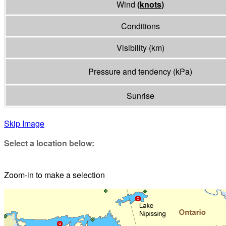
Wind
(
knots
)
Conditions
Visibility
(
km
)
Pressure and tendency
(
kPa
)
Sunrise
Skip Image
Select a location below:
Zoom-in to make a selection