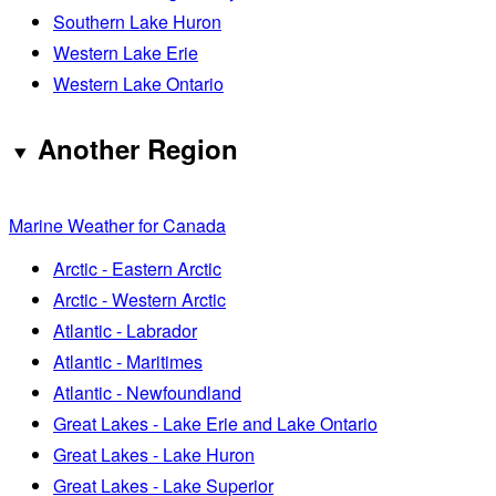
Southern Lake Huron
Western Lake Erie
Western Lake Ontario
Another Region
Marine Weather for Canada
Arctic - Eastern Arctic
Arctic - Western Arctic
Atlantic - Labrador
Atlantic - Maritimes
Atlantic - Newfoundland
Great Lakes - Lake Erie and Lake Ontario
Great Lakes - Lake Huron
Great Lakes - Lake Superior