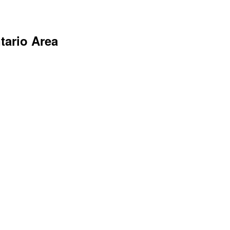
tario Area