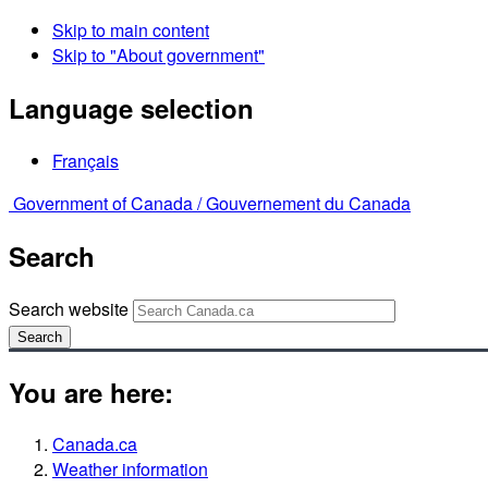
Skip to main content
Skip to "About government"
Language selection
Français
Government of Canada /
Gouvernement du Canada
Search
Search website
Search
You are here:
Canada.ca
Weather information