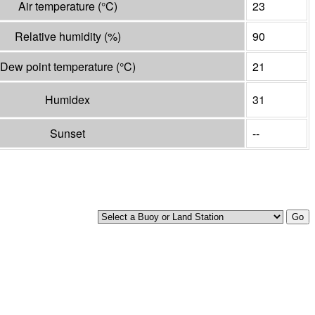
Air temperature
(°
C
)
23
Relative humidity
(%)
90
Dew point temperature
(°
C
)
21
Humidex
31
Sunset
--