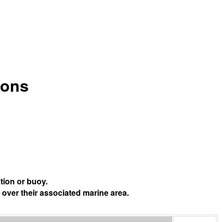
ions
tion or buoy.
 over their associated marine area.