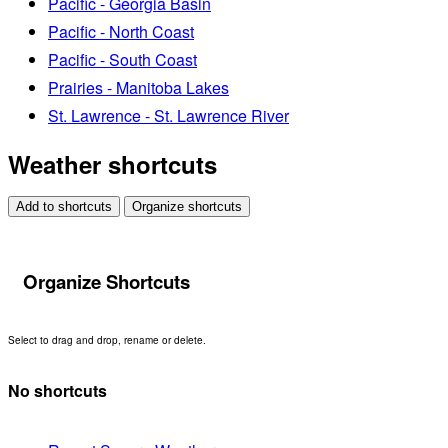
Pacific - Georgia Basin
Pacific - North Coast
Pacific - South Coast
Prairies - Manitoba Lakes
St. Lawrence - St. Lawrence River
Weather shortcuts
Add to shortcuts
Organize shortcuts
Organize Shortcuts
Select to drag and drop, rename or delete.
No shortcuts