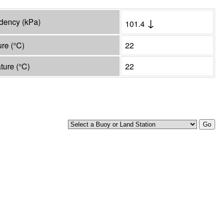
↓
ndency
(
kPa
)
101.4
ure
(°
C
)
22
ature
(°
C
)
22