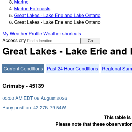
Marine
Marine Forecasts
Great Lakes - Lake Erie and Lake Ontario
Great Lakes - Lake Erie and Lake Ontario
My Weather Profile
Weather shortcuts
Access city
Go
Great Lakes - Lake Erie and
Current Conditions
Past 24 Hour Conditions
Regional Su
Grimsby - 45139
05:00 AM EDT 08 August 2026
Buoy position: 43.27N 79.54W
This table i
Please note that these observation