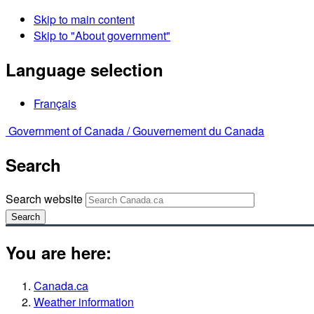
Skip to main content
Skip to "About government"
Language selection
Français
Government of Canada /
Gouvernement du Canada
Search
Search website
Search
You are here:
Canada.ca
Weather information