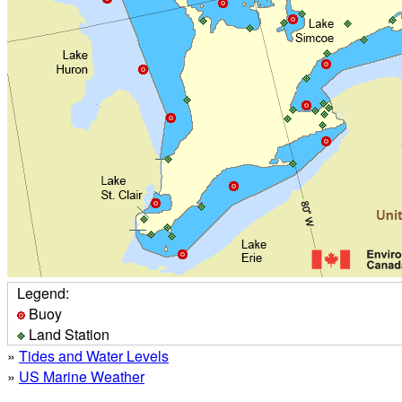
Legend:
Buoy
Land Station
»
Tides and Water Levels
»
US Marine Weather