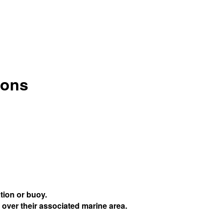
ions
tion or buoy.
 over their associated marine area.