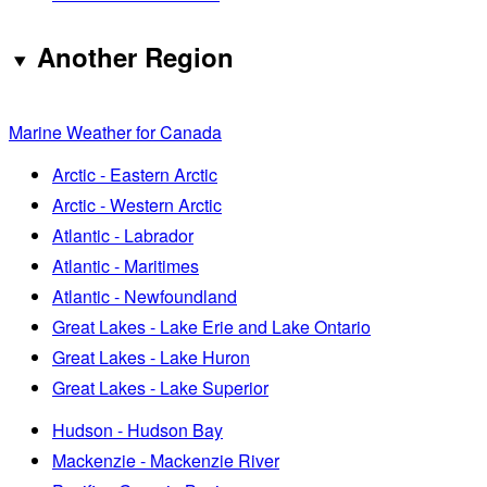
Another Region
Marine Weather for Canada
Arctic - Eastern Arctic
Arctic - Western Arctic
Atlantic - Labrador
Atlantic - Maritimes
Atlantic - Newfoundland
Great Lakes - Lake Erie and Lake Ontario
Great Lakes - Lake Huron
Great Lakes - Lake Superior
Hudson - Hudson Bay
Mackenzie - Mackenzie River