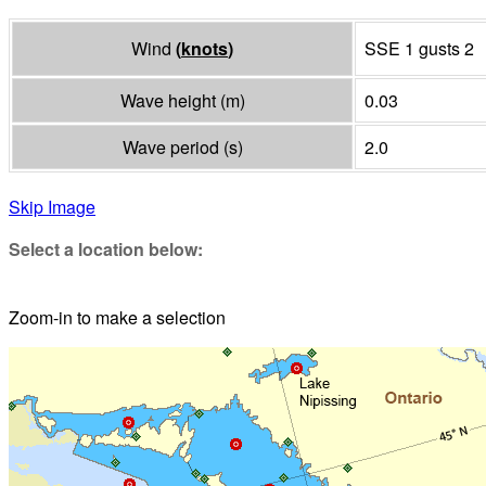
Wind
(
knots
)
SSE 1 gusts 2
Wave height
(
m
)
0.03
Wave period
(
s
)
2.0
Skip Image
Select a location below:
Zoom-in to make a selection