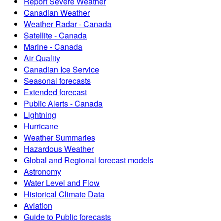
Report Severe Weather
Canadian Weather
Weather Radar - Canada
Satellite - Canada
Marine - Canada
Air Quality
Canadian Ice Service
Seasonal forecasts
Extended forecast
Public Alerts - Canada
Lightning
Hurricane
Weather Summaries
Hazardous Weather
Global and Regional forecast models
Astronomy
Water Level and Flow
Historical Climate Data
Aviation
Guide to Public forecasts