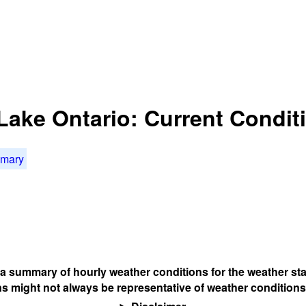
 Lake Ontario: Current Condit
mmary
s a summary of hourly weather conditions for the weather sta
s might not always be representative of weather conditions