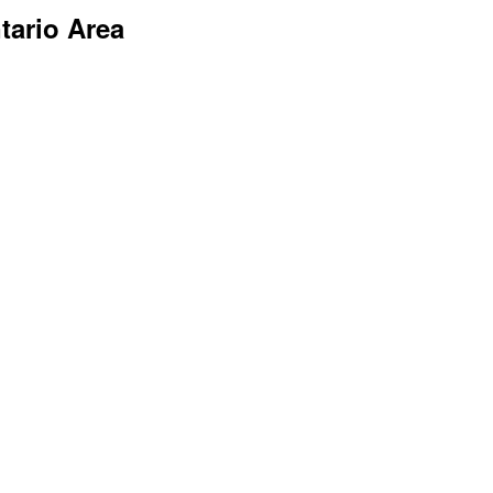
tario Area