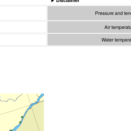
Disclaimer
Pressure and te
Air temperat
Water temper