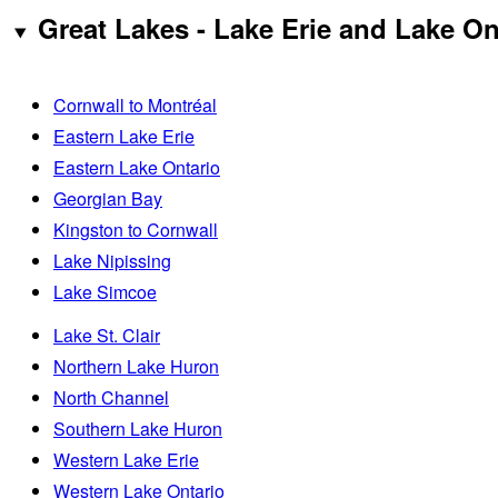
Great Lakes - Lake Erie and Lake On
Cornwall to Montréal
Eastern Lake Erie
Eastern Lake Ontario
Georgian Bay
Kingston to Cornwall
Lake Nipissing
Lake Simcoe
Lake St. Clair
Northern Lake Huron
North Channel
Southern Lake Huron
Western Lake Erie
Western Lake Ontario