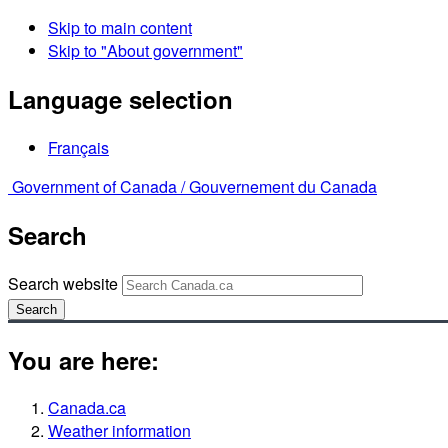
Skip to main content
Skip to "About government"
Language selection
Français
Government of Canada /
Gouvernement du Canada
Search
Search website
Search
You are here:
Canada.ca
Weather information