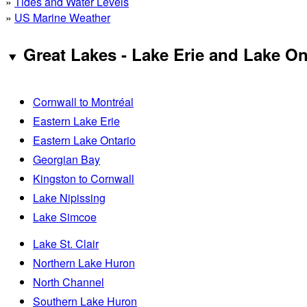
»
Tides and Water Levels
»
US Marine Weather
Great Lakes - Lake Erie and Lake On
Cornwall to Montréal
Eastern Lake Erie
Eastern Lake Ontario
Georgian Bay
Kingston to Cornwall
Lake Nipissing
Lake Simcoe
Lake St. Clair
Northern Lake Huron
North Channel
Southern Lake Huron