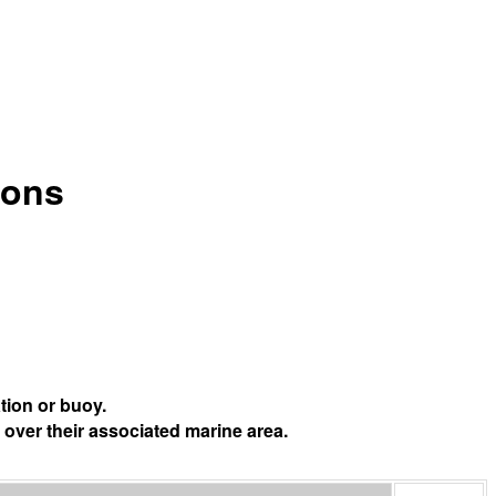
ions
tion or buoy.
 over their associated marine area.