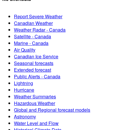
Report Severe Weather
Canadian Weather
Weather Radar - Canada
Satellite - Canada
Marine - Canada
Air Quality
Canadian Ice Service
Seasonal forecasts
Extended forecast
Public Alerts - Canada
Lightning
Hurricane
Weather Summaries
Hazardous Weather
Global and Regional forecast models
Astronomy
Water Level and Flow
Historical Climate Data