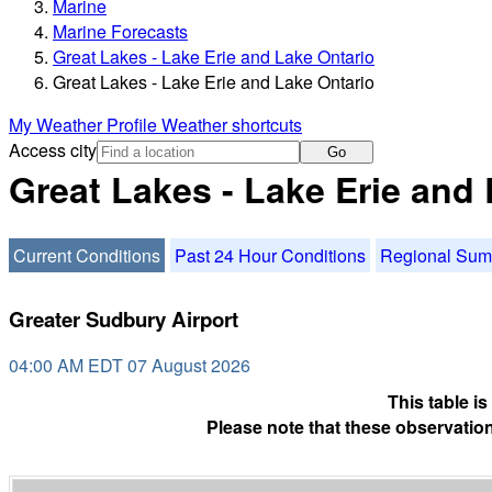
Marine
Marine Forecasts
Great Lakes - Lake Erie and Lake Ontario
Great Lakes - Lake Erie and Lake Ontario
My Weather Profile
Weather shortcuts
Access city
Go
Great Lakes - Lake Erie and
Current Conditions
Past 24 Hour Conditions
Regional Su
Greater Sudbury Airport
04:00 AM EDT 07 August 2026
This table i
Please note that these observation