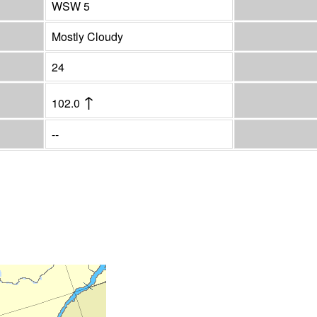
WSW 5
Mostly Cloudy
24
↑
102.0
--