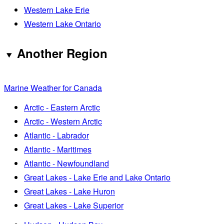
Western Lake Erie
Western Lake Ontario
Another Region
Marine Weather for Canada
Arctic - Eastern Arctic
Arctic - Western Arctic
Atlantic - Labrador
Atlantic - Maritimes
Atlantic - Newfoundland
Great Lakes - Lake Erie and Lake Ontario
Great Lakes - Lake Huron
Great Lakes - Lake Superior