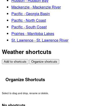
Hudson - Hudson Bay
Mackenzie - Mackenzie River
Pacific - Georgia Basin
Pacific - North Coast
Pacific - South Coast
Prairies - Manitoba Lakes
St. Lawrence - St. Lawrence River
Weather shortcuts
Add to shortcuts
Organize shortcuts
Organize Shortcuts
Select to drag and drop, rename or delete.
No shortcuts