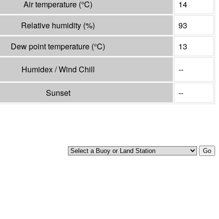
Air temperature
(°
C
)
14
Relative humidity
(%)
93
Dew point temperature
(°
C
)
13
Humidex / Wind Chill
--
Sunset
--