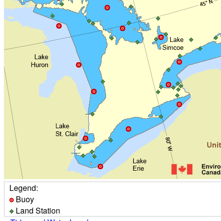
Legend:
Buoy
Land Station