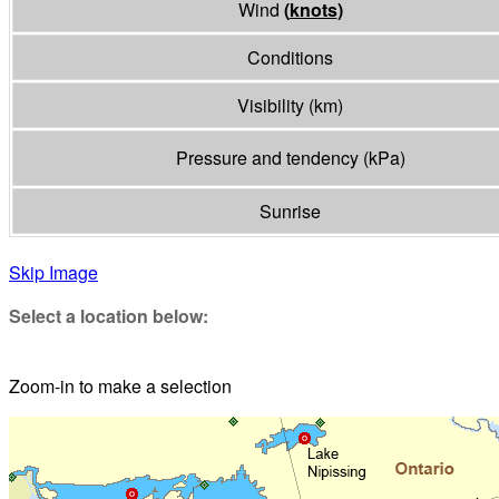
Wind
(
knots
)
Conditions
Visibility
(
km
)
Pressure and tendency
(
kPa
)
Sunrise
Skip Image
Select a location below:
Zoom-in to make a selection