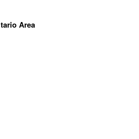
tario Area