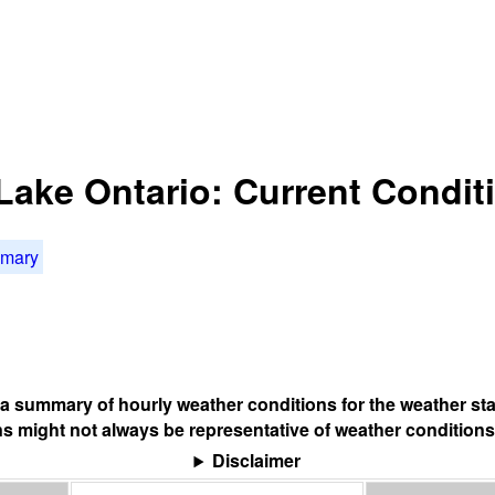
 Lake Ontario: Current Condit
mmary
s a summary of hourly weather conditions for the weather sta
s might not always be representative of weather conditions
Disclaimer